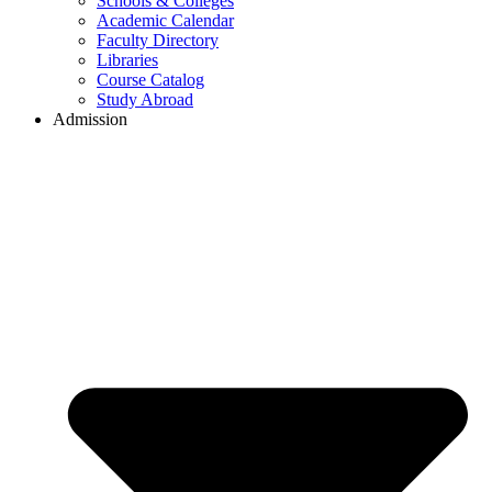
Schools & Colleges
Academic Calendar
Faculty Directory
Libraries
Course Catalog
Study Abroad
Admission