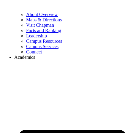
About Overview
Maps & Directions
Visit Chapman
Facts and Ranking
Leadership
Campus Resources
Campus Services
Connect
Academics