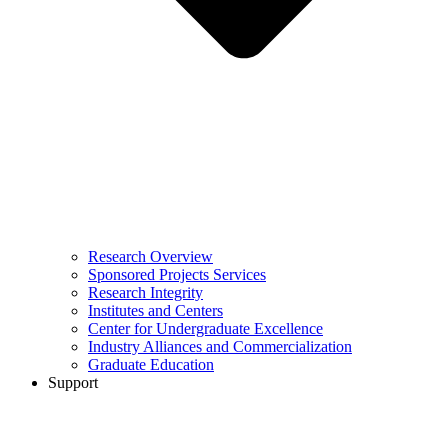
Research Overview
Sponsored Projects Services
Research Integrity
Institutes and Centers
Center for Undergraduate Excellence
Industry Alliances and Commercialization
Graduate Education
Support