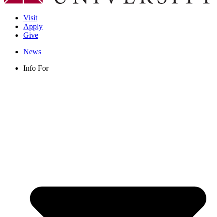
Visit
Apply
Give
News
Info For