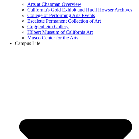
Arts at Chapman Overview
California's Gold Exhibit and Huell Howser Archives
College of Performing Arts Events
Escalette Permanent Collection of Art
Guggenheim Gallery
Hilbert Museum of California Art
Musco Center for the Arts
Campus Life