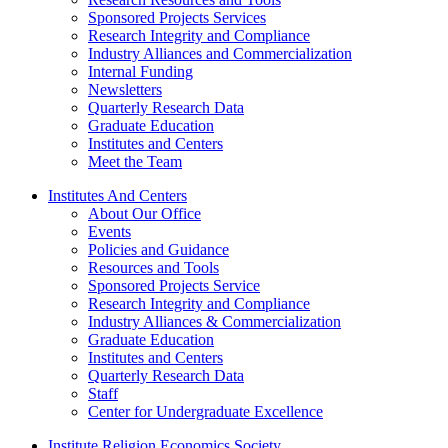
Sponsored Projects Services
Research Integrity and Compliance
Industry Alliances and Commercialization
Internal Funding
Newsletters
Quarterly Research Data
Graduate Education
Institutes and Centers
Meet the Team
Institutes And Centers
About Our Office
Events
Policies and Guidance
Resources and Tools
Sponsored Projects Service
Research Integrity and Compliance
Industry Alliances & Commercialization
Graduate Education
Institutes and Centers
Quarterly Research Data
Staff
Center for Undergraduate Excellence
Institute Religion Economics Society