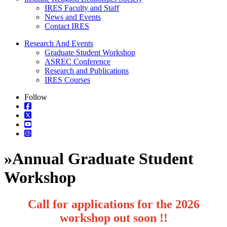
IRES Faculty and Staff
News and Events
Contact IRES
Research And Events
Graduate Student Workshop
ASREC Conference
Research and Publications
IRES Courses
Follow
»
Annual Graduate Student
Workshop
Call for applications for the 2026
workshop out soon !!