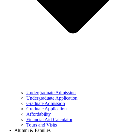
Undergraduate Admission
Undergraduate Application
Graduate Admission
Graduate Application
Affordability
Financial Aid Calculator
Tours and Visits
Alumni & Families