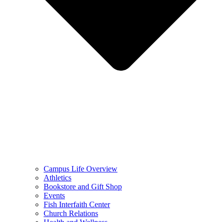
Campus Life Overview
Athletics
Bookstore and Gift Shop
Events
Fish Interfaith Center
Church Relations