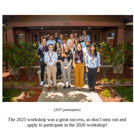
(2025 participants)
The 2025 workshop was a great success, so don’t miss out and
apply to participate in the 2026 workshop!