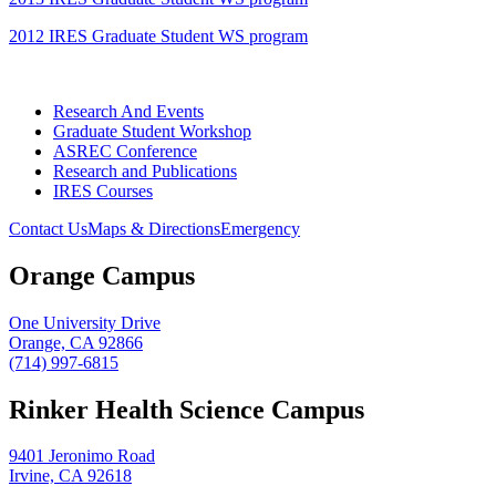
2012 IRES Graduate Student WS program
Research And Events
Graduate Student Workshop
ASREC Conference
Research and Publications
IRES Courses
Contact Us
Maps & Directions
Emergency
Orange Campus
One University Drive
Orange, CA 92866
(714) 997-6815
Rinker Health Science Campus
9401 Jeronimo Road
Irvine, CA 92618