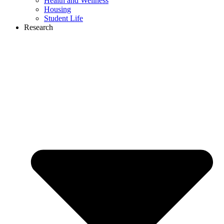
Health and Wellness
Housing
Student Life
Research