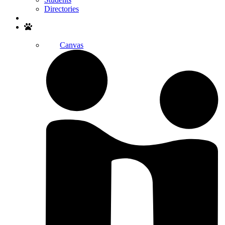
Directories
Search
Canvas