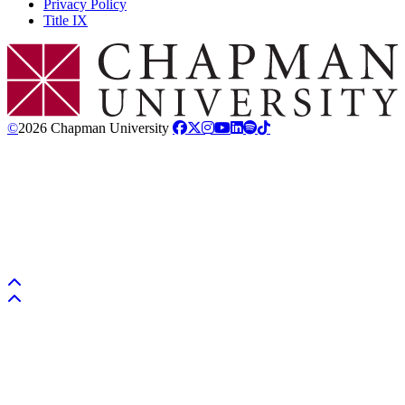
Privacy Policy
Title IX
Chapman Logo
©
2026 Chapman University
Back to top
Back to top