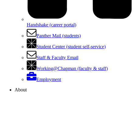
Handshake (career portal)
Panther Mail (students)
Student Center (student self-service)
Staff & Faculty Email
Working@Chapman (faculty & staff)
Employment
About