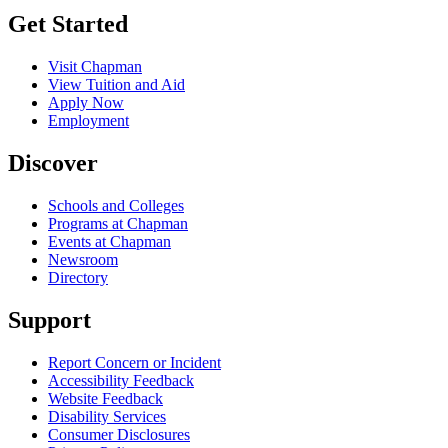
Get Started
Visit Chapman
View Tuition and Aid
Apply Now
Employment
Discover
Schools and Colleges
Programs at Chapman
Events at Chapman
Newsroom
Directory
Support
Report Concern or Incident
Accessibility Feedback
Website Feedback
Disability Services
Consumer Disclosures