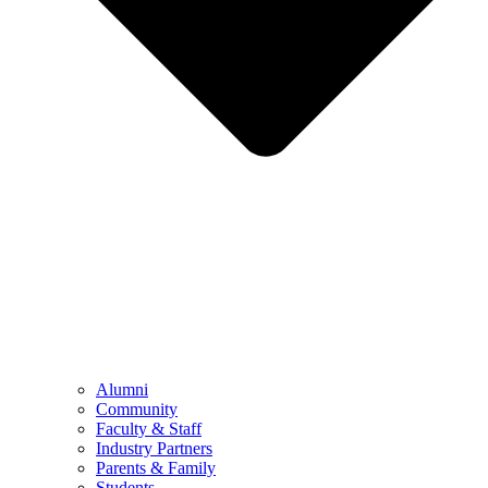
Alumni
Community
Faculty & Staff
Industry Partners
Parents & Family
Students