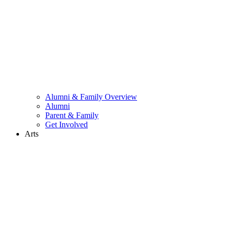
Alumni & Family Overview
Alumni
Parent & Family
Get Involved
Arts