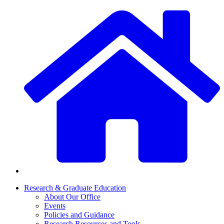
Research & Graduate Education
About Our Office
Events
Policies and Guidance
Research Resources and Tools