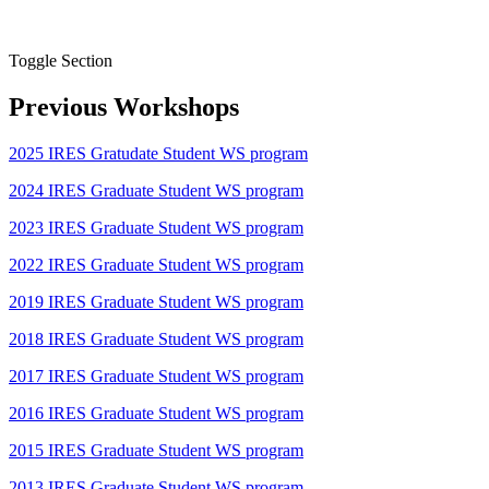
Toggle Section
Previous Workshops
2025 IRES Gratudate Student WS program
2024 IRES Graduate Student WS program
2023 IRES Graduate Student WS program
2022 IRES Graduate Student WS program
2019 IRES Graduate Student WS program
2018 IRES Graduate Student WS program
2017 IRES Graduate Student WS program
2016 IRES Graduate Student WS program
2015 IRES Graduate Student WS program
2013 IRES Graduate Student WS program