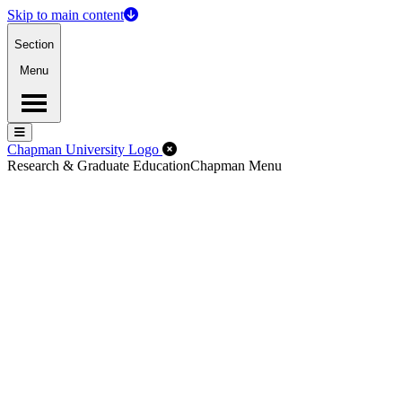
Skip to main content
Section
Menu
Menu
Menu
Close Off-Canvas Menu
Chapman University Logo
Research & Graduate Education
Chapman Menu