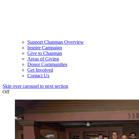
Support Chapman Overview
Inspire Campaign
Give to Chapman
Areas of Giving
Donor Communities
Get Involved
Contact Us
Skip over carousel to next section
Off