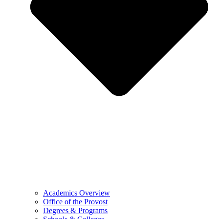
Academics Overview
Office of the Provost
Degrees & Programs