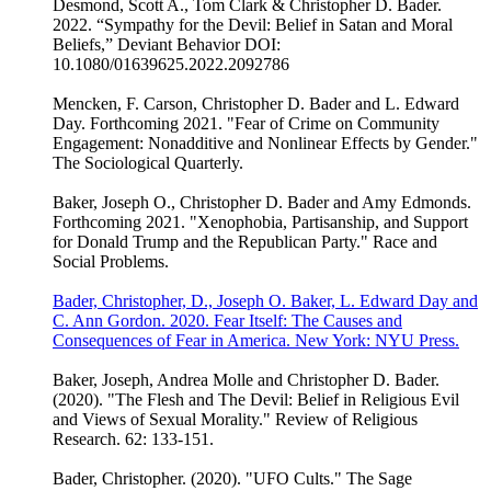
Desmond, Scott A., Tom Clark & Christopher D. Bader.
2022. “Sympathy for the Devil: Belief in Satan and Moral
Beliefs,” Deviant Behavior DOI:
10.1080/01639625.2022.2092786
Mencken, F. Carson, Christopher D. Bader and L. Edward
Day. Forthcoming 2021. "Fear of Crime on Community
Engagement: Nonadditive and Nonlinear Effects by Gender."
The Sociological Quarterly.
Baker, Joseph O., Christopher D. Bader and Amy Edmonds.
Forthcoming 2021. "Xenophobia, Partisanship, and Support
for Donald Trump and the Republican Party." Race and
Social Problems.
Bader, Christopher, D., Joseph O. Baker, L. Edward Day and
C. Ann Gordon. 2020. Fear Itself: The Causes and
Consequences of Fear in America. New York: NYU Press.
Baker, Joseph, Andrea Molle and Christopher D. Bader.
(2020). "The Flesh and The Devil: Belief in Religious Evil
and Views of Sexual Morality." Review of Religious
Research. 62: 133-151.
Bader, Christopher. (2020). "UFO Cults." The Sage