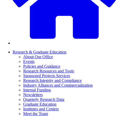
Research & Graduate Education
About Our Office
Events
Policies and Guidance
Research Resources and Tools
Sponsored Projects Services
Research Integrity and Compliance
Industry Alliances and Commercialization
Internal Funding
Newsletters
Quarterly Research Data
Graduate Education
Institutes and Centers
Meet the Team