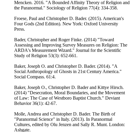
Mencken. 2016. "A Bounded Affinity Theory of Religion and
the Paranormal." Sociology of Religion 77(4): 334-358.
Froese, Paul and Christopher D. Bader. (2015). American's
Four Gods (2nd Edition). New York: Oxford University
Press.
Bader, Christopher and Roger Finke. (2014) "Toward
Assessing and Improving Survey Measures on Religion: The
ARDA's Measurement Wizard." Journal for the Scientific
Study of Religion 53(3): 652-661.
Baker, Joseph O. and Christopher D. Bader. (2014). "A
Social Anthropology of Ghosts in 21st Century America."
Social Compass. 61:4.
Baker, Joseph O., Christopher D. Bader and Kittye Hirsch.
(2014) "Desecration, Moral Boundaries, and the Movement
of Law: The Case of Westboro Baptist Church." Deviant
Behavior 36(1): 42-67.
Molle, Andrea and Christopher D. Bader. The Birth of
"Paranormal Science" in Italy. (2013). In Paranormal
Cultures, edited by Olu Jenzen and Sally R. Munt. London:
Ashgate.