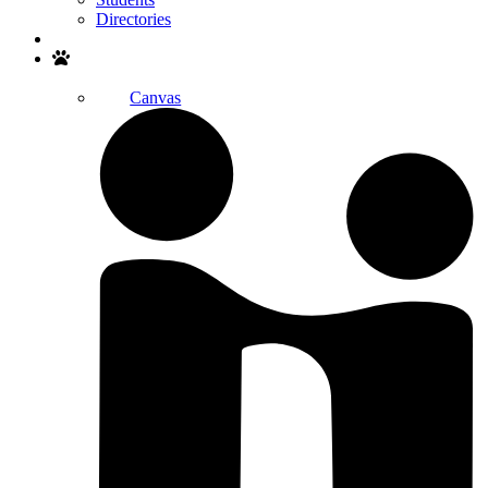
Directories
Search
Canvas