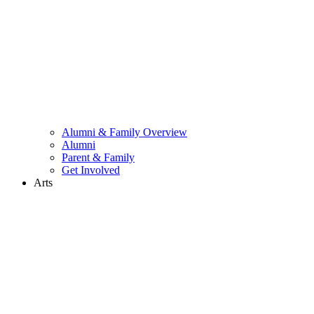
Alumni & Family Overview
Alumni
Parent & Family
Get Involved
Arts