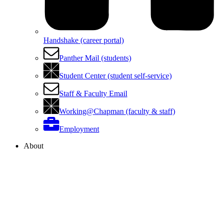
Handshake (career portal)
Panther Mail (students)
Student Center (student self-service)
Staff & Faculty Email
Working@Chapman (faculty & staff)
Employment
About