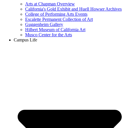
Arts at Chapman Overview
California's Gold Exhibit and Huell Howser Archives
College of Performing Arts Events
Escalette Permanent Collection of Art
Guggenheim Gallery
Hilbert Museum of California Art
Musco Center for the Arts
Campus Life