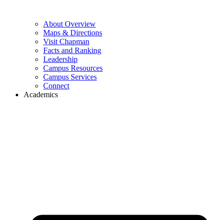
About Overview
Maps & Directions
Visit Chapman
Facts and Ranking
Leadership
Campus Resources
Campus Services
Connect
Academics