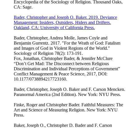
Encyclopedia of the Sociology of Religion. Thousand Oaks,
CA: Sage.
Bader, Christopher and Joseph O. Baker. 2019. Deviance
Management: Insiders, Outsiders, Hiders and Drifters.
Oakland, CA: University of California Press.
Bader, Christopher, Andrea Molle, James Coyle and
Benjamin Gurrentz. 2017. "For the Wrath of God: Fatalism
and Images of God in Violent Regions of the World."
Sociology of Religion 78(2): 173-191.
Fox, Jonathan, Christopher Bader, & Jennifer McClure
“Don’t Get Mad: The Disconnect between Religious
Discrimination and Individual Perceptions of Government”
Conflict Management & Peace Science, 2017, DOI:
10.1177/0738894217723160.
Bader, Christopher, Joseph O. Baker and F. Carson Mencken.
Paranormal America (2nd Edition). New York: NYU Press.
Finke, Roger and Christopher Bader. Faithful Measures: The
Art and Science of Measuring Religion. New York: NYU
Press.
Baker, Joseph O., Christopher D. Bader and F. Carson