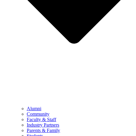
Alumni
Community
Faculty & Staff
Industry Partners
Parents & Family
Students