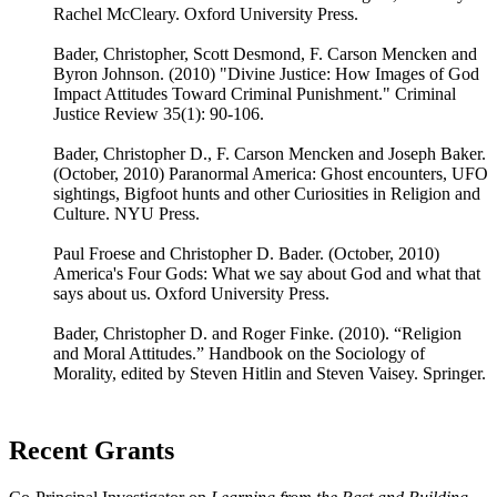
Rachel McCleary. Oxford University Press.
Bader, Christopher, Scott Desmond, F. Carson Mencken and
Byron Johnson. (2010) "Divine Justice: How Images of God
Impact Attitudes Toward Criminal Punishment." Criminal
Justice Review 35(1): 90-106.
Bader, Christopher D., F. Carson Mencken and Joseph Baker.
(October, 2010) Paranormal America: Ghost encounters, UFO
sightings, Bigfoot hunts and other Curiosities in Religion and
Culture. NYU Press.
Paul Froese and Christopher D. Bader. (October, 2010)
America's Four Gods: What we say about God and what that
says about us. Oxford University Press.
Bader, Christopher D. and Roger Finke. (2010). “Religion
and Moral Attitudes.” Handbook on the Sociology of
Morality, edited by Steven Hitlin and Steven Vaisey. Springer.
Recent Grants