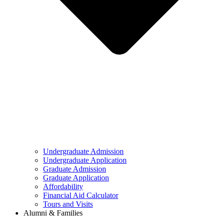
Undergraduate Admission
Undergraduate Application
Graduate Admission
Graduate Application
Affordability
Financial Aid Calculator
Tours and Visits
Alumni & Families