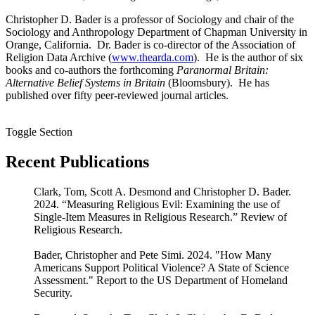
Christopher D. Bader is a professor of Sociology and chair of the
Sociology and Anthropology Department of Chapman University in
Orange, California. Dr. Bader is co-director of the Association of
Religion Data Archive (
www.thearda.com
). He is the author of six
books and co-authors the forthcoming
Paranormal Britain:
Alternative Belief Systems in Britain
(Bloomsbury). He has
published over fifty peer-reviewed journal articles.
Toggle Section
Recent Publications
Clark, Tom, Scott A. Desmond and Christopher D. Bader.
2024. “Measuring Religious Evil: Examining the use of
Single-Item Measures in Religious Research.” Review of
Religious Research.
Bader, Christopher and Pete Simi. 2024. "How Many
Americans Support Political Violence? A State of Science
Assessment." Report to the US Department of Homeland
Security.