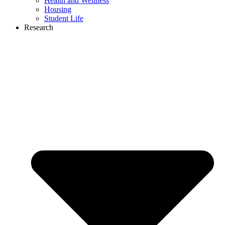
Health and Wellness
Housing
Student Life
Research