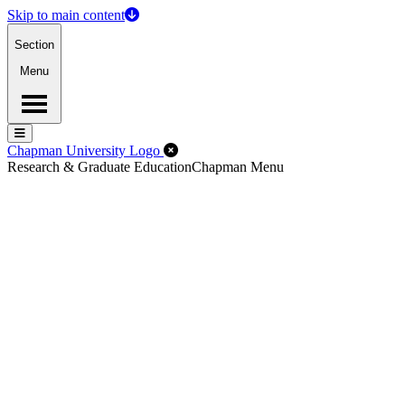
Skip to main content
Section
Menu
Menu
Menu
Close Off-Canvas Menu
Chapman University Logo
Research & Graduate Education
Chapman Menu