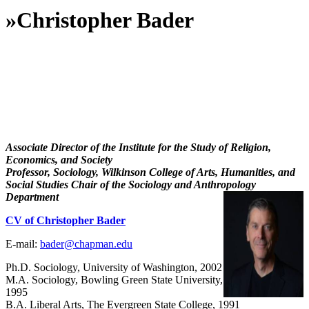
»
Christopher Bader
Associate Director of the Institute for the Study of Religion,
Economics, and Society
Professor, Sociology, Wilkinson College of Arts, Humanities, and
Social Studies Chair of the Sociology and Anthropology
Department
CV of Christopher Bader
E-mail:
bader@chapman.edu
Ph.D. Sociology, University of Washington, 2002
M.A. Sociology, Bowling Green State University,
1995
B.A. Liberal Arts, The Evergreen State College, 1991