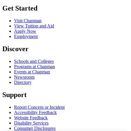
Get Started
Visit Chapman
View Tuition and Aid
Apply Now
Employment
Discover
Schools and Colleges
Programs at Chapman
Events at Chapman
Newsroom
Directory
Support
Report Concern or Incident
Accessibility Feedback
Website Feedback
Disability Services
Consumer Disclosures