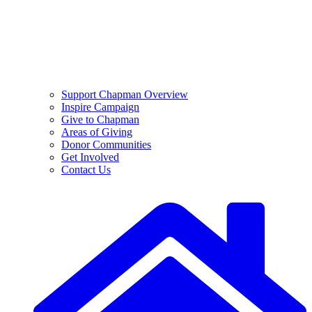
Support Chapman Overview
Inspire Campaign
Give to Chapman
Areas of Giving
Donor Communities
Get Involved
Contact Us