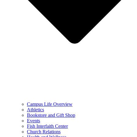
Campus Life Overview
Athletics
Bookstore and Gift Shop
Events
Fish Interfaith Center
Church Relations