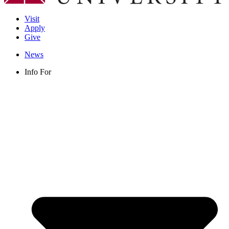
Visit
Apply
Give
News
Info For