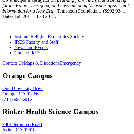
Co-Principal Investigator on
Learning from the Past and Building
for the Future: Designing and Disseminating Measures of Spiritual
Information for a New Era
. Templeton Foundation. ($992,034).
Dates Fall 2011—Fall 2013.
Institute Religion Economics Society
IRES Faculty and Staff
News and Events
Contact IRES
Contact Us
Maps & Directions
Emergency
Orange Campus
One University Drive
Orange, CA 92866
(714) 997-6815
Rinker Health Science Campus
9401 Jeronimo Road
Irvine, CA 92618