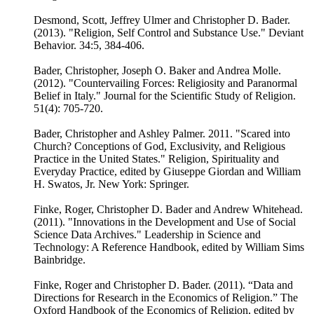
Desmond, Scott, Jeffrey Ulmer and Christopher D. Bader.
(2013). "Religion, Self Control and Substance Use." Deviant
Behavior. 34:5, 384-406.
Bader, Christopher, Joseph O. Baker and Andrea Molle.
(2012). "Countervailing Forces: Religiosity and Paranormal
Belief in Italy." Journal for the Scientific Study of Religion.
51(4): 705-720.
Bader, Christopher and Ashley Palmer. 2011. "Scared into
Church? Conceptions of God, Exclusivity, and Religious
Practice in the United States." Religion, Spirituality and
Everyday Practice, edited by Giuseppe Giordan and William
H. Swatos, Jr. New York: Springer.
Finke, Roger, Christopher D. Bader and Andrew Whitehead.
(2011). "Innovations in the Development and Use of Social
Science Data Archives." Leadership in Science and
Technology: A Reference Handbook, edited by William Sims
Bainbridge.
Finke, Roger and Christopher D. Bader. (2011). “Data and
Directions for Research in the Economics of Religion.” The
Oxford Handbook of the Economics of Religion, edited by