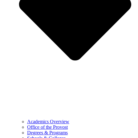
Academics Overview
Office of the Provost
Degrees & Programs