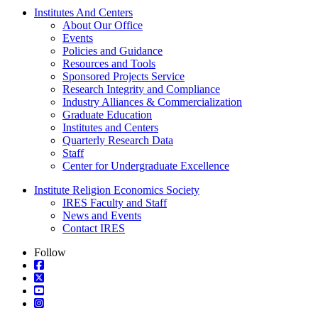
Institutes And Centers
About Our Office
Events
Policies and Guidance
Resources and Tools
Sponsored Projects Service
Research Integrity and Compliance
Industry Alliances & Commercialization
Graduate Education
Institutes and Centers
Quarterly Research Data
Staff
Center for Undergraduate Excellence
Institute Religion Economics Society
IRES Faculty and Staff
News and Events
Contact IRES
Follow