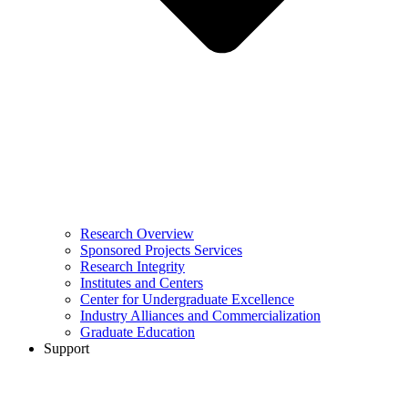
Research Overview
Sponsored Projects Services
Research Integrity
Institutes and Centers
Center for Undergraduate Excellence
Industry Alliances and Commercialization
Graduate Education
Support