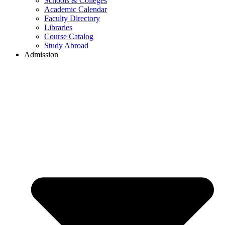
Schools & Colleges
Academic Calendar
Faculty Directory
Libraries
Course Catalog
Study Abroad
Admission