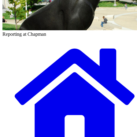
Reporting at Chapman