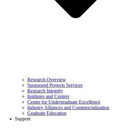
Research Overview
Sponsored Projects Services
Research Integrity
Institutes and Centers
Center for Undergraduate Excellence
Industry Alliances and Commercialization
Graduate Education
Support