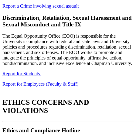
Report a Crime involving sexual assault
Discrimination,
Retaliation, Sexual Harassment and
Sexual Misconduct and Title IX
The Equal Opportunity Office (EOO) is responsible for the
University's compliance with federal and state laws and University
policies and procedures regarding discrimination, retaliation, sexual
harassment, and sex offenses. The EOO works to promote and
integrate the principles of equal opportunity, affirmative action,
nondiscrimination, and inclusive excellence at Chapman University.
Report for Students
Report for Employees (Faculty & Staff)
ETHICS CONCERNS AND
VIOLATIONS
Ethics and Compliance Hotline