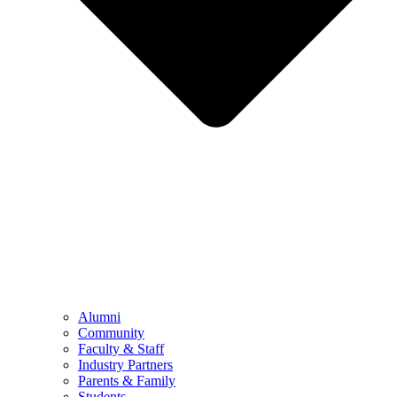
Alumni
Community
Faculty & Staff
Industry Partners
Parents & Family
Students