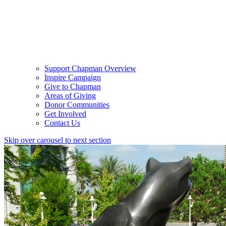
Support Chapman Overview
Inspire Campaign
Give to Chapman
Areas of Giving
Donor Communities
Get Involved
Contact Us
Skip over carousel to next section