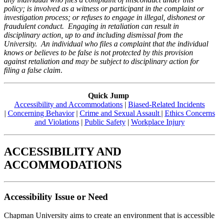
policy; is involved as a witness or participant in the complaint or
investigation process; or refuses to engage in illegal, dishonest or
fraudulent conduct. Engaging in retaliation can result in
disciplinary action, up to and including dismissal from the
University. An individual who files a complaint that the individual
knows or believes to be false is not protected by this provision
against retaliation and may be subject to disciplinary action for
filing a false claim.
Quick Jump
Accessibility and Accommodations
|
Biased-Related Incidents
|
Concerning Behavior
|
Crime and Sexual Assault
|
Ethics Concerns
and Violations
|
Public Safety
|
Workplace Injury
ACCESSIBILITY AND
ACCOMMODATIONS
Accessibility Issue or Need
Chapman University aims to create an environment that is accessible