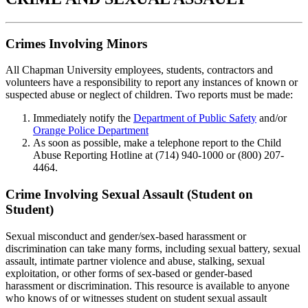
Crimes Involving Minors
All Chapman University employees, students, contractors and
volunteers have a responsibility to report any instances of known or
suspected abuse or neglect of children. Two reports must be made:
Immediately notify the
Department of Public Safety
and/or
Orange Police Department
As soon as possible, make a telephone report to the Child
Abuse Reporting Hotline at (714) 940-1000 or (800) 207-
4464.
Crime Involving Sexual Assault (Student on
Student)
Sexual misconduct and gender/sex-based harassment or
discrimination can take many forms, including sexual battery, sexual
assault, intimate partner violence and abuse, stalking, sexual
exploitation, or other forms of sex-based or gender-based
harassment or discrimination. This resource is available to anyone
who knows of or witnesses student on student sexual assault