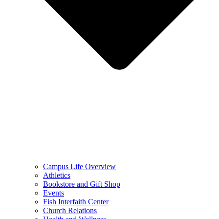
Campus Life Overview
Athletics
Bookstore and Gift Shop
Events
Fish Interfaith Center
Church Relations