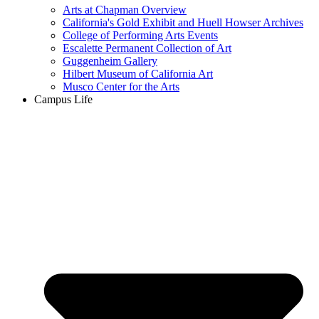
Arts at Chapman Overview
California's Gold Exhibit and Huell Howser Archives
College of Performing Arts Events
Escalette Permanent Collection of Art
Guggenheim Gallery
Hilbert Museum of California Art
Musco Center for the Arts
Campus Life