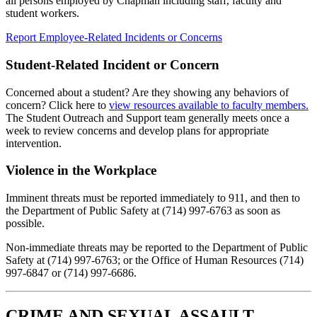
all persons employed by Chapman including staff, faculty and
student workers.
Report Employee-Related Incidents or Concerns
Student-Related Incident or Concern
Concerned about a student? Are they showing any behaviors of
concern? Click here to
view resources available to faculty members.
The Student Outreach and Support team generally meets once a
week to review concerns and develop plans for appropriate
intervention.
Violence in the Workplace
Imminent threats must be reported immediately to 911, and then to
the Department of Public Safety at (714) 997-6763 as soon as
possible.
Non-immediate threats may be reported to the Department of Public
Safety at (714) 997-6763; or the Office of Human Resources (714)
997-6847 or (714) 997-6686.
CRIME AND SEXUAL ASSAULT