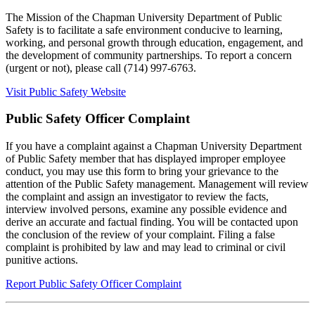
The Mission of the Chapman University Department of Public
Safety is to facilitate a safe environment conducive to learning,
working, and personal growth through education, engagement, and
the development of community partnerships. To report a concern
(urgent or not), please call
(714) 997-6763.
Visit Public Safety Website
Public Safety Officer Complaint
If you have a complaint against a Chapman University Department
of Public Safety member that has displayed improper employee
conduct, you may use this form to bring your grievance to the
attention of the Public Safety management. Management will review
the complaint and assign an investigator to review the facts,
interview involved persons, examine any possible evidence and
derive an accurate and factual finding. You will be contacted upon
the conclusion of the review of your complaint. Filing a false
complaint is prohibited by law and may lead to criminal or civil
punitive actions.
Report Public Safety Officer Complaint