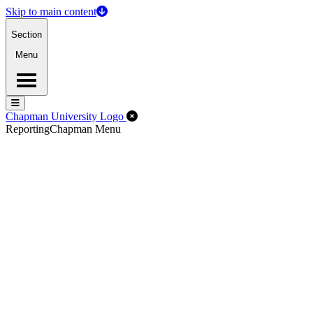
Skip to main content
Section
Menu
Menu
Menu
Close Off-Canvas Menu
Chapman University Logo
Reporting
Chapman Menu