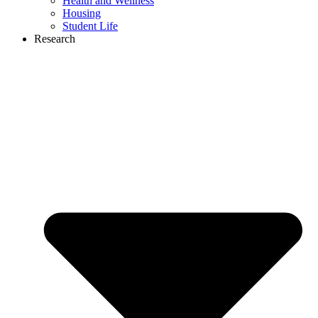
Health and Wellness
Housing
Student Life
Research