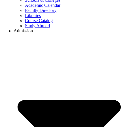
Schools & Colleges
Academic Calendar
Faculty Directory
Libraries
Course Catalog
Study Abroad
Admission