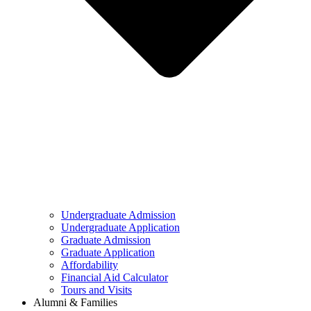
Undergraduate Admission
Undergraduate Application
Graduate Admission
Graduate Application
Affordability
Financial Aid Calculator
Tours and Visits
Alumni & Families