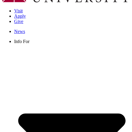
Visit
Apply
Give
News
Info For