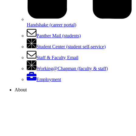
Handshake (career portal)
Panther Mail (students)
Student Center (student self-service)
Staff & Faculty Email
Working@Chapman (faculty & staff)
Employment
About