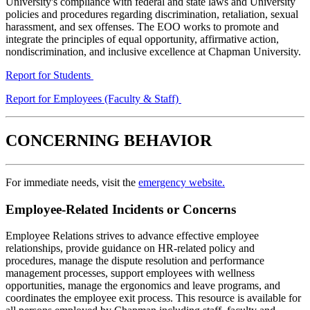
University's compliance with federal and state laws and University
policies and procedures regarding discrimination, retaliation, sexual
harassment, and sex offenses. The EOO works to promote and
integrate the principles of equal opportunity, affirmative action,
nondiscrimination, and inclusive excellence at Chapman University.
Report for Students
Report for Employees (Faculty & Staff)
CONCERNING BEHAVIOR
For immediate needs, visit the
emergency website.
Employee-Related Incidents or Concerns
Employee Relations strives to advance effective employee
relationships, provide guidance on HR-related policy and
procedures, manage the dispute resolution and performance
management processes, support employees with wellness
opportunities, manage the ergonomics and leave programs, and
coordinates the employee exit process. This resource is available for