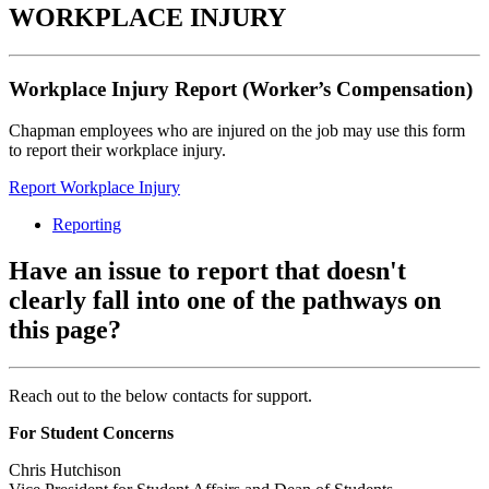
WORKPLACE INJURY
Workplace Injury Report (Worker’s Compensation)
Chapman employees who are injured on the job may use this form
to report their workplace injury.
Report Workplace Injury
Reporting
Have an issue to report that doesn't
clearly fall into one of the pathways on
this page?
Reach out to the below contacts for support.
For Student Concerns
Chris Hutchison