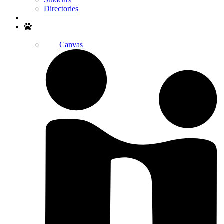
Directories
Search
Canvas