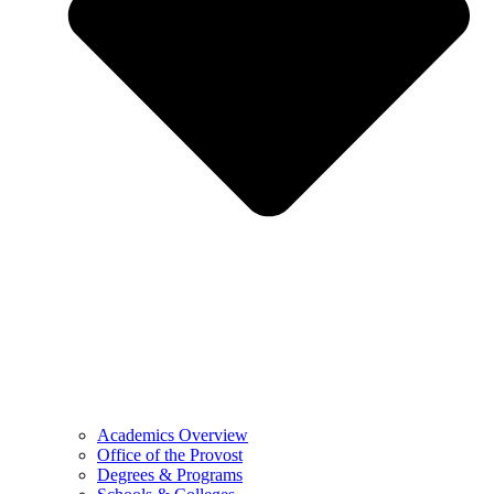
Academics Overview
Office of the Provost
Degrees & Programs