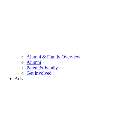
Alumni & Family Overview
Alumni
Parent & Family
Get Involved
Arts