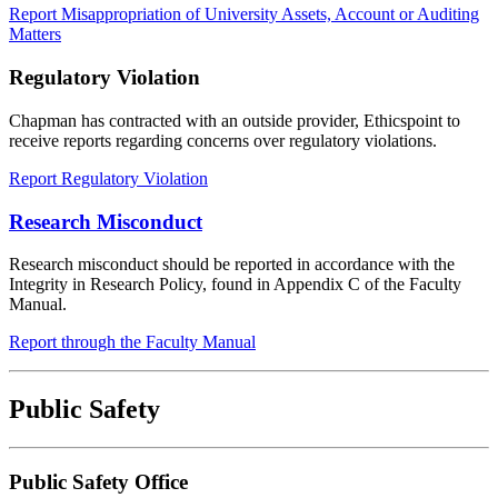
Report Misappropriation of University Assets, Account or Auditing
Matters
Regulatory Violation
Chapman has contracted with an outside provider, Ethicspoint to
receive reports regarding concerns over regulatory violations.
Report Regulatory Violation
Research Misconduct
Research misconduct should be reported in accordance with the
Integrity in Research Policy, found in Appendix C of the Faculty
Manual.
Report through the Faculty Manual
Public Safety
Public Safety Office