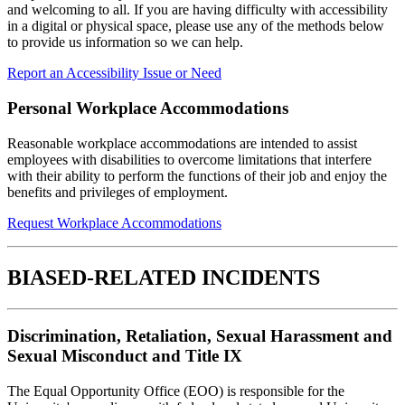
and welcoming to all. If you are having difficulty with accessibility
in a digital or physical space, please use any of the methods below
to provide us information so we can help.
Report an Accessibility Issue or Need
Personal Workplace Accommodations
Reasonable workplace accommodations are intended to assist
employees with disabilities to overcome limitations that interfere
with their ability to perform the functions of their job and enjoy the
benefits and privileges of employment.
Request Workplace Accommodations
BIASED-RELATED INCIDENTS
Discrimination,
Retaliation, Sexual Harassment and
Sexual Misconduct and Title IX
The Equal Opportunity Office (EOO) is responsible for the