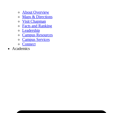
About Overview
Maps & Directions
Visit Chapman
Facts and Ranking
Leadership
Campus Resources
Campus Services
Connect
Academics