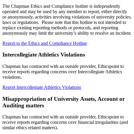
The Chapman Ethics and Compliance hotline is independently
operated and may be used by any member to report, either directly
or anonymously, activities involving violations of university policies,
laws or regulations. Please note that this hotline is not intended to
replace existing reporting methods or protocols, and reporting
anonymously may limit the university’s ability to resolve an incident.
Report to the Ethics and Compliance Hotline
Intercollegiate Athletics
Violations
Chapman has contracted with an outside provider, Ethicspoint to
receive reports regarding concerns over
Intercollegiate Athletics
violations.
Report
Intercollegiate Athletics
Violations
Misappropriation of University Assets, Account or
Auditing matters
Chapman has contracted with an outside provider, Ethicspoint to
receive reports regarding concerns over financial irregularities (and
similar ethics related matters).