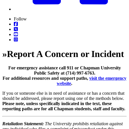
Follow
»
Report A Concern or Incident
For emergency assistance call 911 or Chapman University
Public Safety at (714) 997-6763.
For additional resources and support paths,
visit the emergency
website
.
If you or someone else is in need of assistance or has a concern that
should be addressed, please report using one of the methods below.
Please note, unless specifically indicated in the text, these
reporting paths are for all Chapman students, staff and faculty.
Retaliation Statement:
The University prohibits retaliation against
any individual who files a complaint of misconduct under this