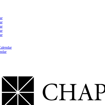
ar
ar
ar
ar
ar
Calendar
ndar