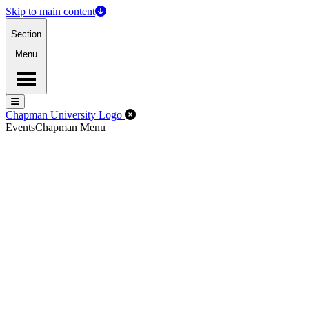
Skip to main content
Section
Menu
Menu
Menu
Close Off-Canvas Menu
Chapman University Logo
Events
Chapman Menu