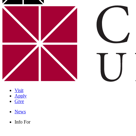
Visit
Apply
Give
News
Info For