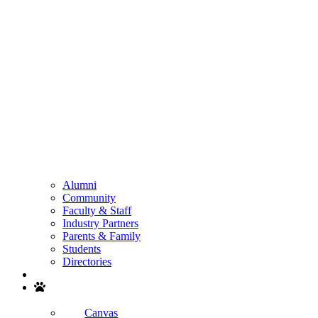
Alumni
Community
Faculty & Staff
Industry Partners
Parents & Family
Students
Directories
Search
Canvas