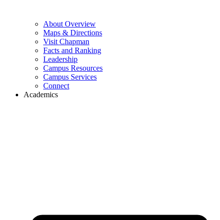
About Overview
Maps & Directions
Visit Chapman
Facts and Ranking
Leadership
Campus Resources
Campus Services
Connect
Academics