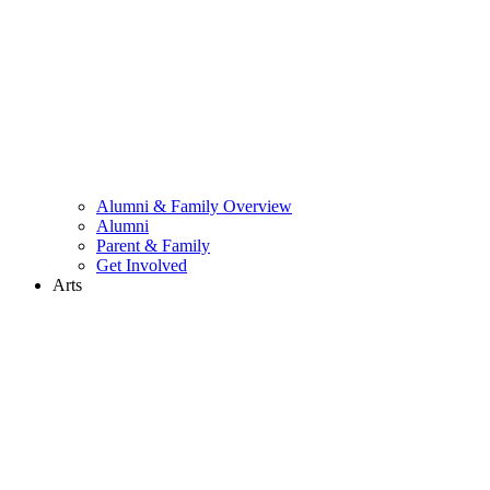
Alumni & Family Overview
Alumni
Parent & Family
Get Involved
Arts