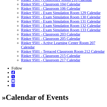
Rinker 9501 - Classroom 104 Calendar
Rinker 9501 - Classroom 106 Calendar
Rinker 9501 - Exam Simulation Room 129 Calendar
Rinker 9501 - Exam Simulation Room 130 Calendar
Rinker 9501 - Exam Simulation Room 131 Calendar
Rinker 9501 - Exam Simulation Room 132 Calendar
Rinker 9501 - Exam Simulation Room 133 Calendar
Rinker 9501 - Classroom 203 Calendar
Rinker 9501 - Classroom 205 Calendar
Rinker 9501 - Active Learning Center Room 207
Calendar
Rinker 9501 - Terraced Classroom Room 212 Calendar
Rinker 9501 - Classroom 215 Calendar
Rinker 9501 - Classroom 217 Calendar
Follow
»
Calendar of Events