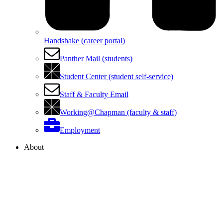
Handshake (career portal)
Panther Mail (students)
Student Center (student self-service)
Staff & Faculty Email
Working@Chapman (faculty & staff)
Employment
About