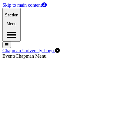
Skip to main content
Section
Menu
Menu
Menu
Close Off-Canvas Menu
Chapman University Logo
Events
Chapman Menu