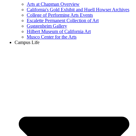
Arts at Chapman Overview
California's Gold Exhibit and Huell Howser Archives
College of Performing Arts Events
Escalette Permanent Collection of Art
Guggenheim Gallery
Hilbert Museum of California Art
Musco Center for the Arts
Campus Life