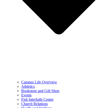
Campus Life Overview
Athletics
Bookstore and Gift Shop
Events
Fish Interfaith Center
Church Relations