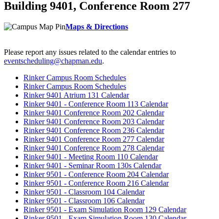
Building 9401, Conference Room 277
Maps & Directions
Please report any issues related to the calendar entries to
eventscheduling@chapman.edu
.
Rinker Campus Room Schedules
Rinker Campus Room Schedules
Rinker 9401 Atrium 131 Calendar
Rinker 9401 - Conference Room 113 Calendar
Rinker 9401 Conference Room 202 Calendar
Rinker 9401 Conference Room 203 Calendar
Rinker 9401 Conference Room 236 Calendar
Rinker 9401 Conference Room 277 Calendar
Rinker 9401 Conference Room 278 Calendar
Rinker 9401 - Meeting Room 110 Calendar
Rinker 9401 - Seminar Room 130s Calendar
Rinker 9501 - Conference Room 204 Calendar
Rinker 9501 - Conference Room 216 Calendar
Rinker 9501 - Classroom 104 Calendar
Rinker 9501 - Classroom 106 Calendar
Rinker 9501 - Exam Simulation Room 129 Calendar
Rinker 9501 - Exam Simulation Room 130 Calendar