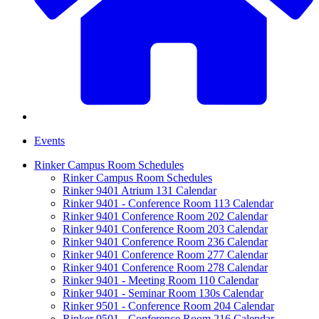
Events
Rinker Campus Room Schedules
Rinker Campus Room Schedules
Rinker 9401 Atrium 131 Calendar
Rinker 9401 - Conference Room 113 Calendar
Rinker 9401 Conference Room 202 Calendar
Rinker 9401 Conference Room 203 Calendar
Rinker 9401 Conference Room 236 Calendar
Rinker 9401 Conference Room 277 Calendar
Rinker 9401 Conference Room 278 Calendar
Rinker 9401 - Meeting Room 110 Calendar
Rinker 9401 - Seminar Room 130s Calendar
Rinker 9501 - Conference Room 204 Calendar
Rinker 9501 - Conference Room 216 Calendar