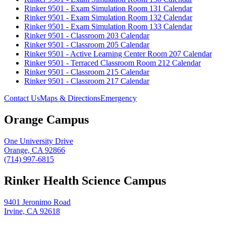
Rinker 9501 - Exam Simulation Room 131 Calendar
Rinker 9501 - Exam Simulation Room 132 Calendar
Rinker 9501 - Exam Simulation Room 133 Calendar
Rinker 9501 - Classroom 203 Calendar
Rinker 9501 - Classroom 205 Calendar
Rinker 9501 - Active Learning Center Room 207 Calendar
Rinker 9501 - Terraced Classroom Room 212 Calendar
Rinker 9501 - Classroom 215 Calendar
Rinker 9501 - Classroom 217 Calendar
Contact Us
Maps & Directions
Emergency
Orange Campus
One University Drive
Orange, CA 92866
(714) 997-6815
Rinker Health Science Campus
9401 Jeronimo Road
Irvine, CA 92618