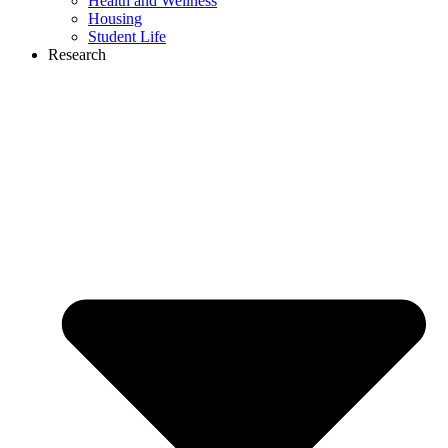
Health and Wellness
Housing
Student Life
Research