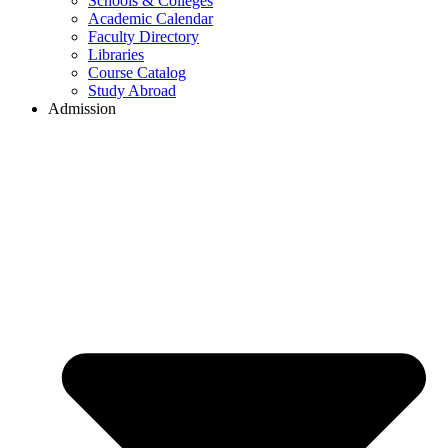
Schools & Colleges
Academic Calendar
Faculty Directory
Libraries
Course Catalog
Study Abroad
Admission