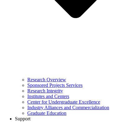
Research Overview
Sponsored Projects Services
Research Integrity
Institutes and Centers
Center for Undergraduate Excellence
Industry Alliances and Commercialization
Graduate Education
Support