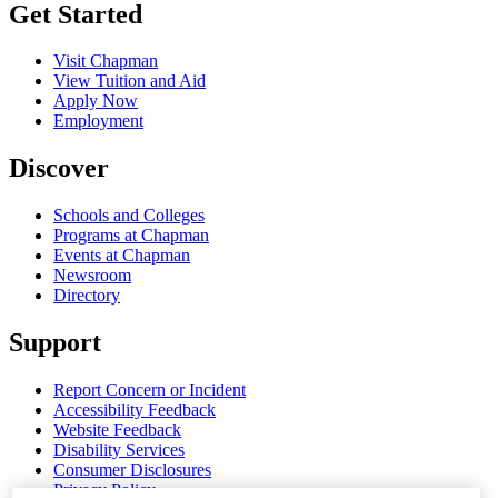
Get Started
Visit Chapman
View Tuition and Aid
Apply Now
Employment
Discover
Schools and Colleges
Programs at Chapman
Events at Chapman
Newsroom
Directory
Support
Report Concern or Incident
Accessibility Feedback
Website Feedback
Disability Services
Consumer Disclosures
Privacy Policy