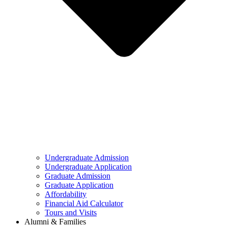
Undergraduate Admission
Undergraduate Application
Graduate Admission
Graduate Application
Affordability
Financial Aid Calculator
Tours and Visits
Alumni & Families