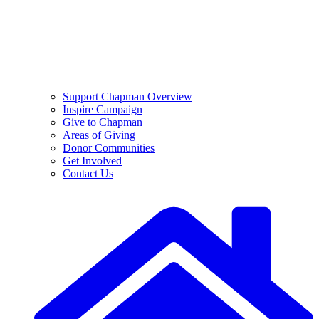
Support Chapman Overview
Inspire Campaign
Give to Chapman
Areas of Giving
Donor Communities
Get Involved
Contact Us