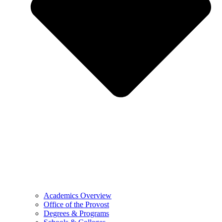
Academics Overview
Office of the Provost
Degrees & Programs