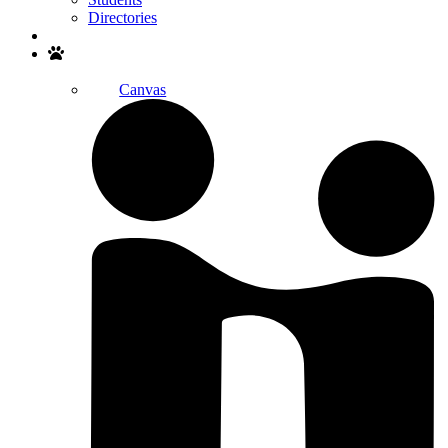
Directories
Search
Canvas