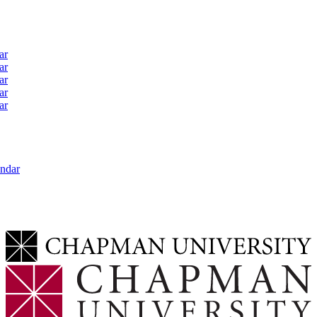
ar
ar
ar
ar
ar
ndar