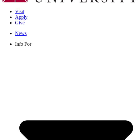
Visit
Apply
Give
News
Info For