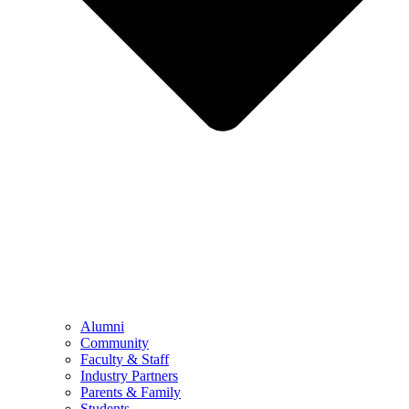
Alumni
Community
Faculty & Staff
Industry Partners
Parents & Family
Students