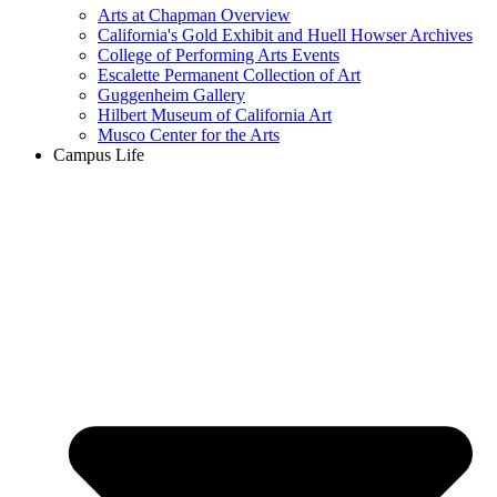
Arts at Chapman Overview
California's Gold Exhibit and Huell Howser Archives
College of Performing Arts Events
Escalette Permanent Collection of Art
Guggenheim Gallery
Hilbert Museum of California Art
Musco Center for the Arts
Campus Life