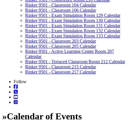
Rinker 9501 - Classroom 104 Calendar
Rinker 9501 - Classroom 106 Calendar
Rinker 9501 - Exam Simulation Room 129 Calendar
Rinker 9501 - Exam Simulation Room 130 Calendar
Rinker 9501 - Exam Simulation Room 131 Calendar
Rinker 9501 - Exam Simulation Room 132 Calendar
Rinker 9501 - Exam Simulation Room 133 Calendar
Rinker 9501 - Classroom 203 Calendar
Rinker 9501 - Classroom 205 Calendar
Rinker 9501 - Active Learning Center Room 207
Calendar
Rinker 9501 - Terraced Classroom Room 212 Calendar
Rinker 9501 - Classroom 215 Calendar
Rinker 9501 - Classroom 217 Calendar
Follow
»
Calendar of Events