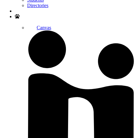
Directories
Search
Canvas