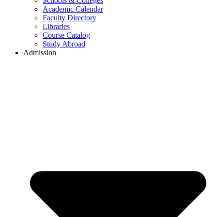
Schools & Colleges
Academic Calendar
Faculty Directory
Libraries
Course Catalog
Study Abroad
Admission