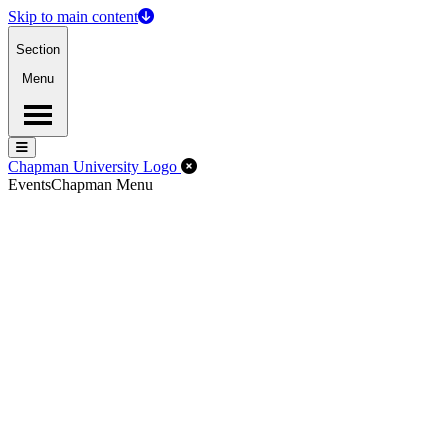
Skip to main content
Section
Menu
Menu
Menu
Close Off-Canvas Menu
Chapman University Logo
Events
Chapman Menu