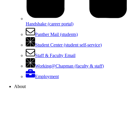
Handshake (career portal)
Panther Mail (students)
Student Center (student self-service)
Staff & Faculty Email
Working@Chapman (faculty & staff)
Employment
About