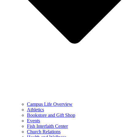
Campus Life Overview
Athletics
Bookstore and Gift Shop
Events
Fish Interfaith Center
Church Relations