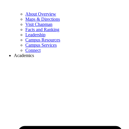
About Overview
Maps & Directions
Visit Chapman
Facts and Ranking
Leadership
Campus Resources
Campus Services
Connect
Academics