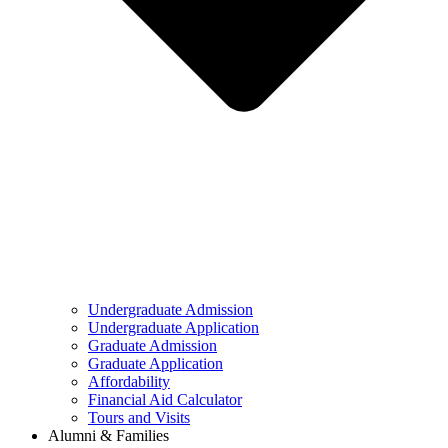
Undergraduate Admission
Undergraduate Application
Graduate Admission
Graduate Application
Affordability
Financial Aid Calculator
Tours and Visits
Alumni & Families