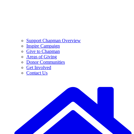
Support Chapman Overview
Inspire Campaign
Give to Chapman
Areas of Giving
Donor Communities
Get Involved
Contact Us