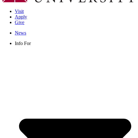
Visit
Apply
Give
News
Info For