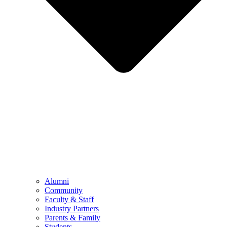
Alumni
Community
Faculty & Staff
Industry Partners
Parents & Family
Students