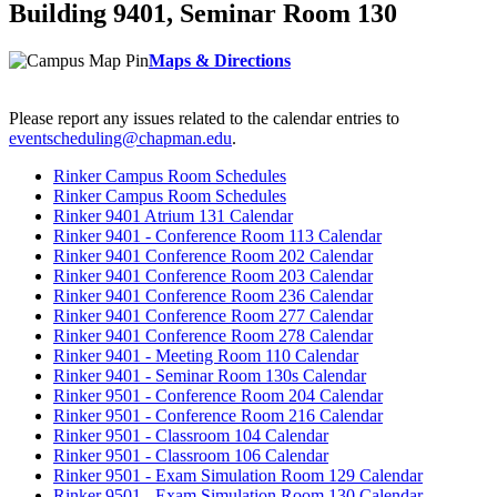
Building 9401, Seminar Room 130
Maps & Directions
Please report any issues related to the calendar entries to
eventscheduling@chapman.edu
.
Rinker Campus Room Schedules
Rinker Campus Room Schedules
Rinker 9401 Atrium 131 Calendar
Rinker 9401 - Conference Room 113 Calendar
Rinker 9401 Conference Room 202 Calendar
Rinker 9401 Conference Room 203 Calendar
Rinker 9401 Conference Room 236 Calendar
Rinker 9401 Conference Room 277 Calendar
Rinker 9401 Conference Room 278 Calendar
Rinker 9401 - Meeting Room 110 Calendar
Rinker 9401 - Seminar Room 130s Calendar
Rinker 9501 - Conference Room 204 Calendar
Rinker 9501 - Conference Room 216 Calendar
Rinker 9501 - Classroom 104 Calendar
Rinker 9501 - Classroom 106 Calendar
Rinker 9501 - Exam Simulation Room 129 Calendar
Rinker 9501 - Exam Simulation Room 130 Calendar