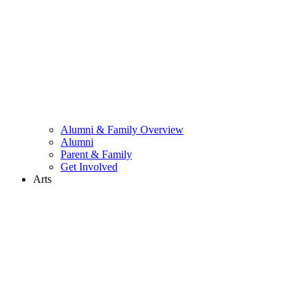
Alumni & Family Overview
Alumni
Parent & Family
Get Involved
Arts