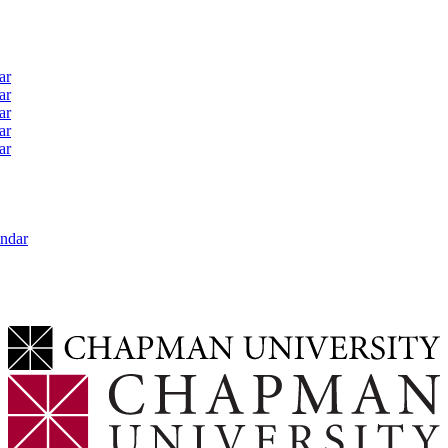
ar
ar
ar
ar
ar
ndar