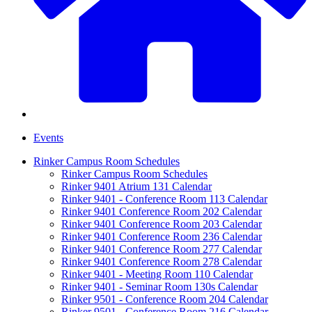
Events
Rinker Campus Room Schedules
Rinker Campus Room Schedules
Rinker 9401 Atrium 131 Calendar
Rinker 9401 - Conference Room 113 Calendar
Rinker 9401 Conference Room 202 Calendar
Rinker 9401 Conference Room 203 Calendar
Rinker 9401 Conference Room 236 Calendar
Rinker 9401 Conference Room 277 Calendar
Rinker 9401 Conference Room 278 Calendar
Rinker 9401 - Meeting Room 110 Calendar
Rinker 9401 - Seminar Room 130s Calendar
Rinker 9501 - Conference Room 204 Calendar
Rinker 9501 - Conference Room 216 Calendar