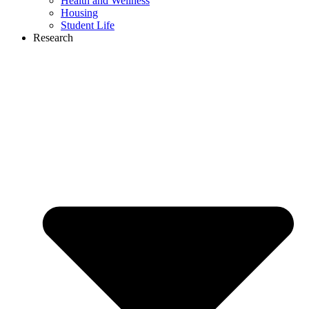
Health and Wellness
Housing
Student Life
Research