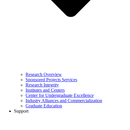
Research Overview
Sponsored Projects Services
Research Integrity
Institutes and Centers
Center for Undergraduate Excellence
Industry Alliances and Commercialization
Graduate Education
Support