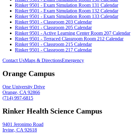
Rinker 9501 - Exam Simulation Room 131 Calendar
Rinker 9501 - Exam Simulation Room 132 Calendar
Rinker 9501 - Exam Simulation Room 133 Calendar
Rinker 9501 - Classroom 203 Calendar
Rinker 9501 - Classroom 205 Calendar
Rinker 9501 - Active Learning Center Room 207 Calendar
Rinker 9501 - Terraced Classroom Room 212 Calendar
Rinker 9501 - Classroom 215 Calendar
Rinker 9501 - Classroom 217 Calendar
Contact Us
Maps & Directions
Emergency
Orange Campus
One University Drive
Orange, CA 92866
(714) 997-6815
Rinker Health Science Campus
9401 Jeronimo Road
Irvine, CA 92618