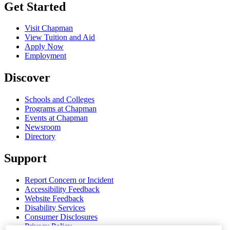
Get Started
Visit Chapman
View Tuition and Aid
Apply Now
Employment
Discover
Schools and Colleges
Programs at Chapman
Events at Chapman
Newsroom
Directory
Support
Report Concern or Incident
Accessibility Feedback
Website Feedback
Disability Services
Consumer Disclosures
Privacy Policy