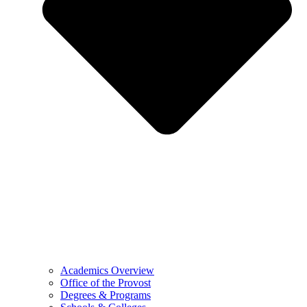
Academics Overview
Office of the Provost
Degrees & Programs