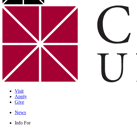
Visit
Apply
Give
News
Info For