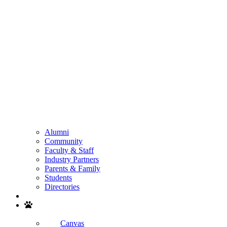
Alumni
Community
Faculty & Staff
Industry Partners
Parents & Family
Students
Directories
Search
Canvas