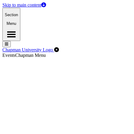
Skip to main content
Section
Menu
Menu
Menu
Close Off-Canvas Menu
Chapman University Logo
Events
Chapman Menu