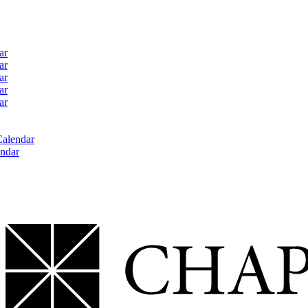
ar
ar
ar
ar
ar
Calendar
ndar