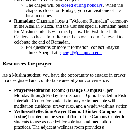
The chapel will be
closed during holidays
. When the
chapel is closed on Fridays, you can visit one of the
local mosques.
Ramadan:
Chapman hosts a “Welcome Ramadan” ceremony
in the Attallah Piazza, and the Caf has special Ramadan meals
for Muslim students with meal plans. The Fish Interfaith
Center also hosts four Iftar meals as well as an Eid event to
celebrate the end of Ramadan.
For questions or more information, contact Shaykh
Jibreel Speight at
jspeight@chapman.edu
.
Resources for prayer
As a Muslim student, you have the opportunity to engage in prayer
in a designated and comfortable area at your convenience:
Prayer/Meditation Room: (Orange Campus)
Open
Monday through Friday from 8 a.m. - 9 p.m. Located in Fish
Interfaith Center for students to pray or to meditate with
meditation cushions, prayer rugs, and a wudu/washing station.
Wellness/Reflection/Prayer Room: (Rinker Campus in
Irvine)
Located on the second floor of the Campus Center for
students
to use as needed for spiritual and meditation
practices. The adjacent wellness room provides a