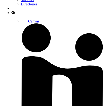
Directories
Search
Canvas