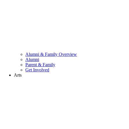
Alumni & Family Overview
Alumni
Parent & Family
Get Involved
Arts