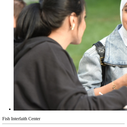
Fish Interfaith Center