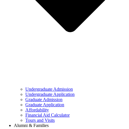
Undergraduate Admission
Undergraduate Application
Graduate Admission
Graduate Application
Affordability
Financial Aid Calculator
Tours and Visits
Alumni & Families