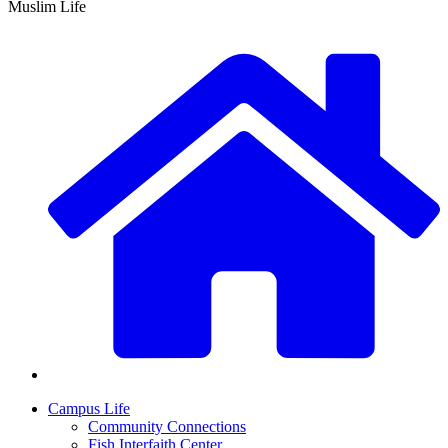
Muslim Life
Campus Life
Community Connections
Fish Interfaith Center