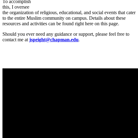
To accomplish
this, I oversee
the organization of religious, educational, and social events that cater
to the entire Muslim community on campus. Details about these
resources and activities can be found right here on this page.
Should you ever need any guidance or support, please feel free to
contact me at
jspeight@chapman.edu
.