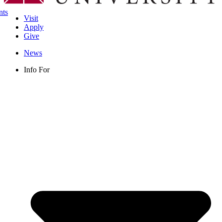
nts
Visit
Apply
Give
News
Info For