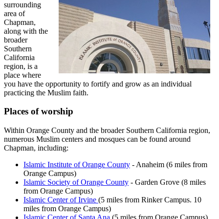
surrounding
area of
Chapman,
along with the
broader
Southern
California
region, is a
place where
you have the opportunity to fortify and grow as an individual
practicing the Muslim faith.
Places of worship
Within Orange County and the broader Southern California region,
numerous Muslim centers and mosques can be found around
Chapman, including:
Islamic Institute of Orange County
- Anaheim (6 miles from
Orange Campus)
Islamic Society of Orange County
- Garden Grove (8 miles
from Orange Campus)
Islamic Center of Irvine
(5 miles from Rinker Campus. 10
miles from Orange Campus)
Islamic Center of Santa Ana
(5 miles from Orange Campus)