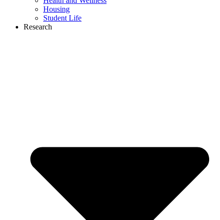
Health and Wellness
Housing
Student Life
Research