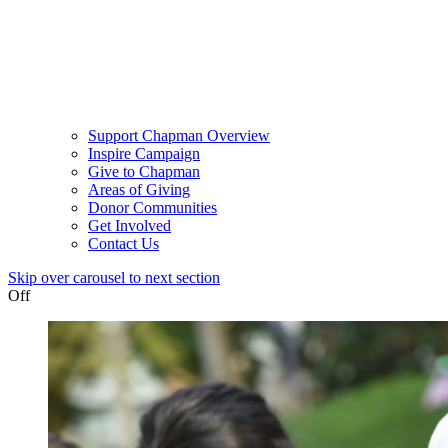
Support Chapman Overview
Inspire Campaign
Give to Chapman
Areas of Giving
Donor Communities
Get Involved
Contact Us
Skip over carousel to next section
Off