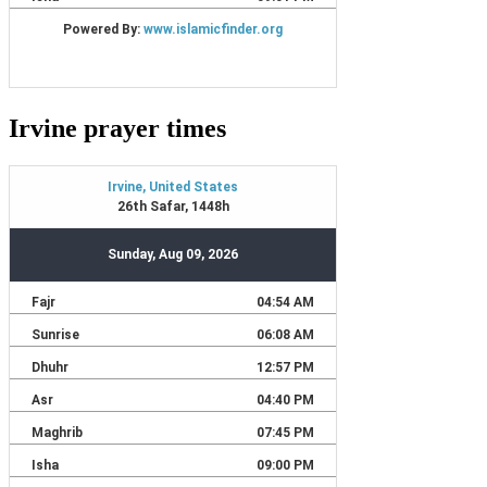
Irvine prayer times