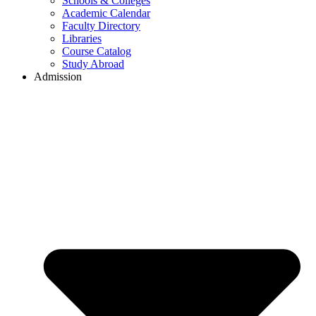
Schools & Colleges
Academic Calendar
Faculty Directory
Libraries
Course Catalog
Study Abroad
Admission