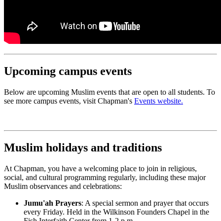
Upcoming campus events
Below are upcoming Muslim events that are open to all students. To
see more campus events, visit Chapman's
Events website.
Muslim holidays and traditions
At Chapman, you have a welcoming place to join in religious,
social, and cultural programming regularly, including these major
Muslim observances and celebrations:
Jumu'ah Prayers
: A special sermon and prayer that occurs
every Friday. Held in the Wilkinson Founders Chapel in the
Fish Interfaith Center from 1-2 p.m.