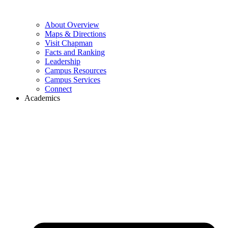
About Overview
Maps & Directions
Visit Chapman
Facts and Ranking
Leadership
Campus Resources
Campus Services
Connect
Academics