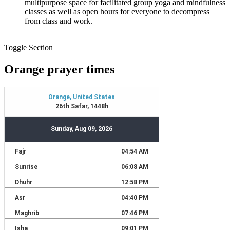
multipurpose space for facilitated group yoga and mindfulness
classes as well as open hours for everyone to decompress
from class and work.
Toggle Section
Orange prayer times