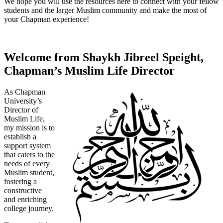
We hope you will use the resources here to connect with your fellow
students and the larger Muslim community and make the most of
your Chapman experience!
Welcome from Shaykh Jibreel Speight,
Chapman’s Muslim Life Director
As Chapman
University’s
Director of
Muslim Life,
my mission is to
establish a
support system
that caters to the
needs of every
Muslim student,
fostering a
constructive
and enriching
college journey.