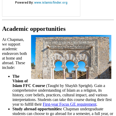
Academic opportunities
At Chapman,
we support
academic
endeavors both
at home and
abroad. These
include:
The
Vision of
Islam FFC Course
(Taught by Shaykh Speight). Gain a
comprehensive understanding of Islam as a religion, its
history, core beliefs, practices, cultural impact, and various
interpretations. Students can take this course during their first
year to fulfill their
First-year Focus GE requirement
.
Study abroad opportunities:
Chapman undergraduate
students can choose to go abroad for a semester, a full year, or