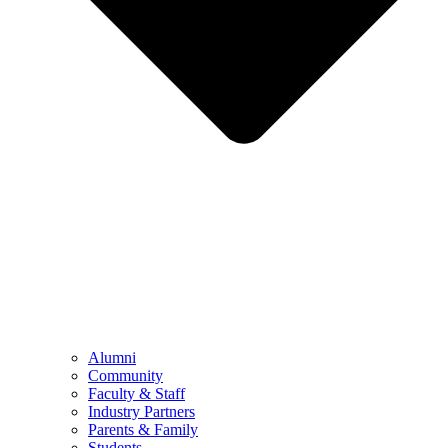
Alumni
Community
Faculty & Staff
Industry Partners
Parents & Family
Students