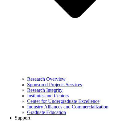
Research Overview
Sponsored Projects Services
Research Integrity
Institutes and Centers
Center for Undergraduate Excellence
Industry Alliances and Commercialization
Graduate Education
Support