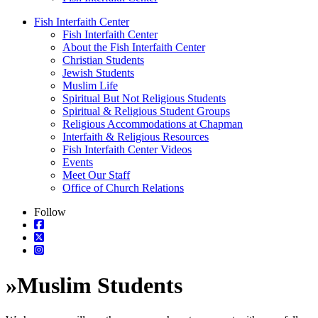
Fish Interfaith Center
Fish Interfaith Center
About the Fish Interfaith Center
Christian Students
Jewish Students
Muslim Life
Spiritual But Not Religious Students
Spiritual & Religious Student Groups
Religious Accommodations at Chapman
Interfaith & Religious Resources
Fish Interfaith Center Videos
Events
Meet Our Staff
Office of Church Relations
Follow
»
Muslim Students