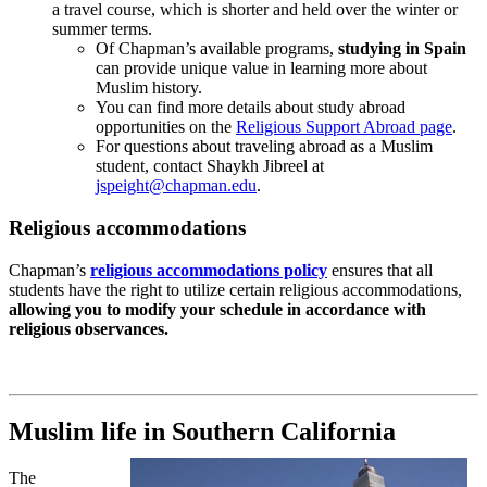
a travel course, which is shorter and held over the winter or
summer terms.
Of Chapman’s available programs,
studying in Spain
can provide unique value in learning more about
Muslim history.
You can find more details about study abroad
opportunities on the
Religious Support Abroad page
.
For questions about traveling abroad as a Muslim
student, contact Shaykh Jibreel at
jspeight@chapman.edu
.
Religious accommodations
Chapman’s
religious accommodations policy
ensures that all
students have the right to utilize certain religious accommodations,
allowing you to modify your schedule in accordance with
religious observances.
Muslim life in Southern California
The