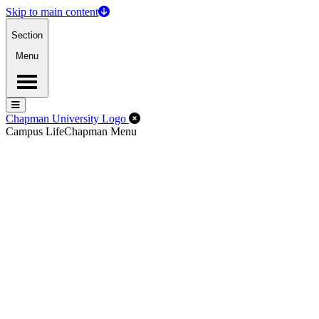
Skip to main content
Section
Menu
Menu
Menu
Close Off-Canvas Menu
Chapman University Logo
Campus Life
Chapman Menu