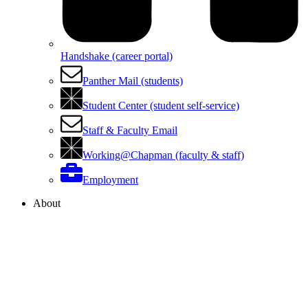
Handshake (career portal)
Panther Mail (students)
Student Center (student self-service)
Staff & Faculty Email
Working@Chapman (faculty & staff)
Employment
About