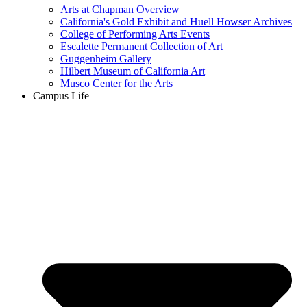
Arts at Chapman Overview
California's Gold Exhibit and Huell Howser Archives
College of Performing Arts Events
Escalette Permanent Collection of Art
Guggenheim Gallery
Hilbert Museum of California Art
Musco Center for the Arts
Campus Life