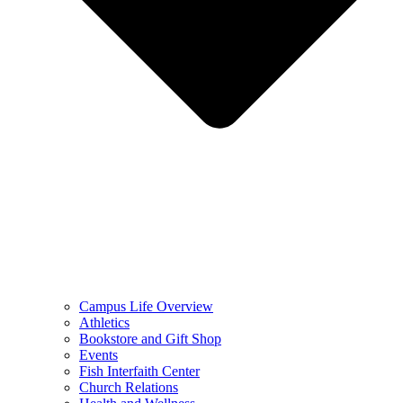
Campus Life Overview
Athletics
Bookstore and Gift Shop
Events
Fish Interfaith Center
Church Relations