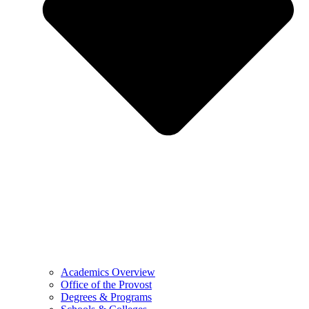
Academics Overview
Office of the Provost
Degrees & Programs