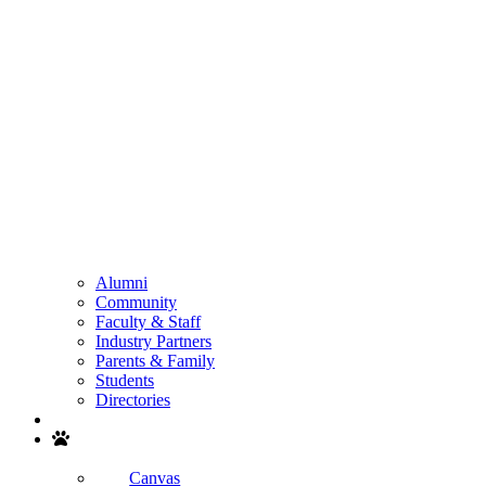
Alumni
Community
Faculty & Staff
Industry Partners
Parents & Family
Students
Directories
Search
Canvas