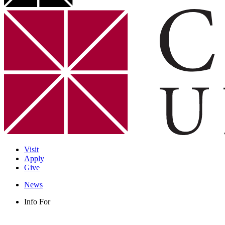
Visit
Apply
Give
News
Info For