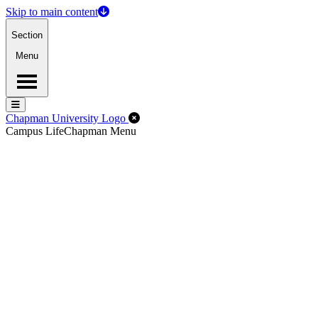
Skip to main content
Section
Menu
Menu
Menu
Close Off-Canvas Menu
Chapman University Logo
Campus Life
Chapman Menu