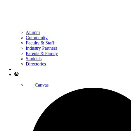
Alumni
Community
Faculty & Staff
Industry Partners
Parents & Family
Students
Directories
Search
Canvas