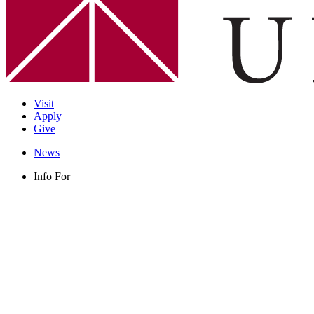
Visit
Apply
Give
News
Info For