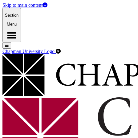
Skip to main content
Section
Menu
Menu
Menu
Close Off-Canvas Menu
Chapman University Logo