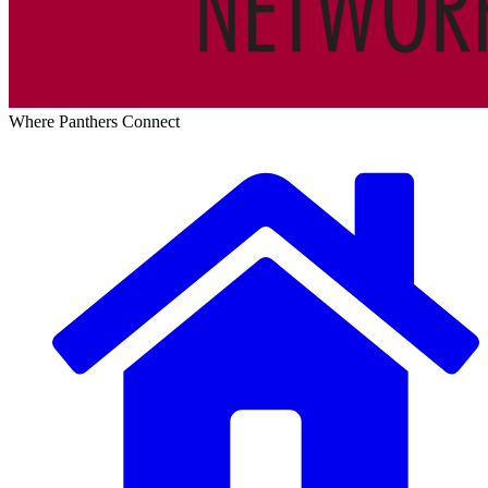
Where Panthers Connect