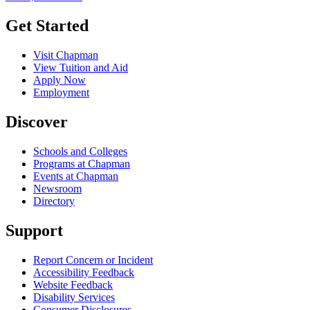
Get Started
Visit Chapman
View Tuition and Aid
Apply Now
Employment
Discover
Schools and Colleges
Programs at Chapman
Events at Chapman
Newsroom
Directory
Support
Report Concern or Incident
Accessibility Feedback
Website Feedback
Disability Services
Consumer Disclosures