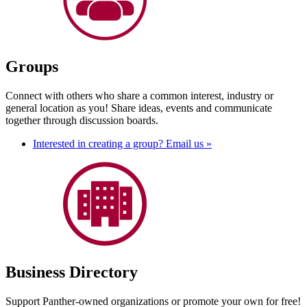
Groups
Connect with others who share a common interest, industry or
general location as you! Share ideas, events and communicate
together through discussion boards.
Interested in creating a group? Email us »
Business Directory
Support Panther-owned organizations or promote your own for free!