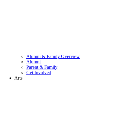
Alumni & Family Overview
Alumni
Parent & Family
Get Involved
Arts