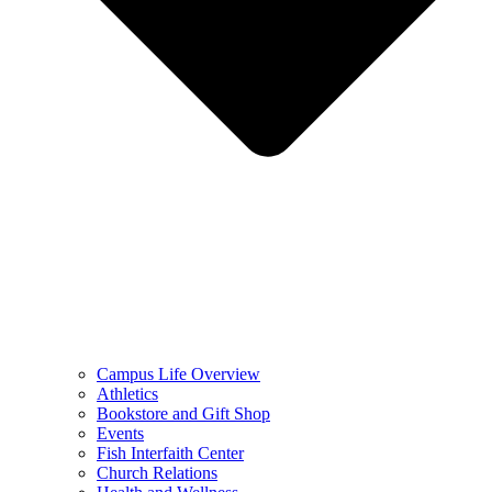
Campus Life Overview
Athletics
Bookstore and Gift Shop
Events
Fish Interfaith Center
Church Relations