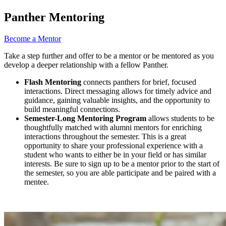
Panther Mentoring
Become a Mentor
Take a step further and offer to be a mentor or be mentored as you
develop a deeper relationship with a fellow Panther.
Flash Mentoring
connects panthers for brief, focused
interactions. Direct messaging allows for timely advice and
guidance, gaining valuable insights, and the opportunity to
build meaningful connections.
Semester-Long Mentoring Program
allows students to be
thoughtfully matched with alumni mentors for enriching
interactions throughout the semester. This is a great
opportunity to share your professional experience with a
student who wants to either be in your field or has similar
interests. Be sure to sign up to be a mentor prior to the start of
the semester, so you are able participate and be paired with a
mentee.