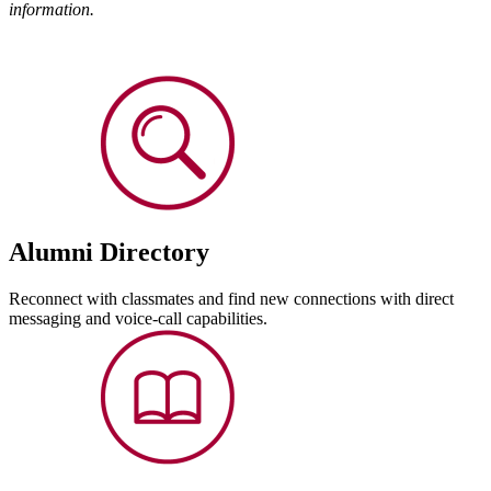
information
.
Alumni Directory
Reconnect with classmates and find new connections with direct
messaging and voice-call capabilities.