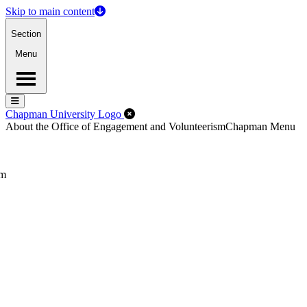
Skip to main content
Section
Menu
Menu
Menu
Close Off-Canvas Menu
Chapman University Logo
About the Office of Engagement and Volunteerism
Chapman Menu
sm