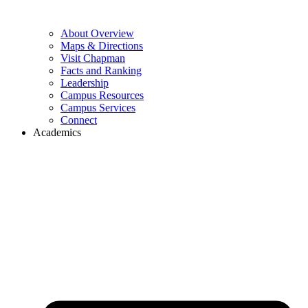
About Overview
Maps & Directions
Visit Chapman
Facts and Ranking
Leadership
Campus Resources
Campus Services
Connect
Academics