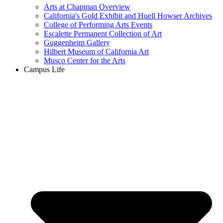
Arts at Chapman Overview
California's Gold Exhibit and Huell Howser Archives
College of Performing Arts Events
Escalette Permanent Collection of Art
Guggenheim Gallery
Hilbert Museum of California Art
Musco Center for the Arts
Campus Life