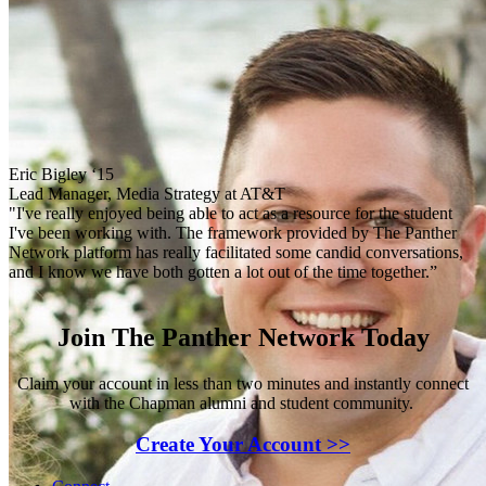
Eric Bigley ‘15
Lead Manager, Media Strategy at AT&T
"I've really enjoyed being able to act as a resource for the student
I've been working with. The framework provided by The Panther
Network platform has really facilitated some candid conversations,
and I know we have both gotten a lot out of the time together.”
Join The Panther Network Today
Claim your account in less than two minutes and instantly connect
with the Chapman alumni and student community.
Create Your Account >>