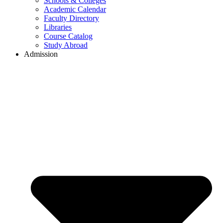
Schools & Colleges
Academic Calendar
Faculty Directory
Libraries
Course Catalog
Study Abroad
Admission