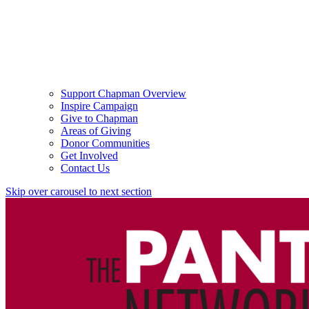
Support Chapman Overview
Inspire Campaign
Give to Chapman
Areas of Giving
Donor Communities
Get Involved
Contact Us
Skip over carousel to next section