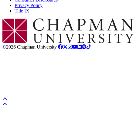
Privacy Policy
Title IX
Chapman Logo
©
2026 Chapman University
Back to top
Back to top