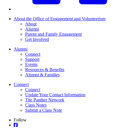
About the Office of Engagement and Volunteerism
About
Alumni
Parent and Family Engagement
Get Involved
Alumni
Connect
Support
Events
Resources & Benefits
Alumni & Families
Connect
Connect
Update Your Contact Information
The Panther Network
Class Notes
Submit a Class Note
Follow