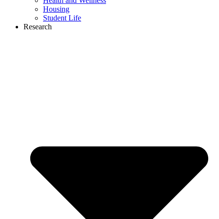
Health and Wellness
Housing
Student Life
Research