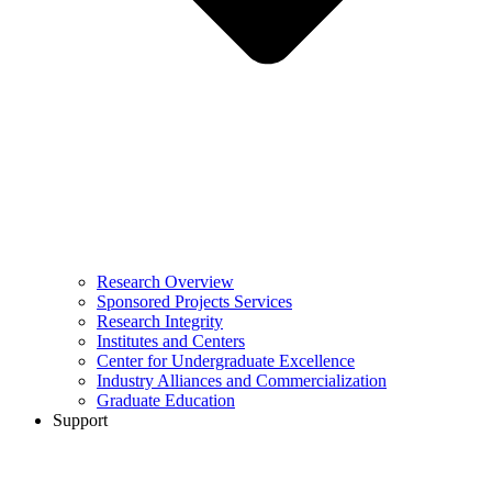
Research Overview
Sponsored Projects Services
Research Integrity
Institutes and Centers
Center for Undergraduate Excellence
Industry Alliances and Commercialization
Graduate Education
Support