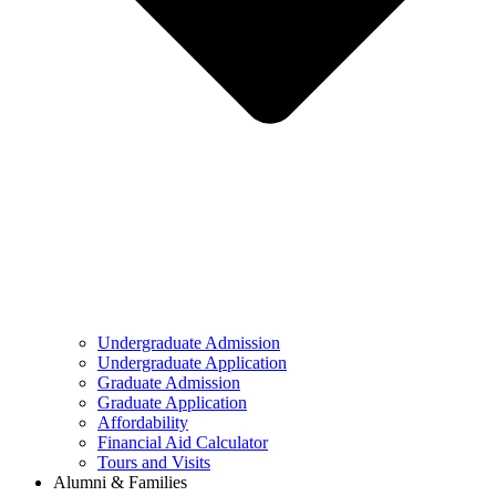
Undergraduate Admission
Undergraduate Application
Graduate Admission
Graduate Application
Affordability
Financial Aid Calculator
Tours and Visits
Alumni & Families