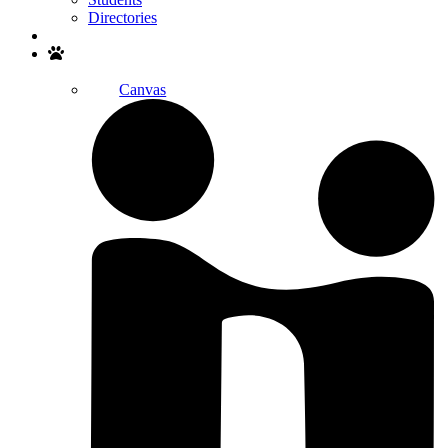
Directories
Search
Canvas