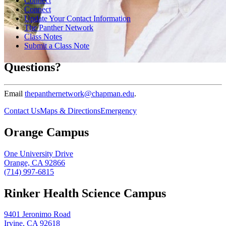
Connect
Connect
Update Your Contact Information
The Panther Network
Class Notes
Submit a Class Note
Questions?
Email
thepanthernetwork@chapman.edu
.
Contact Us
Maps & Directions
Emergency
Orange Campus
One University Drive
Orange, CA 92866
(714) 997-6815
Rinker Health Science Campus
9401 Jeronimo Road
Irvine, CA 92618