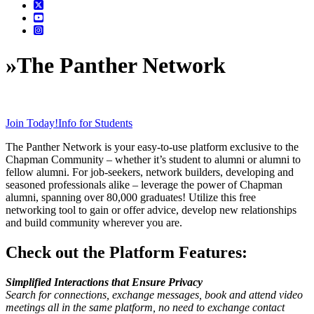
»
The Panther Network
Join Today!
Info for Students
The Panther Network is your easy-to-use platform exclusive to the
Chapman Community – whether it’s student to alumni or alumni to
fellow alumni. For job-seekers, network builders, developing and
seasoned professionals alike – leverage the power of Chapman
alumni, spanning over 80,000 graduates! Utilize this free
networking tool to gain or offer advice, develop new relationships
and build community wherever you are.
Check out the Platform Features:
Simplified Interactions that Ensure Privacy
Search for connections, exchange messages, book and attend video
meetings all in the same platform, n
o need to exchange contact