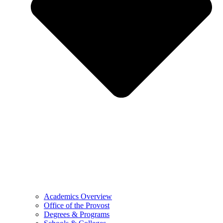
Academics Overview
Office of the Provost
Degrees & Programs