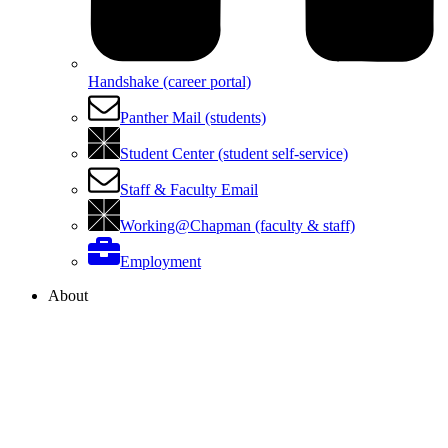
Handshake (career portal)
Panther Mail (students)
Student Center (student self-service)
Staff & Faculty Email
Working@Chapman (faculty & staff)
Employment
About