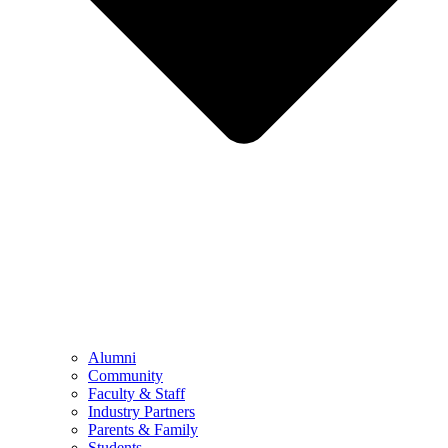
Alumni
Community
Faculty & Staff
Industry Partners
Parents & Family
Students