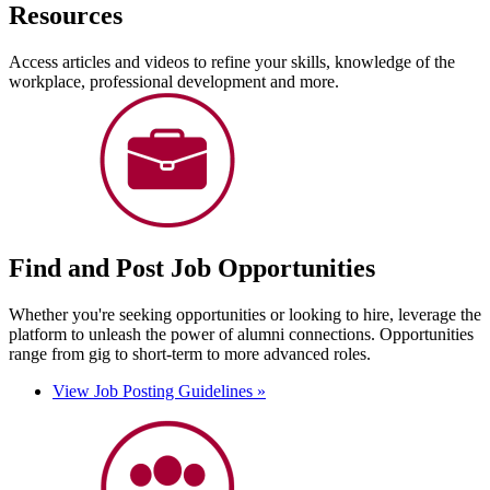
Resources
Access articles and videos to refine your skills, knowledge of the
workplace, professional development and more.
Find and Post Job Opportunities
Whether you're seeking opportunities or looking to hire, leverage the
platform to unleash the power of alumni connections. Opportunities
range from gig to short-term to more advanced roles.
View Job Posting Guidelines »