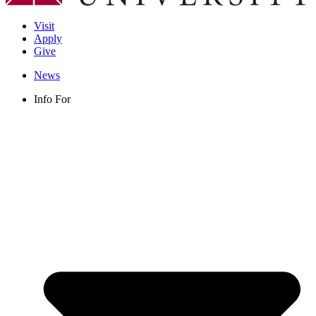
Visit
Apply
Give
News
Info For