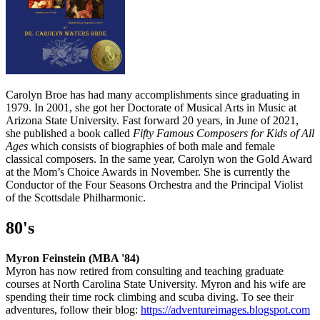
Carolyn Broe has had many accomplishments since graduating in
1979. In 2001, she got her Doctorate of Musical Arts in Music at
Arizona State University. Fast forward 20 years, in June of 2021,
she published a book called
Fifty Famous Composers for Kids of All
Ages
which consists of biographies of both male and female
classical composers. In the same year, Carolyn won the Gold Award
at the Mom’s Choice Awards in November. She is currently the
Conductor of the Four Seasons Orchestra and the Principal Violist
of the Scottsdale Philharmonic.
80's
Myron Feinstein (MBA '84)
Myron has now retired from consulting and teaching graduate
courses at North Carolina State University. Myron and his wife are
spending their time rock climbing and scuba diving. To see their
adventures, follow their blog:
https://adventureimages.blogspot.com