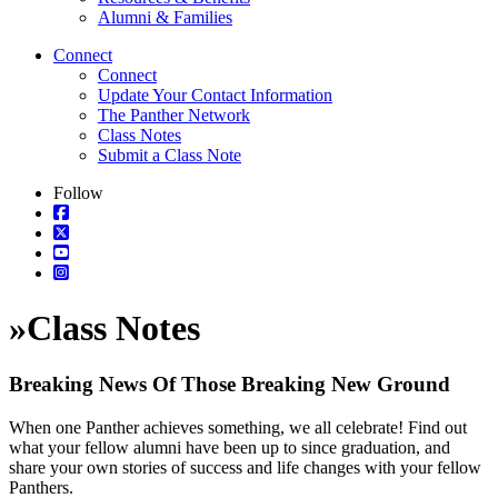
Alumni & Families
Connect
Connect
Update Your Contact Information
The Panther Network
Class Notes
Submit a Class Note
Follow
»
Class Notes
Breaking News Of Those Breaking New Ground
When one Panther achieves something, we all celebrate! Find out
what your fellow alumni have been up to since graduation, and
share your own stories of success and life changes with your fellow
Panthers.