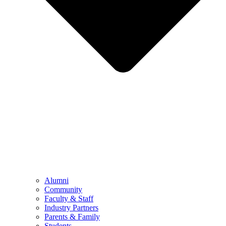
Alumni
Community
Faculty & Staff
Industry Partners
Parents & Family
Students