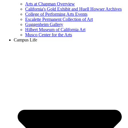
Arts at Chapman Overview
California's Gold Exhibit and Huell Howser Archives
College of Performing Arts Events
Escalette Permanent Collection of Art
Guggenheim Gallery
Hilbert Museum of California Art
Musco Center for the Arts
Campus Life