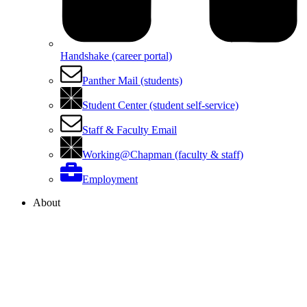
Handshake (career portal)
Panther Mail (students)
Student Center (student self-service)
Staff & Faculty Email
Working@Chapman (faculty & staff)
Employment
About