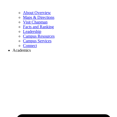
About Overview
Maps & Directions
Visit Chapman
Facts and Ranking
Leadership
Campus Resources
Campus Services
Connect
Academics