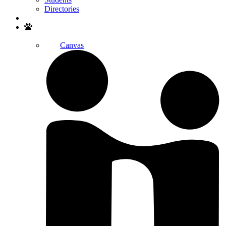
Directories
Search
Canvas