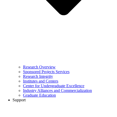
Research Overview
Sponsored Projects Services
Research Integrity
Institutes and Centers
Center for Undergraduate Excellence
Industry Alliances and Commercialization
Graduate Education
Support