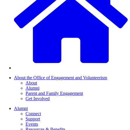
About the Office of Engagement and Volunteerism
About
Alumni
Parent and Family Engagement
Get Involved
Alumni
Connect
Support
Events
Resources & Benefits