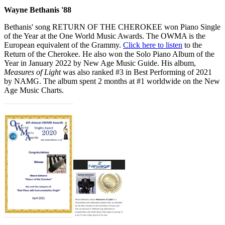
Wayne Bethanis '88
Bethanis' song RETURN OF THE CHEROKEE won Piano Single
of the Year at the One World Music Awards. The OWMA is the
European equivalent of the Grammy.
Click here to listen
to the
Return of the Cherokee. He also won the Solo Piano Album of the
Year in January 2022 by New Age Music Guide. His album,
Measures of Light
was also ranked #3 in Best Performing of 2021
by NAMG. The album spent 2 months at #1 worldwide on the New
Age Music Charts.