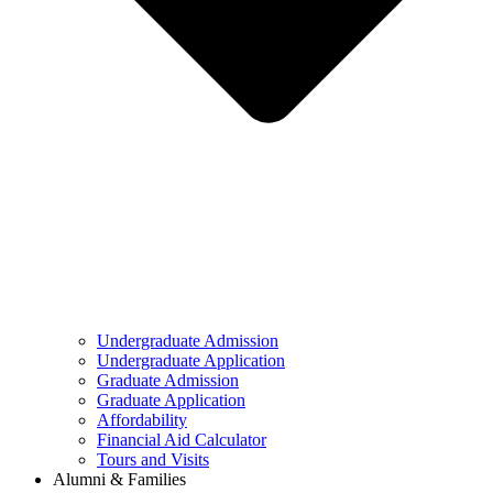
Undergraduate Admission
Undergraduate Application
Graduate Admission
Graduate Application
Affordability
Financial Aid Calculator
Tours and Visits
Alumni & Families