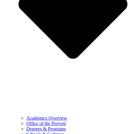
Academics Overview
Office of the Provost
Degrees & Programs