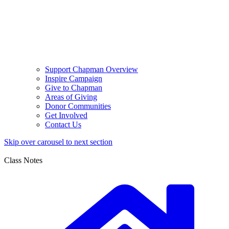
Support Chapman Overview
Inspire Campaign
Give to Chapman
Areas of Giving
Donor Communities
Get Involved
Contact Us
Skip over carousel to next section
Class Notes