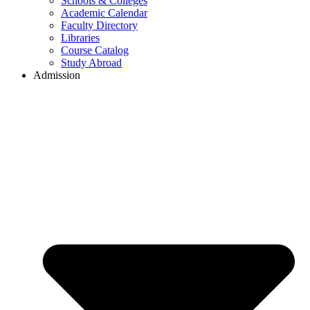
Schools & Colleges
Academic Calendar
Faculty Directory
Libraries
Course Catalog
Study Abroad
Admission