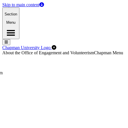
Skip to main content
Section
Menu
Menu
Menu
Close Off-Canvas Menu
Chapman University Logo
About the Office of Engagement and Volunteerism
Chapman Menu
sm