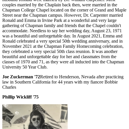
couples married by the Chaplain back then, were married in the
Chapman College Chapel located on the corner of Grand and Maple
Street near the Chapman campus. However, Dr. Carpenter married
Ronald and Emma in Irvine Park at a wonderful and very large
gathering of Chapman family and friends that the Chapel couldn't
accommodate. Needless to say her wedding day, August 23, 1971
was a beautiful and unforgettable day. In August 2021, Emma and
Ronald celebrated a very special 50th wedding anniversary, and in
November 2021 at the Chapman Family Homecoming celebration,
they celebrated a very special 50th class reunion. It was another
beautiful and unforgettable day for her and classmates from the
classes of 1970 and 71, as they were all inducted into the Chapman
University 50 Year Club.
Joe Zuckerman '72
Retired to Henderson, Nevada after practicing
law in Southern California for 44 years with my fiancee Bobbie
Charles
Phillip Wickliff '75