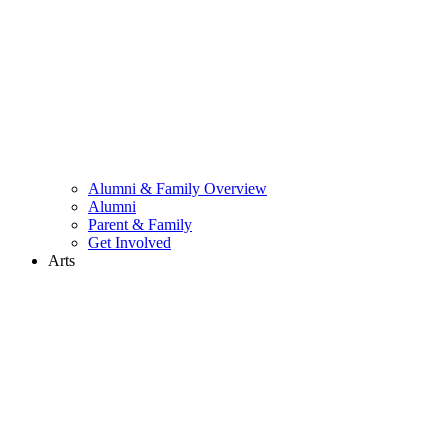
Alumni & Family Overview
Alumni
Parent & Family
Get Involved
Arts