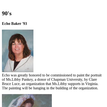
90's
Echo Baker '93
Echo was greatly honored to be commissioned to paint the portrait
of Ms.Libby Pankey, a donor of Chapman University, by Clare
Bruce Luce, an organization that Ms.Libby supports in Virginia.
The painting will be hanging in the building of the organization.