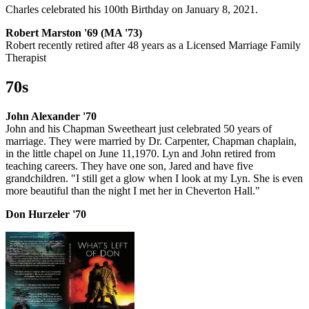
Charles celebrated his 100th Birthday on January 8, 2021.
Robert Marston '69 (MA '73)
Robert recently retired after 48 years as a Licensed Marriage Family
Therapist
70s
John Alexander '70
John and his Chapman Sweetheart just celebrated 50 years of
marriage. They were married by Dr. Carpenter, Chapman chaplain,
in the little chapel on June 11,1970. Lyn and John retired from
teaching careers. They have one son, Jared and have five
grandchildren. "I still get a glow when I look at my Lyn. She is even
more beautiful than the night I met her in Cheverton Hall."
Don Hurzeler '70