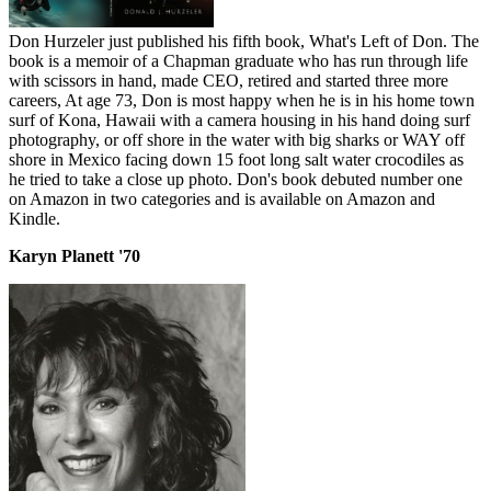
Don Hurzeler just published his fifth book, What's Left of Don. The
book is a memoir of a Chapman graduate who has run through life
with scissors in hand, made CEO, retired and started three more
careers, At age 73, Don is most happy when he is in his home town
surf of Kona, Hawaii with a camera housing in his hand doing surf
photography, or off shore in the water with big sharks or WAY off
shore in Mexico facing down 15 foot long salt water crocodiles as
he tried to take a close up photo. Don's book debuted number one
on Amazon in two categories and is available on Amazon and
Kindle.
Karyn Planett '70