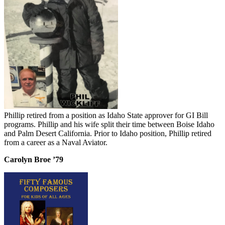
Phillip retired from a position as Idaho State approver for GI Bill
programs. Phillip and his wife split their time between Boise Idaho
and Palm Desert California. Prior to Idaho position, Phillip retired
from a career as a Naval Aviator.
Carolyn Broe ’79