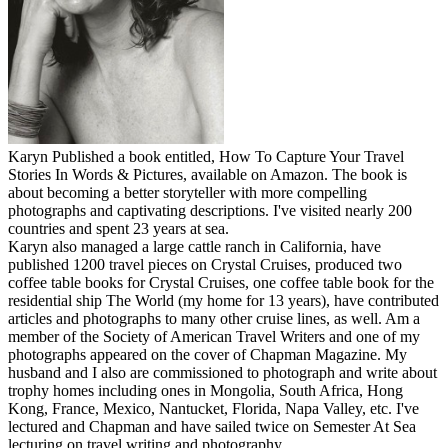
Karyn Published a book entitled, How To Capture Your Travel
Stories In Words & Pictures, available on Amazon. The book is
about becoming a better storyteller with more compelling
photographs and captivating descriptions. I've visited nearly 200
countries and spent 23 years at sea.
Karyn also managed a large cattle ranch in California, have
published 1200 travel pieces on Crystal Cruises, produced two
coffee table books for Crystal Cruises, one coffee table book for the
residential ship The World (my home for 13 years), have contributed
articles and photographs to many other cruise lines, as well. Am a
member of the Society of American Travel Writers and one of my
photographs appeared on the cover of Chapman Magazine. My
husband and I also are commissioned to photograph and write about
trophy homes including ones in Mongolia, South Africa, Hong
Kong, France, Mexico, Nantucket, Florida, Napa Valley, etc. I've
lectured and Chapman and have sailed twice on Semester At Sea
lecturing on travel writing and photography.