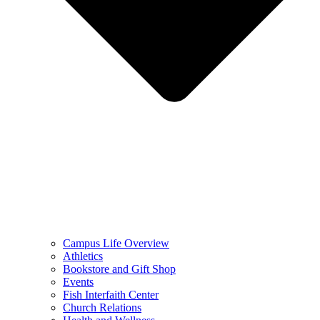
Campus Life Overview
Athletics
Bookstore and Gift Shop
Events
Fish Interfaith Center
Church Relations