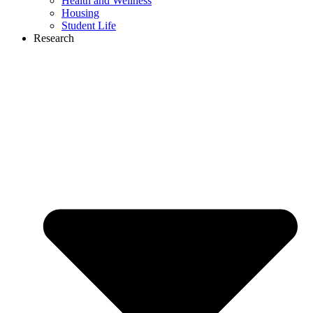
Health and Wellness
Housing
Student Life
Research