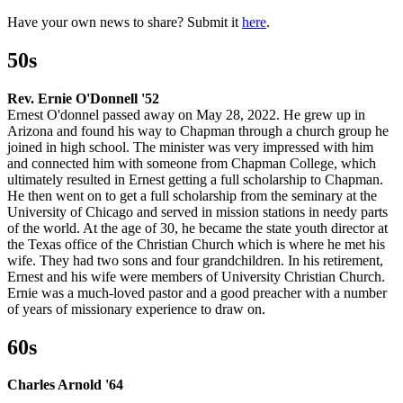
Have your own news to share? Submit it
here
.
50s
Rev. Ernie O'Donnell '52
Ernest O'donnel passed away on May 28, 2022. He grew up in
Arizona and found his way to Chapman through a church group he
joined in high school. The minister was very impressed with him
and connected him with someone from Chapman College, which
ultimately resulted in Ernest getting a full scholarship to Chapman.
He then went on to get a full scholarship from the seminary at the
University of Chicago and served in mission stations in needy parts
of the world. At the age of 30, he became the state youth director at
the Texas office of the Christian Church which is where he met his
wife. They had two sons and four grandchildren. In his retirement,
Ernest and his wife were members of University Christian Church.
Ernie was a much-loved pastor and a good preacher with a number
of years of missionary experience to draw on.
60s
Charles Arnold '64