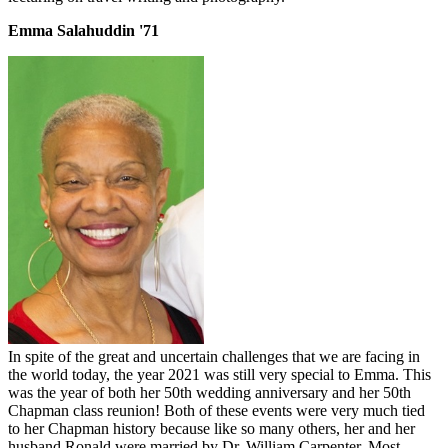
Emma Salahuddin '71
In spite of the great and uncertain challenges that we are facing in
the world today, the year 2021 was still very special to Emma. This
was the year of both her 50th wedding anniversary and her 50th
Chapman class reunion! Both of these events were very much tied
to her Chapman history because like so many others, her and her
husband Ronald were married by Dr. William Carpenter. Most