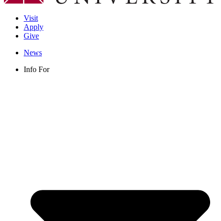
Visit
Apply
Give
News
Info For