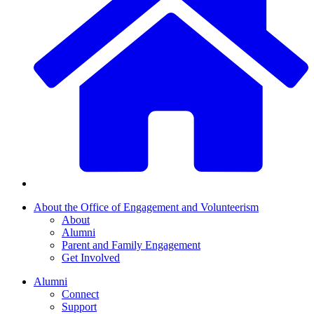
About the Office of Engagement and Volunteerism
About
Alumni
Parent and Family Engagement
Get Involved
Alumni
Connect
Support