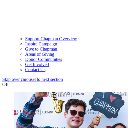
Support Chapman Overview
Inspire Campaign
Give to Chapman
Areas of Giving
Donor Communities
Get Involved
Contact Us
Skip over carousel to next section
Off