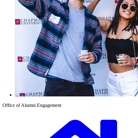
Office of Alumni Engagement