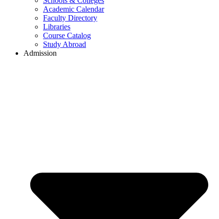
Schools & Colleges
Academic Calendar
Faculty Directory
Libraries
Course Catalog
Study Abroad
Admission