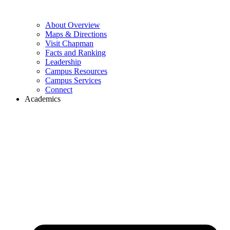
About Overview
Maps & Directions
Visit Chapman
Facts and Ranking
Leadership
Campus Resources
Campus Services
Connect
Academics