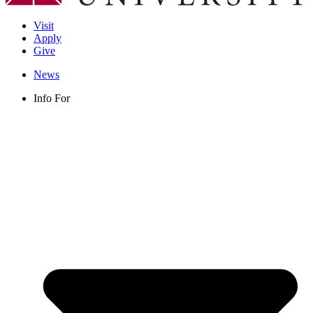
Visit
Apply
Give
News
Info For