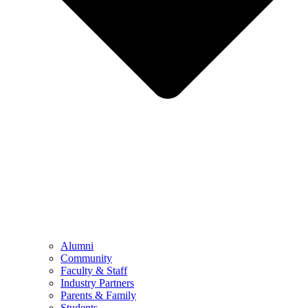
Alumni
Community
Faculty & Staff
Industry Partners
Parents & Family
Students