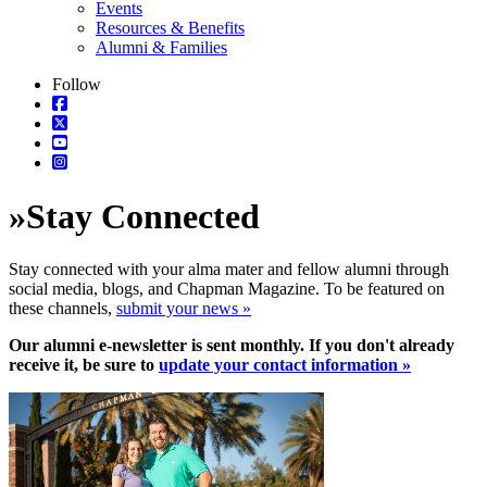
Events
Resources & Benefits
Alumni & Families
Follow
»
Stay Connected
Stay connected with your alma mater and fellow alumni through
social media, blogs, and Chapman Magazine. To be featured on
these channels,
submit your news »
Our alumni e-newsletter is sent monthly. If you don't already
receive it, be sure to
update your contact information »