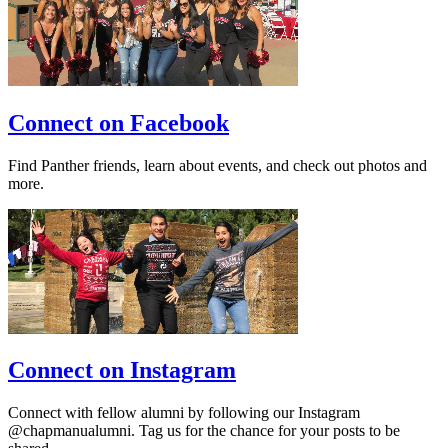
Connect on Facebook
Find Panther friends, learn about events, and check out photos and
more.
Connect on Instagram
Connect with fellow alumni by following our Instagram
@chapmanualumni. Tag us for the chance for your posts to be