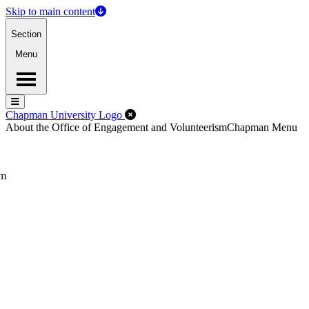
Skip to main content
Section
Menu
Menu
Menu
Close Off-Canvas Menu
Chapman University Logo
About the Office of Engagement and Volunteerism
Chapman Menu
sm