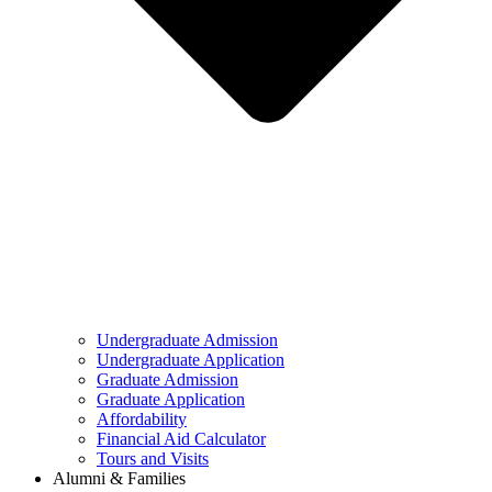
Undergraduate Admission
Undergraduate Application
Graduate Admission
Graduate Application
Affordability
Financial Aid Calculator
Tours and Visits
Alumni & Families