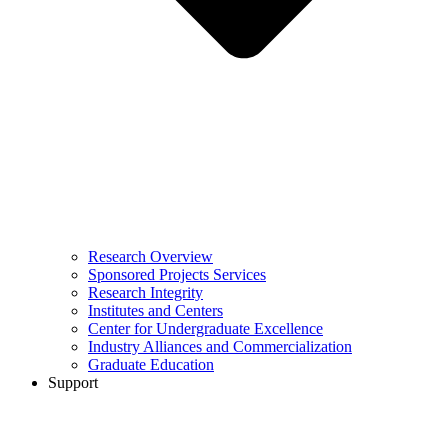
Research Overview
Sponsored Projects Services
Research Integrity
Institutes and Centers
Center for Undergraduate Excellence
Industry Alliances and Commercialization
Graduate Education
Support