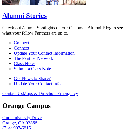
Alumni Stories
Check out Alumni Spotlights on our Chapman Alumni Blog to see
what your fellow Panthers are up to.
Connect
Connect
Update Your Contact Information
The Panther Network
Class Notes
Submit a Class Note
Got News to Share?
Update Your Contact Info
Contact Us
Maps & Directions
Emergency
Orange Campus
One University Drive
Orange, CA 92866
(714) 997-6815