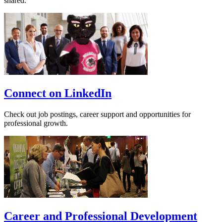
shared.
Connect on LinkedIn
Check out job postings, career support and opportunities for
professional growth.
Career and Professional Development