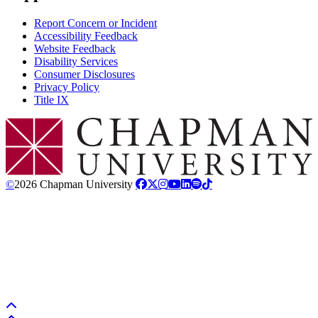
Report Concern or Incident
Accessibility Feedback
Website Feedback
Disability Services
Consumer Disclosures
Privacy Policy
Title IX
Chapman Logo
©
2026 Chapman University
Back to top