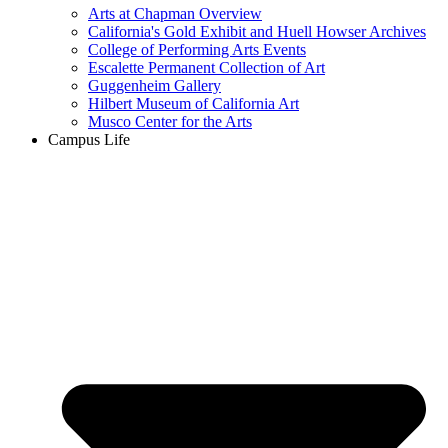
Arts at Chapman Overview
California's Gold Exhibit and Huell Howser Archives
College of Performing Arts Events
Escalette Permanent Collection of Art
Guggenheim Gallery
Hilbert Museum of California Art
Musco Center for the Arts
Campus Life