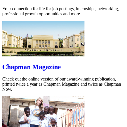
Your connection for life for job postings, internships, networking,
professional growth opportunities and more.
Chapman Magazine
Check out the online version of our award-winning publication,
printed twice a year as Chapman Magazine and twice as Chapman
Now.