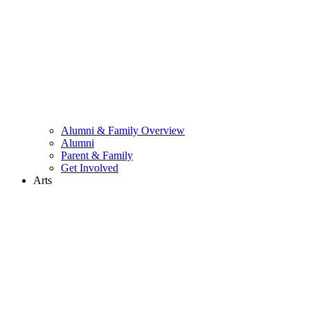
Alumni & Family Overview
Alumni
Parent & Family
Get Involved
Arts