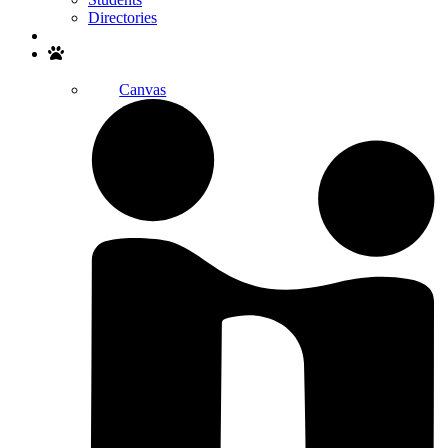
Directories
Search
Canvas