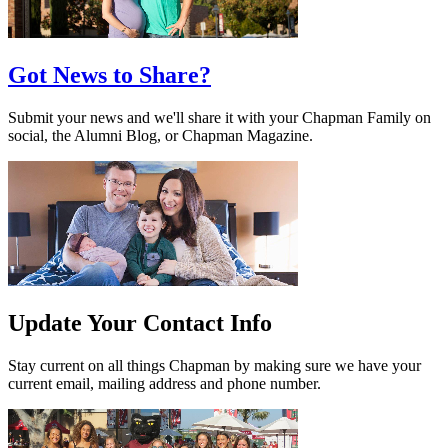
Got News to Share?
Submit your news and we'll share it with your Chapman Family on
social, the Alumni Blog, or Chapman Magazine.
Update Your Contact Info
Stay current on all things Chapman by making sure we have your
current email, mailing address and phone number.