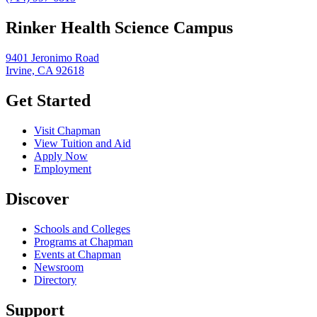
Rinker Health Science Campus
9401 Jeronimo Road
Irvine, CA 92618
Get Started
Visit Chapman
View Tuition and Aid
Apply Now
Employment
Discover
Schools and Colleges
Programs at Chapman
Events at Chapman
Newsroom
Directory
Support