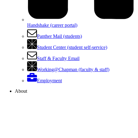
Handshake (career portal)
Panther Mail (students)
Student Center (student self-service)
Staff & Faculty Email
Working@Chapman (faculty & staff)
Employment
About