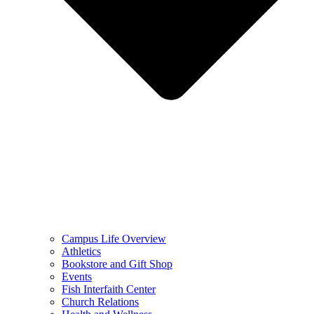
Campus Life Overview
Athletics
Bookstore and Gift Shop
Events
Fish Interfaith Center
Church Relations