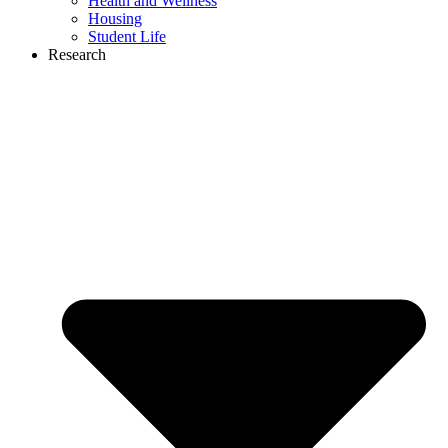
Health and Wellness
Housing
Student Life
Research