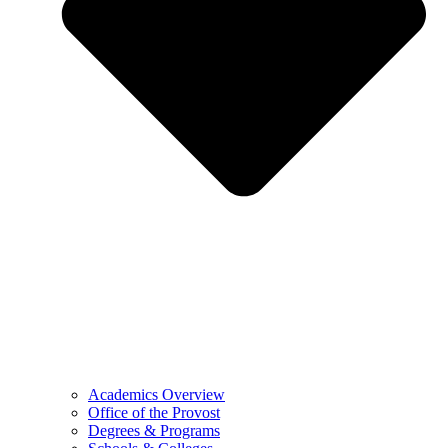
Academics Overview
Office of the Provost
Degrees & Programs