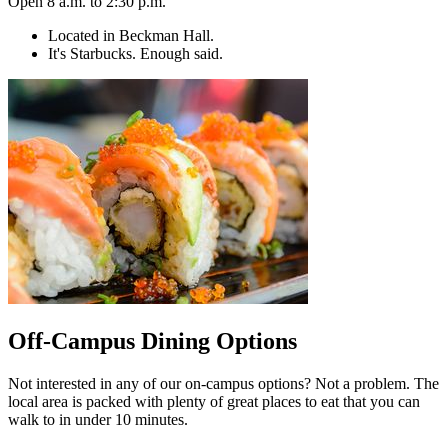
Open 8 a.m. to 2:30 p.m.
Located in Beckman Hall.
It's Starbucks. Enough said.
Off-Campus Dining Options
Not interested in any of our on-campus options? Not a problem. The
local area is packed with plenty of great places to eat that you can
walk to in under 10 minutes.