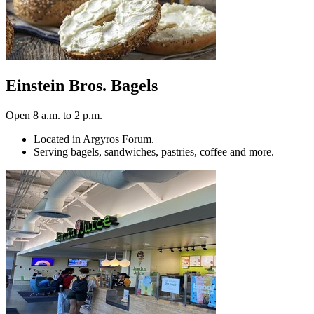
Einstein Bros. Bagels
Open 8 a.m. to 2 p.m.
Located in Argyros Forum.
Serving bagels, sandwiches, pastries, coffee and more.