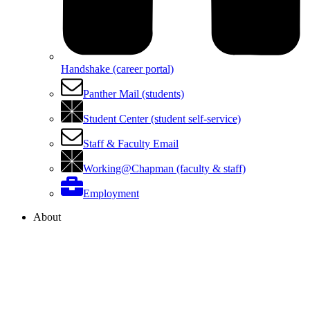
Handshake (career portal)
Panther Mail (students)
Student Center (student self-service)
Staff & Faculty Email
Working@Chapman (faculty & staff)
Employment
About