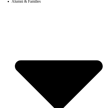
Alumni & Families