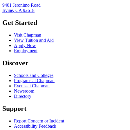
9401 Jeronimo Road
Irvine, CA 92618
Get Started
Visit Chapman
View Tuition and Aid
Apply Now
Employment
Discover
Schools and Colleges
Programs at Chapman
Events at Chapman
Newsroom
Directory
Support
Report Concern or Incident
Accessibility Feedback