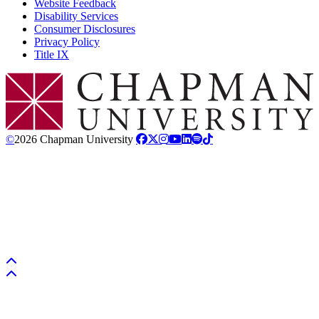
Website Feedback
Disability Services
Consumer Disclosures
Privacy Policy
Title IX
Chapman Logo
©
2026 Chapman University
Back to top
Back to top