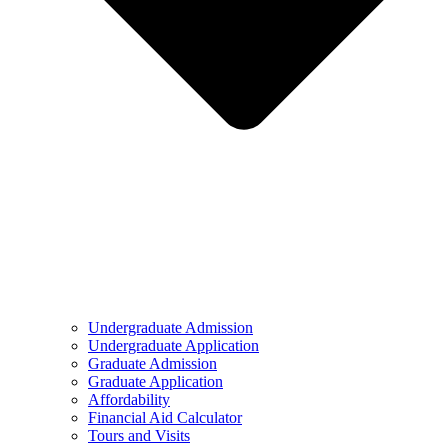
Undergraduate Admission
Undergraduate Application
Graduate Admission
Graduate Application
Affordability
Financial Aid Calculator
Tours and Visits