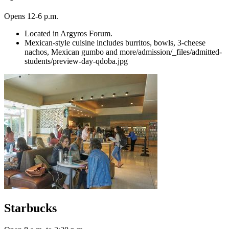
Opens 12-6 p.m.
Located in Argyros Forum.
Mexican-style cuisine includes burritos, bowls, 3-cheese
nachos, Mexican gumbo and more/admission/_files/admitted-
students/preview-day-qdoba.jpg
Starbucks