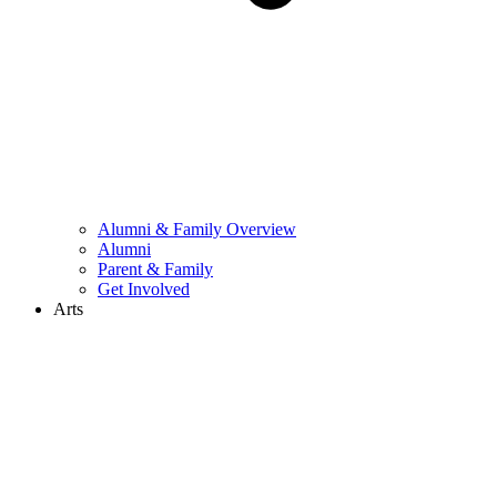
Alumni & Family Overview
Alumni
Parent & Family
Get Involved
Arts