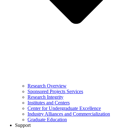
Research Overview
Sponsored Projects Services
Research Integrity
Institutes and Centers
Center for Undergraduate Excellence
Industry Alliances and Commercialization
Graduate Education
Support