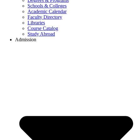
Degrees & Programs
Schools & Colleges
Academic Calendar
Faculty Directory
Libraries
Course Catalog
Study Abroad
Admission