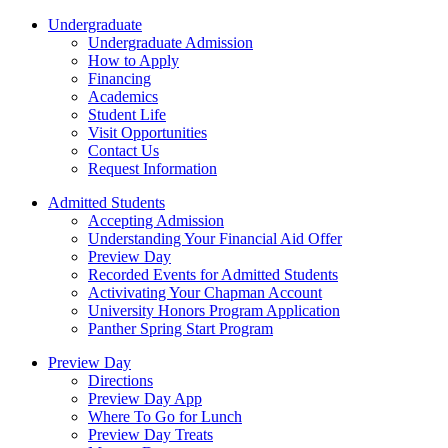
Undergraduate
Undergraduate Admission
How to Apply
Financing
Academics
Student Life
Visit Opportunities
Contact Us
Request Information
Admitted Students
Accepting Admission
Understanding Your Financial Aid Offer
Preview Day
Recorded Events for Admitted Students
Activivating Your Chapman Account
University Honors Program Application
Panther Spring Start Program
Preview Day
Directions
Preview Day App
Where To Go for Lunch
Preview Day Treats