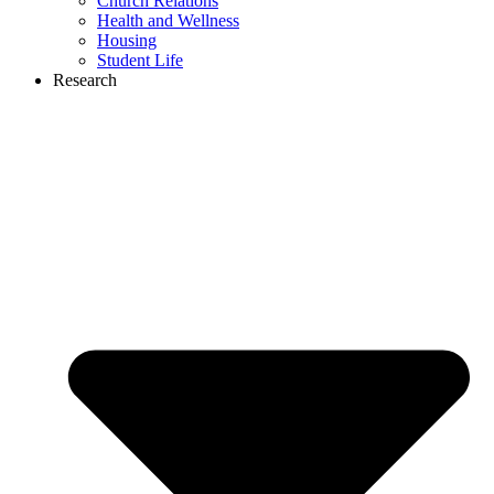
Church Relations
Health and Wellness
Housing
Student Life
Research