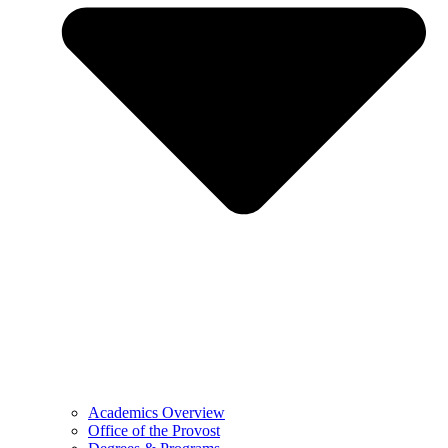
Academics Overview
Office of the Provost