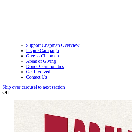
Support Chapman Overview
Inspire Campaign
Give to Chapman
Areas of Giving
Donor Communities
Get Involved
Contact Us
Skip over carousel to next section
Off