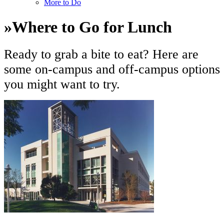
More to Do
»
Where to Go for Lunch
Ready to grab a bite to eat? Here are
some on-campus and off-campus options
you might want to try.