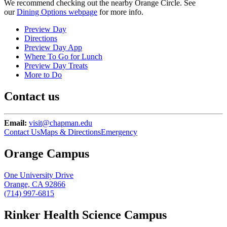
We recommend checking out the nearby Orange Circle. See
our
Dining Options webpage
for more info.
Preview Day
Directions
Preview Day App
Where To Go for Lunch
Preview Day Treats
More to Do
Contact us
Email:
visit@chapman.edu
Contact Us
Maps & Directions
Emergency
Orange Campus
One University Drive
Orange, CA 92866
(714) 997-6815
Rinker Health Science Campus