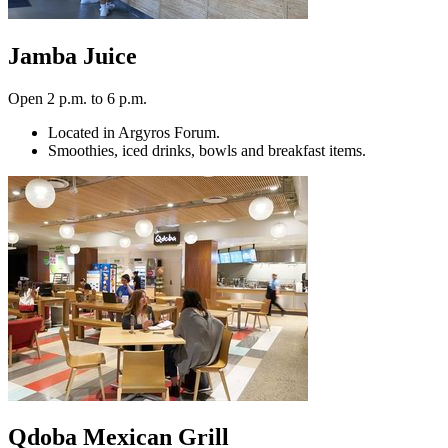
Jamba Juice
Open 2 p.m. to 6 p.m.
Located in Argyros Forum.
Smoothies, iced drinks, bowls and breakfast items.
Qdoba Mexican Grill