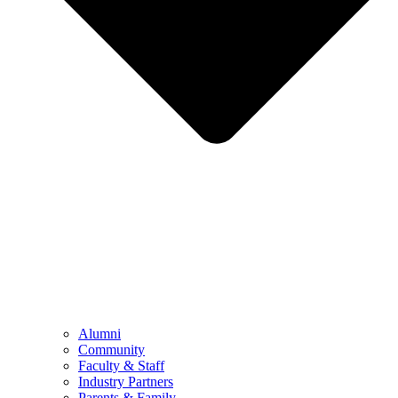
Alumni
Community
Faculty & Staff
Industry Partners
Parents & Family