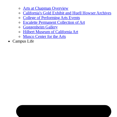
Arts at Chapman Overview
California's Gold Exhibit and Huell Howser Archives
College of Performing Arts Events
Escalette Permanent Collection of Art
Guggenheim Gallery
Hilbert Museum of California Art
Musco Center for the Arts
Campus Life