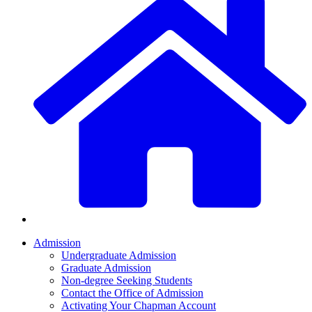
Admission
Undergraduate Admission
Graduate Admission
Non-degree Seeking Students
Contact the Office of Admission
Activating Your Chapman Account