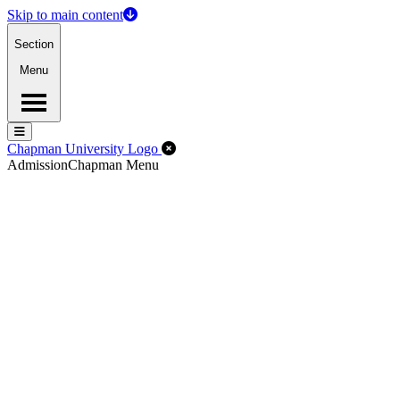
Skip to main content
Section
Menu
Menu
Menu
Close Off-Canvas Menu
Chapman University Logo
Admission
Chapman Menu