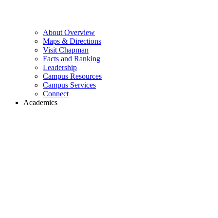
About Overview
Maps & Directions
Visit Chapman
Facts and Ranking
Leadership
Campus Resources
Campus Services
Connect
Academics