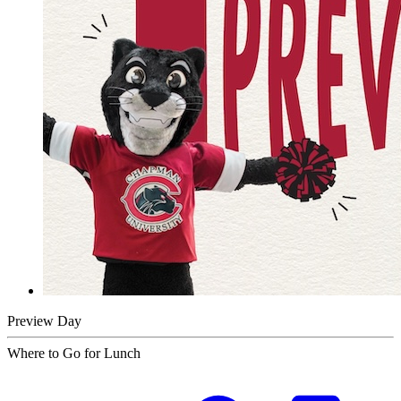
Preview Day
Where to Go for Lunch