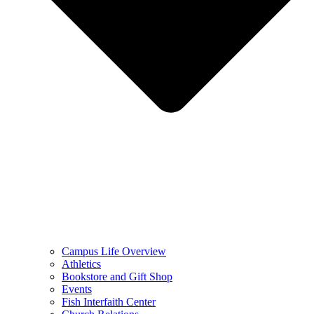
Campus Life Overview
Athletics
Bookstore and Gift Shop
Events
Fish Interfaith Center