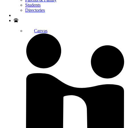
Students
Directories
Search
Canvas