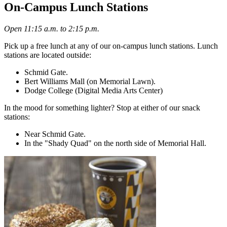
On-Campus Lunch Stations
Open 11:15 a.m. to 2:15 p.m.
Pick up a free lunch at any of our on-campus lunch stations. Lunch
stations are located outside:
Schmid Gate.
Bert Williams Mall (on Memorial Lawn).
Dodge College (Digital Media Arts Center)
In the mood for something lighter? Stop at either of our snack
stations:
Near Schmid Gate.
In the "Shady Quad" on the north side of Memorial Hall.