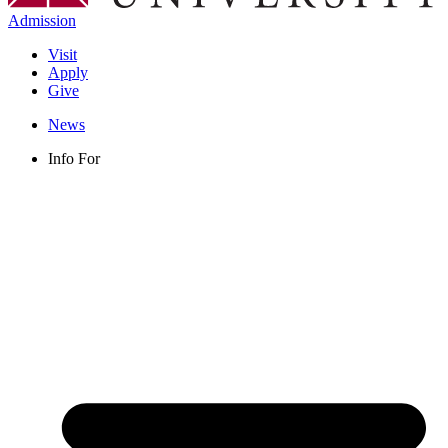
Admission
Visit
Apply
Give
News
Info For