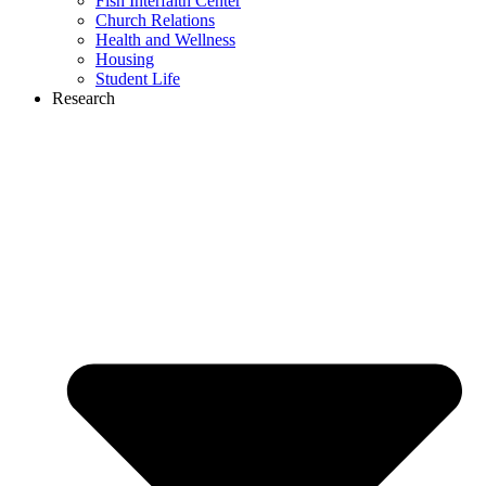
Fish Interfaith Center
Church Relations
Health and Wellness
Housing
Student Life
Research