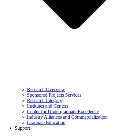
Research Overview
Sponsored Projects Services
Research Integrity
Institutes and Centers
Center for Undergraduate Excellence
Industry Alliances and Commercialization
Graduate Education
Support