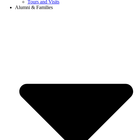
Tours and Visits
Alumni & Families