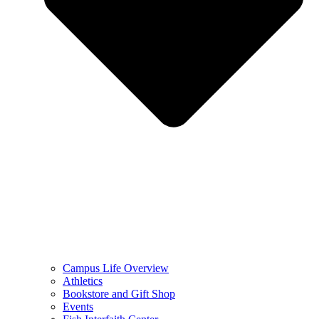
Campus Life Overview
Athletics
Bookstore and Gift Shop
Events