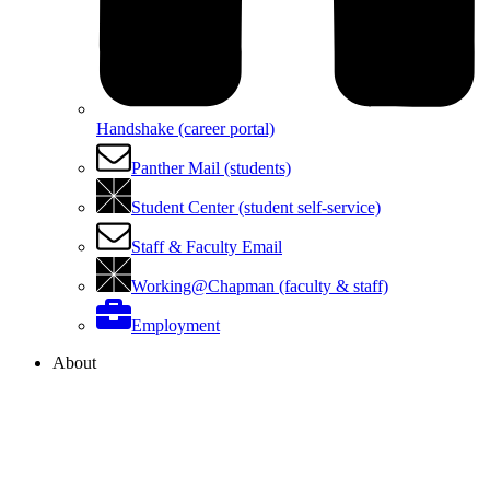
Handshake (career portal)
Panther Mail (students)
Student Center (student self-service)
Staff & Faculty Email
Working@Chapman (faculty & staff)
Employment
About