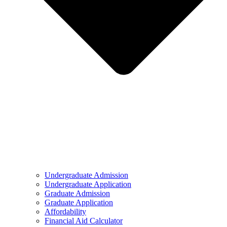
Undergraduate Admission
Undergraduate Application
Graduate Admission
Graduate Application
Affordability
Financial Aid Calculator