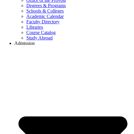
Office of the Provost
Degrees & Programs
Schools & Colleges
Academic Calendar
Faculty Directory
Libraries
Course Catalog
Study Abroad
Admission