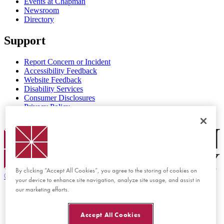
Events at Chapman
Newsroom
Directory
Support
Report Concern or Incident
Accessibility Feedback
Website Feedback
Disability Services
Consumer Disclosures
Privacy Policy
Title IX
Chapman Logo
By clicking “Accept All Cookies”, you agree to the storing of cookies on
©
2026 Chapman University
your device to enhance site navigation, analyze site usage, and assist in
our marketing efforts.
Accept All Cookies