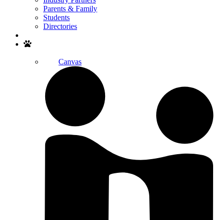
Parents & Family
Students
Directories
Search
Canvas