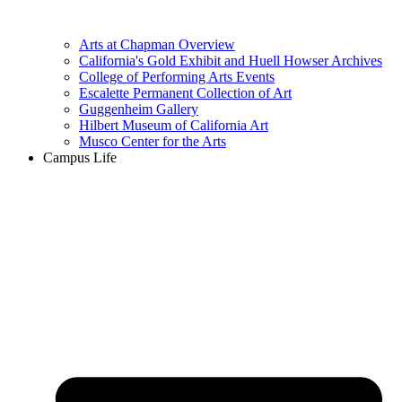
Arts at Chapman Overview
California's Gold Exhibit and Huell Howser Archives
College of Performing Arts Events
Escalette Permanent Collection of Art
Guggenheim Gallery
Hilbert Museum of California Art
Musco Center for the Arts
Campus Life