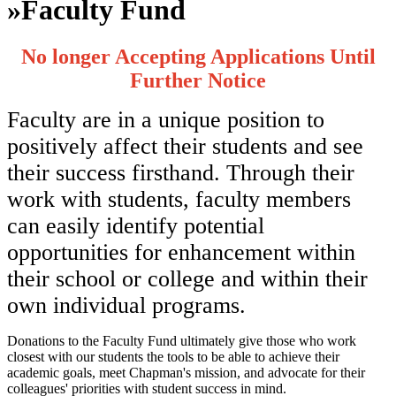
»
Faculty Fund
No longer Accepting Applications Until
Further Notice
Faculty are in a unique position to
positively affect their students and see
their success firsthand. Through their
work with students, faculty members
can easily identify potential
opportunities for enhancement within
their school or college and within their
own individual programs.
Donations to the Faculty Fund ultimately give those who work
closest with our students the tools to be able to achieve their
academic goals, meet Chapman's mission, and advocate for their
colleagues' priorities with student success in mind.