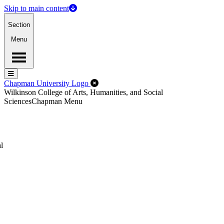
Skip to main content
Section
Menu
Menu
Menu
Close Off-Canvas Menu
Chapman University Logo
Wilkinson College of Arts, Humanities, and Social
Sciences
Chapman Menu
l