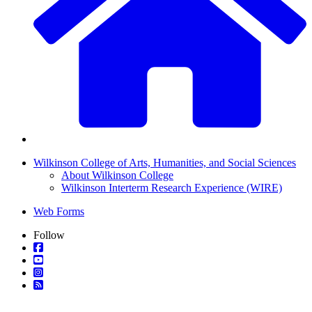
Wilkinson College of Arts, Humanities, and Social Sciences
About Wilkinson College
Wilkinson Interterm Research Experience (WIRE)
Web Forms
Follow