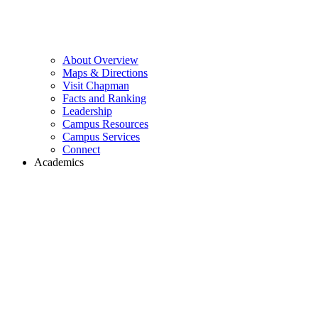
About Overview
Maps & Directions
Visit Chapman
Facts and Ranking
Leadership
Campus Resources
Campus Services
Connect
Academics