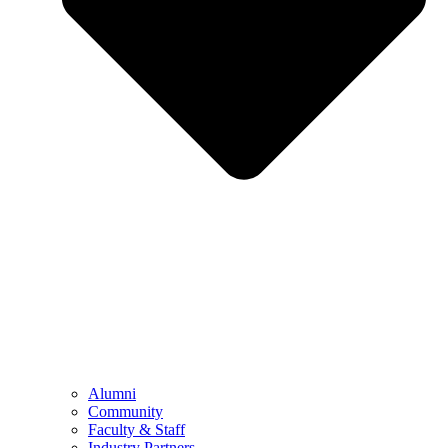
Alumni
Community
Faculty & Staff
Industry Partners