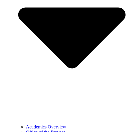
Academics Overview