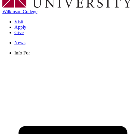
Wilkinson College
Visit
Apply
Give
News
Info For