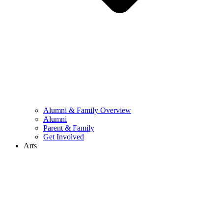
Alumni & Family Overview
Alumni
Parent & Family
Get Involved
Arts