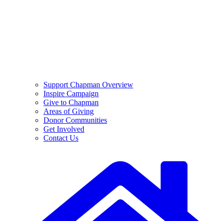
Support Chapman Overview
Inspire Campaign
Give to Chapman
Areas of Giving
Donor Communities
Get Involved
Contact Us