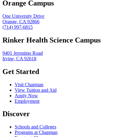
Orange Campus
One University Drive
Orange, CA 92866
(714) 997-6815
Rinker Health Science Campus
9401 Jeronimo Road
Irvine, CA 92618
Get Started
Visit Chapman
View Tuition and Aid
Apply Now
Employment
Discover
Schools and Colleges
Programs at Chapman