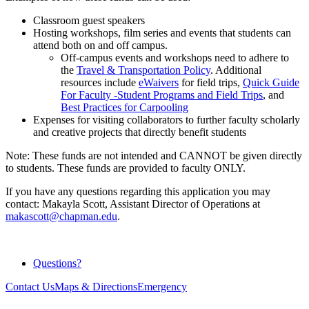
Classroom guest speakers
Hosting workshops, film series and events that students can
attend both on and off campus.
Off-campus events and workshops need to adhere to
the
Travel & Transportation Policy
. Additional
resources include
eWaivers
for field trips,
Quick Guide
For Faculty -Student Programs and Field Trips
, and
Best Practices for Carpooling
Expenses for visiting collaborators to further faculty scholarly
and creative projects that directly benefit students
Note: These funds are not intended and CANNOT be given directly
to students. These funds are provided to faculty ONLY.
If you have any questions regarding this application you may
contact: Makayla Scott, Assistant Director of Operations at
makascott@chapman.edu
.
Questions?
Contact Us
Maps & Directions
Emergency