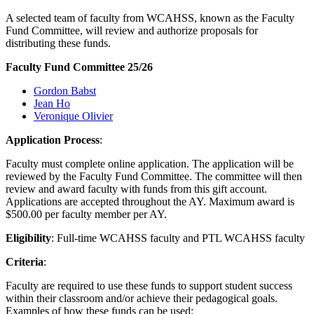
A selected team of faculty from WCAHSS, known as the Faculty
Fund Committee, will review and authorize proposals for
distributing these funds.
Faculty Fund Committee 25/26
Gordon Babst
Jean Ho
Veronique Olivier
Application Process
:
Faculty must complete online application. The application will be
reviewed by the Faculty Fund Committee. The committee will then
review and award faculty with funds from this gift account.
Applications are accepted throughout the AY. Maximum award is
$500.00 per faculty member per AY.
Eligibility
: Full-time WCAHSS faculty and PTL WCAHSS faculty
Criteria
:
Faculty are required to use these funds to support student success
within their classroom and/or achieve their pedagogical goals.
Examples of how these funds can be used: