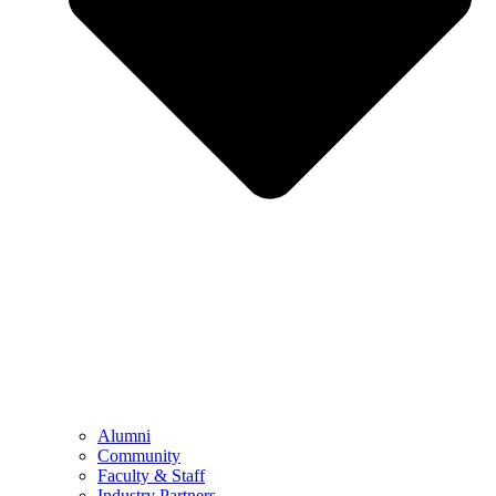
Alumni
Community
Faculty & Staff
Industry Partners