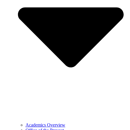
Academics Overview