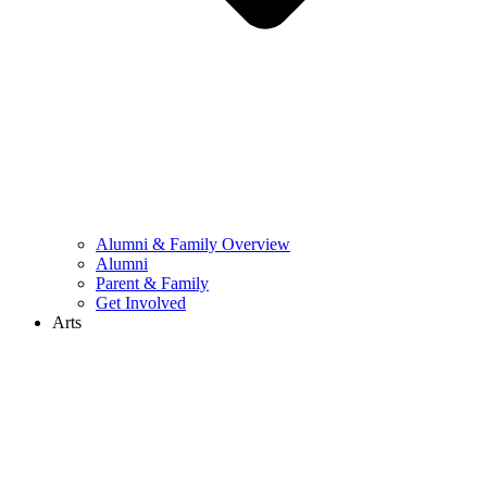
Alumni & Family Overview
Alumni
Parent & Family
Get Involved
Arts