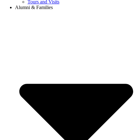
Tours and Visits
Alumni & Families