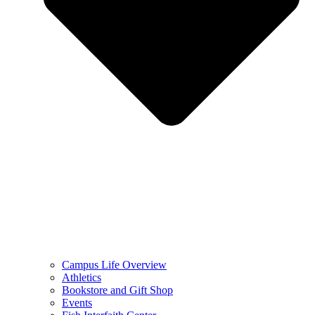
Campus Life Overview
Athletics
Bookstore and Gift Shop
Events