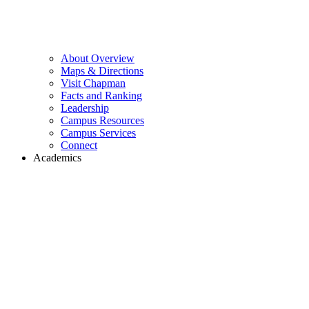
About Overview
Maps & Directions
Visit Chapman
Facts and Ranking
Leadership
Campus Resources
Campus Services
Connect
Academics