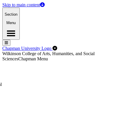
Skip to main content
Section
Menu
Menu
Menu
Close Off-Canvas Menu
Chapman University Logo
Wilkinson College of Arts, Humanities, and Social
Sciences
Chapman Menu
l