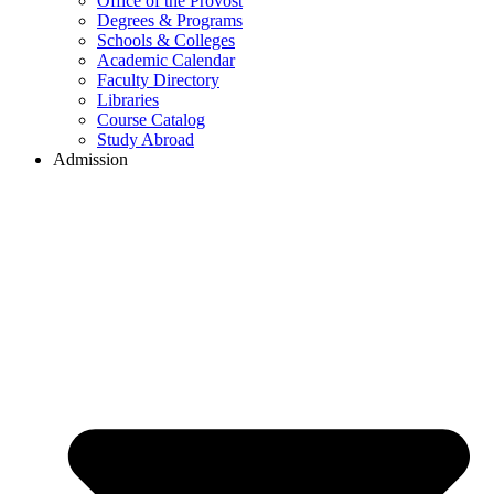
Office of the Provost
Degrees & Programs
Schools & Colleges
Academic Calendar
Faculty Directory
Libraries
Course Catalog
Study Abroad
Admission