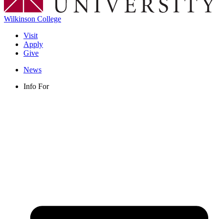
Wilkinson College
Visit
Apply
Give
News
Info For