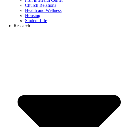
Fish Interfaith Center
Church Relations
Health and Wellness
Housing
Student Life
Research