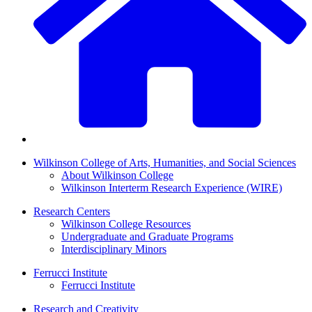
Wilkinson College of Arts, Humanities, and Social Sciences
About Wilkinson College
Wilkinson Interterm Research Experience (WIRE)
Research Centers
Wilkinson College Resources
Undergraduate and Graduate Programs
Interdisciplinary Minors
Ferrucci Institute
Ferrucci Institute
Research and Creativity