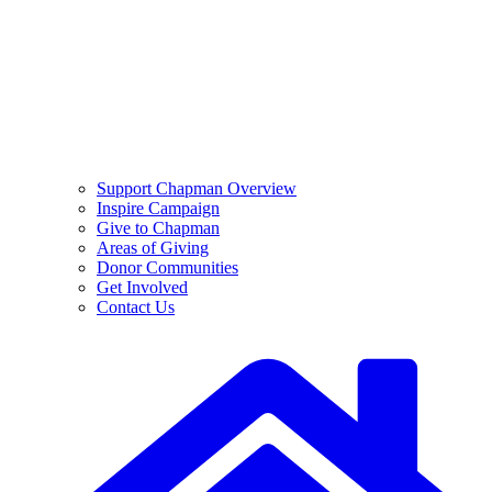
Support Chapman Overview
Inspire Campaign
Give to Chapman
Areas of Giving
Donor Communities
Get Involved
Contact Us