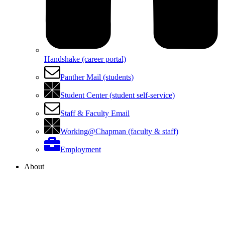
Handshake (career portal)
Panther Mail (students)
Student Center (student self-service)
Staff & Faculty Email
Working@Chapman (faculty & staff)
Employment
About