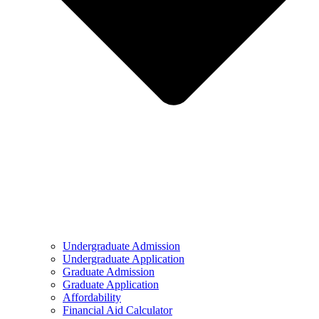
Undergraduate Admission
Undergraduate Application
Graduate Admission
Graduate Application
Affordability
Financial Aid Calculator