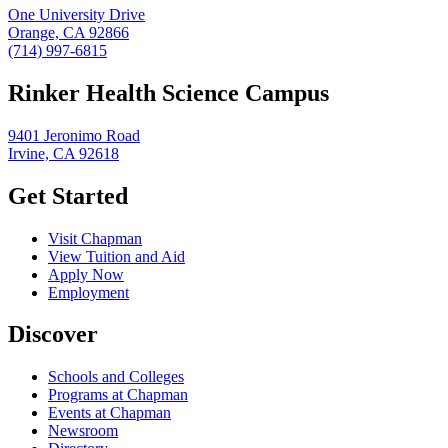
One University Drive
Orange, CA 92866
(714) 997-6815
Rinker Health Science Campus
9401 Jeronimo Road
Irvine, CA 92618
Get Started
Visit Chapman
View Tuition and Aid
Apply Now
Employment
Discover
Schools and Colleges
Programs at Chapman
Events at Chapman
Newsroom