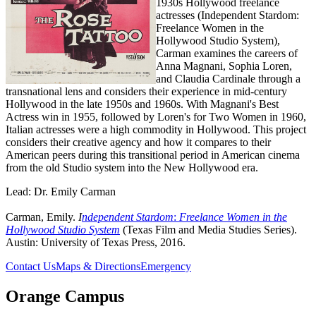
1930s Hollywood freelance
actresses (Independent Stardom:
Freelance Women in the
Hollywood Studio System),
Carman examines the careers of
Anna Magnani, Sophia Loren,
and Claudia Cardinale through a
transnational lens and considers their experience in mid-century
Hollywood in the late 1950s and 1960s. With Magnani's Best
Actress win in 1955, followed by Loren's for Two Women in 1960,
Italian actresses were a high commodity in Hollywood. This project
considers their creative agency and how it compares to their
American peers during this transitional period in American cinema
from the old Studio system into the New Hollywood era.
Lead: Dr. Emily Carman
Carman, Emily.
I
ndependent Stardom
:
Freelance Women in the
Hollywood Studio System
(Texas Film and Media Studies Series).
Austin: University of Texas Press, 2016.
Contact Us
Maps & Directions
Emergency
Orange Campus