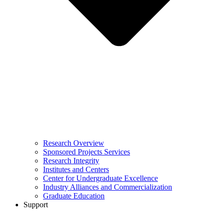
Research Overview
Sponsored Projects Services
Research Integrity
Institutes and Centers
Center for Undergraduate Excellence
Industry Alliances and Commercialization
Graduate Education
Support