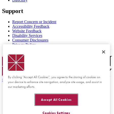
Directory
Support
Report Concern or Incident
Accessibility Feedback
Website Feedback
Disability Services
Consumer Disclosures
Privacy Policy
Title IX
Chapman Logo
By clicking “Accept All Cookies”, you agree to the storing of cookies on
©
2026 Chapman University
your device to enhance site navigation, analyze site usage, and assist in
our marketing efforts.
Accept All Cookies
Cookies Settings