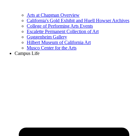
Arts at Chapman Overview
California's Gold Exhibit and Huell Howser Archives
College of Performing Arts Events
Escalette Permanent Collection of Art
Guggenheim Gallery
Hilbert Museum of California Art
Musco Center for the Arts
Campus Life