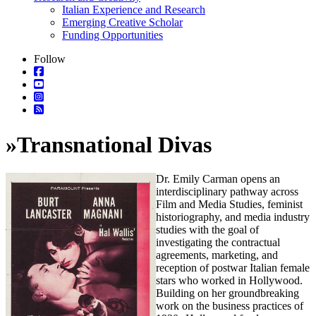
Italian Experience and Research
Emerging Creative Scholar
Funding Opportunities
Follow
»
Transnational Divas
Dr. Emily Carman opens an
interdisciplinary pathway across
Film and Media Studies, feminist
historiography, and media industry
studies with the goal of
investigating the contractual
agreements, marketing, and
reception of postwar Italian female
stars who worked in Hollywood.
Building on her groundbreaking
work on the business practices of