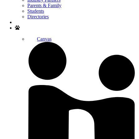
Parents & Family
Students
Directories
Search
Canvas