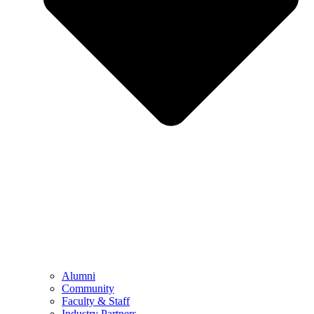
Alumni
Community
Faculty & Staff
Industry Partners