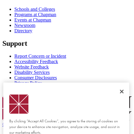
Schools and Colleges
Programs at Chapman
Events at Chapman
Newsroom
Directory
Support
Report Concern or Incident
Accessibility Feedback
Website Feedback
Disability Services
Consumer Disclosures
Privacy Policy
Title IX
Chapman Logo
By clicking “Accept All Cookies”, you agree to the storing of cookies on
©
2026 Chapman University
your device to enhance site navigation, analyze site usage, and assist in
our marketing efforts.