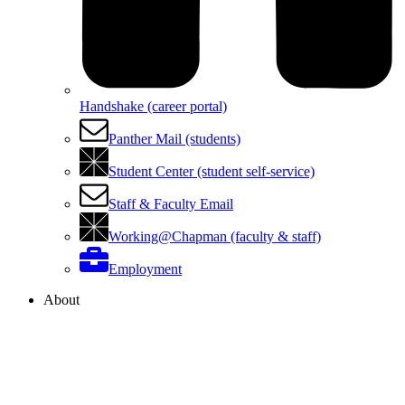
Handshake (career portal)
Panther Mail (students)
Student Center (student self-service)
Staff & Faculty Email
Working@Chapman (faculty & staff)
Employment
About