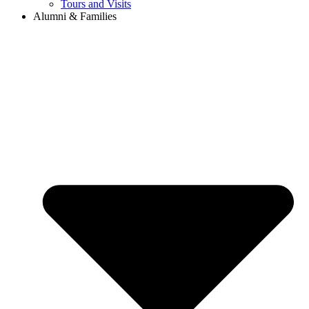
Tours and Visits
Alumni & Families