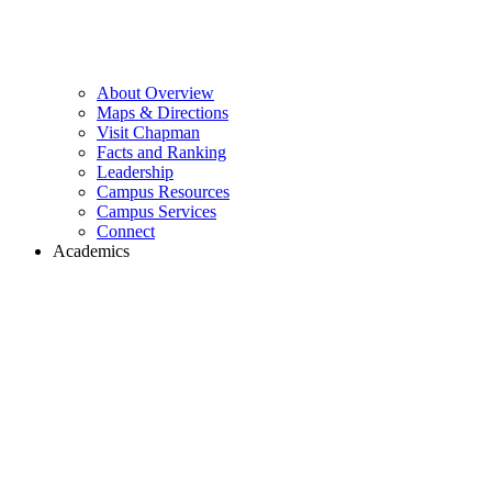
About Overview
Maps & Directions
Visit Chapman
Facts and Ranking
Leadership
Campus Resources
Campus Services
Connect
Academics