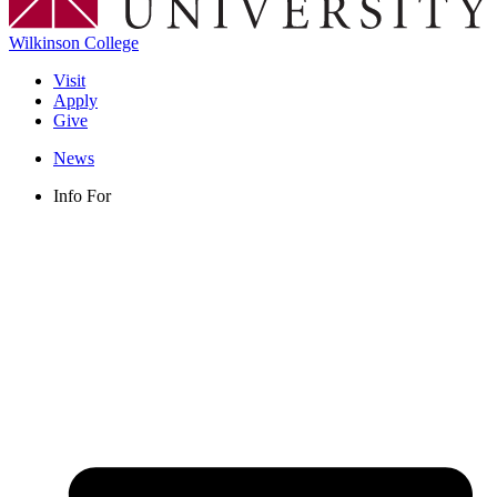
Wilkinson College
Visit
Apply
Give
News
Info For