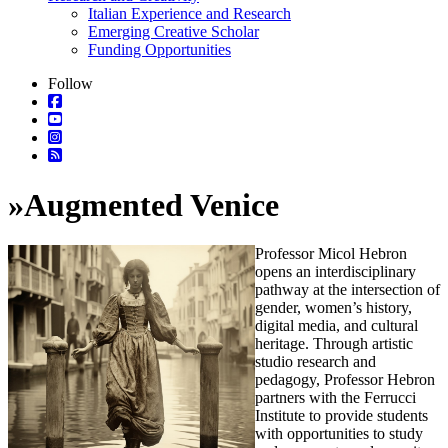
Italian Experience and Research
Emerging Creative Scholar
Funding Opportunities
Follow
»
Augmented Venice
Professor Micol Hebron
opens an interdisciplinary
pathway at the intersection of
gender, women’s history,
digital media, and cultural
heritage. Through artistic
studio research and
pedagogy, Professor Hebron
partners with the Ferrucci
Institute to provide students
with opportunities to study