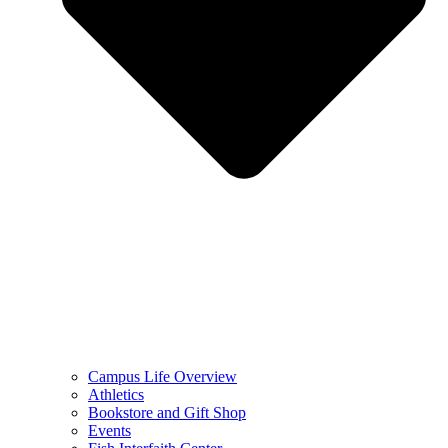
Campus Life Overview
Athletics
Bookstore and Gift Shop
Events