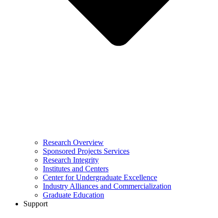
Research Overview
Sponsored Projects Services
Research Integrity
Institutes and Centers
Center for Undergraduate Excellence
Industry Alliances and Commercialization
Graduate Education
Support