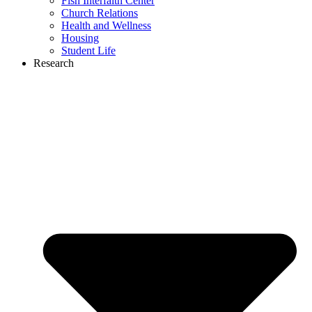
Fish Interfaith Center
Church Relations
Health and Wellness
Housing
Student Life
Research