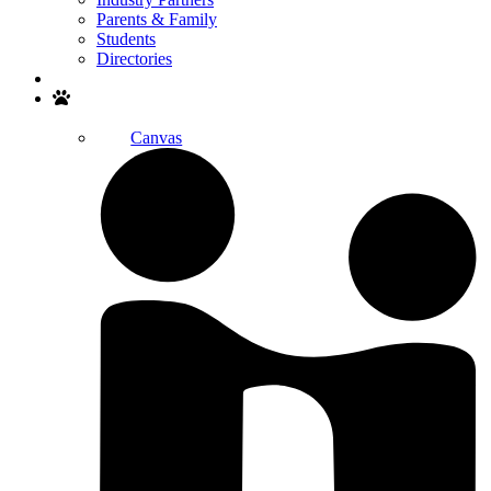
Parents & Family
Students
Directories
Search
Canvas