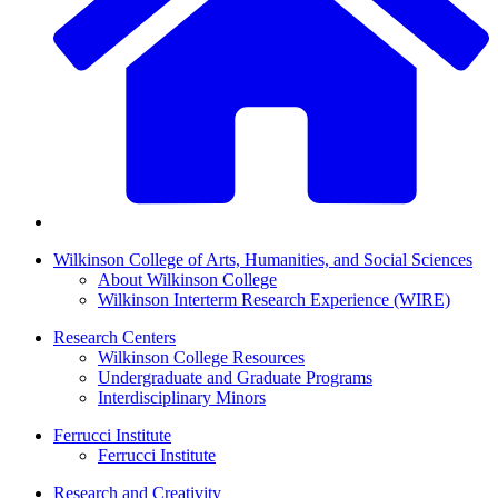
Wilkinson College of Arts, Humanities, and Social Sciences
About Wilkinson College
Wilkinson Interterm Research Experience (WIRE)
Research Centers
Wilkinson College Resources
Undergraduate and Graduate Programs
Interdisciplinary Minors
Ferrucci Institute
Ferrucci Institute
Research and Creativity