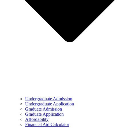
Undergraduate Admission
Undergraduate Application
Graduate Admission
Graduate Application
Affordability
Financial Aid Calculator