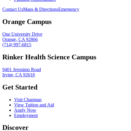
Contact Us
Maps & Directions
Emergency
Orange Campus
One University Drive
Orange, CA 92866
(714) 997-6815
Rinker Health Science Campus
9401 Jeronimo Road
Irvine, CA 92618
Get Started
Visit Chapman
View Tuition and Aid
Apply Now
Employment
Discover