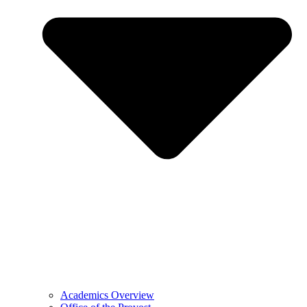
Academics Overview