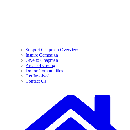
Support Chapman Overview
Inspire Campaign
Give to Chapman
Areas of Giving
Donor Communities
Get Involved
Contact Us