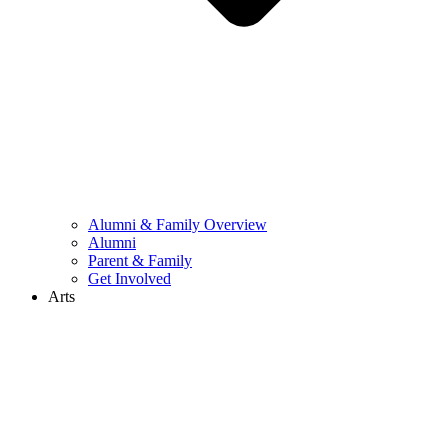
Alumni & Family Overview
Alumni
Parent & Family
Get Involved
Arts