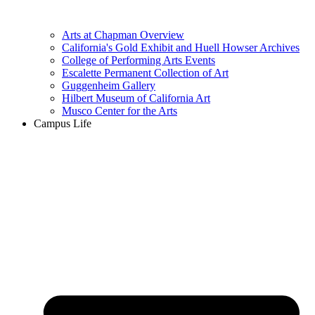
Arts at Chapman Overview
California's Gold Exhibit and Huell Howser Archives
College of Performing Arts Events
Escalette Permanent Collection of Art
Guggenheim Gallery
Hilbert Museum of California Art
Musco Center for the Arts
Campus Life