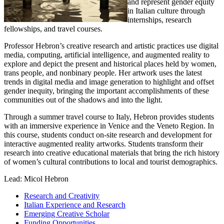
and represent gender equity
in Italian culture through
internships, research
fellowships, and travel courses.
Professor Hebron’s creative research and artistic practices use digital
media, computing, artificial intelligence, and augmented reality to
explore and depict the present and historical places held by women,
trans people, and nonbinary people. Her artwork uses the latest
trends in digital media and image generation to highlight and offset
gender inequity, bringing the important accomplishments of these
communities out of the shadows and into the light.
Through a summer travel course to Italy, Hebron provides students
with an immersive experience in Venice and the Veneto Region. In
this course, students conduct on-site research and development for
interactive augmented reality artworks. Students transform their
research into creative educational materials that bring the rich history
of women’s cultural contributions to local and tourist demographics.
Lead: Micol Hebron
Research and Creativity
Italian Experience and Research
Emerging Creative Scholar
Funding Opportunities