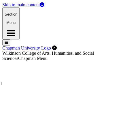
Skip to main content
Section
Menu
Menu
Menu
Close Off-Canvas Menu
Chapman University Logo
Wilkinson College of Arts, Humanities, and Social
Sciences
Chapman Menu
l