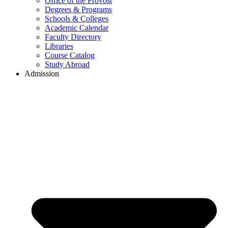
Office of the Provost
Degrees & Programs
Schools & Colleges
Academic Calendar
Faculty Directory
Libraries
Course Catalog
Study Abroad
Admission