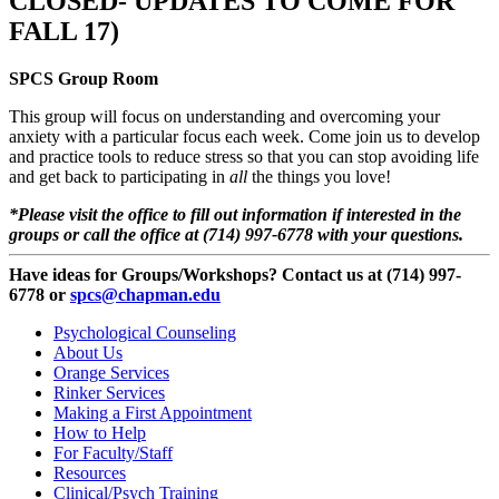
CLOSED- UPDATES TO COME FOR
FALL 17)
SPCS Group Room
This group will focus on understanding and overcoming your
anxiety with a particular focus each week. Come join us to develop
and practice tools to reduce stress so that you can stop avoiding life
and get back to participating in
all
the things you love!
*Please visit the office to fill out information if interested in the
groups or call the office at (714) 997-6778 with your questions.
Have ideas for Groups/Workshops? Contact us at (714) 997-
6778 or
spcs@chapman.edu
Psychological Counseling
About Us
Orange Services
Rinker Services
Making a First Appointment
How to Help
For Faculty/Staff
Resources
Clinical/Psych Training