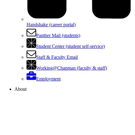
Handshake (career portal)
Panther Mail (students)
Student Center (student self-service)
Staff & Faculty Email
Working@Chapman (faculty & staff)
Employment
About