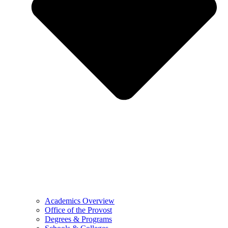
Academics Overview
Office of the Provost
Degrees & Programs