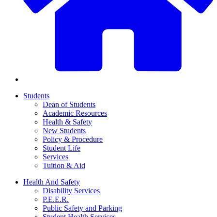
Students
Dean of Students
Academic Resources
Health & Safety
New Students
Policy & Procedure
Student Life
Services
Tuition & Aid
Health And Safety
Disability Services
P.E.E.R.
Public Safety and Parking
Student Health Services