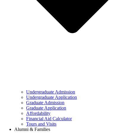
Undergraduate Admission
Undergraduate Application
Graduate Admission
Graduate Application
Affordability
Financial Aid Calculator
Tours and Visits
Alumni & Families