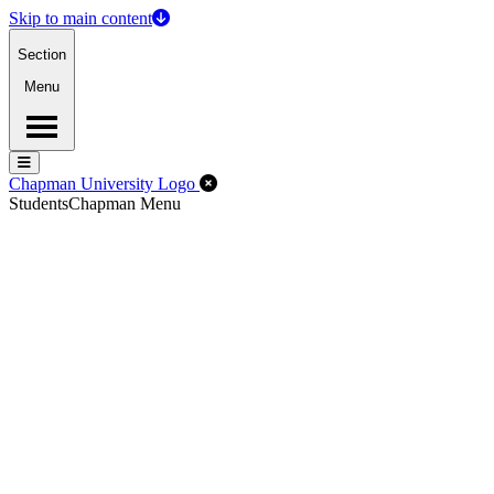
Skip to main content
Section
Menu
Menu
Menu
Close Off-Canvas Menu
Chapman University Logo
Students
Chapman Menu