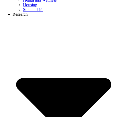
Health and Wellness
Housing
Student Life
Research