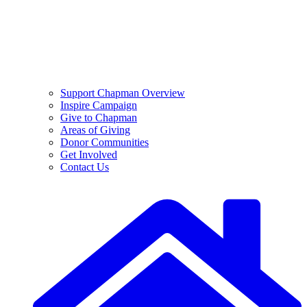
Support Chapman Overview
Inspire Campaign
Give to Chapman
Areas of Giving
Donor Communities
Get Involved
Contact Us