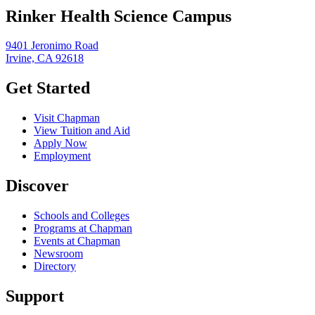
Rinker Health Science Campus
9401 Jeronimo Road
Irvine, CA 92618
Get Started
Visit Chapman
View Tuition and Aid
Apply Now
Employment
Discover
Schools and Colleges
Programs at Chapman
Events at Chapman
Newsroom
Directory
Support