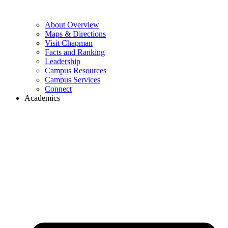
About Overview
Maps & Directions
Visit Chapman
Facts and Ranking
Leadership
Campus Resources
Campus Services
Connect
Academics