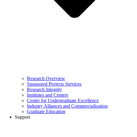
Research Overview
Sponsored Projects Services
Research Integrity
Institutes and Centers
Center for Undergraduate Excellence
Industry Alliances and Commercialization
Graduate Education
Support