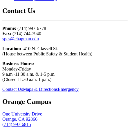
Contact Us
Phone:
(714) 997-6778
Fax:
(714) 744-7940
spcs@chapman.edu
Location:
410 N. Glassell St.
(House between Public Safety & Student Health)
Business Hours:
Monday-Friday
9 a.m.-11:30 a.m. & 1-5 p.m.
(Closed 11:30 a.m.-1 p.m.)
Contact Us
Maps & Directions
Emergency
Orange Campus
One University Drive
Orange, CA 92866
(714) 997-6815