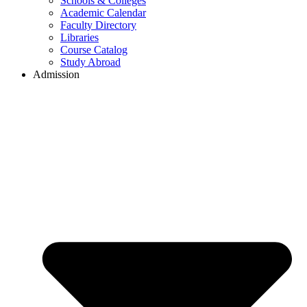
Schools & Colleges
Academic Calendar
Faculty Directory
Libraries
Course Catalog
Study Abroad
Admission