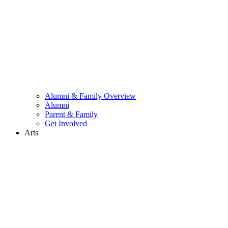
Alumni & Family Overview
Alumni
Parent & Family
Get Involved
Arts