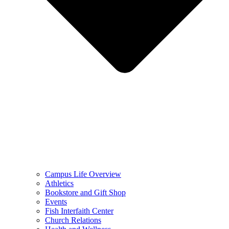
Campus Life Overview
Athletics
Bookstore and Gift Shop
Events
Fish Interfaith Center
Church Relations