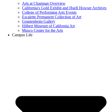
Arts at Chapman Overview
California's Gold Exhibit and Huell Howser Archives
College of Performing Arts Events
Escalette Permanent Collection of Art
Guggenheim Gallery
Hilbert Museum of California Art
Musco Center for the Arts
Campus Life