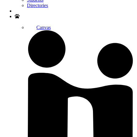
Directories
Search
Canvas