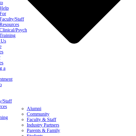
to
Help
For
Faculty/Staff
Resources
Clinical/Psych
Training
 Us
e
es
r
es
g a
ntment
o
y/Staff
rces
Alumni
Community
ining
Faculty & Staff
Industry Partners
Parents & Family
Students