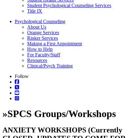
Student Psychological Counseling Services
Title IX
Psychological Counseling
About Us
Orange Services
Rinker Services
Making a First Appointment
How to Help
For Faculty/Staff
Resources
Clinical/Psych Training
Follow
»
SPCS Groups/Workshops
ANXIETY WORKSHOPS (Currently