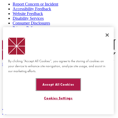
Report Concern or Incident
Accessibility Feedback
Website Feedback
Disability Services
Consumer Disclosures
Privacy Policy
Title IX
Chapman Logo
By clicking “Accept All Cookies”, you agree to the storing of cookies on
©
2026 Chapman University
your device to enhance site navigation, analyze site usage, and assist in
our marketing efforts.
Accept All Cookies
Cookies Settings
Back to top
Back to top