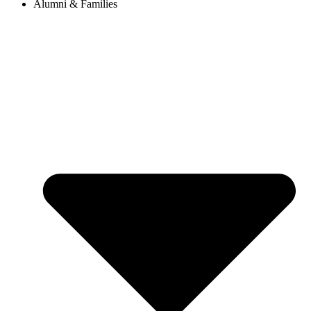
Alumni & Families