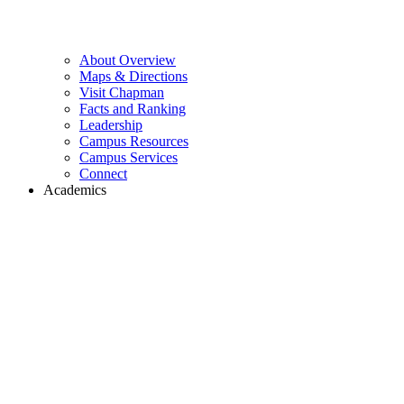
About Overview
Maps & Directions
Visit Chapman
Facts and Ranking
Leadership
Campus Resources
Campus Services
Connect
Academics