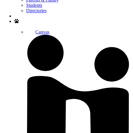
Students
Directories
Search
Canvas