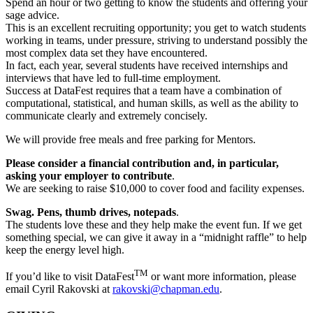
Spend an hour or two getting to know the students and offering your
sage advice.
This is an excellent recruiting opportunity; you get to watch students
working in teams, under pressure, striving to understand possibly the
most complex data set they have encountered.
In fact, each year, several students have received internships and
interviews that have led to full-time employment.
Success at DataFest requires that a team have a combination of
computational, statistical, and human skills, as well as the ability to
communicate clearly and extremely concisely.
We will provide free meals and free parking for Mentors.
Please consider a financial contribution and, in particular,
asking your employer to contribute
.
We are seeking to raise $10,000 to cover food and facility expenses.
Swag. Pens, thumb drives, notepads
.
The students love these and they help make the event fun. If we get
something special, we can give it away in a “midnight raffle” to help
keep the energy level high.
TM
If you’d like to visit DataFest
or want more information, please
email Cyril Rakovski at
rakovski@chapman.edu
.