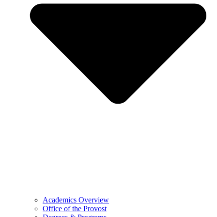
Academics Overview
Office of the Provost