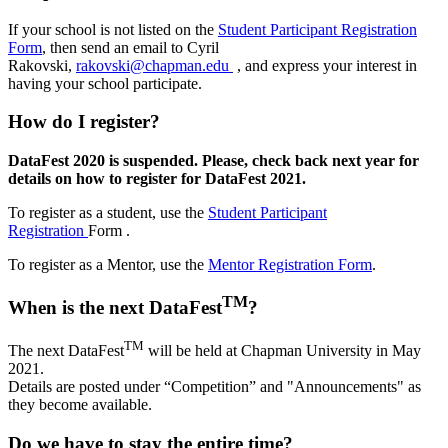
If your school is not listed on the
Student Participant Registration
Form
, then send an email to Cyril
Rakovski,
rakovski@chapman.edu
,
and express your interest in
having your school participate.
How do I register?
DataFest 2020 is suspended. Please, check back next year for
details on how to register for DataFest 2021.
To register as a student, use the
Student Participant
Registration
Form .
To register as a Mentor, use the
Mentor Registration Form
.
TM
When is the next DataFest
?
TM
The next DataFest
will be held at Chapman University in May
2021.
Details
are posted under “Competition” and "Announcements" as
they become available.
Do we have to stay the entire time?