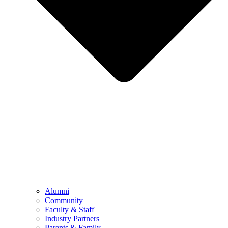
Alumni
Community
Faculty & Staff
Industry Partners
Parents & Family