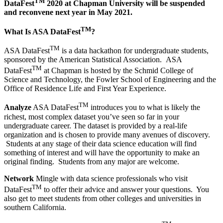
TM
DataFest
2020 at Chapman University will be suspended
and reconvene next year in May 2021.
TM
What Is ASA DataFest
?
TM
ASA DataFest
is a data hackathon for undergraduate students,
sponsored by the American Statistical Association. ASA
TM
DataFest
at Chapman is hosted by the Schmid College of
Science and Technology, the Fowler School of Engineering and the
Office of Residence Life and First Year Experience.
TM
Analyze
ASA DataFest
introduces
you to what is likely the
richest, most complex dataset you’ve seen so far in your
undergraduate career. The dataset is provided by a real-life
organization and is chosen to provide many avenues of discovery.
Students at any stage of their data science education will find
something of interest and will have the opportunity to make an
original finding. Students from any major are welcome.
Network
Mingle with data science professionals who visit
TM
DataFest
to offer their advice and answer your questions. You
also get to meet students from other colleges and universities in
southern California.