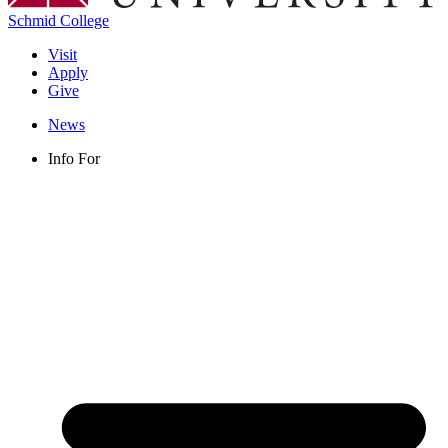
Schmid College
Visit
Apply
Give
News
Info For