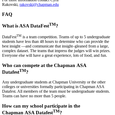
Rakovski,
rakovski@chapman.edu
FAQ
TM
What is ASA DataFest
?
TM
DataFest
is a team competition. Teams of up to 5 undergraduate
students have less than 48 hours to determine who can provide the
best insight —and communicate that insight–gleaned from a large,
complex dataset. The teams that impress the judges will win prizes.
Everyone else will have a great experience, lots of food, and fun.
Who can compete at the Chapman ASA
TM
Datafest
?
Any undergraduate students at Chapman University or the other
colleges or universities formally participating in Chapman ASA
Datafest. All members of the team must be undergraduate students.
Teams can have no more than 5 people.
How can my school participate in the
TM
Chapman ASA Datafest
?