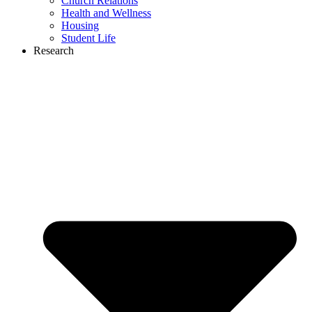
Church Relations
Health and Wellness
Housing
Student Life
Research