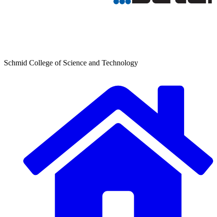
Schmid College of Science and Technology