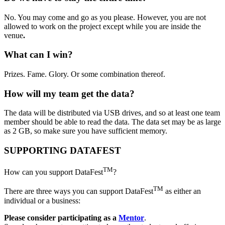
No. You may come and go as you please. However, you are not
allowed to work on the project except while you are inside the
venue
.
What can I win?
Prizes. Fame. Glory. Or some combination thereof.
How will my team get the data?
The data will be distributed via USB drives, and so at least one team
member should be able to read the data. The data set may be as large
as 2 GB, so make sure you have sufficient memory.
SUPPORTING DATAFEST
TM
How can you support DataFest
?
TM
There are three ways you can support DataFest
as either an
individual or a business:
Please consider participating as a
Mentor
.