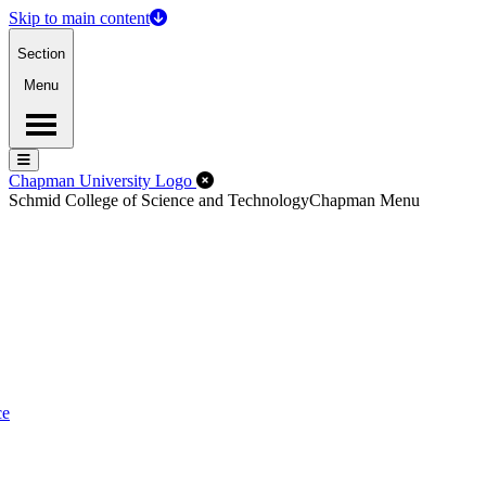
Skip to main content
Section
Menu
Menu
Menu
Close Off-Canvas Menu
Chapman University Logo
Schmid College of Science and Technology
Chapman Menu
ce