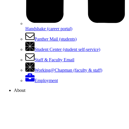
Handshake (career portal)
Panther Mail (students)
Student Center (student self-service)
Staff & Faculty Email
Working@Chapman (faculty & staff)
Employment
About