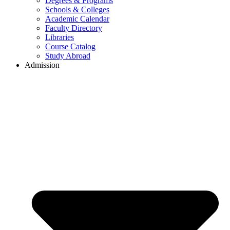
Degrees & Programs
Schools & Colleges
Academic Calendar
Faculty Directory
Libraries
Course Catalog
Study Abroad
Admission