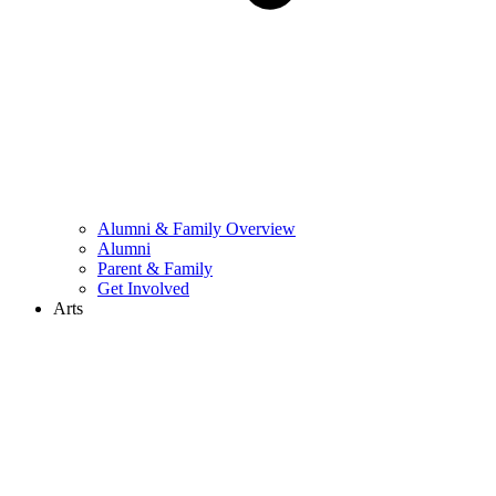
Alumni & Family Overview
Alumni
Parent & Family
Get Involved
Arts