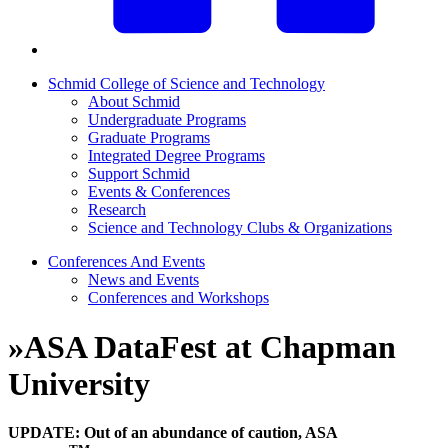
Schmid College of Science and Technology
About Schmid
Undergraduate Programs
Graduate Programs
Integrated Degree Programs
Support Schmid
Events & Conferences
Research
Science and Technology Clubs & Organizations
Conferences And Events
News and Events
Conferences and Workshops
»
ASA DataFest at Chapman
University
UPDATE:
Out of an abundance of caution,
ASA