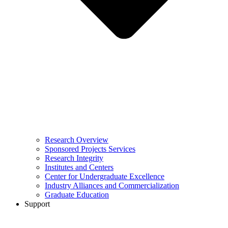
Research Overview
Sponsored Projects Services
Research Integrity
Institutes and Centers
Center for Undergraduate Excellence
Industry Alliances and Commercialization
Graduate Education
Support