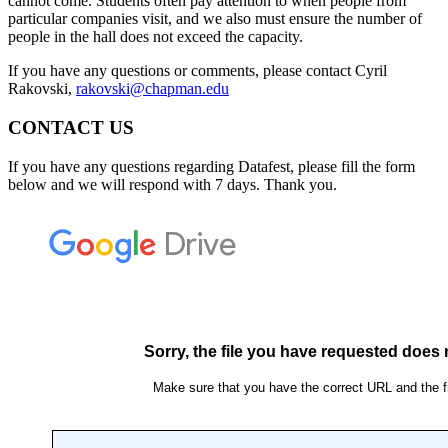
cannot come. Students often pay attention to when people from
particular companies visit, and we also must ensure the number of
people in the hall does not exceed the capacity.
If you have any questions or comments, please contact Cyril
Rakovski,
rakovski@chapman.edu
CONTACT US
If you have any questions regarding Datafest, please fill the form
below and we will respond with 7 days. Thank you.