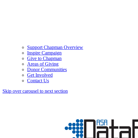
Support Chapman Overview
Inspire Campaign
Give to Chapman
Areas of Giving
Donor Communities
Get Involved
Contact Us
Skip over carousel to next section