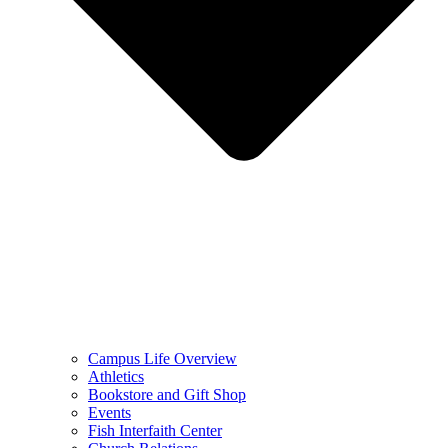
Campus Life Overview
Athletics
Bookstore and Gift Shop
Events
Fish Interfaith Center