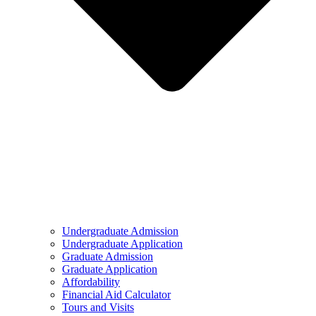
Undergraduate Admission
Undergraduate Application
Graduate Admission
Graduate Application
Affordability
Financial Aid Calculator
Tours and Visits