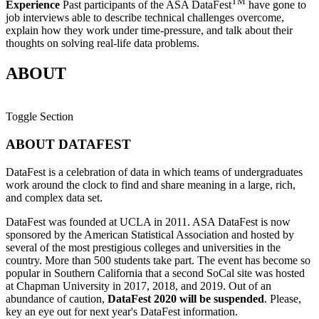
TM
Experience
Past participants of the ASA DataFest
have gone to
job interviews able to describe technical challenges overcome,
explain how they work under time-pressure, and talk about their
thoughts on solving real-life data problems.
ABOUT
Toggle Section
ABOUT DATAFEST
DataFest is a celebration of data in which teams of undergraduates
work around the clock to find and share meaning in a large, rich,
and complex data set.
DataFest was founded at UCLA in 2011. ASA DataFest is now
sponsored by the American Statistical Association and hosted by
several of the most prestigious colleges and universities in the
country. More than 500 students take part. The event has become so
popular in Southern California that a second SoCal site was hosted
at Chapman University in 2017, 2018, and 2019.
Out of an
abundance of caution,
DataFest 2020 will be suspended
. Please,
key an eye out for next year's DataFest information.