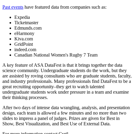
Past events
have featured data from companies such as:
Expedia
Ticketmaster
Edmunds.com
eHarmony
Kiva.com
GridPoint
indeed.com
Canadian National Women's Rugby 7 Team
A key feature of ASA DataFest is that it brings together the data
science community. Undergraduate students do the work, but they
are assisted by roving consultants who are graduate students, faculty,
and industry professionals. Many professionals find DataFest to be a
great recruiting opportunity–they get to watch talented
undergraduate students work under pressure in a team and examine
their thinking processes.
After two days of intense data wrangling, analysis, and presentation
design, each team is allowed a few minutes and no more than two
slides to impress a panel of judges. Prizes are given for Best in
Show, Best Visualization, and Best Use of External Data.
For more information contact Cyril