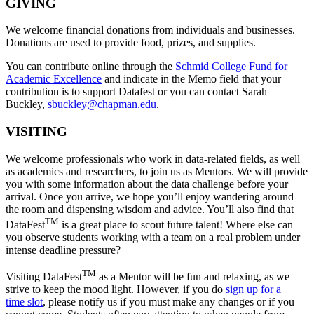
GIVING
We welcome financial donations from individuals and businesses.
Donations are used to provide food, prizes, and supplies.
You can contribute online through the
Schmid College Fund for
Academic Excellence
and indicate in the Memo field that your
contribution is to support Datafest or you can contact Sarah
Buckley,
sbuckley@chapman.edu
.
VISITING
We welcome professionals who work in data-related fields, as well
as academics and researchers, to join us as Mentors. We will provide
you with some information about the data challenge before your
arrival. Once you arrive, we hope you’ll enjoy wandering around
the room and dispensing wisdom and advice. You’ll also find that
TM
DataFest
is a great place to scout future talent! Where else can
you observe students working with a team on a real problem under
intense deadline pressure?
TM
Visiting DataFest
as a Mentor will be fun and relaxing, as we
strive to keep the mood light. However, if you do
sign up for a
time slot
, please notify us if you must make any changes or if you