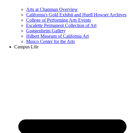
Arts at Chapman Overview
California's Gold Exhibit and Huell Howser Archives
College of Performing Arts Events
Escalette Permanent Collection of Art
Guggenheim Gallery
Hilbert Museum of California Art
Musco Center for the Arts
Campus Life