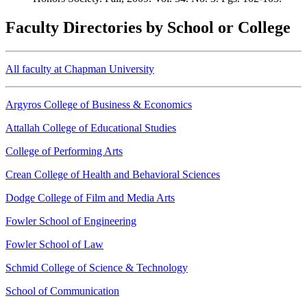
Faculty Directories by School or College
All faculty at Chapman University
Argyros College of Business & Economics
Attallah College of Educational Studies
College of Performing Arts
Crean College of Health and Behavioral Sciences
Dodge College of Film and Media Arts
Fowler School of Engineering
Fowler School of Law
Schmid College of Science & Technology
School of Communication