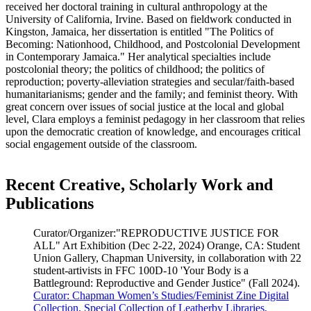
received her doctoral training in cultural anthropology at the
University of California, Irvine. Based on fieldwork conducted in
Kingston, Jamaica, her dissertation is entitled "The Politics of
Becoming: Nationhood, Childhood, and Postcolonial Development
in Contemporary Jamaica." Her analytical specialties include
postcolonial theory; the politics of childhood; the politics of
reproduction; poverty-alleviation strategies and secular/faith-based
humanitarianisms; gender and the family; and feminist theory. With
great concern over issues of social justice at the local and global
level, Clara employs a feminist pedagogy in her classroom that relies
upon the democratic creation of knowledge, and encourages critical
social engagement outside of the classroom.
Recent Creative, Scholarly Work and
Publications
Curator/Organizer:"REPRODUCTIVE JUSTICE FOR
ALL" Art Exhibition (Dec 2-22, 2024) Orange, CA: Student
Union Gallery, Chapman University, in collaboration with 22
student-artivists in FFC 100D-10 'Your Body is a
Battleground: Reproductive and Gender Justice" (Fall 2024).
Curator: Chapman Women’s Studies/Feminist Zine Digital
Collection, Special Collection of Leatherby Libraries,