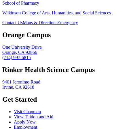
School of Pharmacy
Wilkinson College of Arts, Humanities, and Social Sciences
Contact Us
Maps & Directions
Emergency
Orange Campus
One University Drive
Orange, CA 92866
(714) 997-6815
Rinker Health Science Campus
9401 Jeronimo Road
Irvine, CA 92618
Get Started
Visit Chapman
View Tuition and Aid
Apply Now
Employment