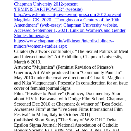
Chapman University 2012-present.
'FEMINISTARTPOWER" (website)
http://www.feministartpower.wordpress.com 2012-present
Magliola, CK. 2020. "Thoughts on a Century of the 19th
Amendment" (web-essay) Chapman University website.
Accessed September 1, 2021. Link on Women's and Gender
Studies homepage:
https://www.chapman.edu/wilkinson/interdisciplinary-
minors/womens-studies.aspx
Curator (& artwork contributor): “The Sexual Politics of Meat
and Intersectionality” Art Exhibition, Chapman University,
March 6 2019.
Artwork: "Mujernica" (Feminist Revision of Picasso's
Guernica, Art Work produced from "Community Paint-In"
May 2010 under the creative direction of Clara K. Magliola
and Nika Vicqueneau). Presently In consideration for an issue
cover of feminist journal Signs.
Film: "Positive to Positive" (Producer, Documentary Short
about HIV in Botwana, with Dodge Film School, Chapman,
Screened Dec 2010 at Chapman; & winner of "Best Social
Awareness Film" at the "I've Seen Films International Film
Festival" in Milan, Italy in October 2011)
(published Short Story) "The Story of W & DH.” Delta
Epsilon Sigma Journal: National Association of Catholic
Honors Society. Fall, 2009. Vol. 54. No. 3. Pgs. 102-103.