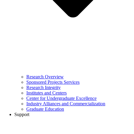
Research Overview
Sponsored Projects Services
Research Integrity
Institutes and Centers
Center for Undergraduate Excellence
Industry Alliances and Commercialization
Graduate Education
Support