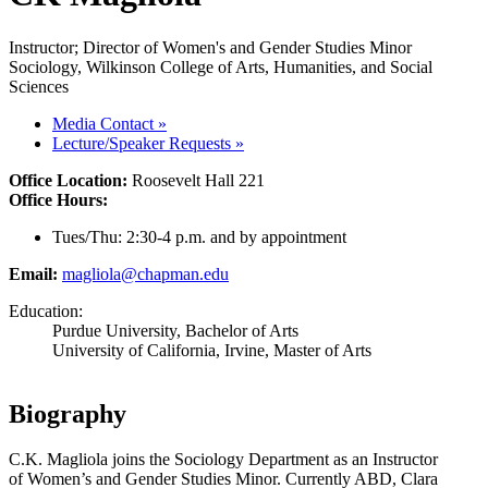
Instructor; Director of Women's and Gender Studies Minor
Sociology, Wilkinson College of Arts, Humanities, and Social
Sciences
Media Contact
»
Lecture/Speaker Requests
»
Office Location:
Roosevelt Hall 221
Office Hours:
Tues/Thu: 2:30-4 p.m. and by appointment
Email:
magliola@chapman.edu
Education:
Purdue University, Bachelor of Arts
University of California, Irvine, Master of Arts
Biography
C.K. Magliola joins the Sociology Department as an Instructor
of
Women’s and Gender Studies Minor
. Currently ABD, Clara