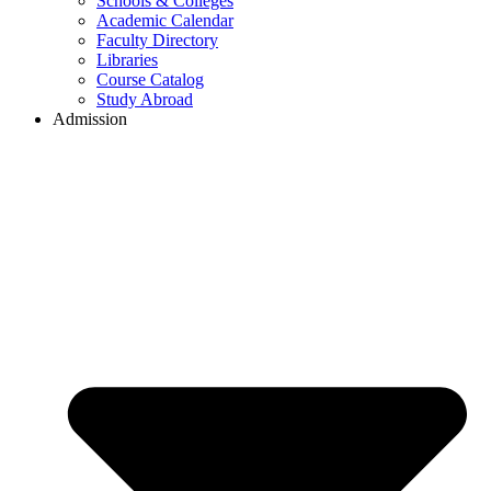
Schools & Colleges
Academic Calendar
Faculty Directory
Libraries
Course Catalog
Study Abroad
Admission