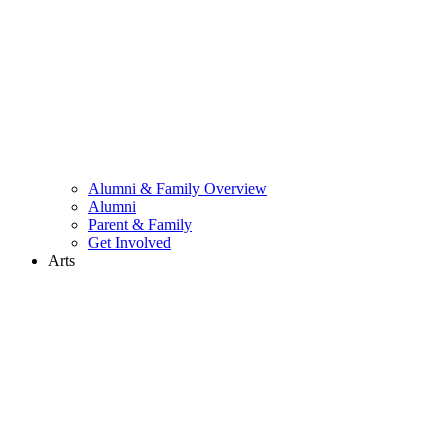
Alumni & Family Overview
Alumni
Parent & Family
Get Involved
Arts