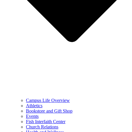
Campus Life Overview
Athletics
Bookstore and Gift Shop
Events
Fish Interfaith Center
Church Relations