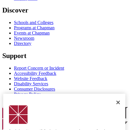
Discover
Schools and Colleges
Programs at Chapman
Events at Chapman
Newsroom
Directory
Support
Report Concern or Incident
Accessibility Feedback
Website Feedback
Disability Services
Consumer Disclosures
Privacy Policy
Title IX
Chapman Logo