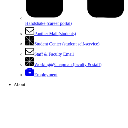
Handshake (career portal)
Panther Mail (students)
Student Center (student self-service)
Staff & Faculty Email
Working@Chapman (faculty & staff)
Employment
About