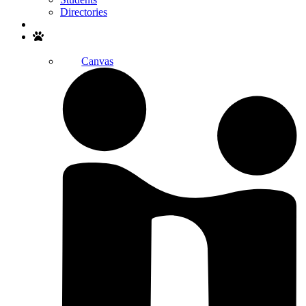
Directories
Search
Canvas