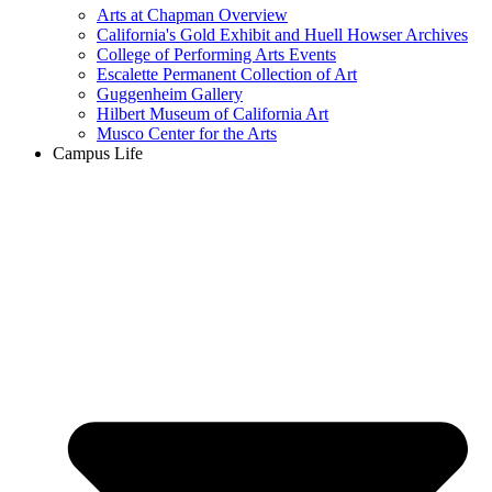
Arts at Chapman Overview
California's Gold Exhibit and Huell Howser Archives
College of Performing Arts Events
Escalette Permanent Collection of Art
Guggenheim Gallery
Hilbert Museum of California Art
Musco Center for the Arts
Campus Life