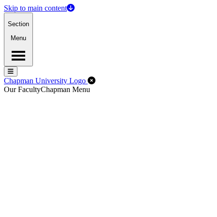
Skip to main content
Section
Menu
Menu
Menu
Close Off-Canvas Menu
Chapman University Logo
Our Faculty
Chapman Menu