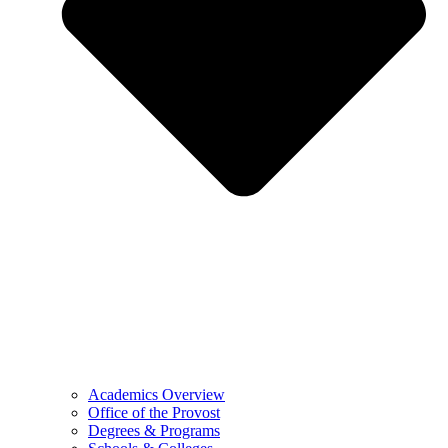
Academics Overview
Office of the Provost
Degrees & Programs