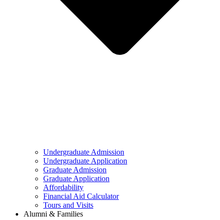
Undergraduate Admission
Undergraduate Application
Graduate Admission
Graduate Application
Affordability
Financial Aid Calculator
Tours and Visits
Alumni & Families