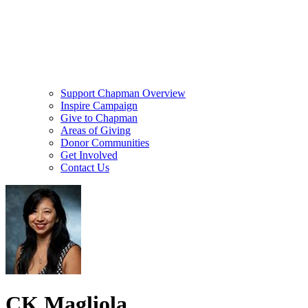
Support Chapman Overview
Inspire Campaign
Give to Chapman
Areas of Giving
Donor Communities
Get Involved
Contact Us
CK Magliola