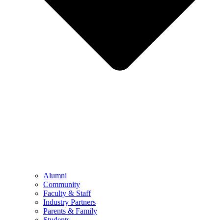
Alumni
Community
Faculty & Staff
Industry Partners
Parents & Family
Students