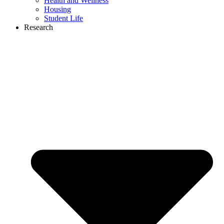
Health and Wellness
Housing
Student Life
Research