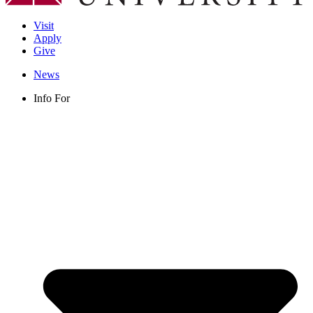
Visit
Apply
Give
News
Info For