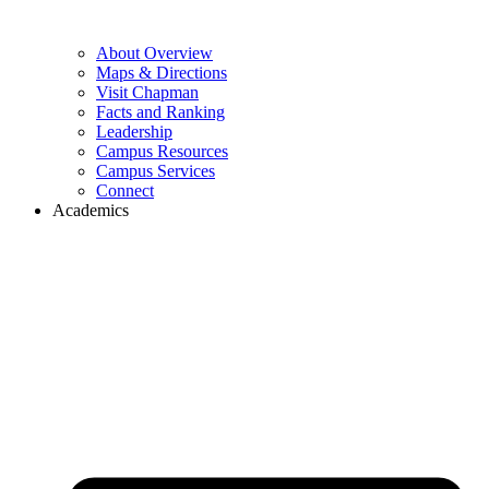
About Overview
Maps & Directions
Visit Chapman
Facts and Ranking
Leadership
Campus Resources
Campus Services
Connect
Academics