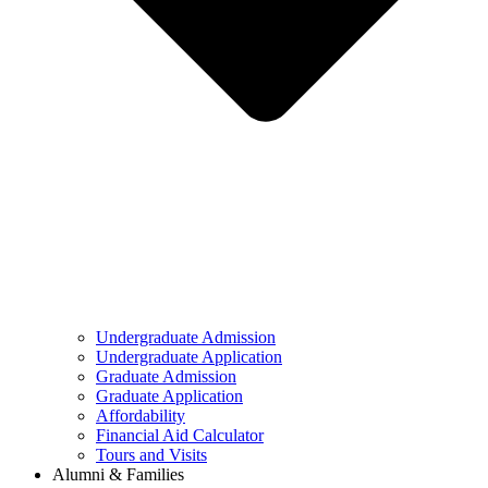
Undergraduate Admission
Undergraduate Application
Graduate Admission
Graduate Application
Affordability
Financial Aid Calculator
Tours and Visits
Alumni & Families