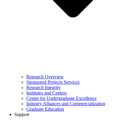
Research Overview
Sponsored Projects Services
Research Integrity
Institutes and Centers
Center for Undergraduate Excellence
Industry Alliances and Commercialization
Graduate Education
Support