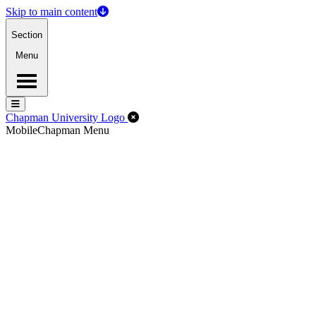
Skip to main content
Section
Menu
Menu
Menu
Close Off-Canvas Menu
Chapman University Logo
Mobile
Chapman Menu