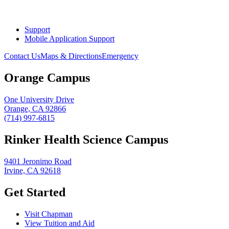
Support
Mobile Application Support
Contact Us
Maps & Directions
Emergency
Orange Campus
One University Drive
Orange, CA 92866
(714) 997-6815
Rinker Health Science Campus
9401 Jeronimo Road
Irvine, CA 92618
Get Started
Visit Chapman
View Tuition and Aid