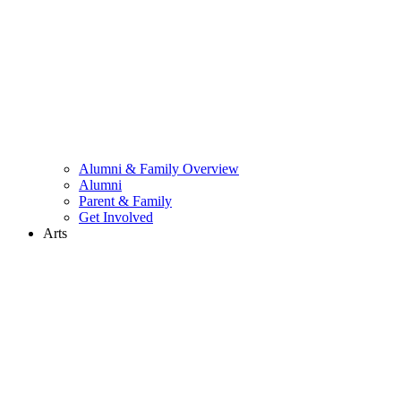
Alumni & Family Overview
Alumni
Parent & Family
Get Involved
Arts