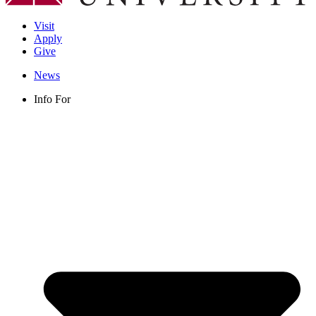
Visit
Apply
Give
News
Info For