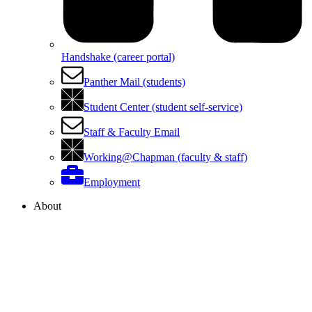
Handshake (career portal)
Panther Mail (students)
Student Center (student self-service)
Staff & Faculty Email
Working@Chapman (faculty & staff)
Employment
About