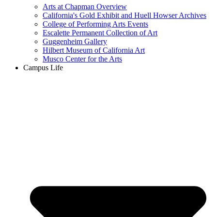
Arts at Chapman Overview
California's Gold Exhibit and Huell Howser Archives
College of Performing Arts Events
Escalette Permanent Collection of Art
Guggenheim Gallery
Hilbert Museum of California Art
Musco Center for the Arts
Campus Life