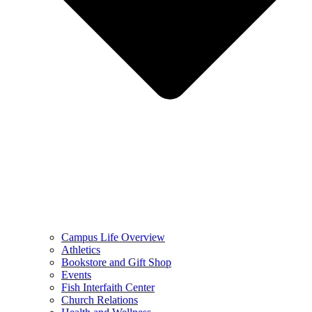
Campus Life Overview
Athletics
Bookstore and Gift Shop
Events
Fish Interfaith Center
Church Relations