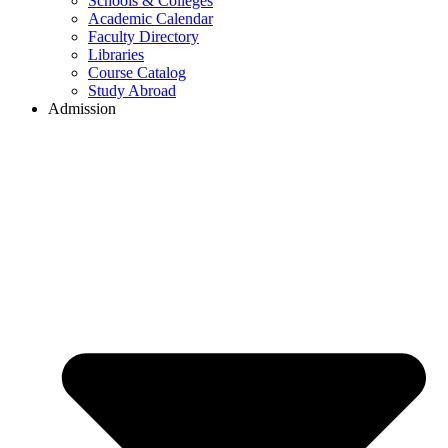
Schools & Colleges
Academic Calendar
Faculty Directory
Libraries
Course Catalog
Study Abroad
Admission