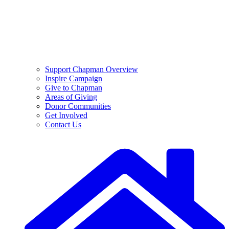
Support Chapman Overview
Inspire Campaign
Give to Chapman
Areas of Giving
Donor Communities
Get Involved
Contact Us