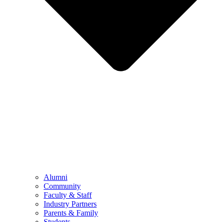
Alumni
Community
Faculty & Staff
Industry Partners
Parents & Family
Students