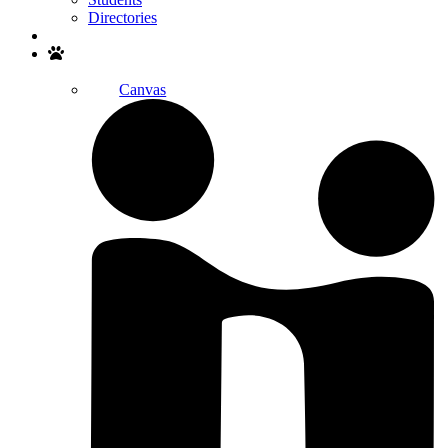
Directories
Search
Canvas