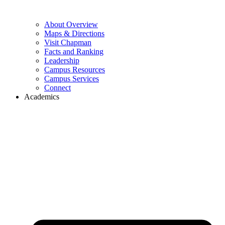
About Overview
Maps & Directions
Visit Chapman
Facts and Ranking
Leadership
Campus Resources
Campus Services
Connect
Academics