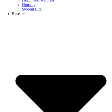
Health and Wellness
Housing
Student Life
Research