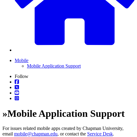
Mobile
Mobile Application Support
Follow
»
Mobile Application Support
For issues related mobile apps created by Chapman University,
email
mobile@chapman.edu
, or contact the
Service Desk
.