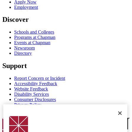
Apply Now
Employment
Discover
Schools and Colleges
Programs at Chapman
Events at Chapman
Newsroom
Directory
Support
Report Concern or Incident
Accessibility Feedback
Website Feedback
Disability Services
Consumer Disclosures
Privacy Policy
Title IX
Chapman Logo