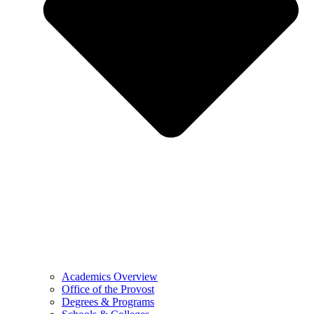
Academics Overview
Office of the Provost
Degrees & Programs