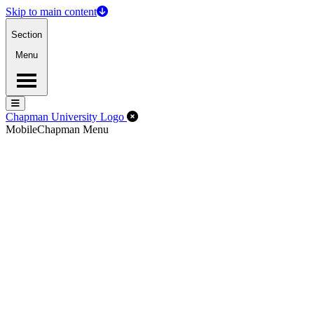
Skip to main content
Section
Menu
Menu
Menu
Close Off-Canvas Menu
Chapman University Logo
Mobile
Chapman Menu