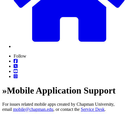
Follow
»
Mobile Application Support
For issues related mobile apps created by Chapman University,
email
mobile@chapman.edu
, or contact the
Service Desk
.