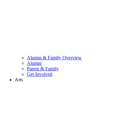
Alumni & Family Overview
Alumni
Parent & Family
Get Involved
Arts