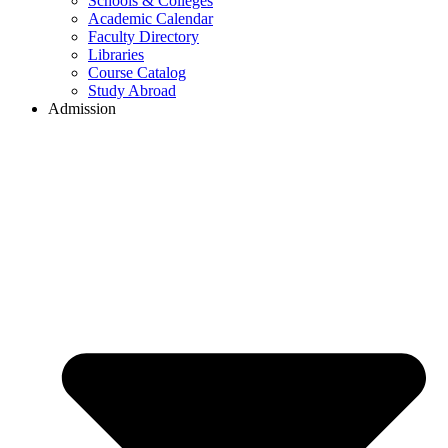
Schools & Colleges
Academic Calendar
Faculty Directory
Libraries
Course Catalog
Study Abroad
Admission