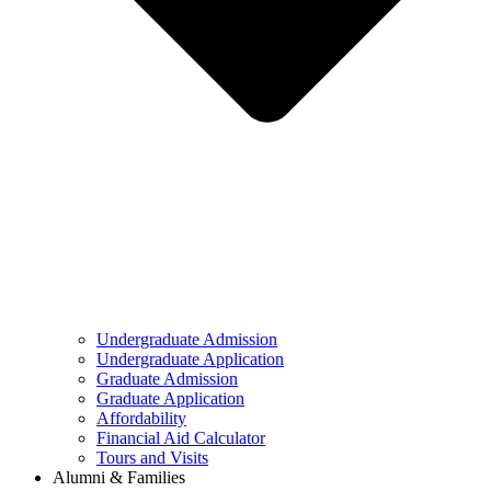
Undergraduate Admission
Undergraduate Application
Graduate Admission
Graduate Application
Affordability
Financial Aid Calculator
Tours and Visits
Alumni & Families