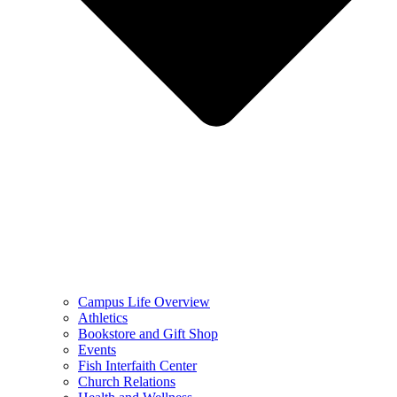
Campus Life Overview
Athletics
Bookstore and Gift Shop
Events
Fish Interfaith Center
Church Relations