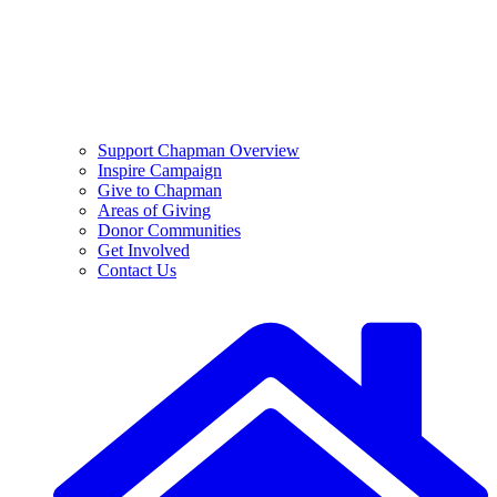
Support Chapman Overview
Inspire Campaign
Give to Chapman
Areas of Giving
Donor Communities
Get Involved
Contact Us