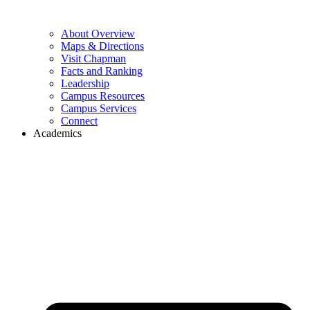
About Overview
Maps & Directions
Visit Chapman
Facts and Ranking
Leadership
Campus Resources
Campus Services
Connect
Academics