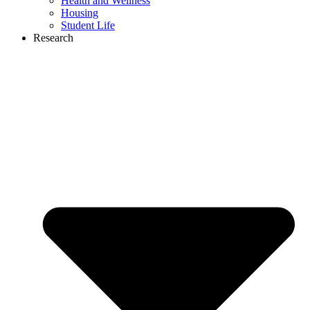
Health and Wellness
Housing
Student Life
Research