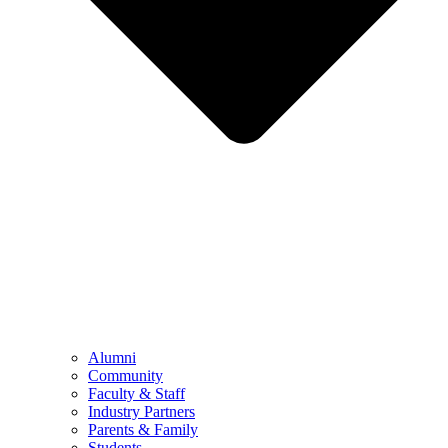
Alumni
Community
Faculty & Staff
Industry Partners
Parents & Family
Students