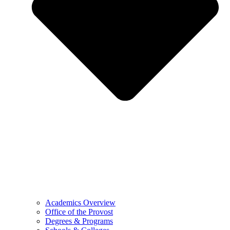
Academics Overview
Office of the Provost
Degrees & Programs