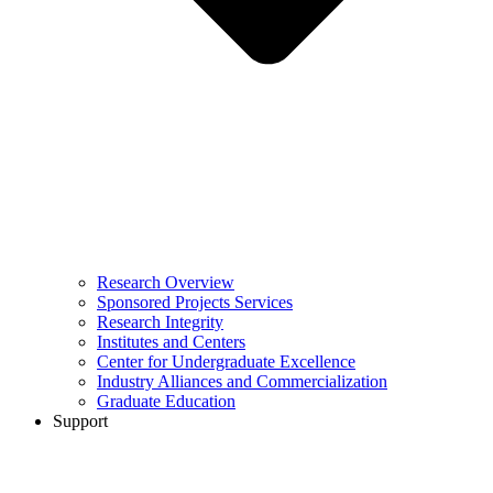
Research Overview
Sponsored Projects Services
Research Integrity
Institutes and Centers
Center for Undergraduate Excellence
Industry Alliances and Commercialization
Graduate Education
Support