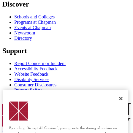
Discover
Schools and Colleges
Programs at Chapman
Events at Chapman
Newsroom
Directory
Support
Report Concern or Incident
Accessibility Feedback
Website Feedback
Disability Services
Consumer Disclosures
Privacy Policy
Title IX
Chapman Logo
By clicking “Accept All Cookies”, you agree to the storing of cookies on
©
2026 Chapman University