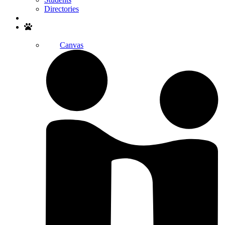
Directories
Search
Canvas