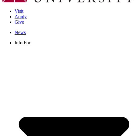
Visit
Apply
Give
News
Info For