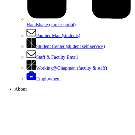
Handshake (career portal)
Panther Mail (students)
Student Center (student self-service)
Staff & Faculty Email
Working@Chapman (faculty & staff)
Employment
About