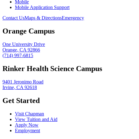
Mobile
Mobile Application Support
Contact Us
Maps & Directions
Emergency
Orange Campus
One University Drive
Orange, CA 92866
(714) 997-6815
Rinker Health Science Campus
9401 Jeronimo Road
Irvine, CA 92618
Get Started
Visit Chapman
View Tuition and Aid
Apply Now
Employment