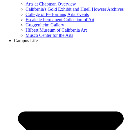
Arts at Chapman Overview
California's Gold Exhibit and Huell Howser Archives
College of Performing Arts Events
Escalette Permanent Collection of Art
Guggenheim Gallery
Hilbert Museum of California Art
Musco Center for the Arts
Campus Life