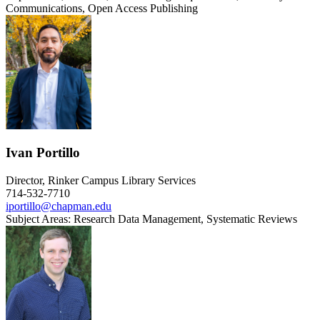
Communications, Open Access Publishing
Ivan Portillo
Director, Rinker Campus Library Services
714-532-7710
iportillo@chapman.edu
Subject Areas: Research Data Management, Systematic Reviews