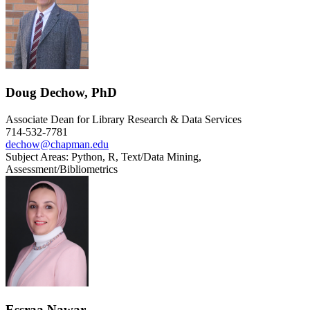
Doug Dechow, PhD
Associate Dean for Library Research & Data Services
714-532-7781
dechow@chapman.edu
Subject Areas: Python, R, Text/Data Mining,
Assessment/Bibliometrics
Essraa Nawar