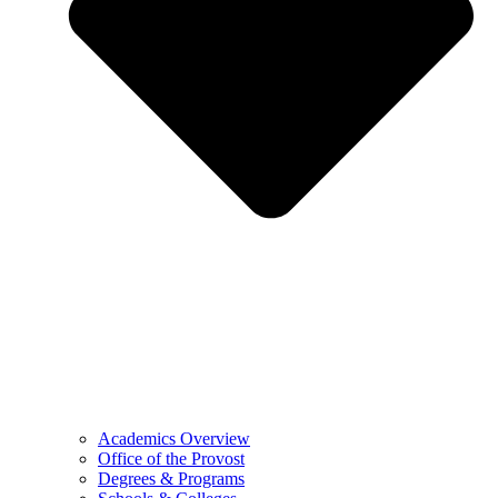
Academics Overview
Office of the Provost
Degrees & Programs