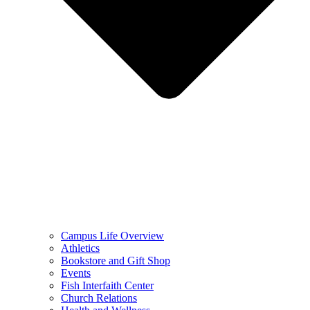
Campus Life Overview
Athletics
Bookstore and Gift Shop
Events
Fish Interfaith Center
Church Relations