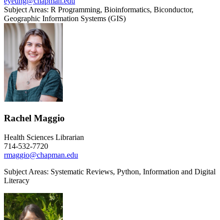
eyeung@chapman.edu
Subject Areas: R Programming, Bioinformatics, Biconductor,
Geographic Information Systems (GIS)
Rachel Maggio
Health Sciences Librarian
714-532-7720
rmaggio@chapman.edu
Subject Areas: S
ystematic Reviews, Python, Information and Digital
Literacy