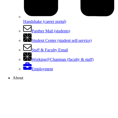
Handshake (career portal)
Panther Mail (students)
Student Center (student self-service)
Staff & Faculty Email
Working@Chapman (faculty & staff)
Employment
About