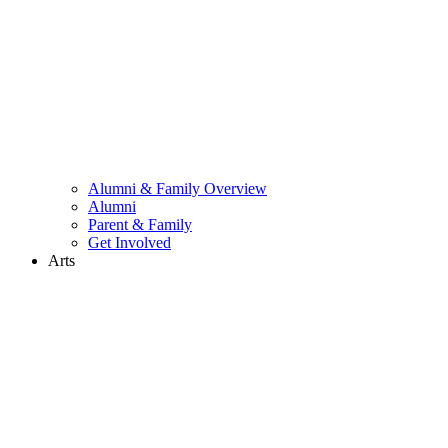
Alumni & Family Overview
Alumni
Parent & Family
Get Involved
Arts