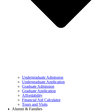
Undergraduate Admission
Undergraduate Application
Graduate Admission
Graduate Application
Affordability
Financial Aid Calculator
Tours and Visits
Alumni & Families