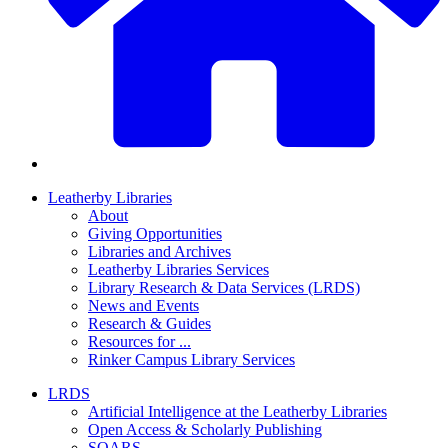
Leatherby Libraries
About
Giving Opportunities
Libraries and Archives
Leatherby Libraries Services
Library Research & Data Services (LRDS)
News and Events
Research & Guides
Resources for ...
Rinker Campus Library Services
LRDS
Artificial Intelligence at the Leatherby Libraries
Open Access & Scholarly Publishing
SOARS