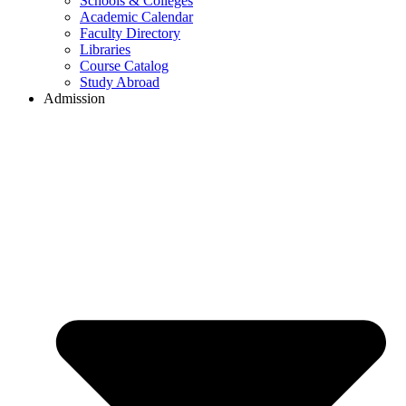
Schools & Colleges
Academic Calendar
Faculty Directory
Libraries
Course Catalog
Study Abroad
Admission