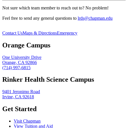
Not sure which team member to reach out to? No problem!
Feel free to send any general questions to
lrds@chapman.edu
Contact Us
Maps & Directions
Emergency
Orange Campus
One University Drive
Orange, CA 92866
(714) 997-6815
Rinker Health Science Campus
9401 Jeronimo Road
Irvine, CA 92618
Get Started
Visit Chapman
View Tuition and Aid