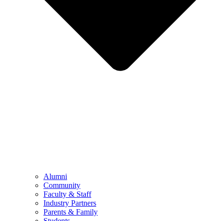
Alumni
Community
Faculty & Staff
Industry Partners
Parents & Family
Students