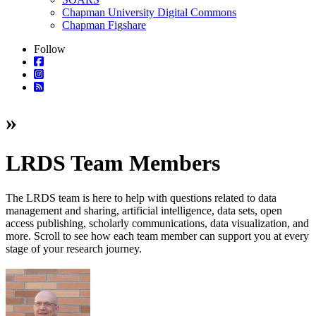
Chapman University Digital Commons
Chapman Figshare
Follow
»
LRDS Team Members
The
LRDS team
is here to help with questions related to data
management and sharing, artificial intelligence, data sets, open
access publishing, scholarly communications, data visualization, and
more. Scroll to see how each team member can support you at every
stage of your research journey.