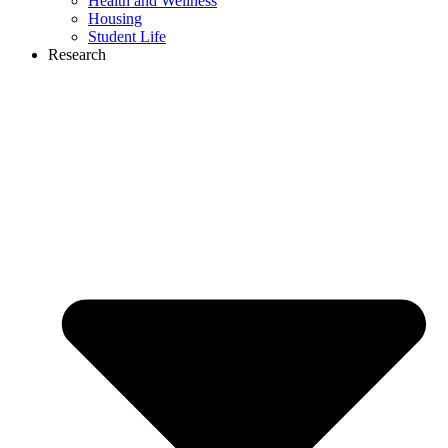
Health and Wellness
Housing
Student Life
Research