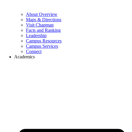
About Overview
Maps & Directions
Visit Chapman
Facts and Ranking
Leadership
Campus Resources
Campus Services
Connect
Academics