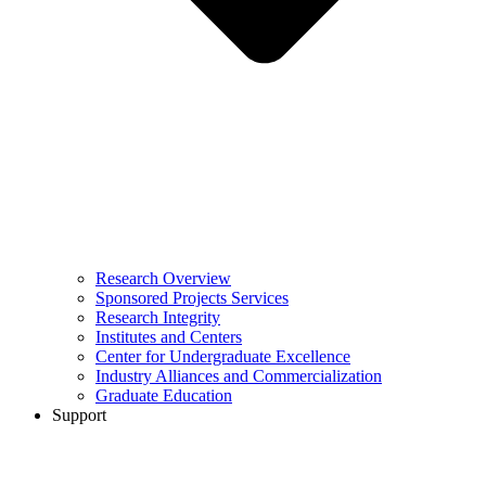
Research Overview
Sponsored Projects Services
Research Integrity
Institutes and Centers
Center for Undergraduate Excellence
Industry Alliances and Commercialization
Graduate Education
Support