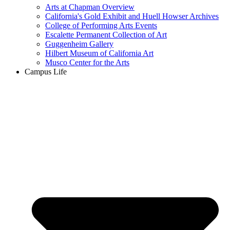
Arts at Chapman Overview
California's Gold Exhibit and Huell Howser Archives
College of Performing Arts Events
Escalette Permanent Collection of Art
Guggenheim Gallery
Hilbert Museum of California Art
Musco Center for the Arts
Campus Life