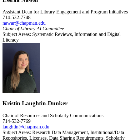
Assistant Dean for Library Engagement and Program Initiatives
714-532-7748
nawar@chapman.edu
Chair of Library AI Committee
Subject Areas: Systematic Reviews, Information and Digital
Literacy
Kristin Laughtin-Dunker
Chair of Resources and Scholarly Communications
714-532-7769
laughtin@chapman.edu
Subject Areas: Research Data Management, Institutional/Data
Repositories, Licenses, Data Sharing Requirements, Scholarly