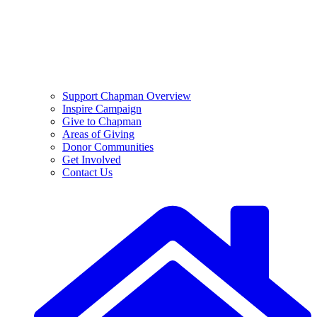
Support Chapman Overview
Inspire Campaign
Give to Chapman
Areas of Giving
Donor Communities
Get Involved
Contact Us