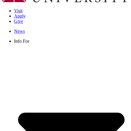
Visit
Apply
Give
News
Info For