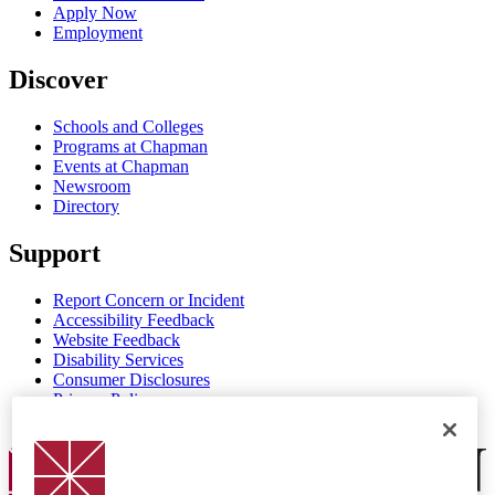
Apply Now
Employment
Discover
Schools and Colleges
Programs at Chapman
Events at Chapman
Newsroom
Directory
Support
Report Concern or Incident
Accessibility Feedback
Website Feedback
Disability Services
Consumer Disclosures
Privacy Policy
Title IX
Chapman Logo