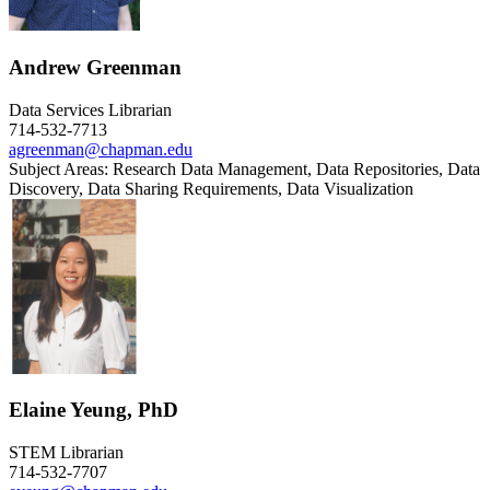
Andrew Greenman
Data Services Librarian
714-532-7713
agreenman@chapman.edu
Subject Areas: Research Data Management, Data Repositories, Data
Discovery, Data Sharing Requirements, Data Visualization
Elaine Yeung, PhD
STEM Librarian
714-532-7707