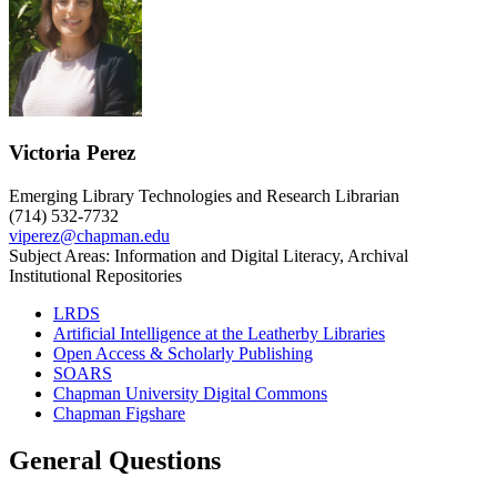
Victoria Perez
Emerging Library Technologies and Research Librarian
(714) 532-7732
viperez@chapman.edu
Subject Areas: Information and Digital Literacy, Archival
Institutional Repositories
LRDS
Artificial Intelligence at the Leatherby Libraries
Open Access & Scholarly Publishing
SOARS
Chapman University Digital Commons
Chapman Figshare
General Questions