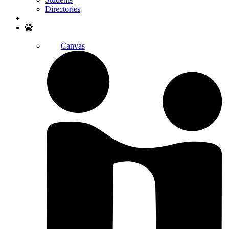
Directories
Search
Canvas