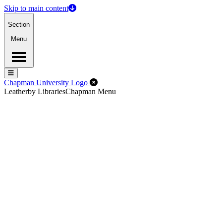
Skip to main content
Section
Menu
Menu
Menu
Close Off-Canvas Menu
Chapman University Logo
Leatherby Libraries
Chapman Menu