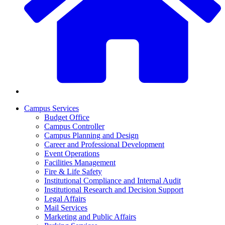
Campus Services
Budget Office
Campus Controller
Campus Planning and Design
Career and Professional Development
Event Operations
Facilities Management
Fire & Life Safety
Institutional Compliance and Internal Audit
Institutional Research and Decision Support
Legal Affairs
Mail Services
Marketing and Public Affairs