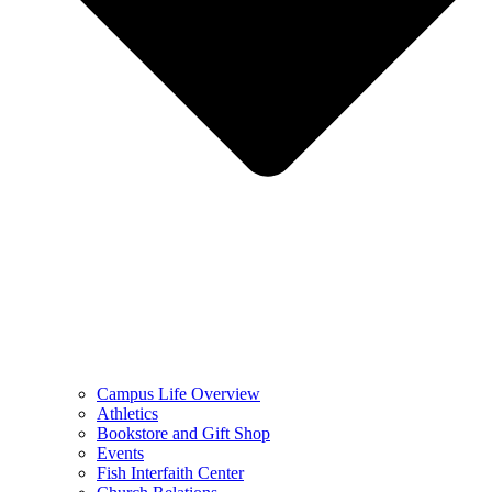
Campus Life Overview
Athletics
Bookstore and Gift Shop
Events
Fish Interfaith Center