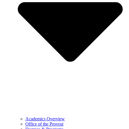
Academics Overview
Office of the Provost