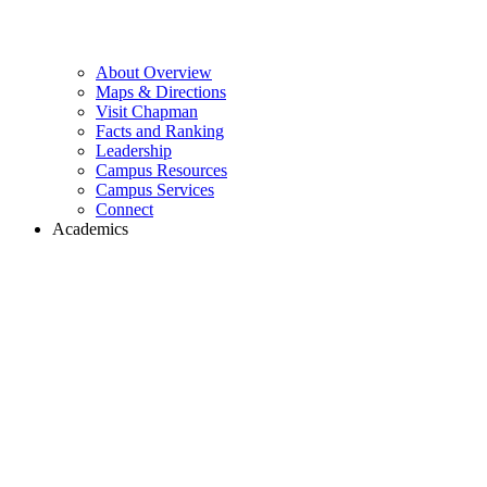
About Overview
Maps & Directions
Visit Chapman
Facts and Ranking
Leadership
Campus Resources
Campus Services
Connect
Academics