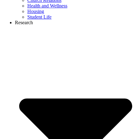
Church Relations
Health and Wellness
Housing
Student Life
Research