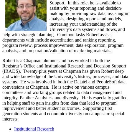
Support. In this role, he is available to
assist with your reporting and decision-
making by providing raw data, assisting in
analysis, designing reports and models,
increasing your understanding of the
University’s data systems and flows, and
help with strategic planning. Common tasks Robert assists
departments with include accreditation and ranking reporting,
program review, process improvement, data exploration, program
analysis, and preparation/validation of marketing materials.
Robert is a Chapman alumnus and has worked in both the
Registrar’s Office and Institutional Research and Decision Support
(IRADS). Twenty-plus years at Chapman has given Robert deep
and wide knowledge of the University’s history, processes, and data
systems. He was involved in both the Datatel and PeopleSoft data
conversions at Chapman. He is active on various campus
committees and working groups related to data management and
integrity, Panther Analytics, and diversity. He is especially gratified
in helping staff to gain insights from data that lead to program
improvement and better student outcomes. S
upporting first-
generation students and economic diversity on campus are special
interests.
Institutional Research