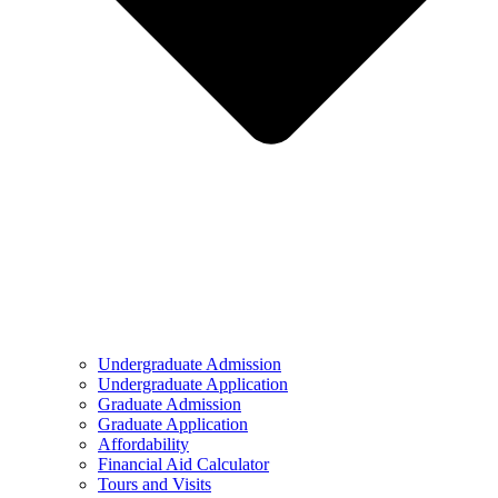
Undergraduate Admission
Undergraduate Application
Graduate Admission
Graduate Application
Affordability
Financial Aid Calculator
Tours and Visits