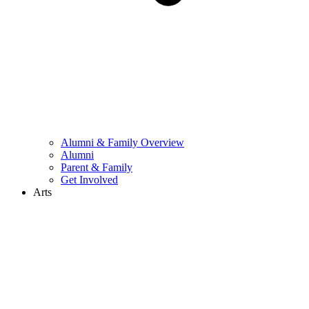
Alumni & Family Overview
Alumni
Parent & Family
Get Involved
Arts