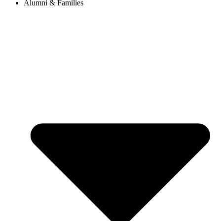
Alumni & Families