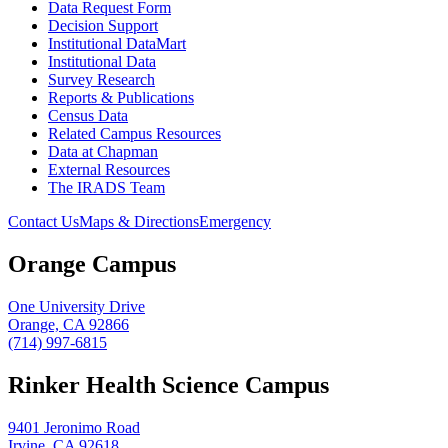
Data Request Form
Decision Support
Institutional DataMart
Institutional Data
Survey Research
Reports & Publications
Census Data
Related Campus Resources
Data at Chapman
External Resources
The IRADS Team
Contact Us
Maps & Directions
Emergency
Orange Campus
One University Drive
Orange, CA 92866
(714) 997-6815
Rinker Health Science Campus
9401 Jeronimo Road
Irvine, CA 92618