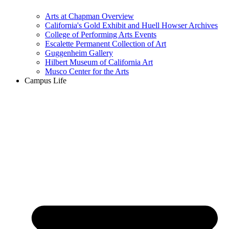
Arts at Chapman Overview
California's Gold Exhibit and Huell Howser Archives
College of Performing Arts Events
Escalette Permanent Collection of Art
Guggenheim Gallery
Hilbert Museum of California Art
Musco Center for the Arts
Campus Life