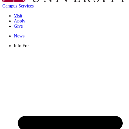
Campus Services
Visit
Apply
Give
News
Info For