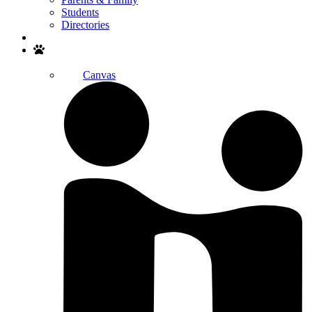
Students
Directories
Search
Canvas