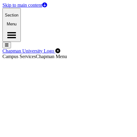
Skip to main content
Section
Menu
Menu
Menu
Close Off-Canvas Menu
Chapman University Logo
Campus Services
Chapman Menu