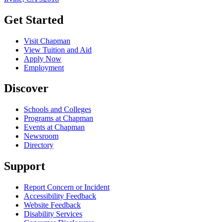
Get Started
Visit Chapman
View Tuition and Aid
Apply Now
Employment
Discover
Schools and Colleges
Programs at Chapman
Events at Chapman
Newsroom
Directory
Support
Report Concern or Incident
Accessibility Feedback
Website Feedback
Disability Services