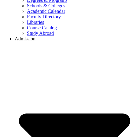
Degrees & Programs
Schools & Colleges
Academic Calendar
Faculty Directory
Libraries
Course Catalog
Study Abroad
Admission