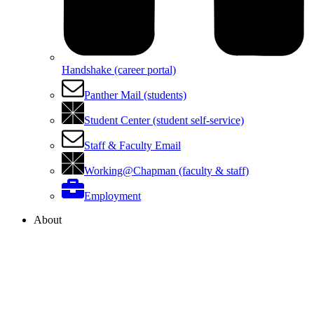
Handshake (career portal)
Panther Mail (students)
Student Center (student self-service)
Staff & Faculty Email
Working@Chapman (faculty & staff)
Employment
About