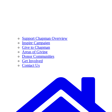
Support Chapman Overview
Inspire Campaign
Give to Chapman
Areas of Giving
Donor Communities
Get Involved
Contact Us