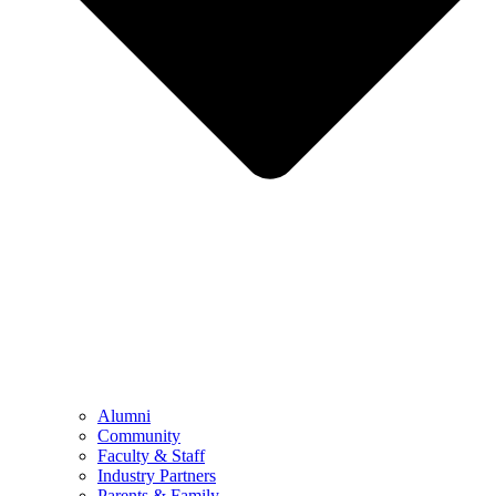
Alumni
Community
Faculty & Staff
Industry Partners
Parents & Family