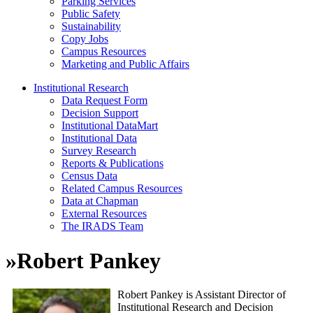
Parking Services
Public Safety
Sustainability
Copy Jobs
Campus Resources
Marketing and Public Affairs
Institutional Research
Data Request Form
Decision Support
Institutional DataMart
Institutional Data
Survey Research
Reports & Publications
Census Data
Related Campus Resources
Data at Chapman
External Resources
The IRADS Team
»
Robert Pankey
Robert Pankey is Assistant Director of
Institutional Research and Decision