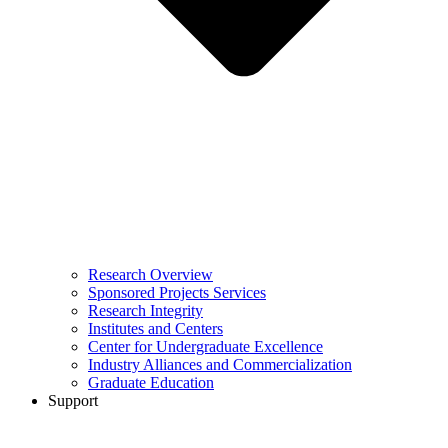
Research Overview
Sponsored Projects Services
Research Integrity
Institutes and Centers
Center for Undergraduate Excellence
Industry Alliances and Commercialization
Graduate Education
Support