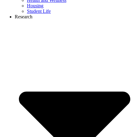
Health and Wellness
Housing
Student Life
Research