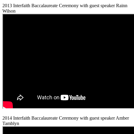
2013 Interfaith Baccalaureate Ceremony with guest speaker Rainn
Wilson
2014 Interfaith Baccalaureate Ceremony with guest speaker Amber
Tamblyn