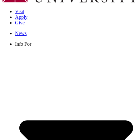
Visit
Apply
Give
News
Info For