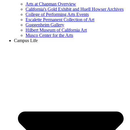
Arts at Chapman Overview
California's Gold Exhibit and Huell Howser Archives
College of Performing Arts Events
Escalette Permanent Collection of Art
Guggenheim Gallery
Hilbert Museum of California Art
Musco Center for the Arts
Campus Life