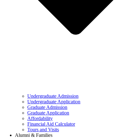
Undergraduate Admission
Undergraduate Application
Graduate Admission
Graduate Application
Affordability
Financial Aid Calculator
Tours and Visits
Alumni & Families