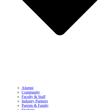
Alumni
Community
Faculty & Staff
Industry Partners
Parents & Family
Students