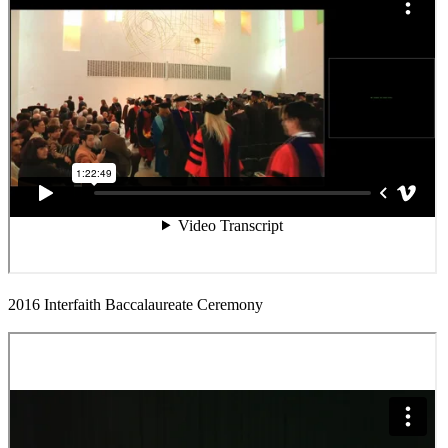
2016 Interfaith Baccalaureate Ceremony