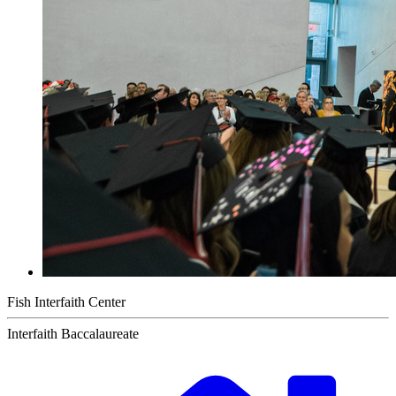
Fish Interfaith Center
Interfaith Baccalaureate