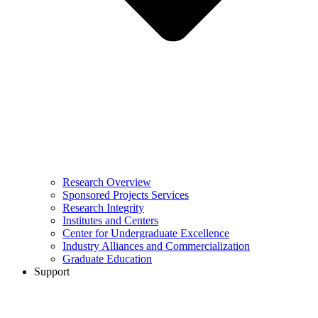
Research Overview
Sponsored Projects Services
Research Integrity
Institutes and Centers
Center for Undergraduate Excellence
Industry Alliances and Commercialization
Graduate Education
Support