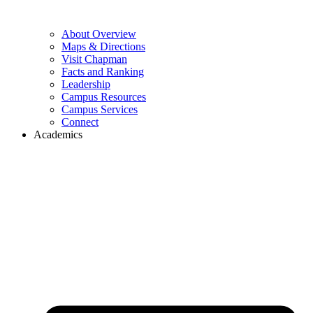
About Overview
Maps & Directions
Visit Chapman
Facts and Ranking
Leadership
Campus Resources
Campus Services
Connect
Academics