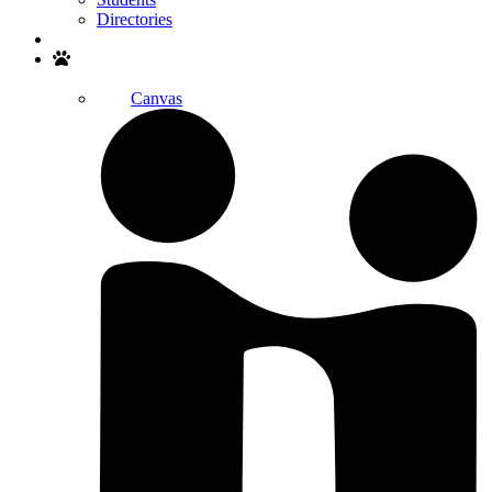
Directories
Search
Canvas