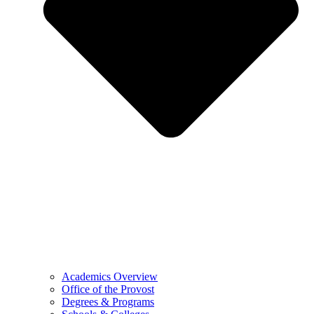
Academics Overview
Office of the Provost
Degrees & Programs