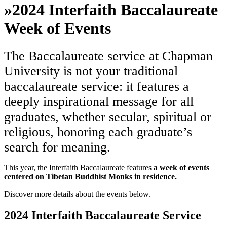
»
2024 Interfaith Baccalaureate
Week of Events
The Baccalaureate service at Chapman
University is not your traditional
baccalaureate service: it features a
deeply inspirational message for all
graduates, whether secular, spiritual or
religious, honoring each graduate’s
search for meaning.
This year, the Interfaith Baccalaureate features
a week of events
centered on Tibetan Buddhist Monks in residence.
Discover more details about the events below.
2024 Interfaith Baccalaureate Service