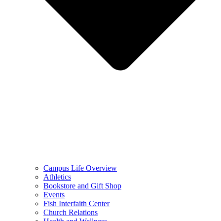
Campus Life Overview
Athletics
Bookstore and Gift Shop
Events
Fish Interfaith Center
Church Relations