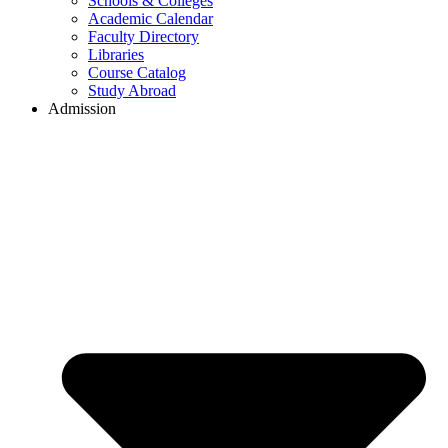
Schools & Colleges
Academic Calendar
Faculty Directory
Libraries
Course Catalog
Study Abroad
Admission