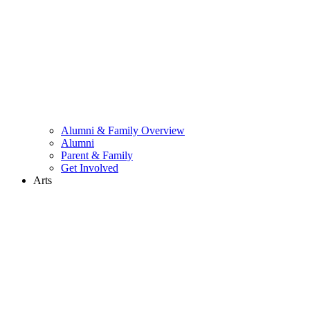
Alumni & Family Overview
Alumni
Parent & Family
Get Involved
Arts