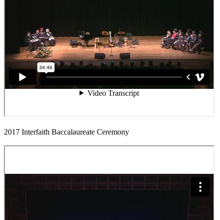
2017 Interfaith Baccalaureate Ceremony