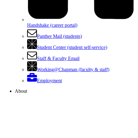
Handshake (career portal)
Panther Mail (students)
Student Center (student self-service)
Staff & Faculty Email
Working@Chapman (faculty & staff)
Employment
About