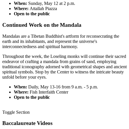
When:
Sunday, May 12 at 2 p.m.
Where:
Attallah Piazza
Open to the public
Continued Work on the Mandala
Mandalas are a Tibetan Buddhist's artform for reconsecrating the
earth and its inhabitants, and represent the universe's
interconnectedness and spiritual harmony.
Throughout the week, the Loseling monks will
continue their sacred
endeavor of crafting a mandala from grains of sand, employing
traditional iconography adorned with geometrical shapes and ancient
spiritual symbols. Stop by the Center to witness the intricate beauty
unfold before your eyes.
When:
Daily, May 13-16 from 9 a.m. - 5 p.m.
Where:
Fish Interfaith Center
Open to the public
Toggle Section
Baccalaureate Videos