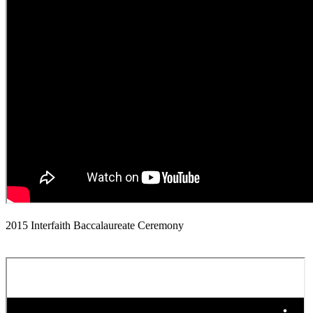
2015 Interfaith Baccalaureate Ceremony