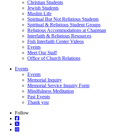
Christian Students
Jewish Students
Muslim Life
Spiritual But Not Religious Students
Spiritual & Religious Student Groups
Religious Accommodations at Chapman
Interfaith & Religious Resources
Fish Interfaith Center Videos
Events
Meet Our Staff
Office of Church Relations
Events
Events
Memorial Inquiry
Memorial Service Inquiry Form
Mindfulness Meditation
Past Events
Thank you
Follow