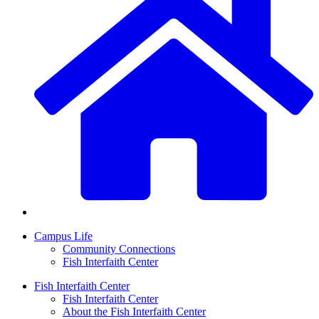
Campus Life
Community Connections
Fish Interfaith Center
Fish Interfaith Center
Fish Interfaith Center
About the Fish Interfaith Center