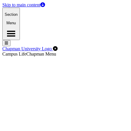
Skip to main content
Section
Menu
Menu
Menu
Close Off-Canvas Menu
Chapman University Logo
Campus Life
Chapman Menu