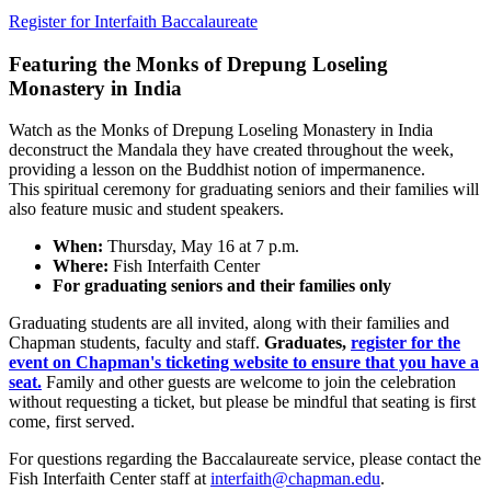
Register for Interfaith Baccalaureate
Featuring the Monks of Drepung Loseling
Monastery in India
Watch as the Monks of Drepung Loseling Monastery in India
deconstruct the Mandala they have created throughout the week,
providing a lesson on the Buddhist notion of impermanence.
This
spiritual ceremony for graduating seniors and their families
will
also feature music and student speakers.
When:
Thursday, May 16 at 7 p.m.
Where:
Fish Interfaith Center
For graduating seniors and their families only
Graduating students are all invited, along with their families and
Chapman students, faculty and staff.
Graduates,
register for the
event on Chapman's ticketing website to ensure that you have a
seat.
Family and other guests are welcome to join the celebration
without requesting a ticket, but please be mindful that seating is first
come, first served.
For questions regarding the Baccalaureate service, please contact the
Fish Interfaith Center staff at
interfaith@chapman.edu
.