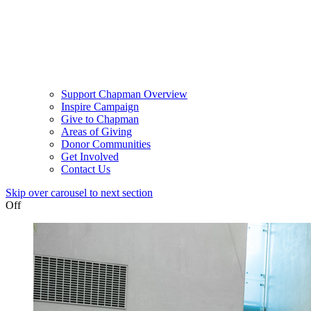
Support Chapman Overview
Inspire Campaign
Give to Chapman
Areas of Giving
Donor Communities
Get Involved
Contact Us
Skip over carousel to next section
Off