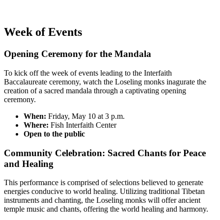
Week of Events
Opening Ceremony for the Mandala
To kick off the week of events leading to the Interfaith
Baccalaureate ceremony, watch the Loseling monks inagurate the
creation of a sacred mandala through a captivating opening
ceremony.
When:
Friday, May 10 at 3 p.m.
Where:
Fish Interfaith Center
Open to the public
Community Celebration: Sacred Chants for Peace
and Healing
This performance is comprised of selections believed to generate
energies conducive to world healing.
Utilizing traditional Tibetan
instruments and chanting, the Loseling monks will offer ancient
temple music and chants, offering the world healing and harmony.