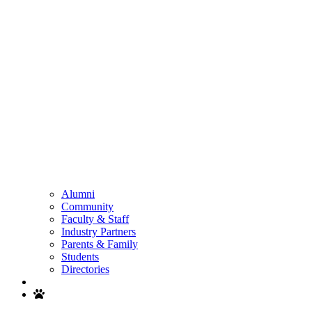
Alumni
Community
Faculty & Staff
Industry Partners
Parents & Family
Students
Directories
Search