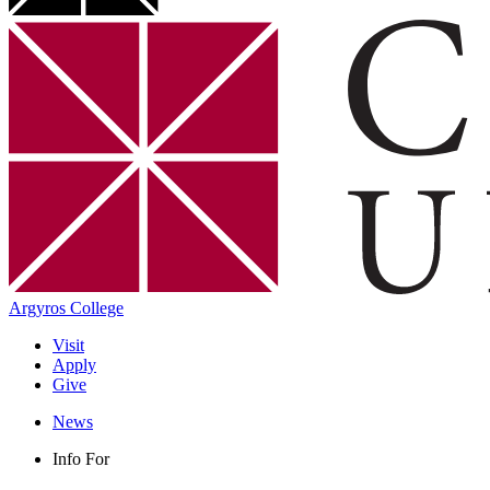
Argyros College
Visit
Apply
Give
News
Info For