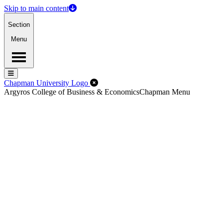
Skip to main content
Section
Menu
Menu
Menu
Close Off-Canvas Menu
Chapman University Logo
Argyros College of Business & Economics
Chapman Menu