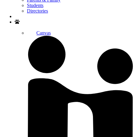
Students
Directories
Search
Canvas