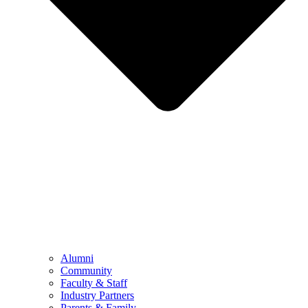
Alumni
Community
Faculty & Staff
Industry Partners
Parents & Family