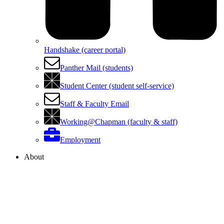
Handshake (career portal)
Panther Mail (students)
Student Center (student self-service)
Staff & Faculty Email
Working@Chapman (faculty & staff)
Employment
About