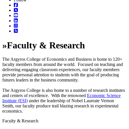
»
Faculty & Research
The Argyros College of Economics and Business is home to 120+
faculty members from around the world. Focused on teaching and
delivering engaging classroom experiences, our faculty members
provide personal attention to students with the goal of producing
futures leaders in the business community.
The Argyros College is also home to a number of research institutes
and centers of excellence. With the renowned
Economic Science
Institute (ESI)
under the leadership of Nobel Laureate Vernon
Smith, our faculty produce trail blazing research in experimental
economics.
Faculty & Research