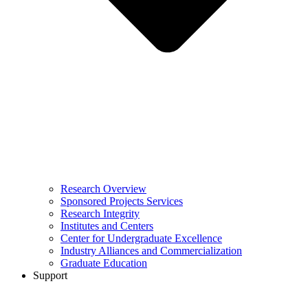
Research Overview
Sponsored Projects Services
Research Integrity
Institutes and Centers
Center for Undergraduate Excellence
Industry Alliances and Commercialization
Graduate Education
Support