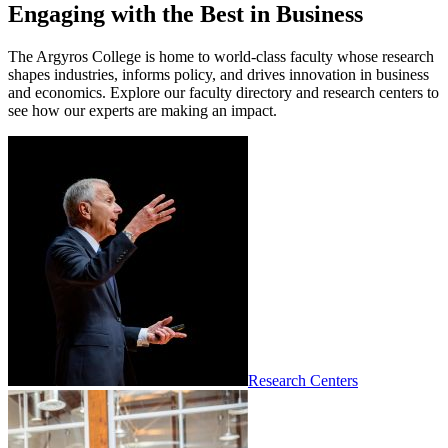
Engaging with the Best in Business
The Argyros College is home to world-class faculty whose research
shapes industries, informs policy, and drives innovation in business
and economics. Explore our faculty directory and research centers to
see how our experts are making an impact.
Research Centers