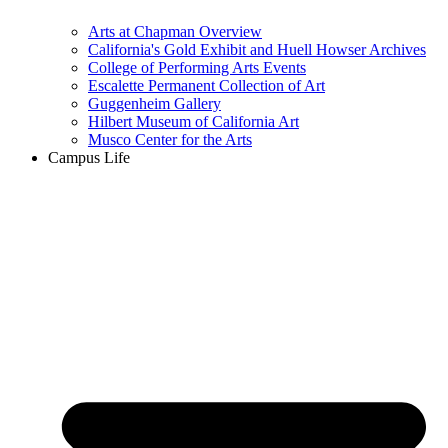
Arts at Chapman Overview
California's Gold Exhibit and Huell Howser Archives
College of Performing Arts Events
Escalette Permanent Collection of Art
Guggenheim Gallery
Hilbert Museum of California Art
Musco Center for the Arts
Campus Life