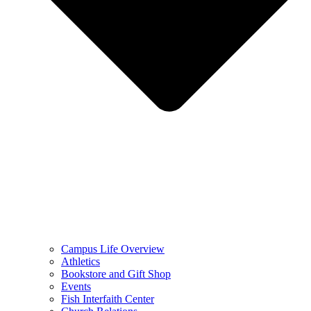
Campus Life Overview
Athletics
Bookstore and Gift Shop
Events
Fish Interfaith Center