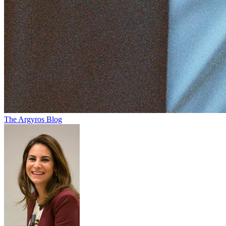
The Argyros Blog