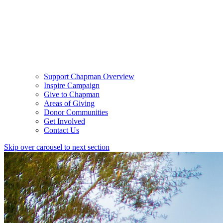
Support Chapman Overview
Inspire Campaign
Give to Chapman
Areas of Giving
Donor Communities
Get Involved
Contact Us
Skip over carousel to next section