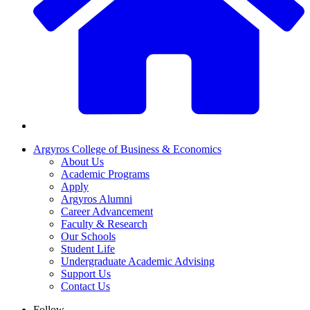
Argyros College of Business & Economics
About Us
Academic Programs
Apply
Argyros Alumni
Career Advancement
Faculty & Research
Our Schools
Student Life
Undergraduate Academic Advising
Support Us
Contact Us
Follow