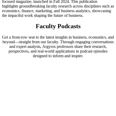
focused magazine, launched in Fall 2024. This publication
highlights groundbreaking faculty research across disciplines such as
economics, finance, marketing, and business analytics, showcasing
the impactful work shaping the future of business.
Faculty Podcasts
Get a front-row seat to the latest insights in business, economics, and
beyond—straight from our faculty. Through engaging conversations
and expert analysis, Argyros professors share their research,
perspectives, and real-world applications in podcast episodes
designed to inform and inspire.