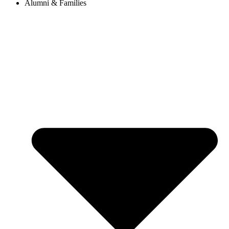
Alumni & Families