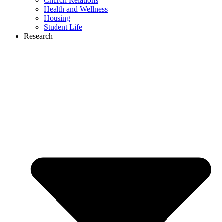
Church Relations
Health and Wellness
Housing
Student Life
Research