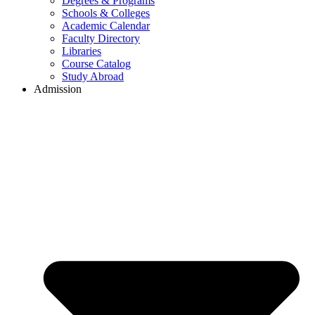
Degrees & Programs
Schools & Colleges
Academic Calendar
Faculty Directory
Libraries
Course Catalog
Study Abroad
Admission