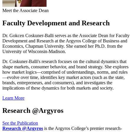
Meet the Associate Dean
Faculty Development and Research
Dr. Gokcen Coskuner-Balli
serves as the Associate Dean for Faculty
Development and Research at the Argyros College of Business and
Economics, Chapman University. She earned her Ph.D. from the
University of Wisconsin-Madison.
Dr. Coskuner-Balli's research focuses on the cultural dynamics that
shape markets, consumer behavior, and brand strategy. She explores
how market logics—comprised of understandings, norms, and rules
—evolve over time, identifies key market actors (such as the state,
brands, entrepreneurs, and consumers), and investigates the
implications of these dynamics for both markets and society.
Learn More
Research @Argyros
See the Publication
Research @Argyros
is the Argyros College’s premier research-