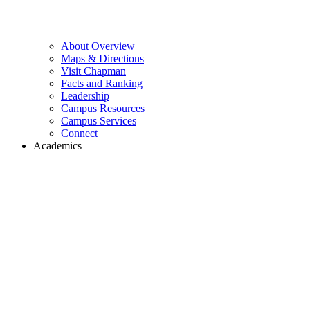
About Overview
Maps & Directions
Visit Chapman
Facts and Ranking
Leadership
Campus Resources
Campus Services
Connect
Academics