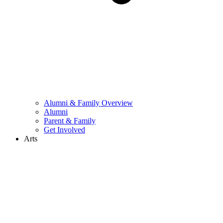
Alumni & Family Overview
Alumni
Parent & Family
Get Involved
Arts