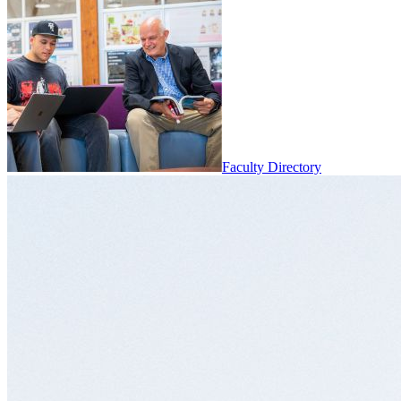
Faculty Directory