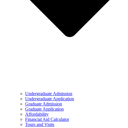
Undergraduate Admission
Undergraduate Application
Graduate Admission
Graduate Application
Affordability
Financial Aid Calculator
Tours and Visits