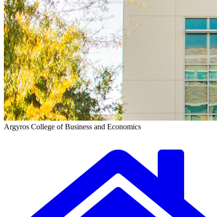
Argyros College of Business and Economics