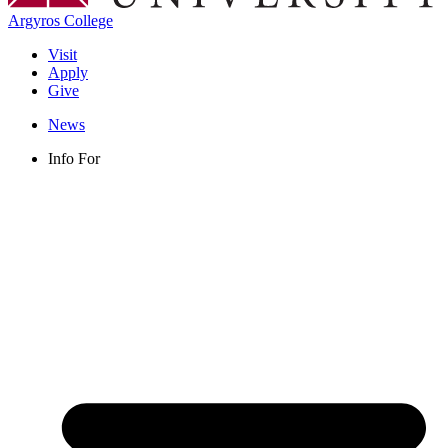
Argyros College
Visit
Apply
Give
News
Info For