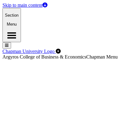
Skip to main content
Section
Menu
Menu
Menu
Close Off-Canvas Menu
Chapman University Logo
Argyros College of Business & Economics
Chapman Menu