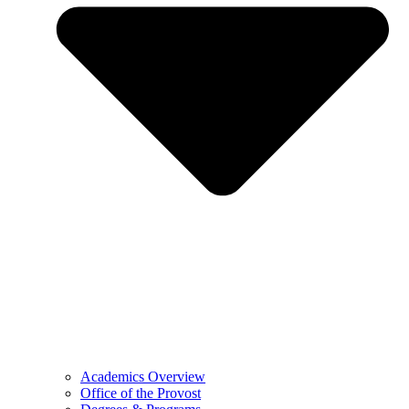
Academics Overview
Office of the Provost