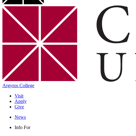
Argyros College
Visit
Apply
Give
News
Info For