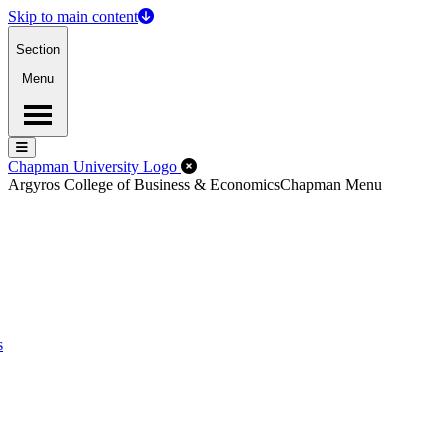
Skip to main content
Section
Menu
Menu
Menu
Close Off-Canvas Menu
Chapman University Logo
Argyros College of Business & Economics
Chapman Menu
s