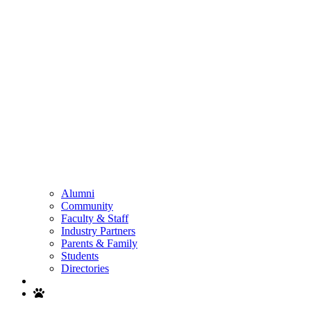
Alumni
Community
Faculty & Staff
Industry Partners
Parents & Family
Students
Directories
Search