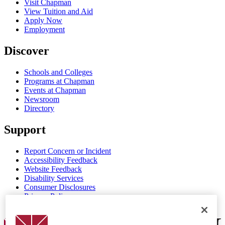
Visit Chapman
View Tuition and Aid
Apply Now
Employment
Discover
Schools and Colleges
Programs at Chapman
Events at Chapman
Newsroom
Directory
Support
Report Concern or Incident
Accessibility Feedback
Website Feedback
Disability Services
Consumer Disclosures
Privacy Policy
Title IX
Chapman Logo