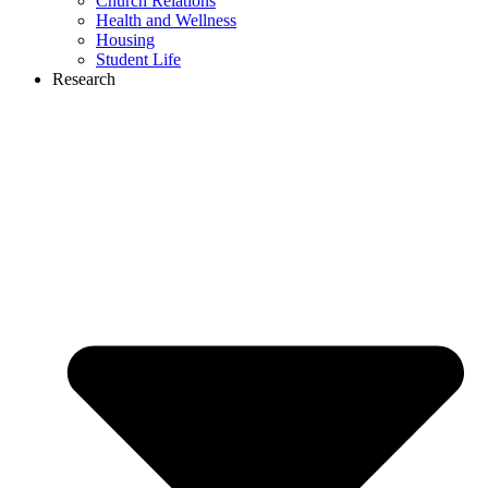
Church Relations
Health and Wellness
Housing
Student Life
Research