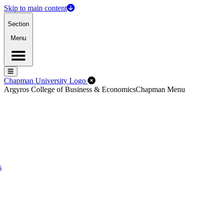
Skip to main content
Section
Menu
Menu
Menu
Close Off-Canvas Menu
Chapman University Logo
Argyros College of Business & Economics
Chapman Menu
s