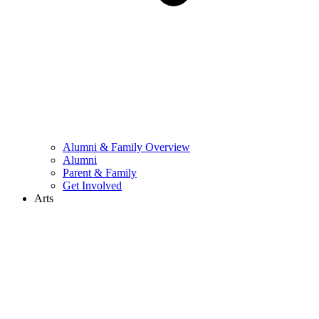
Alumni & Family Overview
Alumni
Parent & Family
Get Involved
Arts