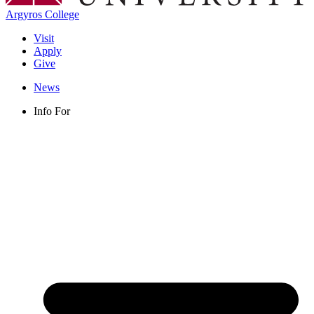
Argyros College
Visit
Apply
Give
News
Info For