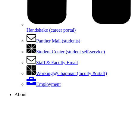
Handshake (career portal)
Panther Mail (students)
Student Center (student self-service)
Staff & Faculty Email
Working@Chapman (faculty & staff)
Employment
About