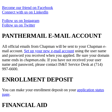
Become our friend on Facebook
Connect with us on LinkedIn
Follow us on Instagram
Follow us on Twitter
PANTHERMAIL E-MAIL ACCOUNT
All official emails from Chapman will be sent to your Chapman e-
mail account.
Set up your new e-mail account
using the user name
and password you received when you applied. Be sure your domain
name ends in
chapman.edu
. If you have not received your user
name and password, please contact IS&T Service Desk at (714)
997-6600.
ENROLLMENT DEPOSIT
You can make your enrollment deposit on your
application status
page
.
FINANCIAL AID