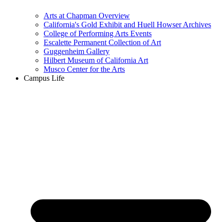
Arts at Chapman Overview
California's Gold Exhibit and Huell Howser Archives
College of Performing Arts Events
Escalette Permanent Collection of Art
Guggenheim Gallery
Hilbert Museum of California Art
Musco Center for the Arts
Campus Life