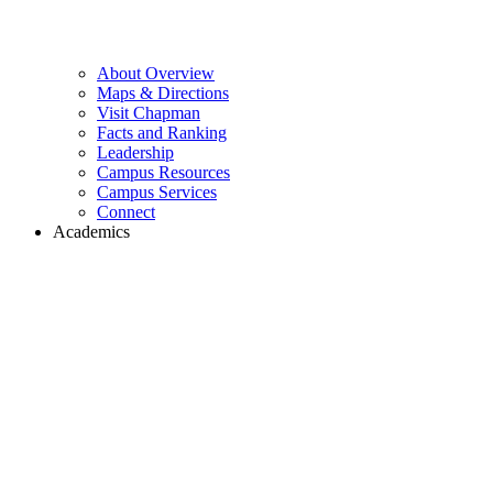
About Overview
Maps & Directions
Visit Chapman
Facts and Ranking
Leadership
Campus Resources
Campus Services
Connect
Academics