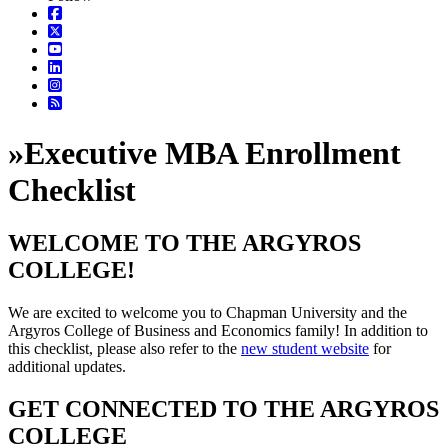
»
Executive MBA Enrollment
Checklist
WELCOME TO THE ARGYROS
COLLEGE!
We are excited to welcome you to Chapman University and the
Argyros College of Business and Economics family! In addition to
this checklist, please also refer to the
new student website
for
additional updates.
GET CONNECTED TO THE ARGYROS
COLLEGE