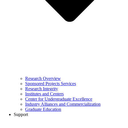
Research Overview
Sponsored Projects Services
Research Integrity
Institutes and Centers
Center for Undergraduate Excellence
Industry Alliances and Commercialization
Graduate Education
Support