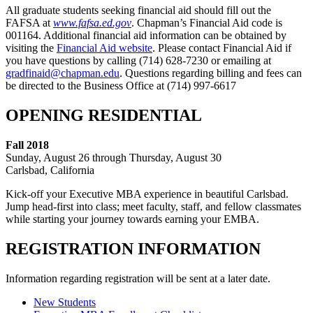
All graduate students seeking financial aid should fill out the
FAFSA at
www.fafsa.ed.gov
. Chapman’s Financial Aid code is
001164. Additional financial aid information can be obtained by
visiting the
Financial Aid website
. Please contact Financial Aid if
you have questions by calling (714) 628-7230 or emailing at
gradfinaid@chapman.edu
. Questions regarding billing and fees can
be directed to the Business Office at (714) 997-6617
OPENING RESIDENTIAL
Fall 2018
Sunday, August 26 through Thursday, August 30
Carlsbad, California
Kick-off your Executive MBA experience in beautiful Carlsbad.
Jump head-first into class; meet faculty, staff, and fellow classmates
while starting your journey towards earning your EMBA.
REGISTRATION INFORMATION
Information regarding registration will be sent at a later date.
New Students