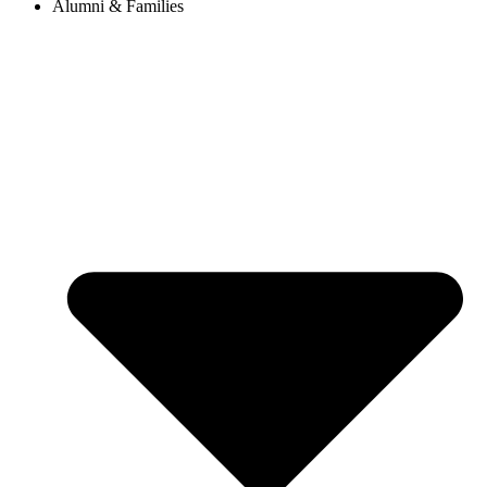
Alumni & Families