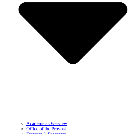
Academics Overview
Office of the Provost