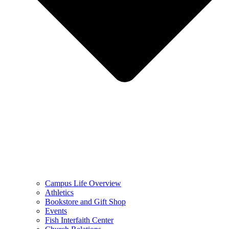
Campus Life Overview
Athletics
Bookstore and Gift Shop
Events
Fish Interfaith Center