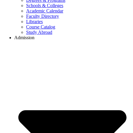
Degrees & Programs
Schools & Colleges
Academic Calendar
Faculty Directory
Libraries
Course Catalog
Study Abroad
Admission