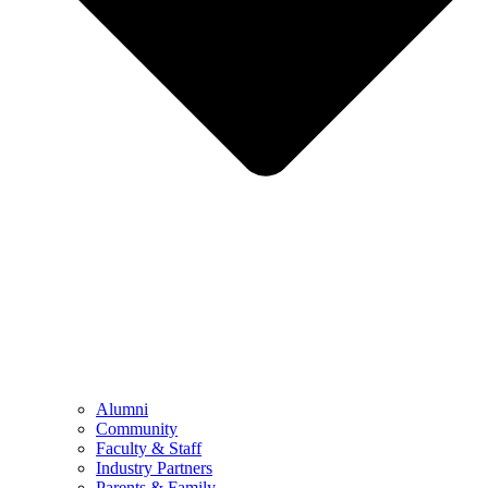
Alumni
Community
Faculty & Staff
Industry Partners
Parents & Family