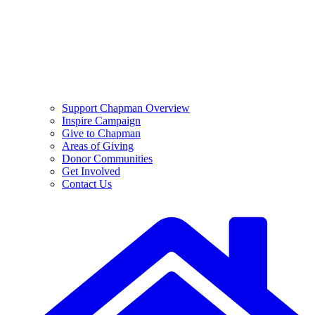
Support Chapman Overview
Inspire Campaign
Give to Chapman
Areas of Giving
Donor Communities
Get Involved
Contact Us