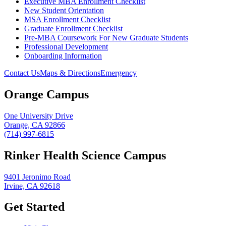
Executive MBA Enrollment Checklist
New Student Orientation
MSA Enrollment Checklist
Graduate Enrollment Checklist
Pre-MBA Coursework For New Graduate Students
Professional Development
Onboarding Information
Contact Us
Maps & Directions
Emergency
Orange Campus
One University Drive
Orange, CA 92866
(714) 997-6815
Rinker Health Science Campus
9401 Jeronimo Road
Irvine, CA 92618
Get Started