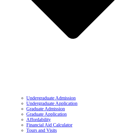
Undergraduate Admission
Undergraduate Application
Graduate Admission
Graduate Application
Affordability
Financial Aid Calculator
Tours and Visits