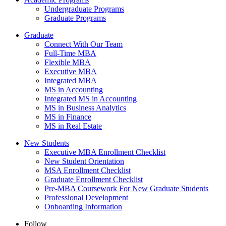
Undergraduate Programs
Graduate Programs
Graduate
Connect With Our Team
Full-Time MBA
Flexible MBA
Executive MBA
Integrated MBA
MS in Accounting
Integrated MS in Accounting
MS in Business Analytics
MS in Finance
MS in Real Estate
New Students
Executive MBA Enrollment Checklist
New Student Orientation
MSA Enrollment Checklist
Graduate Enrollment Checklist
Pre-MBA Coursework For New Graduate Students
Professional Development
Onboarding Information
Follow