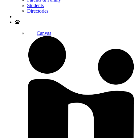
Students
Directories
Search
Canvas