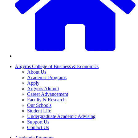
Argyros College of Business & Economics
About Us
Academic Programs
Apply
Argyros Alumni
Career Advancement
Faculty & Research
Our Schools
Student Life
Undergraduate Academic Advising
Support Us
Contact Us
Academic Programs