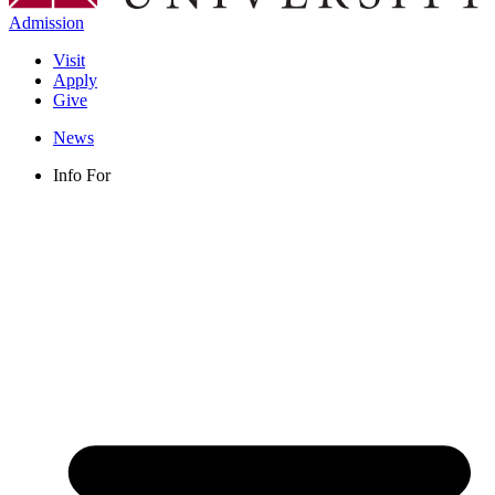
Admission
Visit
Apply
Give
News
Info For