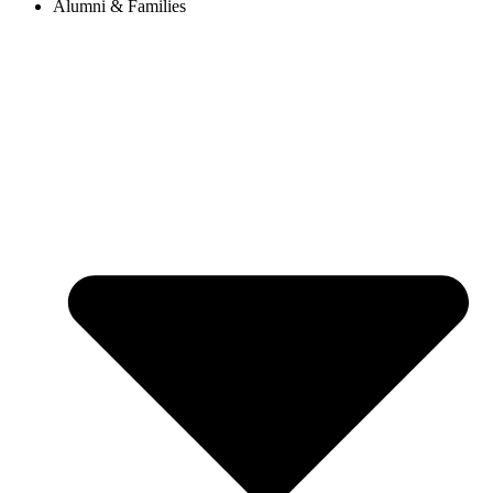
Alumni & Families