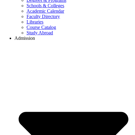
Degrees & Programs
Schools & Colleges
Academic Calendar
Faculty Directory
Libraries
Course Catalog
Study Abroad
Admission