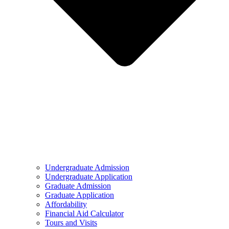
Undergraduate Admission
Undergraduate Application
Graduate Admission
Graduate Application
Affordability
Financial Aid Calculator
Tours and Visits