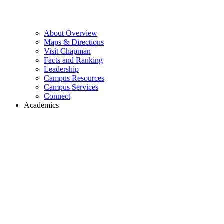
About Overview
Maps & Directions
Visit Chapman
Facts and Ranking
Leadership
Campus Resources
Campus Services
Connect
Academics