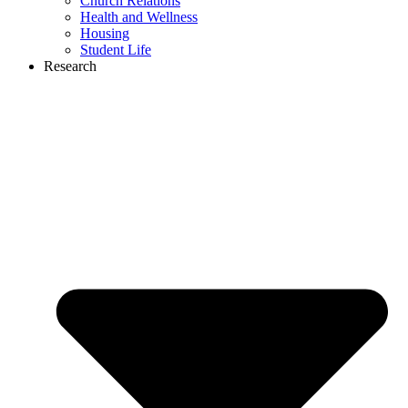
Church Relations
Health and Wellness
Housing
Student Life
Research