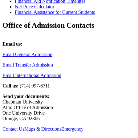
Financial Aid Notification Timelines
Net Price Calculator
Financial Assistance for Current Students
Office of Admission Contacts
Email us:
Email General Admission
Email Transfer Admission
Email International Admission
Call us:
(714) 997-6711
Send your documents:
Chapman University
Attn: Office of Admission
One University Drive
Orange, CA 92866
Contact Us
Maps & Directions
Emergency