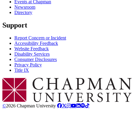
Events at Chapman
Newsroom
Directory
Support
Report Concern or Incident
Accessibility Feedback
Website Feedback
Disability Services
Consumer Disclosures
Privacy Policy
Title IX
Chapman Logo
©
2026 Chapman University