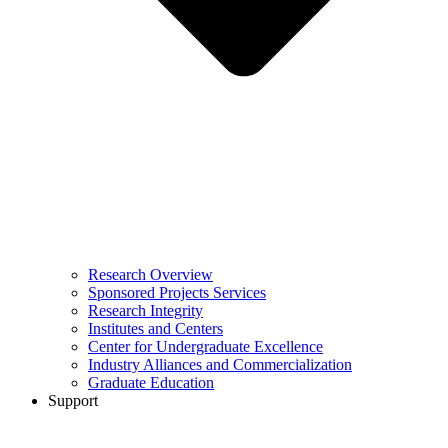
Research Overview
Sponsored Projects Services
Research Integrity
Institutes and Centers
Center for Undergraduate Excellence
Industry Alliances and Commercialization
Graduate Education
Support