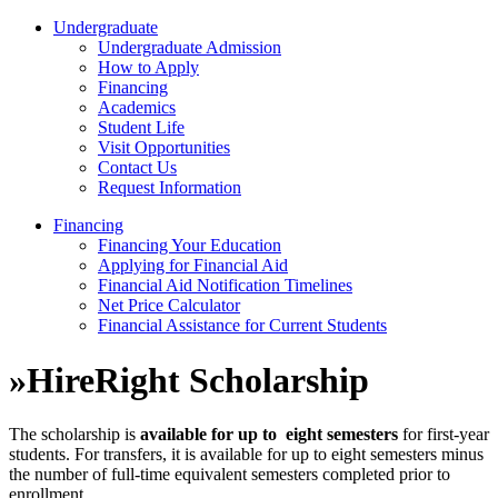
Undergraduate
Undergraduate Admission
How to Apply
Financing
Academics
Student Life
Visit Opportunities
Contact Us
Request Information
Financing
Financing Your Education
Applying for Financial Aid
Financial Aid Notification Timelines
Net Price Calculator
Financial Assistance for Current Students
»
HireRight Scholarship
The scholarship is
available for up to
eight semesters
for first-year
students. For transfers, it is available for up to eight semesters minus
the number of
full-time equivalent semesters completed prior to
enrollment.