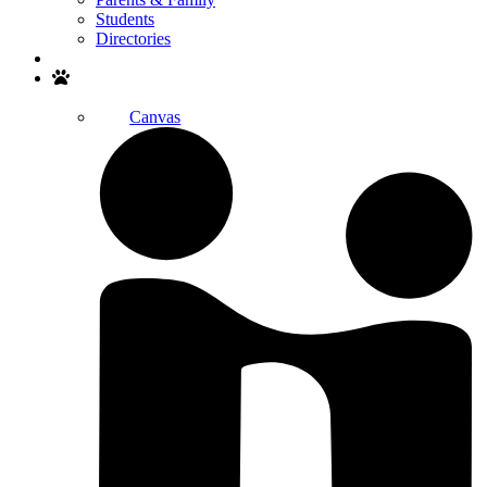
Students
Directories
Search
Canvas