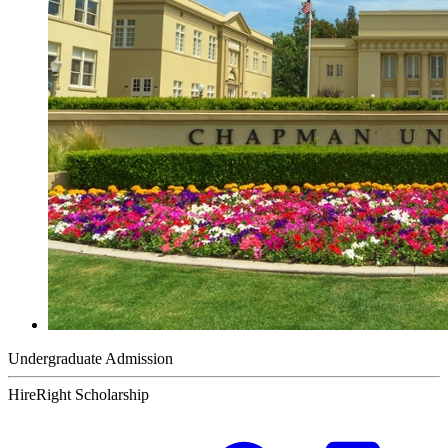
Undergraduate Admission
HireRight Scholarship