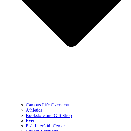
Campus Life Overview
Athletics
Bookstore and Gift Shop
Events
Fish Interfaith Center