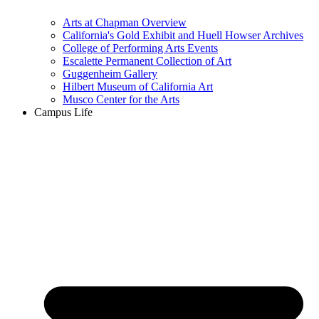
Arts at Chapman Overview
California's Gold Exhibit and Huell Howser Archives
College of Performing Arts Events
Escalette Permanent Collection of Art
Guggenheim Gallery
Hilbert Museum of California Art
Musco Center for the Arts
Campus Life