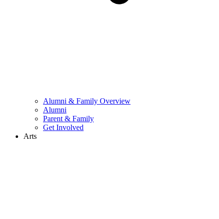
Alumni & Family Overview
Alumni
Parent & Family
Get Involved
Arts