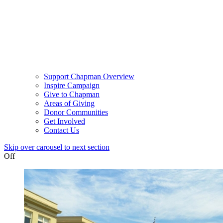
Support Chapman Overview
Inspire Campaign
Give to Chapman
Areas of Giving
Donor Communities
Get Involved
Contact Us
Skip over carousel to next section
Off