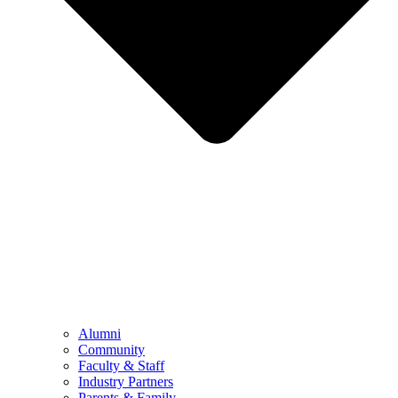
Alumni
Community
Faculty & Staff
Industry Partners
Parents & Family