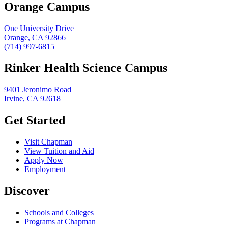
Orange Campus
One University Drive
Orange, CA 92866
(714) 997-6815
Rinker Health Science Campus
9401 Jeronimo Road
Irvine, CA 92618
Get Started
Visit Chapman
View Tuition and Aid
Apply Now
Employment
Discover
Schools and Colleges
Programs at Chapman