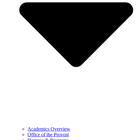
Academics Overview
Office of the Provost