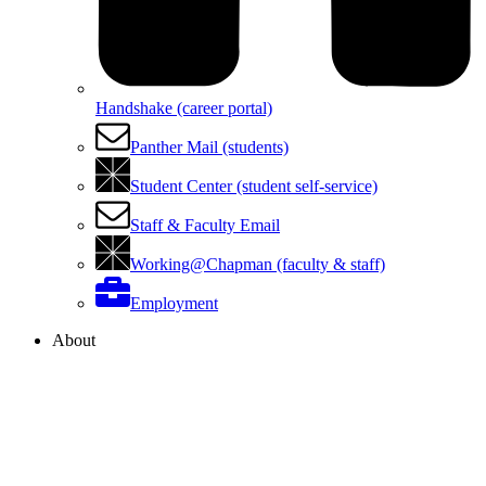
Handshake (career portal)
Panther Mail (students)
Student Center (student self-service)
Staff & Faculty Email
Working@Chapman (faculty & staff)
Employment
About