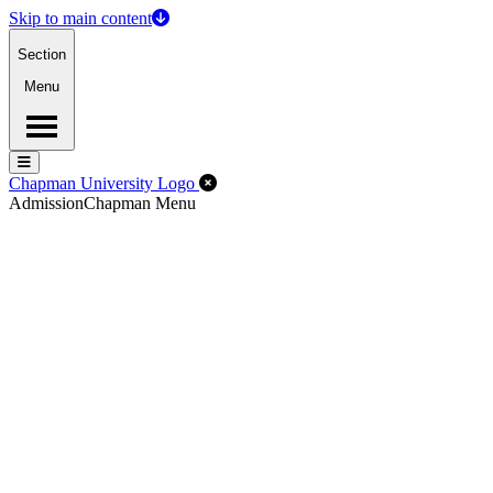
Skip to main content
Section
Menu
Menu
Menu
Close Off-Canvas Menu
Chapman University Logo
Admission
Chapman Menu