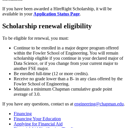
If you have been awarded a HireRight Scholarship, it will be
available in your
Application Status Page
.
Scholarship renewal eligibility
To be eligible for renewal, you must:
Continue to be enrolled in a major degree program offered
within the Fowler School of Engineering. You will remain
scholarship eligible if you continue in your declared major of
Data Science, or if you change from your current major to
another FSE major.
Be enrolled full-time (12 or more credits).
Receive no grade lower than a B- in any class offered by the
Fowler School of Engineering.
Maintain a minimum Chapman cumulative grade point
average of 3.0.
If you have any questions, contact us at
engineering@chapman.edu
.
Financing
Financing Your Education
Applying for Financial Aid