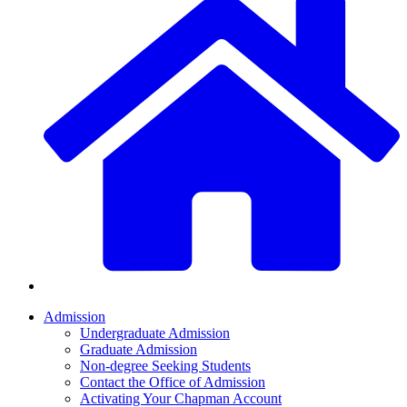
Admission
Undergraduate Admission
Graduate Admission
Non-degree Seeking Students
Contact the Office of Admission
Activating Your Chapman Account