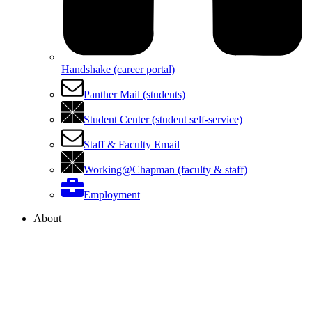
Handshake (career portal)
Panther Mail (students)
Student Center (student self-service)
Staff & Faculty Email
Working@Chapman (faculty & staff)
Employment
About