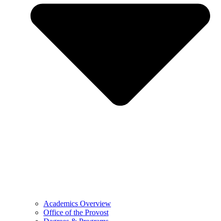
Academics Overview
Office of the Provost