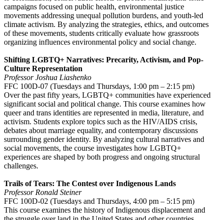
campaigns focused on public health, environmental justice
movements addressing unequal pollution burdens, and youth-led
climate activism. By analyzing the strategies, ethics, and outcomes
of these movements, students critically evaluate how grassroots
organizing influences environmental policy and social change.
Shifting LGBTQ+ Narratives: Precarity, Activism, and Pop-
Culture Representation
Professor Joshua Liashenko
FFC 100D-07 (Tuesdays and Thursdays, 1:00 pm – 2:15 pm)
Over the past fifty years, LGBTQ+ communities have experienced
significant social and political change. This course examines how
queer and trans identities are represented in media, literature, and
activism. Students explore topics such as the HIV/AIDS crisis,
debates about marriage equality, and contemporary discussions
surrounding gender identity. By analyzing cultural narratives and
social movements, the course investigates how LGBTQ+
experiences are shaped by both progress and ongoing structural
challenges.
Trails of Tears: The Contest over Indigenous Lands
Professor Ronald Steiner
FFC 100D-02 (Tuesdays and Thursdays, 4:00 pm – 5:15 pm)
This course examines the history of Indigenous displacement and
the struggle over land in the United States and other countries.