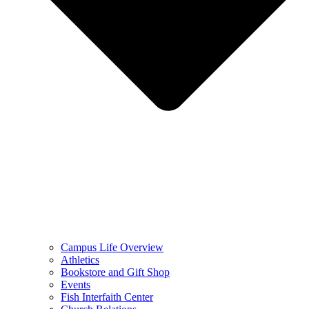
Campus Life Overview
Athletics
Bookstore and Gift Shop
Events
Fish Interfaith Center