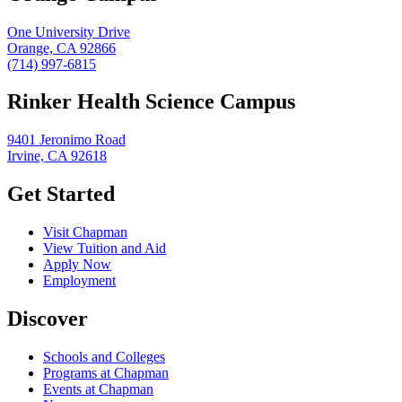
One University Drive
Orange, CA 92866
(714) 997-6815
Rinker Health Science Campus
9401 Jeronimo Road
Irvine, CA 92618
Get Started
Visit Chapman
View Tuition and Aid
Apply Now
Employment
Discover
Schools and Colleges
Programs at Chapman
Events at Chapman