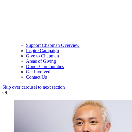
Support Chapman Overview
Inspire Campaign
Give to Chapman
Areas of Giving
Donor Communities
Get Involved
Contact Us
Skip over carousel to next section
Off