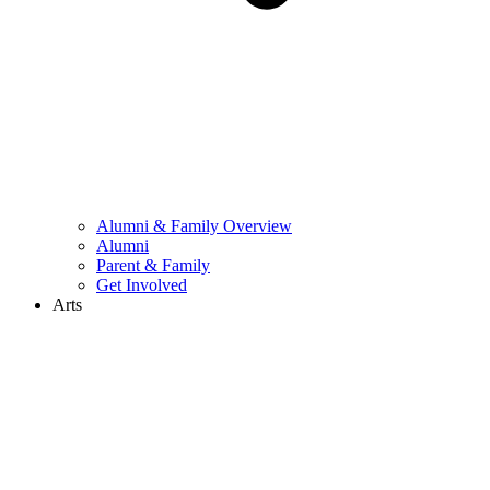
Alumni & Family Overview
Alumni
Parent & Family
Get Involved
Arts