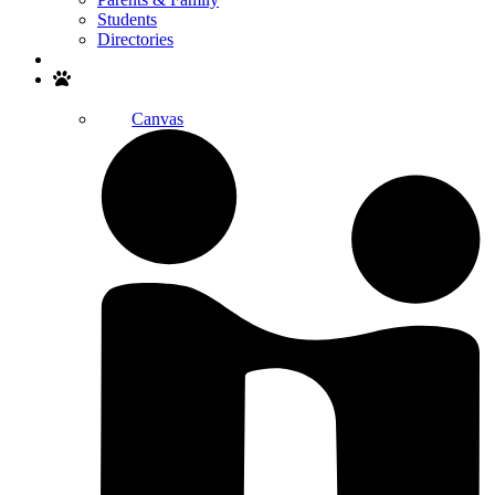
Students
Directories
Search
Canvas