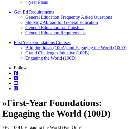
4-year Plans
Gen Ed Requirements
General Education Frequently Asked Questions
Studying Abroad for General Education
General Education for Transfers
General Education Requirements
First Year Foundations Courses
Bridging Ideas (100A) and Engaging the World (100D)
Grand Challenges Initiative (100B)
Engaging the World (100D)
Follow
»
First-Year Foundations:
Engaging the World (100D)
FFC 100D: Engaging the World (Fall Only)