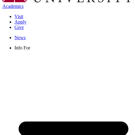
Academics
Visit
Apply
Give
News
Info For