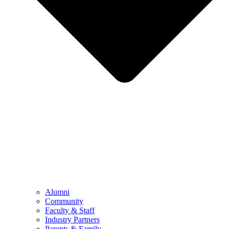
Alumni
Community
Faculty & Staff
Industry Partners
Parents & Family