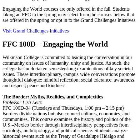
Engaging the World courses are only offered in the fall. Students
taking an FFC in the spring may select from the courses below that
are offered in the spring or opt in to the Grand Challenges Initatives.
Visit Grand Challenges Initiatives
FFC 100D – Engaging the World
Wilkinson College is committed to leading the conversation in our
community on issues of humanity, unity and justice. As such, the
college has undertaken semester-long examinations of key societal
issues. These interdisciplinary, campus-wide conversations promote
thoughtful dialogue; mindful reflection; social tolerance; awareness
and respect; peace and kindness.
The Border: Myths, Realities, and Complexities
Professor Lisa Leitz
FFC 100D-04 (Tuesdays and Thursdays, 1:00 pm – 2:15 pm)
Borders divide nations but also connect cultures, economies, and
communities. This course examines the history and politics of the
U.S.–Mexico border through interdisciplinary perspectives from
sociology, anthropology, and political science. Students analyze
historical events such as the Treaty of Guadalupe Hidalgo and