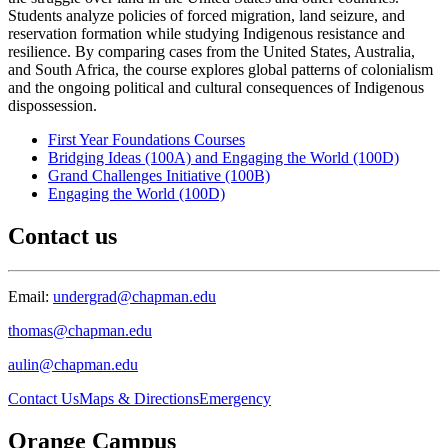
Students analyze policies of forced migration, land seizure, and
reservation formation while studying Indigenous resistance and
resilience. By comparing cases from the United States, Australia,
and South Africa, the course explores global patterns of colonialism
and the ongoing political and cultural consequences of Indigenous
dispossession.
First Year Foundations Courses
Bridging Ideas (100A) and Engaging the World (100D)
Grand Challenges Initiative (100B)
Engaging the World (100D)
Contact us
Email:
undergrad@chapman.edu
thomas@chapman.edu
aulin@chapman.edu
Contact Us
Maps & Directions
Emergency
Orange Campus