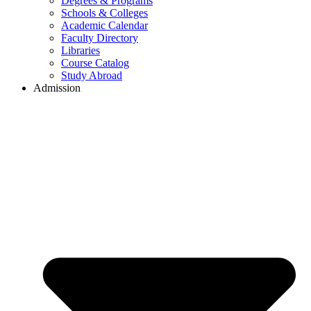
Degrees & Programs
Schools & Colleges
Academic Calendar
Faculty Directory
Libraries
Course Catalog
Study Abroad
Admission