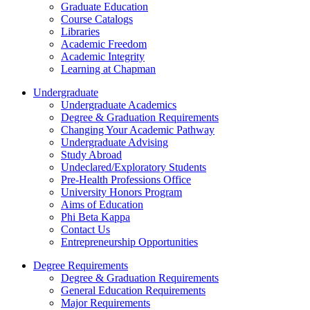
Graduate Education
Course Catalogs
Libraries
Academic Freedom
Academic Integrity
Learning at Chapman
Undergraduate
Undergraduate Academics
Degree & Graduation Requirements
Changing Your Academic Pathway
Undergraduate Advising
Study Abroad
Undeclared/Exploratory Students
Pre-Health Professions Office
University Honors Program
Aims of Education
Phi Beta Kappa
Contact Us
Entrepreneurship Opportunities
Degree Requirements
Degree & Graduation Requirements
General Education Requirements
Major Requirements