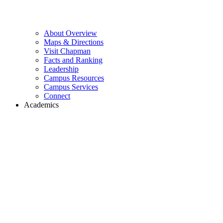
About Overview
Maps & Directions
Visit Chapman
Facts and Ranking
Leadership
Campus Resources
Campus Services
Connect
Academics