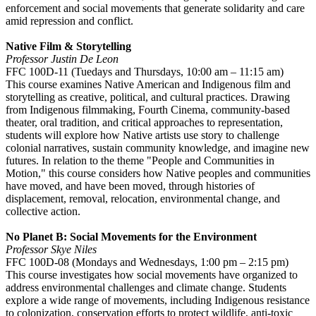
enforcement and social movements that generate solidarity and care
amid repression and conflict.
Native Film & Storytelling
Professor Justin De Leon
FFC 100D-11 (Tuedays and Thursdays, 10:00 am – 11:15 am)
This course examines Native American and Indigenous film and
storytelling as creative, political, and cultural practices. Drawing
from Indigenous filmmaking, Fourth Cinema, community-based
theater, oral tradition, and critical approaches to representation,
students will explore how Native artists use story to challenge
colonial narratives, sustain community knowledge, and imagine new
futures. In relation to the theme "People and Communities in
Motion," this course considers how Native peoples and communities
have moved, and have been moved, through histories of
displacement, removal, relocation, environmental change, and
collective action.
No Planet B: Social Movements for the Environment
Professor Skye Niles
FFC 100D-08 (Mondays and Wednesdays, 1:00 pm – 2:15 pm)
This course investigates how social movements have organized to
address environmental challenges and climate change. Students
explore a wide range of movements, including Indigenous resistance
to colonization, conservation efforts to protect wildlife, anti-toxic