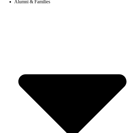
Alumni & Families