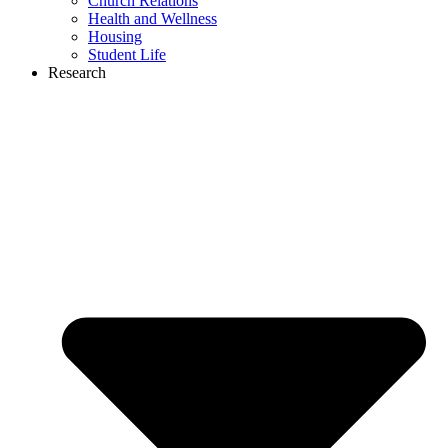
Church Relations
Health and Wellness
Housing
Student Life
Research