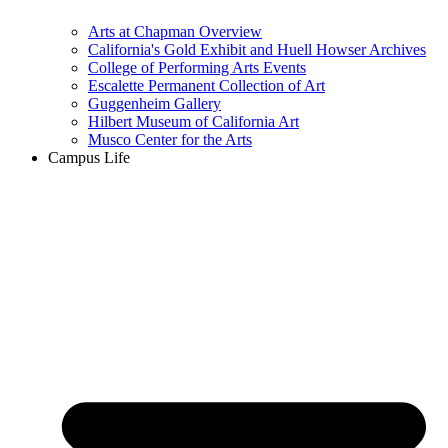
Arts at Chapman Overview
California's Gold Exhibit and Huell Howser Archives
College of Performing Arts Events
Escalette Permanent Collection of Art
Guggenheim Gallery
Hilbert Museum of California Art
Musco Center for the Arts
Campus Life