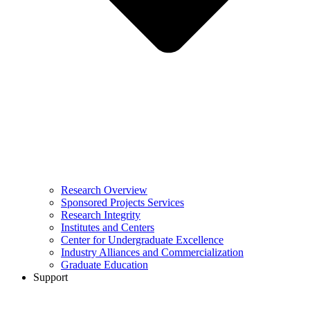
Research Overview
Sponsored Projects Services
Research Integrity
Institutes and Centers
Center for Undergraduate Excellence
Industry Alliances and Commercialization
Graduate Education
Support