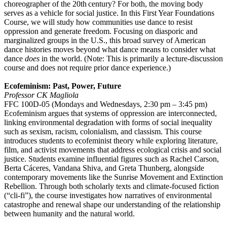
choreographer of the 20th century? For both, the moving body
serves as a vehicle for social justice. In this First Year Foundations
Course, we will study how communities use dance to resist
oppression and generate freedom. Focusing on diasporic and
marginalized groups in the U.S., this broad survey of American
dance histories moves beyond what dance means to consider what
dance
does
in the world. (Note: This is primarily a lecture-discussion
course and does not require prior dance experience.)
Ecofeminism: Past, Power, Future
Professor CK Magliola
FFC 100D-05 (Mondays and Wednesdays, 2:30 pm – 3:45 pm)
Ecofeminism argues that systems of oppression are interconnected,
linking environmental degradation with forms of social inequality
such as sexism, racism, colonialism, and classism. This course
introduces students to ecofeminist theory while exploring literature,
film, and activist movements that address ecological crisis and social
justice. Students examine influential figures such as Rachel Carson,
Berta Cáceres, Vandana Shiva, and Greta Thunberg, alongside
contemporary movements like the Sunrise Movement and Extinction
Rebellion. Through both scholarly texts and climate-focused fiction
(“cli-fi”), the course investigates how narratives of environmental
catastrophe and renewal shape our understanding of the relationship
between humanity and the natural world.