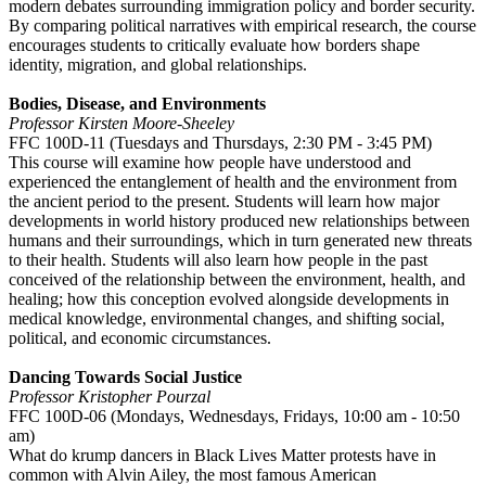
modern debates surrounding immigration policy and border security.
By comparing political narratives with empirical research, the course
encourages students to critically evaluate how borders shape
identity, migration, and global relationships.
Bodies, Disease, and Environments
Professor Kirsten Moore-Sheeley
FFC 100D-11 (Tuesdays and Thursdays, 2:30 PM - 3:45 PM)
This course will examine how people have understood and
experienced the entanglement of health and the environment from
the ancient period to the present. Students will learn how major
developments in world history produced new relationships between
humans and their surroundings, which in turn generated new threats
to their health. Students will also learn how people in the past
conceived of the relationship between the environment, health, and
healing; how this conception evolved alongside developments in
medical knowledge, environmental changes, and shifting social,
political, and economic circumstances.
Dancing Towards Social Justice
Professor Kristopher Pourzal
FFC 100D-06 (Mondays, Wednesdays, Fridays, 10:00 am - 10:50
am)
What do krump dancers in Black Lives Matter protests have in
common with Alvin Ailey, the most famous American