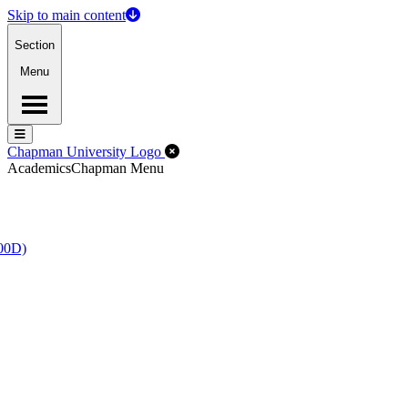
Skip to main content
Section
Menu
Menu
Menu
Close Off-Canvas Menu
Chapman University Logo
Academics
Chapman Menu
100D)