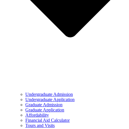
Undergraduate Admission
Undergraduate Application
Graduate Admission
Graduate Application
Affordability
Financial Aid Calculator
Tours and Visits