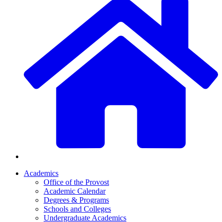
Academics
Office of the Provost
Academic Calendar
Degrees & Programs
Schools and Colleges
Undergraduate Academics