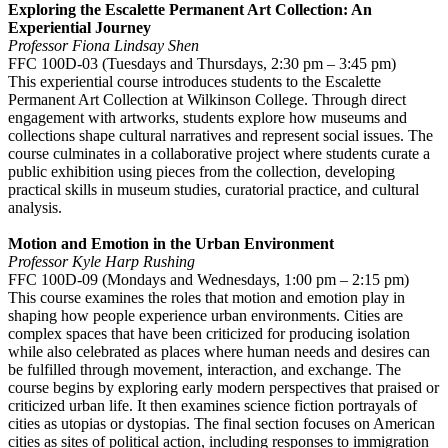
Exploring the Escalette Permanent Art Collection: An
Experiential Journey
Professor Fiona Lindsay Shen
FFC 100D-03 (Tuesdays and Thursdays, 2:30 pm – 3:45 pm)
This experiential course introduces students to the Escalette
Permanent Art Collection at Wilkinson College. Through direct
engagement with artworks, students explore how museums and
collections shape cultural narratives and represent social issues. The
course culminates in a collaborative project where students curate a
public exhibition using pieces from the collection, developing
practical skills in museum studies, curatorial practice, and cultural
analysis.
Motion and Emotion in the Urban Environment
Professor Kyle Harp Rushing
FFC 100D-09 (Mondays and Wednesdays, 1:00 pm – 2:15 pm)
This course examines the roles that motion and emotion play in
shaping how people experience urban environments. Cities are
complex spaces that have been criticized for producing isolation
while also celebrated as places where human needs and desires can
be fulfilled through movement, interaction, and exchange. The
course begins by exploring early modern perspectives that praised or
criticized urban life. It then examines science fiction portrayals of
cities as utopias or dystopias. The final section focuses on American
cities as sites of political action, including responses to immigration