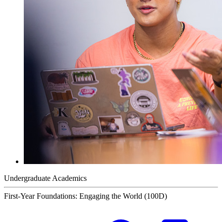
Undergraduate Academics
First-Year Foundations: Engaging the World (100D)