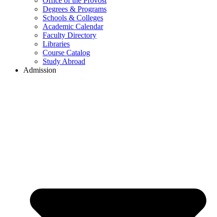
Office of the Provost
Degrees & Programs
Schools & Colleges
Academic Calendar
Faculty Directory
Libraries
Course Catalog
Study Abroad
Admission