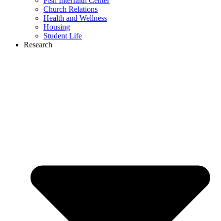
Fish Interfaith Center
Church Relations
Health and Wellness
Housing
Student Life
Research