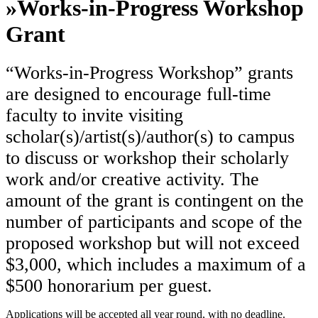
»
Works-in-Progress Workshop
Grant
“Works-in-Progress Workshop” grants
are designed to encourage full-time
faculty to invite visiting
scholar(s)/artist(s)/author(s) to campus
to discuss or workshop their scholarly
work and/or creative activity. The
amount of the grant is contingent on the
number of participants and scope of the
proposed workshop but will not exceed
$3,000, which includes a maximum of a
$500 honorarium per guest.
Applications will be accepted all year round, with no deadline.