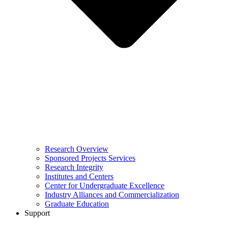
Research Overview
Sponsored Projects Services
Research Integrity
Institutes and Centers
Center for Undergraduate Excellence
Industry Alliances and Commercialization
Graduate Education
Support