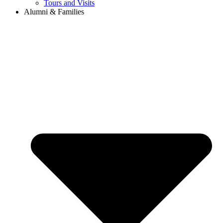
Tours and Visits
Alumni & Families