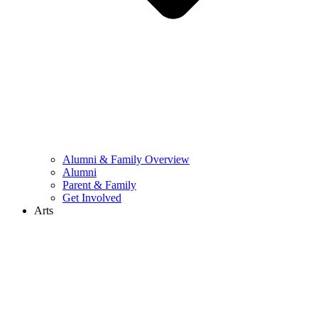
Alumni & Family Overview
Alumni
Parent & Family
Get Involved
Arts