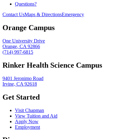
Questions?
Contact Us
Maps & Directions
Emergency
Orange Campus
One University Drive
Orange, CA 92866
(714) 997-6815
Rinker Health Science Campus
9401 Jeronimo Road
Irvine, CA 92618
Get Started
Visit Chapman
View Tuition and Aid
Apply Now
Employment