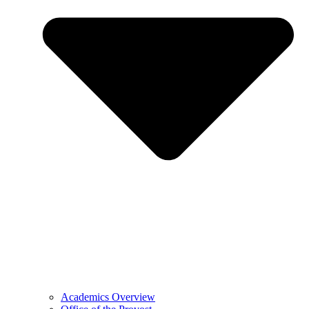
Academics Overview