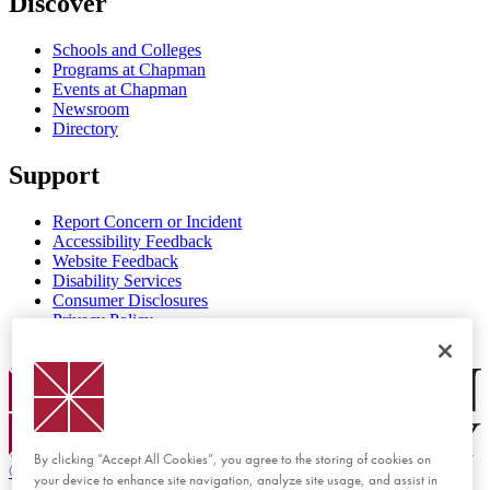
Discover
Schools and Colleges
Programs at Chapman
Events at Chapman
Newsroom
Directory
Support
Report Concern or Incident
Accessibility Feedback
Website Feedback
Disability Services
Consumer Disclosures
Privacy Policy
Title IX
Chapman Logo
By clicking “Accept All Cookies”, you agree to the storing of cookies on
©
2026 Chapman University
your device to enhance site navigation, analyze site usage, and assist in