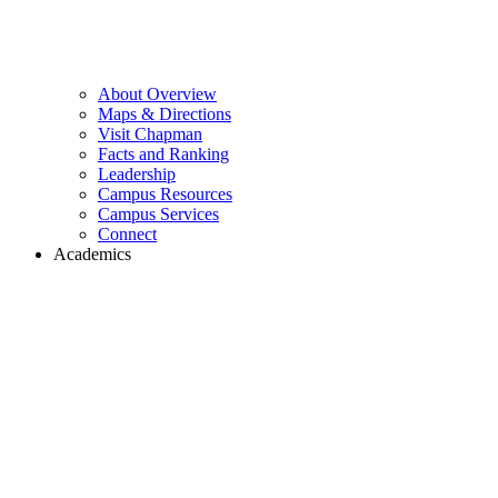
About Overview
Maps & Directions
Visit Chapman
Facts and Ranking
Leadership
Campus Resources
Campus Services
Connect
Academics