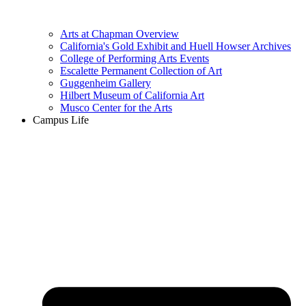
Arts at Chapman Overview
California's Gold Exhibit and Huell Howser Archives
College of Performing Arts Events
Escalette Permanent Collection of Art
Guggenheim Gallery
Hilbert Museum of California Art
Musco Center for the Arts
Campus Life