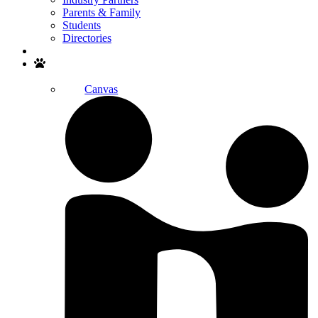
Parents & Family
Students
Directories
Search
Canvas