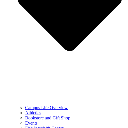
Campus Life Overview
Athletics
Bookstore and Gift Shop
Events