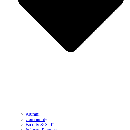
Alumni
Community
Faculty & Staff
Industry Partners