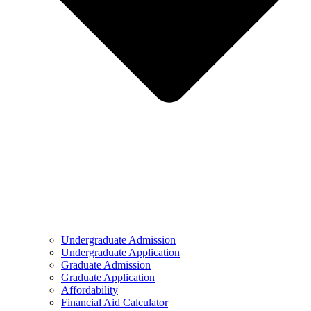
Undergraduate Admission
Undergraduate Application
Graduate Admission
Graduate Application
Affordability
Financial Aid Calculator