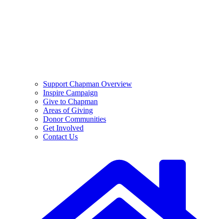
Support Chapman Overview
Inspire Campaign
Give to Chapman
Areas of Giving
Donor Communities
Get Involved
Contact Us