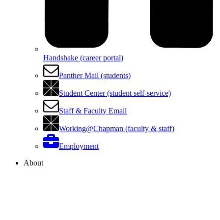
Handshake (career portal)
Panther Mail (students)
Student Center (student self-service)
Staff & Faculty Email
Working@Chapman (faculty & staff)
Employment
About