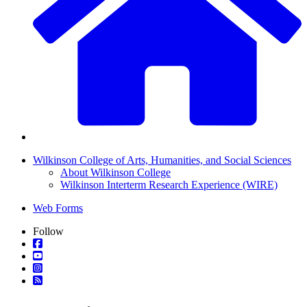
Wilkinson College of Arts, Humanities, and Social Sciences
About Wilkinson College
Wilkinson Interterm Research Experience (WIRE)
Web Forms
Follow