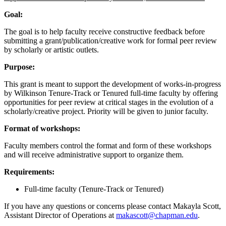
Goal:
The goal is to help faculty receive constructive feedback before
submitting a grant/publication/creative work for formal peer review
by scholarly or artistic outlets.
Purpose:
This grant is meant to support the development of works-in-progress
by Wilkinson Tenure-Track or Tenured full-time faculty by offering
opportunities for peer review at critical stages in the evolution of a
scholarly/creative project. Priority will be given to junior faculty.
Format of workshops:
Faculty members control the format and form of these workshops
and will receive administrative support to organize them.
Requirements:
Full-time faculty (Tenure-Track or Tenured)
If you have any questions or concerns please contact Makayla Scott,
Assistant Director of Operations at
makascott@chapman.edu
.