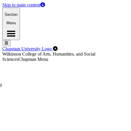
Skip to main content
Section
Menu
Menu
Menu
Close Off-Canvas Menu
Chapman University Logo
Wilkinson College of Arts, Humanities, and Social
Sciences
Chapman Menu
l