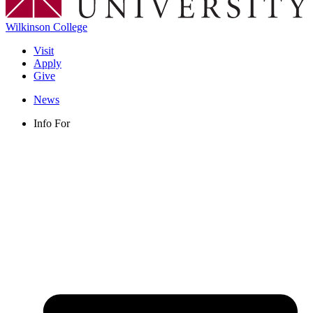
Wilkinson College
Visit
Apply
Give
News
Info For