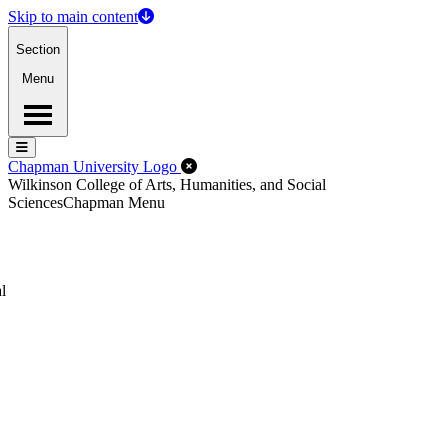
Skip to main content
Section
Menu
Menu
Menu
Close Off-Canvas Menu
Chapman University Logo
Wilkinson College of Arts, Humanities, and Social
Sciences
Chapman Menu
l