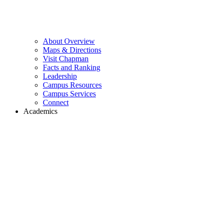
About Overview
Maps & Directions
Visit Chapman
Facts and Ranking
Leadership
Campus Resources
Campus Services
Connect
Academics