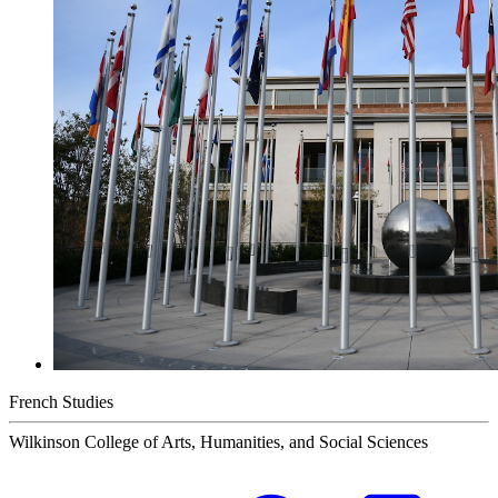
French Studies
Wilkinson College of Arts, Humanities, and Social Sciences