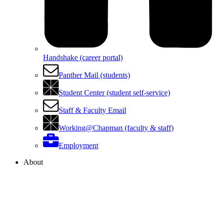
Handshake (career portal)
Panther Mail (students)
Student Center (student self-service)
Staff & Faculty Email
Working@Chapman (faculty & staff)
Employment
About