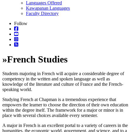
Languages Offered
Kawapanan Languages
Faculty Directory
Follow
»
French Studies
Students majoring in French will acquire a considerable degree of
competency in the written and spoken language as well as
knowledge of the literature and culture of France and the French-
speaking world.
Studying French at Chapman is a tremendous experience that
empowers the learner to choose the direction of their own education
within the degree itself. The framework for a major or minor is in
place with several choices available every semester.
A major in French is an excellent portal to a variety of careers in the
humanities, the economic world, government, and science, and to a