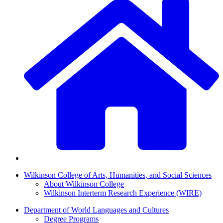
Wilkinson College of Arts, Humanities, and Social Sciences
About Wilkinson College
Wilkinson Interterm Research Experience (WIRE)
Department of World Languages and Cultures
Degree Programs