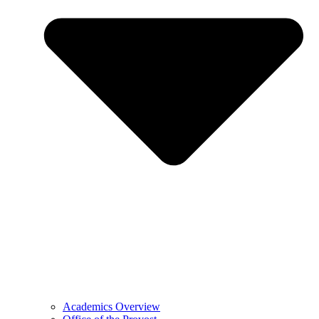
Academics Overview