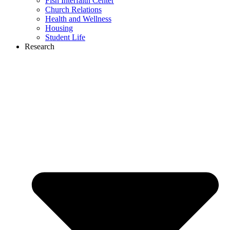
Fish Interfaith Center
Church Relations
Health and Wellness
Housing
Student Life
Research