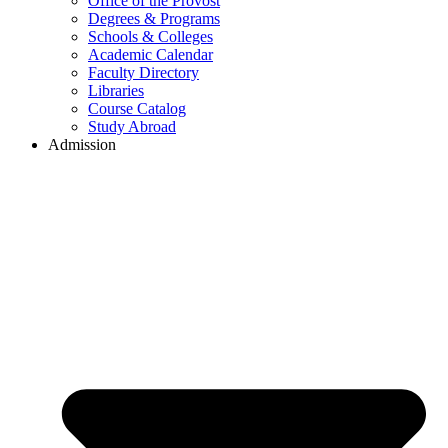
Office of the Provost
Degrees & Programs
Schools & Colleges
Academic Calendar
Faculty Directory
Libraries
Course Catalog
Study Abroad
Admission