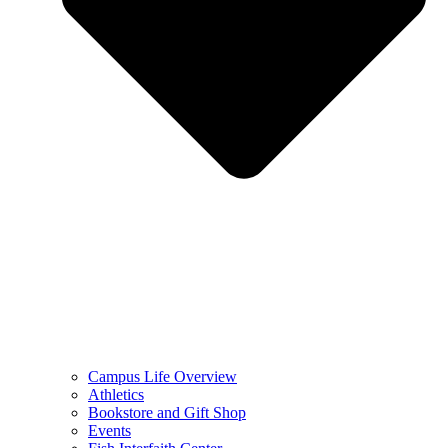
Campus Life Overview
Athletics
Bookstore and Gift Shop
Events