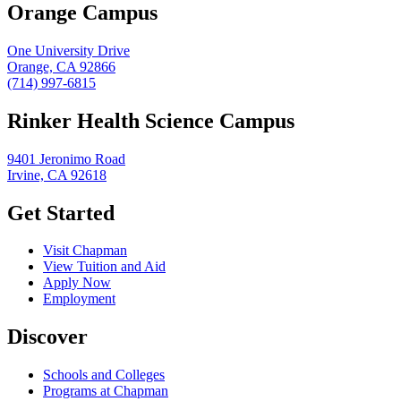
Orange Campus
One University Drive
Orange, CA 92866
(714) 997-6815
Rinker Health Science Campus
9401 Jeronimo Road
Irvine, CA 92618
Get Started
Visit Chapman
View Tuition and Aid
Apply Now
Employment
Discover
Schools and Colleges
Programs at Chapman