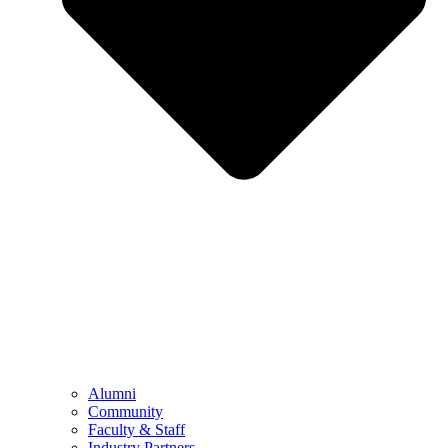
Alumni
Community
Faculty & Staff
Industry Partners