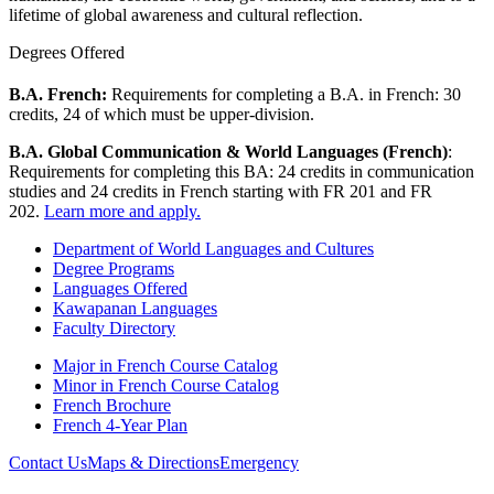
lifetime of global awareness and cultural reflection.
Degrees Offered
B.A. French:
Requirements for completing a B.A. in French: 30
credits, 24 of which must be upper-division.
B.A. Global Communication & World Languages (French)
:
Requirements for completing this BA: 24 credits in communication
studies and 24 credits in French starting with FR 201 and FR
202.
Learn more and apply.
Department of World Languages and Cultures
Degree Programs
Languages Offered
Kawapanan Languages
Faculty Directory
Major in French Course Catalog
Minor in French Course Catalog
French Brochure
French 4-Year Plan
Contact Us
Maps & Directions
Emergency