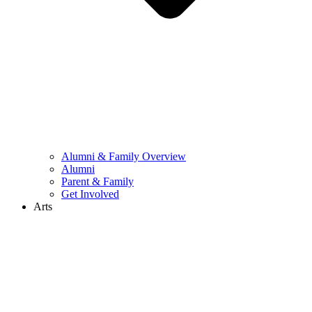
Alumni & Family Overview
Alumni
Parent & Family
Get Involved
Arts