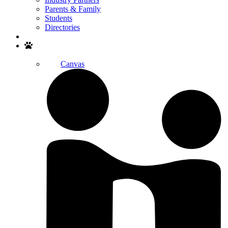
Parents & Family
Students
Directories
Search
Canvas