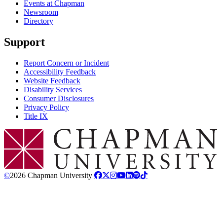
Events at Chapman
Newsroom
Directory
Support
Report Concern or Incident
Accessibility Feedback
Website Feedback
Disability Services
Consumer Disclosures
Privacy Policy
Title IX
Chapman Logo
©
2026 Chapman University