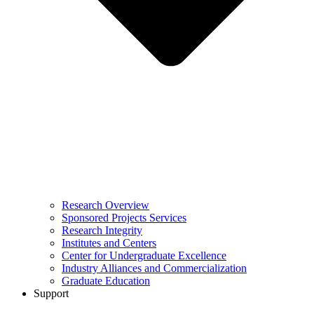
Research Overview
Sponsored Projects Services
Research Integrity
Institutes and Centers
Center for Undergraduate Excellence
Industry Alliances and Commercialization
Graduate Education
Support