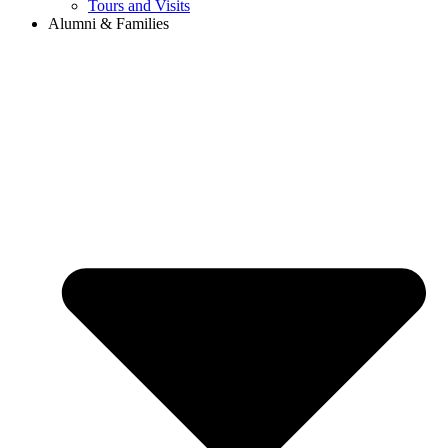
Tours and Visits
Alumni & Families