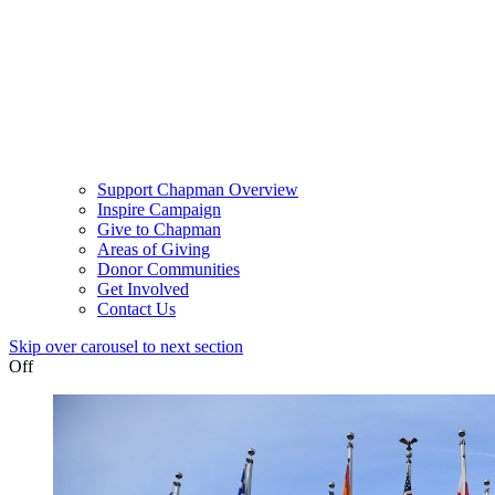
Support Chapman Overview
Inspire Campaign
Give to Chapman
Areas of Giving
Donor Communities
Get Involved
Contact Us
Skip over carousel to next section
Off