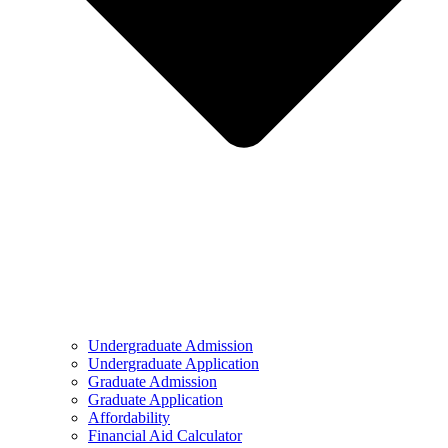
Undergraduate Admission
Undergraduate Application
Graduate Admission
Graduate Application
Affordability
Financial Aid Calculator