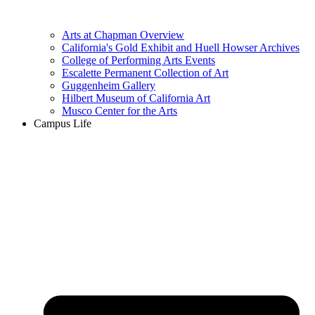
Arts at Chapman Overview
California's Gold Exhibit and Huell Howser Archives
College of Performing Arts Events
Escalette Permanent Collection of Art
Guggenheim Gallery
Hilbert Museum of California Art
Musco Center for the Arts
Campus Life