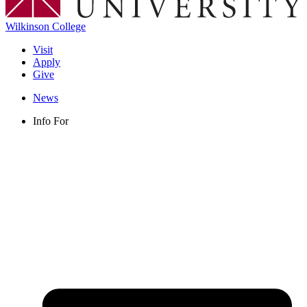
Wilkinson College
Visit
Apply
Give
News
Info For