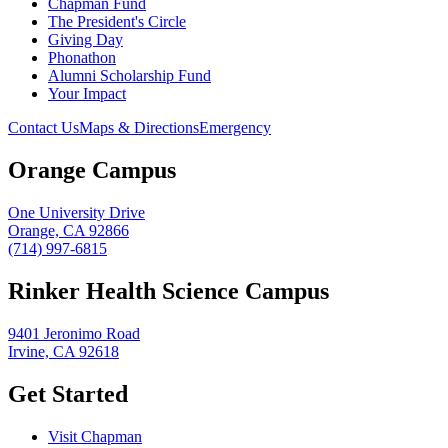
Chapman Fund
The President's Circle
Giving Day
Phonathon
Alumni Scholarship Fund
Your Impact
Contact Us
Maps & Directions
Emergency
Orange Campus
One University Drive
Orange, CA 92866
(714) 997-6815
Rinker Health Science Campus
9401 Jeronimo Road
Irvine, CA 92618
Get Started
Visit Chapman