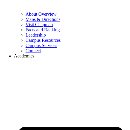
About Overview
Maps & Directions
Visit Chapman
Facts and Ranking
Leadership
Campus Resources
Campus Services
Connect
Academics