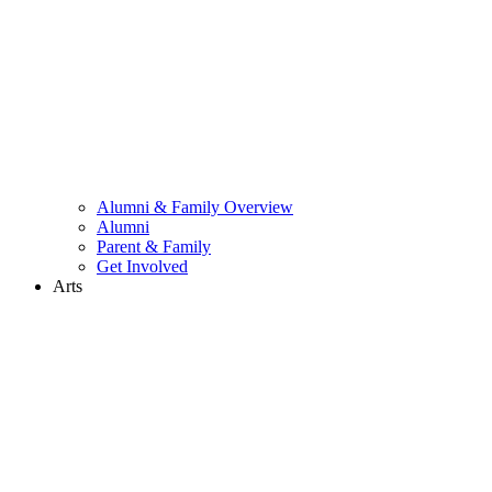
Alumni & Family Overview
Alumni
Parent & Family
Get Involved
Arts