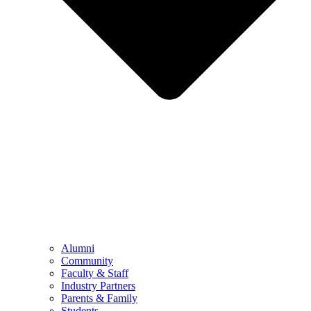
Alumni
Community
Faculty & Staff
Industry Partners
Parents & Family
Students