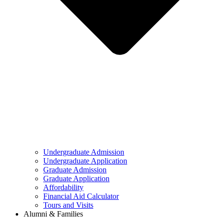
Undergraduate Admission
Undergraduate Application
Graduate Admission
Graduate Application
Affordability
Financial Aid Calculator
Tours and Visits
Alumni & Families