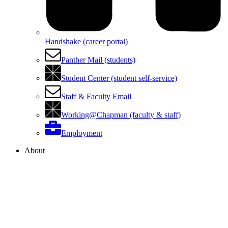
Handshake (career portal)
Panther Mail (students)
Student Center (student self-service)
Staff & Faculty Email
Working@Chapman (faculty & staff)
Employment
About