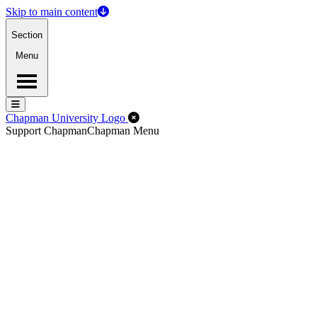
Skip to main content
Section
Menu
Menu
Menu
Close Off-Canvas Menu
Chapman University Logo
Support Chapman
Chapman Menu