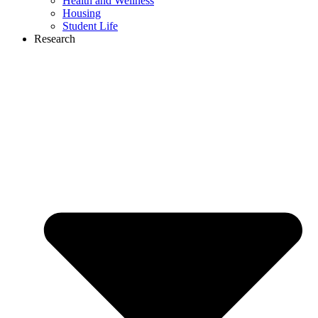
Health and Wellness
Housing
Student Life
Research