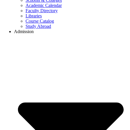
Schools & Colleges
Academic Calendar
Faculty Directory
Libraries
Course Catalog
Study Abroad
Admission