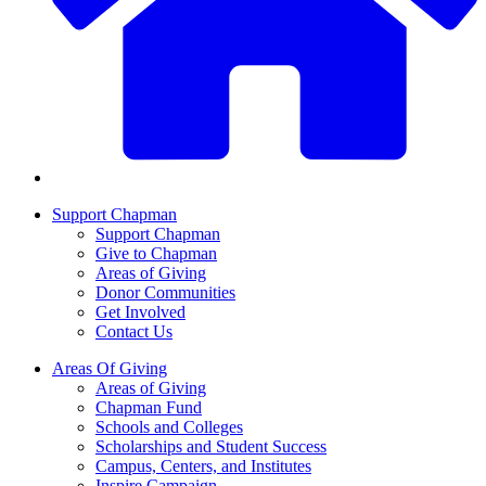
Support Chapman
Support Chapman
Give to Chapman
Areas of Giving
Donor Communities
Get Involved
Contact Us
Areas Of Giving
Areas of Giving
Chapman Fund
Schools and Colleges
Scholarships and Student Success
Campus, Centers, and Institutes
Inspire Campaign