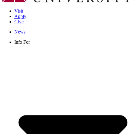
Visit
Apply
Give
News
Info For