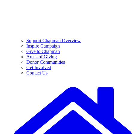
Support Chapman Overview
Inspire Campaign
Give to Chapman
Areas of Giving
Donor Communities
Get Involved
Contact Us