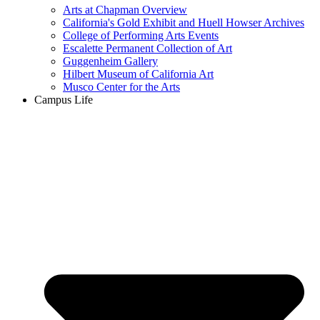
Arts at Chapman Overview
California's Gold Exhibit and Huell Howser Archives
College of Performing Arts Events
Escalette Permanent Collection of Art
Guggenheim Gallery
Hilbert Museum of California Art
Musco Center for the Arts
Campus Life