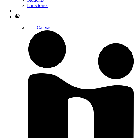
Directories
Search
Canvas