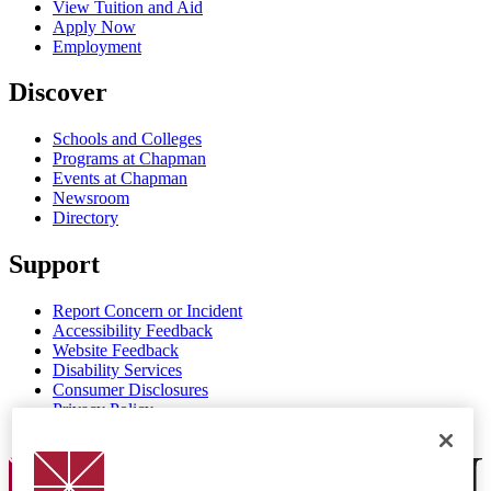
View Tuition and Aid
Apply Now
Employment
Discover
Schools and Colleges
Programs at Chapman
Events at Chapman
Newsroom
Directory
Support
Report Concern or Incident
Accessibility Feedback
Website Feedback
Disability Services
Consumer Disclosures
Privacy Policy
Title IX
Chapman Logo