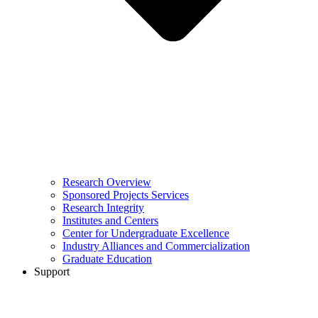
Research Overview
Sponsored Projects Services
Research Integrity
Institutes and Centers
Center for Undergraduate Excellence
Industry Alliances and Commercialization
Graduate Education
Support