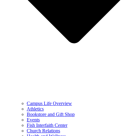
Campus Life Overview
Athletics
Bookstore and Gift Shop
Events
Fish Interfaith Center
Church Relations