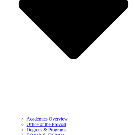
Academics Overview
Office of the Provost
Degrees & Programs