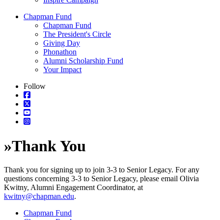
Chapman Fund
Chapman Fund
The President's Circle
Giving Day
Phonathon
Alumni Scholarship Fund
Your Impact
Follow
»
Thank You
Thank you for signing up to join 3-3 to Senior Legacy. For any
questions concerning 3-3 to Senior Legacy, please email Olivia
Kwitny, Alumni Engagement Coordinator, at
kwitny@chapman.edu
.
Chapman Fund