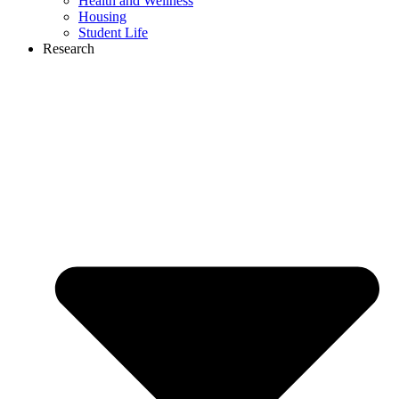
Health and Wellness
Housing
Student Life
Research