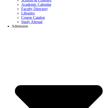
Schools & Colleges
Academic Calendar
Faculty Directory
Libraries
Course Catalog
Study Abroad
Admission