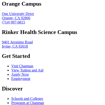
Orange Campus
One University Drive
Orange, CA 92866
(714) 997-6815
Rinker Health Science Campus
9401 Jeronimo Road
Irvine, CA 92618
Get Started
Visit Chapman
View Tuition and Aid
Apply Now
Employment
Discover
Schools and Colleges
Programs at Chapman