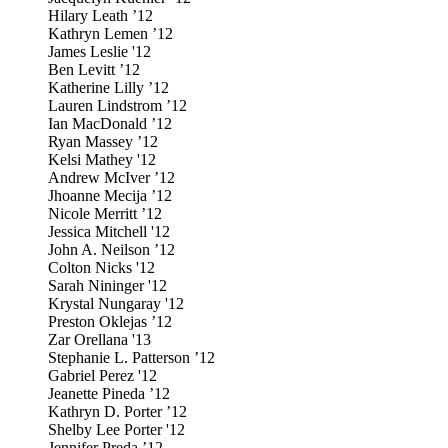
Hilary Leath ’12
Kathryn Lemen ’12
James Leslie '12
Ben Levitt ’12
Katherine Lilly ’12
Lauren Lindstrom ’12
Ian MacDonald ’12
Ryan Massey ’12
Kelsi Mathey '12
Andrew McIver ’12
Jhoanne Mecija ’12
Nicole Merritt ’12
Jessica Mitchell '12
John A. Neilson ’12
Colton Nicks '12
Sarah Nininger '12
Krystal Nungaray '12
Preston Oklejas ’12
Zar Orellana '13
Stephanie L. Patterson ’12
Gabriel Perez '12
Jeanette Pineda ’12
Kathryn D. Porter ’12
Shelby Lee Porter '12
Jennifer Preda ’12