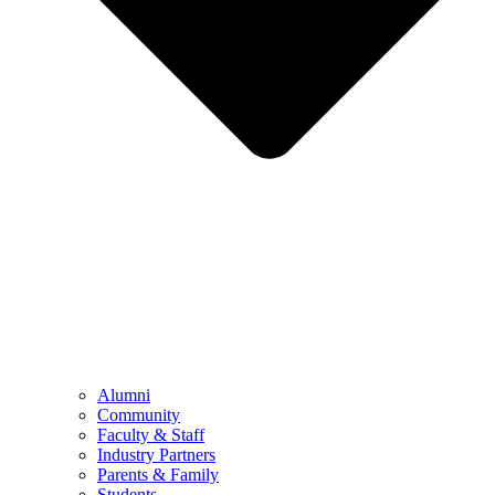
Alumni
Community
Faculty & Staff
Industry Partners
Parents & Family
Students