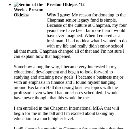
Preston Oklejas ’12
Why I gave:
My reason for donating to the
Chapman senior legacy fund is simple.
Because of the culture at Chapman, my four
years here have been far more than I would
have ever imagined. When I entered as a
freshman, I had no idea what I wanted to do
with my life and really didn't enjoy school
all that much. Chapman changed all of that and I'm not sure I
can explain how that happened.
Somehow along the way, I became very interested in my
educational development and began to look forward to
studying and attaining new goals. I became a business major
with an emphasis in finance and I found myself hanging
around Beckman Hall discussing business topics with the
professors even when I had no classes scheduled. I would
have never thought that this would be me.
I am enrolled in the Chapman International MBA that will
begin for me in the fall and I'm excited about taking my
education to a much higher level.
I will always be grateful to Chapman for everything that they