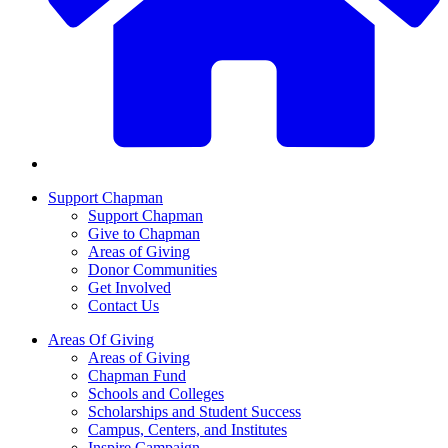
Support Chapman
Support Chapman
Give to Chapman
Areas of Giving
Donor Communities
Get Involved
Contact Us
Areas Of Giving
Areas of Giving
Chapman Fund
Schools and Colleges
Scholarships and Student Success
Campus, Centers, and Institutes
Inspire Campaign