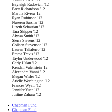
Bayleigh Radovich ’12
Brett Richardson ’12
Martha Rivera '12
Ryan Robinson '12
Naseem Sarshar '12
Lizeth Sebastian ’12
Tara Skipper '12
Alyssa Smith ’12
Sierra Stevens '12
Colleen Stevenson '12
Lauren Taliaferro '12
Emma Travis ’12
Taylor Underwood '12
Carly Uslan '12
Kendall Valenstein '12
Alexandra Vanni ’12
Megan Wisler '12
Arielle Worthington ’12
Frances Wyatt ’12
Jennifer Yuen '12
Justine Zahara ’12
Chapman Fund
Chapman Fund