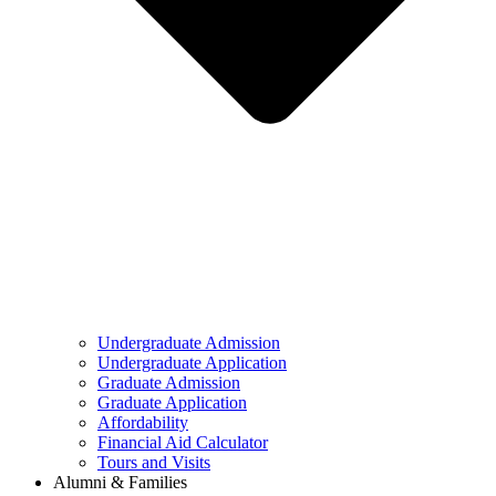
Undergraduate Admission
Undergraduate Application
Graduate Admission
Graduate Application
Affordability
Financial Aid Calculator
Tours and Visits
Alumni & Families