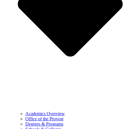
Academics Overview
Office of the Provost
Degrees & Programs