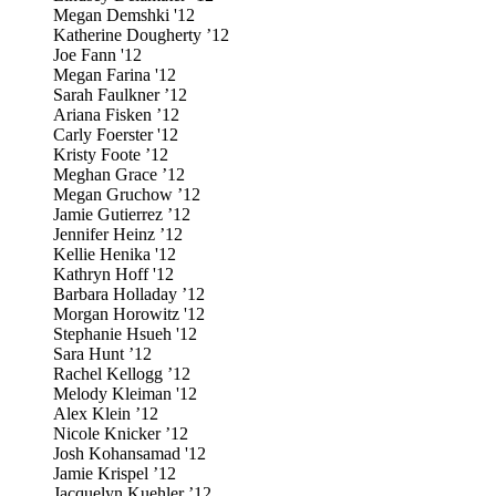
Megan Demshki '12
Katherine Dougherty ’12
Joe Fann '12
Megan Farina '12
Sarah Faulkner ’12
Ariana Fisken ’12
Carly Foerster '12
Kristy Foote ’12
Meghan Grace ’12
Megan Gruchow ’12
Jamie Gutierrez ’12
Jennifer Heinz ’12
Kellie Henika '12
Kathryn Hoff '12
Barbara Holladay ’12
Morgan Horowitz '12
Stephanie Hsueh '12
Sara Hunt ’12
Rachel Kellogg ’12
Melody Kleiman '12
Alex Klein ’12
Nicole Knicker ’12
Josh Kohansamad '12
Jamie Krispel ’12
Jacquelyn Kuehler ’12