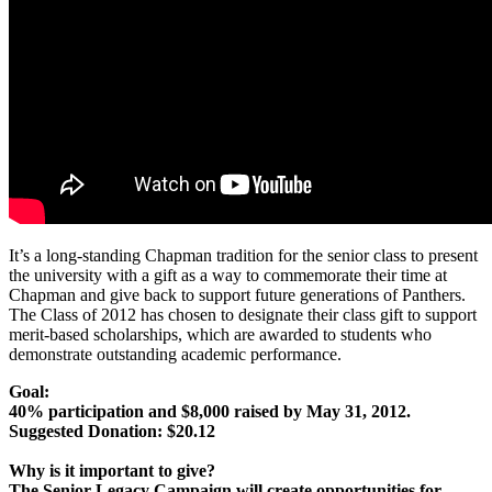
It’s a long-standing Chapman tradition for the senior class to present
the university with a gift as a way to commemorate their time at
Chapman and give back to support future generations of Panthers.
The Class of 2012 has chosen to designate their class gift to support
merit-based scholarships, which are awarded to students who
demonstrate outstanding academic performance.
Goal:
40% participation and $8,000 raised by May 31, 2012.
Suggested Donation: $20.12
Why is it important to give?
The Senior Legacy Campaign will create opportunities for