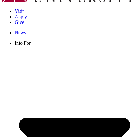
Visit
Apply
Give
News
Info For