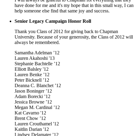
have done for me and it's my hope that in this small way, I can
help someone else find that same joy and success.
Senior Legacy Campaign Honor Roll
Thank you Class of 2012 for giving back to Chapman
University. Because of your generosity, the Class of 2012 will
always be remembered.
Samantha Adelman ’12
Lauren Akahoshi '13
Stephanie Bachtelle ’12
Elliott Balsley '12
Lauren Benke ’12
Peter Bicknell ’12
Deanna C. Blanchet ’12
Jason Boninger ’12
Adam Borecki ’12
Jessica Browne ’12
Megan M. Cardinal ’12
Kat Cavarno '12
Brent Chow ’12
Lauren Crouthamel '12
Kaitlin Darian '12
Lindsey Delamater ’12