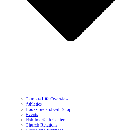
Campus Life Overview
Athletics
Bookstore and Gift Shop
Events
Fish Interfaith Center
Church Relations