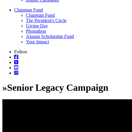
Chapman Fund
Chapman Fund
The President's Circle
Giving Day
Phonathon
Alumni Scholarship Fund
Your Impact
Follow
»
Senior Legacy Campaign