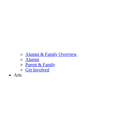
Alumni & Family Overview
Alumni
Parent & Family
Get Involved
Arts