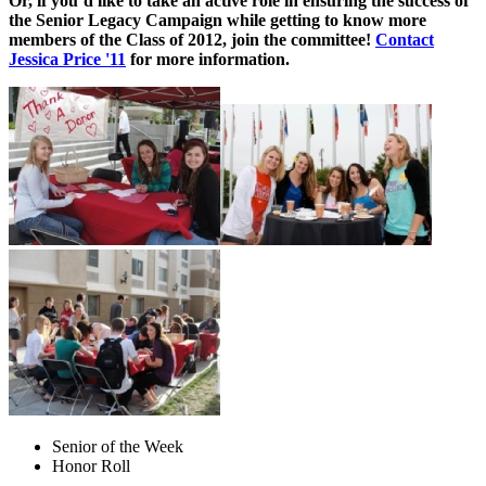
Or, if you’d like to take an active role in ensuring the success of
the Senior Legacy Campaign while getting to know more
members of the Class of 2012, join the committee!
Contact
Jessica Price '11
for more information.
Senior of the Week
Honor Roll