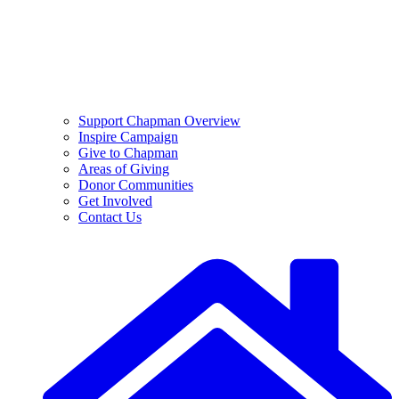
Support Chapman Overview
Inspire Campaign
Give to Chapman
Areas of Giving
Donor Communities
Get Involved
Contact Us