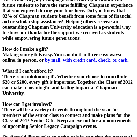
future students to have the same fulfilling Chapman experience
that you enjoyed during your time here. Did you know that
82% of Chapman students benefit from some form of financial
aid or scholarship assistance? Helping others receive an
outstanding Chapman University education is a powerful way
to show our thanks for the support we received as students
while empowering future generations.
How do I make a gift?
Making your gift is easy. You can do it in three easy ways:
online, in person, or
by mail, with credit card, check, or cash
.
What if I can’t afford it?
There is no minimum gift. Whether you choose to contribute
$20 or $200, every gift is important. Together, the Class of 2012
can make a meaningful and lasting impact at Chapman
University.
How can I get involved?
There will be a variety of events throughout the year for
members of the senior class to connect and make plans for the
Class of 2012 Senior Gift. Keep an eye out for announcements
of upcoming Senior Legacy Campaign events.