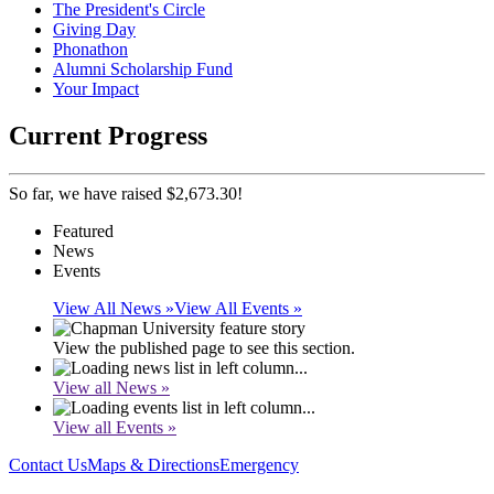
The President's Circle
Giving Day
Phonathon
Alumni Scholarship Fund
Your Impact
Current Progress
So far, we have raised $2,673.30!
Featured
News
Events
View All News »
View All Events »
View the published page to see this section.
View all News »
View all Events »
Contact Us
Maps & Directions
Emergency