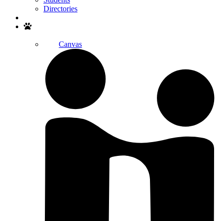
Directories
Search
Canvas