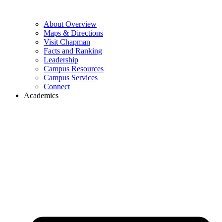
About Overview
Maps & Directions
Visit Chapman
Facts and Ranking
Leadership
Campus Resources
Campus Services
Connect
Academics