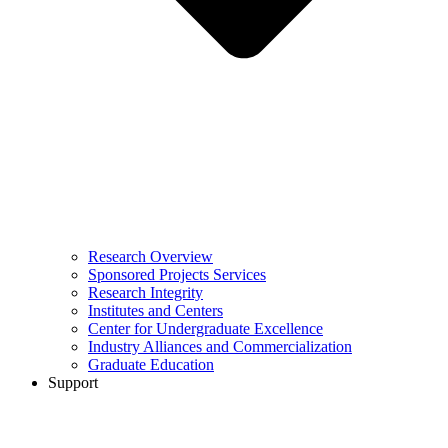
Research Overview
Sponsored Projects Services
Research Integrity
Institutes and Centers
Center for Undergraduate Excellence
Industry Alliances and Commercialization
Graduate Education
Support