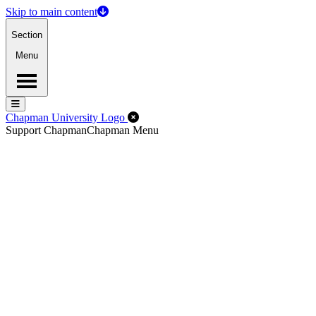
Skip to main content
Section
Menu
Menu
Menu
Close Off-Canvas Menu
Chapman University Logo
Support Chapman
Chapman Menu