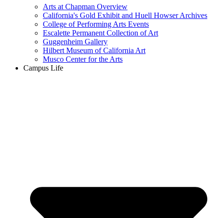
Arts at Chapman Overview
California's Gold Exhibit and Huell Howser Archives
College of Performing Arts Events
Escalette Permanent Collection of Art
Guggenheim Gallery
Hilbert Museum of California Art
Musco Center for the Arts
Campus Life