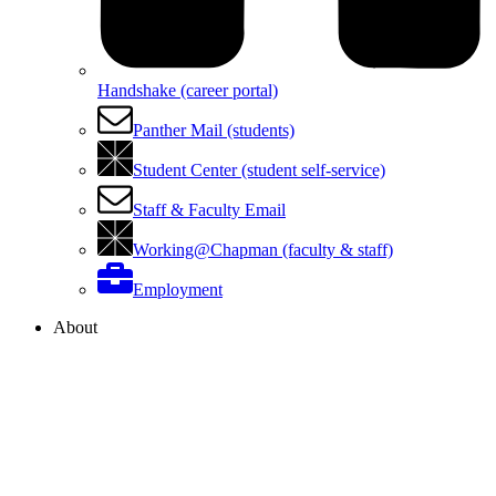
Handshake (career portal)
Panther Mail (students)
Student Center (student self-service)
Staff & Faculty Email
Working@Chapman (faculty & staff)
Employment
About