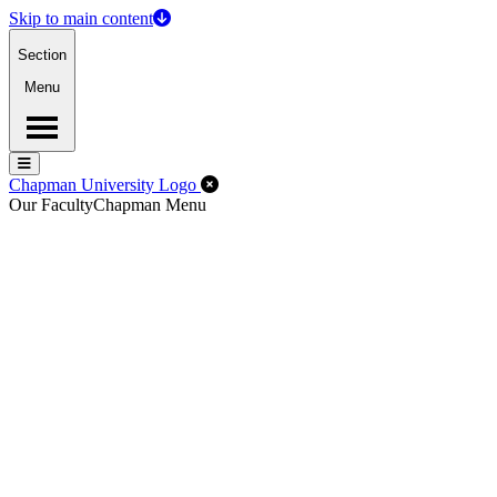
Skip to main content
Section
Menu
Menu
Menu
Close Off-Canvas Menu
Chapman University Logo
Our Faculty
Chapman Menu