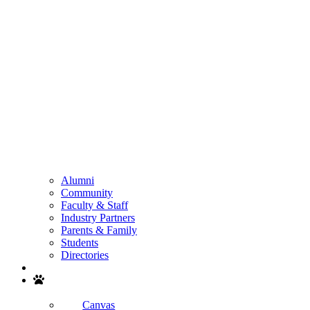
Alumni
Community
Faculty & Staff
Industry Partners
Parents & Family
Students
Directories
Search
Canvas