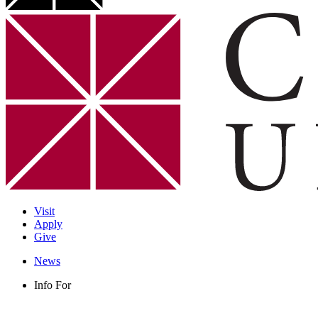
Visit
Apply
Give
News
Info For