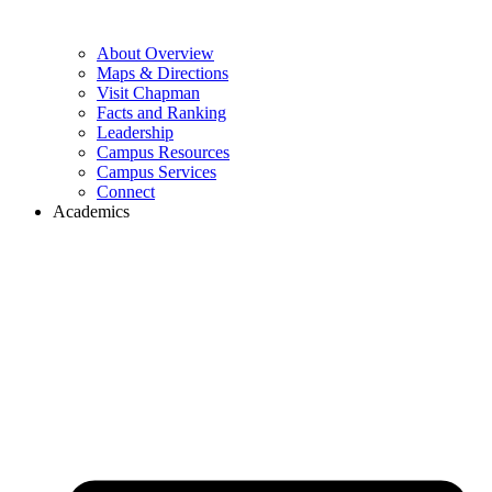
About Overview
Maps & Directions
Visit Chapman
Facts and Ranking
Leadership
Campus Resources
Campus Services
Connect
Academics