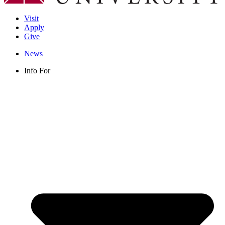
Visit
Apply
Give
News
Info For