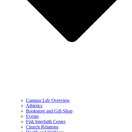
Campus Life Overview
Athletics
Bookstore and Gift Shop
Events
Fish Interfaith Center
Church Relations