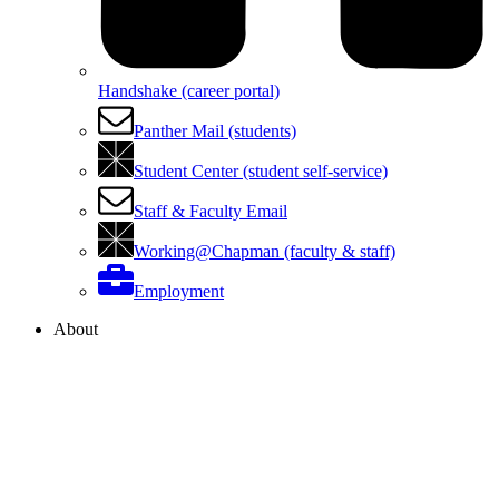
Handshake (career portal)
Panther Mail (students)
Student Center (student self-service)
Staff & Faculty Email
Working@Chapman (faculty & staff)
Employment
About