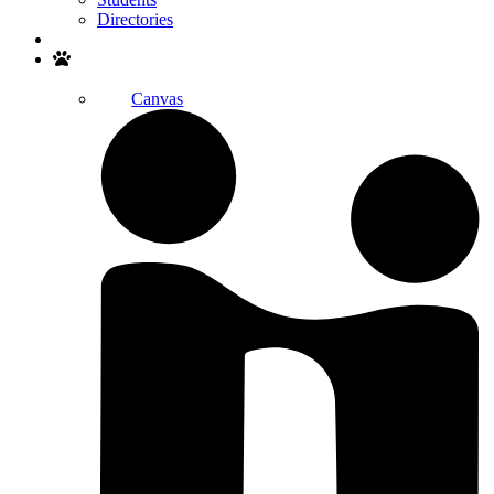
Directories
Search
Canvas