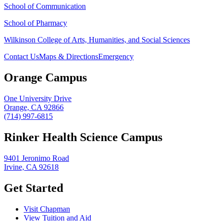
School of Communication
School of Pharmacy
Wilkinson College of Arts, Humanities, and Social Sciences
Contact Us
Maps & Directions
Emergency
Orange Campus
One University Drive
Orange, CA 92866
(714) 997-6815
Rinker Health Science Campus
9401 Jeronimo Road
Irvine, CA 92618
Get Started
Visit Chapman
View Tuition and Aid