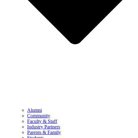
Alumni
Community
Faculty & Staff
Industry Partners
Parents & Family
Students