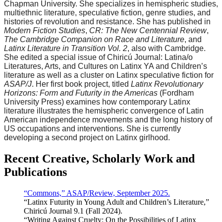
Chapman University. She specializes in hemispheric studies,
multiethnic literature, speculative fiction, genre studies, and
histories of revolution and resistance. She has published in
Modern Fiction Studies
,
CR: The New Centennial Review
,
The Cambridge Companion on Race and Literature
, and
Latinx Literature in Transition Vol. 2
, also with Cambridge.
She edited a special issue of Chiricú Journal: Latina/o
Literatures, Arts, and Cultures on Latinx YA and Children’s
literature as well as a cluster on Latinx speculative fiction for
ASAP/J
. Her first book project, titled
Latinx Revolutionary
Horizons: Form and Futurity in the Americas
(Fordham
University Press) examines how contemporary Latinx
literature illustrates the hemispheric convergence of Latin
American independence movements and the long history of
US occupations and interventions. She is currently
developing a second project on Latinx girlhood.
Recent Creative, Scholarly Work and
Publications
“Commons,” ASAP/Review, September 2025.
“Latinx Futurity in Young Adult and Children’s Literature,”
Chiricú Journal 9.1 (Fall 2024).
“Writing Against Cruelty: On the Possibilities of Latinx