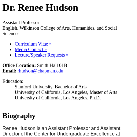
Dr. Renee Hudson
Assistant Professor
English, Wilkinson College of Arts, Humanities, and Social
Sciences
Curriculum Vitae
»
Media Contact
»
Lecture/Speaker Requests
»
Office Location:
Smith Hall 01B
Email:
rhudson@chapman.edu
Education:
Stanford University, Bachelor of Arts
University of California, Los Angeles, Master of Arts
University of California, Los Angeles, Ph.D.
Biography
Renee Hudson is an Assistant Professor and Assistant
Director of the Center for Undergraduate Excellence at