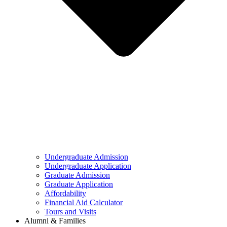
Undergraduate Admission
Undergraduate Application
Graduate Admission
Graduate Application
Affordability
Financial Aid Calculator
Tours and Visits
Alumni & Families