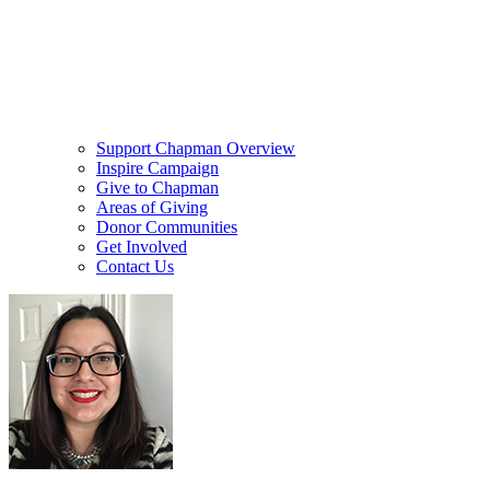
Support Chapman Overview
Inspire Campaign
Give to Chapman
Areas of Giving
Donor Communities
Get Involved
Contact Us