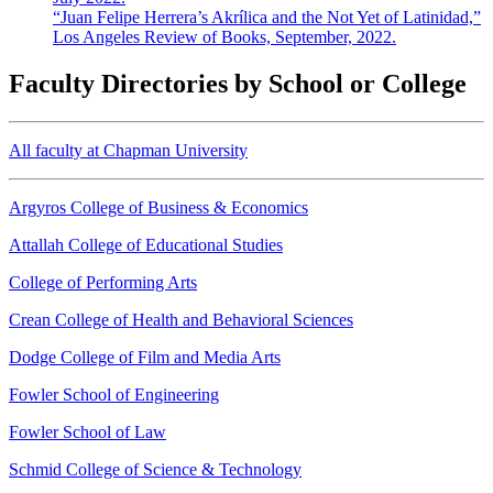
“Juan Felipe Herrera’s Akrílica and the Not Yet of Latinidad,”
Los Angeles Review of Books, September, 2022.
Faculty Directories by School or College
All faculty at Chapman University
Argyros College of Business & Economics
Attallah College of Educational Studies
College of Performing Arts
Crean College of Health and Behavioral Sciences
Dodge College of Film and Media Arts
Fowler School of Engineering
Fowler School of Law
Schmid College of Science & Technology