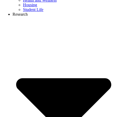
Health and Wellness
Housing
Student Life
Research