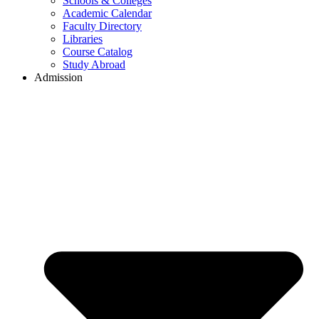
Schools & Colleges
Academic Calendar
Faculty Directory
Libraries
Course Catalog
Study Abroad
Admission