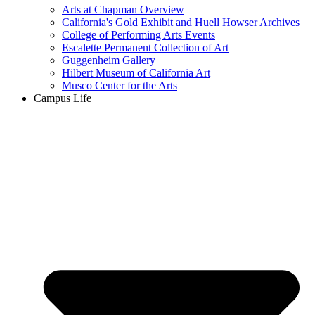
Arts at Chapman Overview
California's Gold Exhibit and Huell Howser Archives
College of Performing Arts Events
Escalette Permanent Collection of Art
Guggenheim Gallery
Hilbert Museum of California Art
Musco Center for the Arts
Campus Life