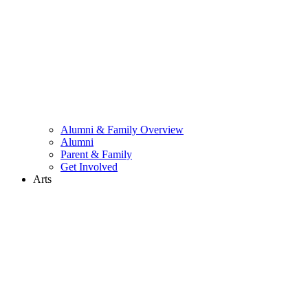
Alumni & Family Overview
Alumni
Parent & Family
Get Involved
Arts