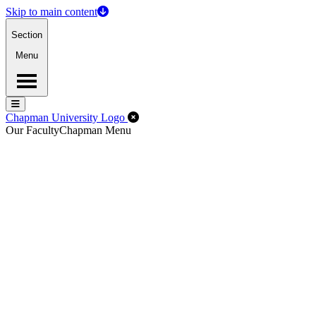
Skip to main content
Section
Menu
Menu
Menu
Close Off-Canvas Menu
Chapman University Logo
Our Faculty
Chapman Menu