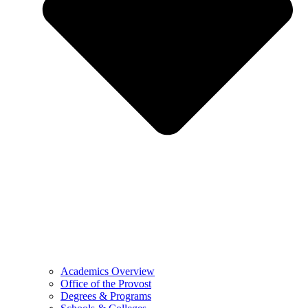
Academics Overview
Office of the Provost
Degrees & Programs