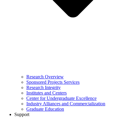
Research Overview
Sponsored Projects Services
Research Integrity
Institutes and Centers
Center for Undergraduate Excellence
Industry Alliances and Commercialization
Graduate Education
Support