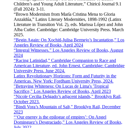
Children’s and Young Adult Literature,” Chiricú Journal 9.1
(Fall 2024): 3-11.
“Brown Modernism from María Cristina Mena to Gloria
Anzaldúa,” Latinx Literary Modernities, 1898-1992 (Latinx
Literature in Transition Vol. 2), eds. Marissa López and John
Alba Cutler. Cambridge: Cambridge University Press. March
2025.
“Begin Again: On Xochitl-Julisa Bermejo’s Incantation,” Los
Angeles Review of Books, April 2024
“Integral Witnesses.” Los Angeles Review of Books, August
2024
“Racing Latinidad,” Cambridge Companion to Race and
American Literature, ed. John Ernest. Cambridge: Cambridge
University Press. June 2024.
Latinx Revolutionary Horizons: Form and Futurity in the
Americas. New York: Fordham University Press, 2024.
"Betraying Whiteness: On Lucas de Lima's 'Tropical
Sacrifice," Los Angeles Review of Books, April 2023
"Nicole Cecilia Delgado’s adjacent islands," Brooklyn Rail,
October 2023.
"Bindi Vora’s Mountain of Salt," Brooklyn Rail, December
2023
“‘Our energy is the epilogue of empires’: On Angel
Dominguez’s Desgraciado,” Los Angeles Review of Books,
July 2022.