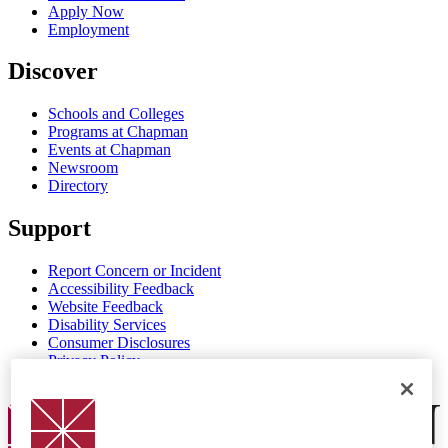
Apply Now
Employment
Discover
Schools and Colleges
Programs at Chapman
Events at Chapman
Newsroom
Directory
Support
Report Concern or Incident
Accessibility Feedback
Website Feedback
Disability Services
Consumer Disclosures
Privacy Policy
Title IX
Chapman Logo