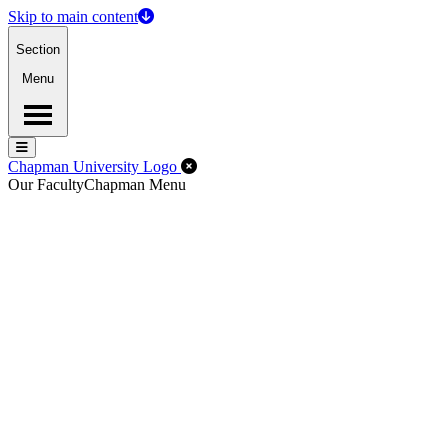
Skip to main content
Section
Menu
Menu
Menu
Close Off-Canvas Menu
Chapman University Logo
Our Faculty
Chapman Menu