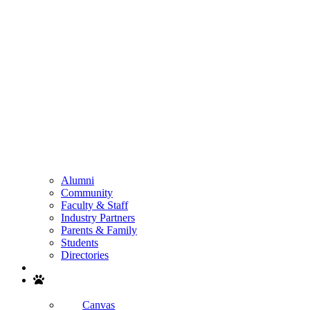
Alumni
Community
Faculty & Staff
Industry Partners
Parents & Family
Students
Directories
Search
Canvas