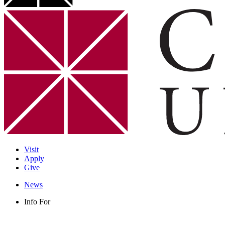
Visit
Apply
Give
News
Info For