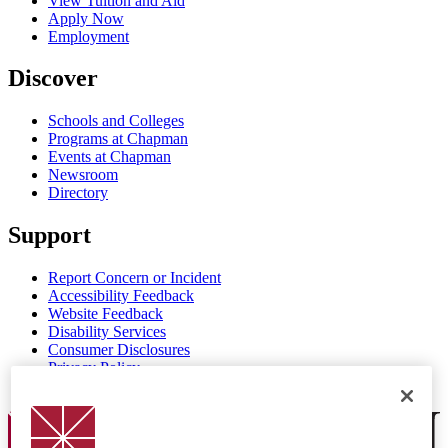
View Tuition and Aid
Apply Now
Employment
Discover
Schools and Colleges
Programs at Chapman
Events at Chapman
Newsroom
Directory
Support
Report Concern or Incident
Accessibility Feedback
Website Feedback
Disability Services
Consumer Disclosures
Privacy Policy
Title IX
Chapman Logo