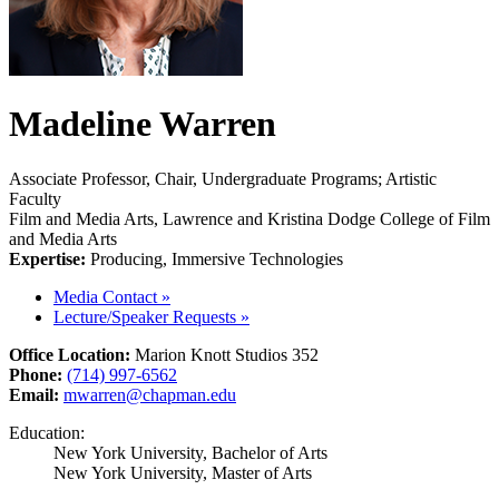
Madeline Warren
Associate Professor, Chair, Undergraduate Programs; Artistic
Faculty
Film and Media Arts, Lawrence and Kristina Dodge College of Film
and Media Arts
Expertise:
Producing, Immersive Technologies
Media Contact
»
Lecture/Speaker Requests
»
Office Location:
Marion Knott Studios 352
Phone:
(714) 997-6562
Email:
mwarren@chapman.edu
Education:
New York University, Bachelor of Arts
New York University, Master of Arts