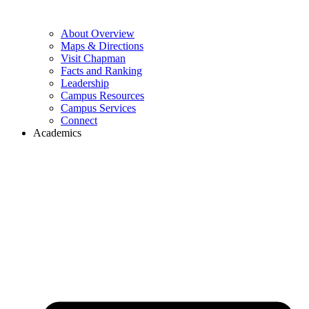
About Overview
Maps & Directions
Visit Chapman
Facts and Ranking
Leadership
Campus Resources
Campus Services
Connect
Academics