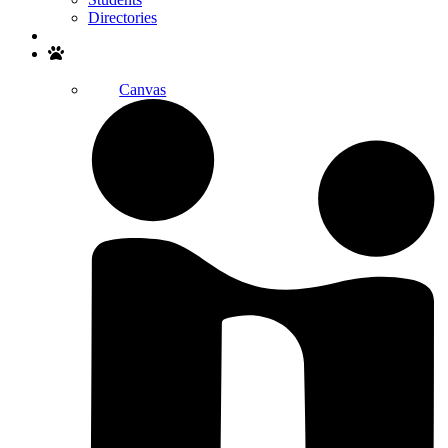
Directories
Search
Canvas