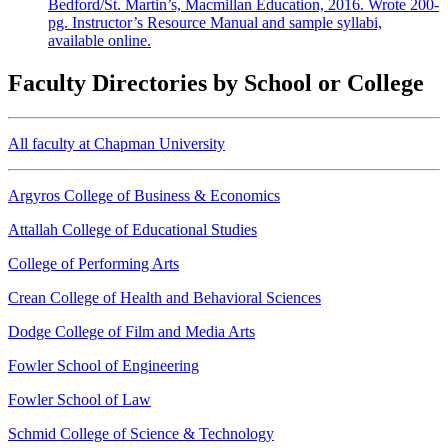
Bedford/St. Martin’s, Macmillan Education, 2016. Wrote 200-
pg. Instructor’s Resource Manual and sample syllabi,
available online.
Faculty Directories by School or College
All faculty at Chapman University
Argyros College of Business & Economics
Attallah College of Educational Studies
College of Performing Arts
Crean College of Health and Behavioral Sciences
Dodge College of Film and Media Arts
Fowler School of Engineering
Fowler School of Law
Schmid College of Science & Technology