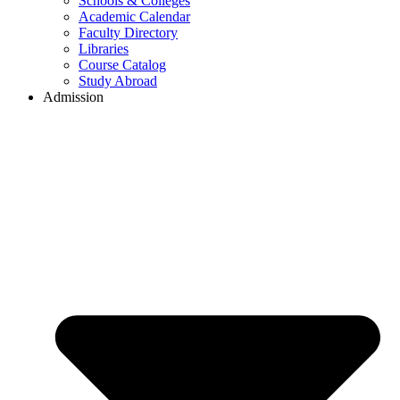
Schools & Colleges
Academic Calendar
Faculty Directory
Libraries
Course Catalog
Study Abroad
Admission