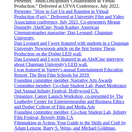
Presenter, "Multi-Disciplinary Collaboration in Virtual
Production." Delivered at UFVA Conference, July 2022.
Presenter, "How to Get Up and Running in Virtual
Production (Fast)." Delivered at University Film and Video
Association conference, July 2021. Co-presenters Megan
Donnelly, AbelCine; Noah Kadner, American
Cinematographer magazine; Dan Leonard, Chapman
University.
Dan Leonard and I were featured with students in a Chapman
University Newsroom article on the first Senior Thesis
Production on the Dodge LED wall.
Dan Leonard and I were featured in an AbelCine interview
about Chapman University's LED wall.
I was featured in Variety's annual Entertainment Education
Report: The Best Film Schools for 2019.
Founding committee member, Narrative Arts Awards
Committee member, Co-chair Student Lab, Panel Moderator,
2nd Annual Infinity Festival, Hollywood CA.
Organizer, Career Launch Workshop, co-presented by The
Leatherby Center for Entrepreneurship and Business Ethics
and Dodge College of Film and Media Arts
Founding committee member, Co-chair Student Lab, Infinity
Film Festival, Beverly Hills CA
Filmmaking in Action: Your Guide to the Skills and Craft by
Adam Leipzig, Barry S. Weiss, and Michael Goldman.