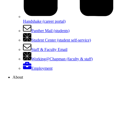
Handshake (career portal)
Panther Mail (students)
Student Center (student self-service)
Staff & Faculty Email
Working@Chapman (faculty & staff)
Employment
About