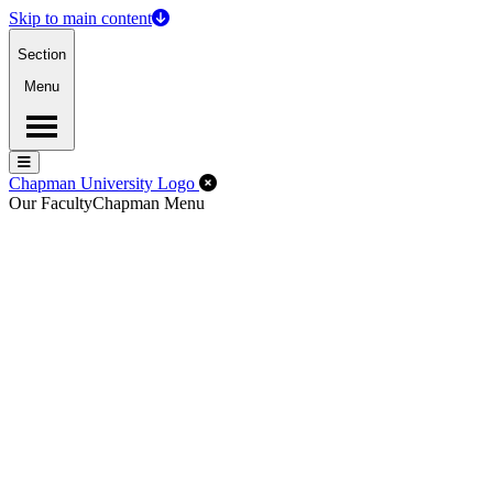
Skip to main content
Section
Menu
Menu
Menu
Close Off-Canvas Menu
Chapman University Logo
Our Faculty
Chapman Menu