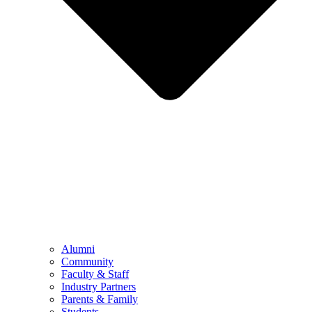
Alumni
Community
Faculty & Staff
Industry Partners
Parents & Family
Students