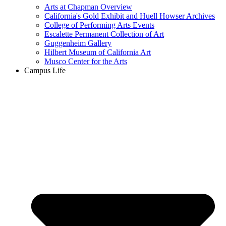
Arts at Chapman Overview
California's Gold Exhibit and Huell Howser Archives
College of Performing Arts Events
Escalette Permanent Collection of Art
Guggenheim Gallery
Hilbert Museum of California Art
Musco Center for the Arts
Campus Life