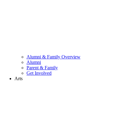
Alumni & Family Overview
Alumni
Parent & Family
Get Involved
Arts