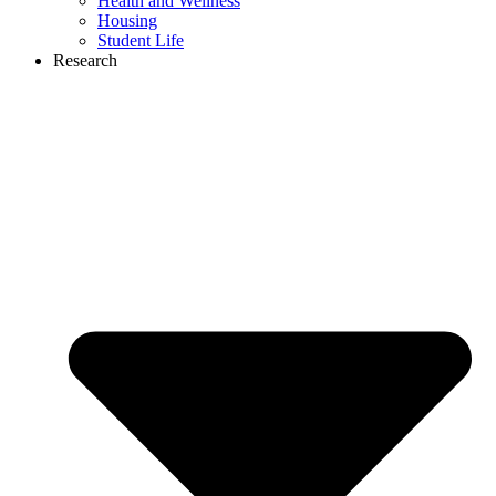
Health and Wellness
Housing
Student Life
Research