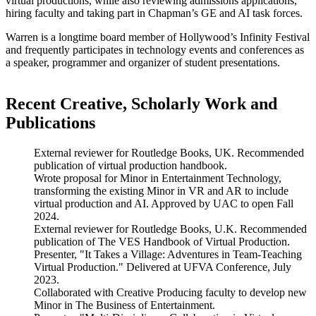
virtual productions, while also reviewing admissions applications,
hiring faculty and taking part in Chapman’s GE and AI task forces.
Warren is a longtime board member of Hollywood’s Infinity Festival
and frequently participates in technology events and conferences as
a speaker, programmer and organizer of student presentations.
Recent Creative, Scholarly Work and
Publications
External reviewer for Routledge Books, UK. Recommended
publication of virtual production handbook.
Wrote proposal for Minor in Entertainment Technology,
transforming the existing Minor in VR and AR to include
virtual production and AI. Approved by UAC to open Fall
2024.
External reviewer for Routledge Books, U.K. Recommended
publication of The VES Handbook of Virtual Production.
Presenter, "It Takes a Village: Adventures in Team-Teaching
Virtual Production." Delivered at UFVA Conference, July
2023.
Collaborated with Creative Producing faculty to develop new
Minor in The Business of Entertainment.