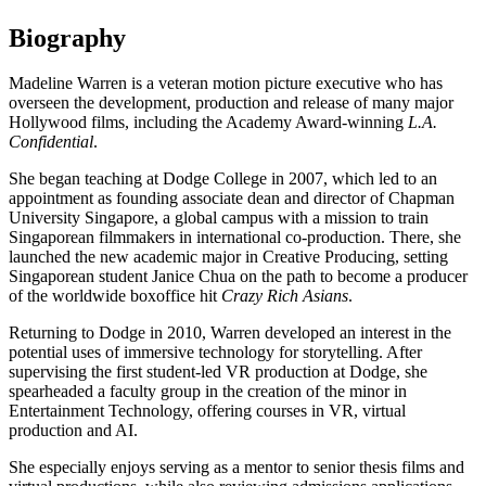
Biography
Madeline Warren is a veteran motion picture executive who has
overseen the development, production and release of many major
Hollywood films, including the Academy Award-winning
L.A.
Confidential
.
She began teaching at Dodge College in 2007, which led to an
appointment as founding associate dean and director of Chapman
University Singapore, a global campus with a mission to train
Singaporean filmmakers in international co-production. There, she
launched the new academic major in Creative Producing, setting
Singaporean student Janice Chua on the path to become a producer
of the worldwide boxoffice hit
Crazy Rich Asians
.
Returning to Dodge in 2010, Warren developed an interest in the
potential uses of immersive technology for storytelling. After
supervising the first student-led VR production at Dodge, she
spearheaded a faculty group in the creation of the minor in
Entertainment Technology, offering courses in VR, virtual
production and AI.
She especially enjoys serving as a mentor to senior thesis films and