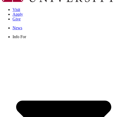
Visit
Apply
Give
News
Info For