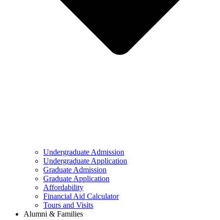
Undergraduate Admission
Undergraduate Application
Graduate Admission
Graduate Application
Affordability
Financial Aid Calculator
Tours and Visits
Alumni & Families