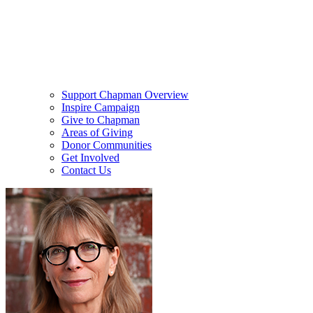
Support Chapman Overview
Inspire Campaign
Give to Chapman
Areas of Giving
Donor Communities
Get Involved
Contact Us