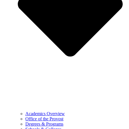
Academics Overview
Office of the Provost
Degrees & Programs