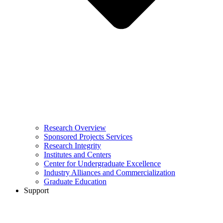
Research Overview
Sponsored Projects Services
Research Integrity
Institutes and Centers
Center for Undergraduate Excellence
Industry Alliances and Commercialization
Graduate Education
Support