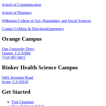
School of Communication
School of Pharmacy
Wilkinson College of Arts, Humanities, and Social Sciences
Contact Us
Maps & Directions
Emergency
Orange Campus
One University Drive
Orange, CA 92866
(714) 997-6815
Rinker Health Science Campus
9401 Jeronimo Road
Irvine, CA 92618
Get Started
Visit Chapman