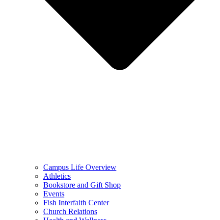
Campus Life Overview
Athletics
Bookstore and Gift Shop
Events
Fish Interfaith Center
Church Relations