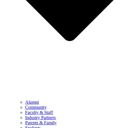
Alumni
Community
Faculty & Staff
Industry Partners
Parents & Family
Students