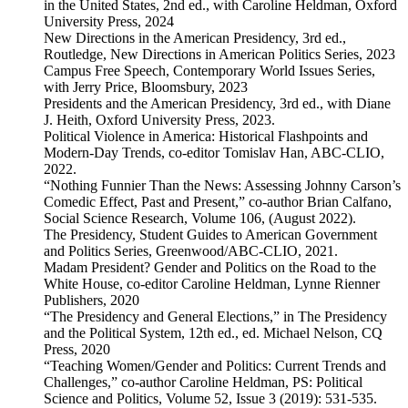
in the United States, 2nd ed., with Caroline Heldman, Oxford
University Press, 2024
New Directions in the American Presidency, 3rd ed.,
Routledge, New Directions in American Politics Series, 2023
Campus Free Speech, Contemporary World Issues Series,
with Jerry Price, Bloomsbury, 2023
Presidents and the American Presidency, 3rd ed., with Diane
J. Heith, Oxford University Press, 2023.
Political Violence in America: Historical Flashpoints and
Modern-Day Trends, co-editor Tomislav Han, ABC-CLIO,
2022.
“Nothing Funnier Than the News: Assessing Johnny Carson’s
Comedic Effect, Past and Present,” co-author Brian Calfano,
Social Science Research, Volume 106, (August 2022).
The Presidency, Student Guides to American Government
and Politics Series, Greenwood/ABC-CLIO, 2021.
Madam President? Gender and Politics on the Road to the
White House, co-editor Caroline Heldman, Lynne Rienner
Publishers, 2020
“The Presidency and General Elections,” in The Presidency
and the Political System, 12th ed., ed. Michael Nelson, CQ
Press, 2020
“Teaching Women/Gender and Politics: Current Trends and
Challenges,” co-author Caroline Heldman, PS: Political
Science and Politics, Volume 52, Issue 3 (2019): 531-535.