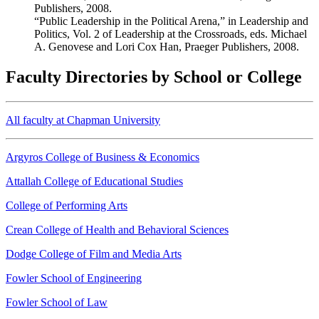
Publishers, 2008.
“Public Leadership in the Political Arena,” in Leadership and
Politics, Vol. 2 of Leadership at the Crossroads, eds. Michael
A. Genovese and Lori Cox Han, Praeger Publishers, 2008.
Faculty Directories by School or College
All faculty at Chapman University
Argyros College of Business & Economics
Attallah College of Educational Studies
College of Performing Arts
Crean College of Health and Behavioral Sciences
Dodge College of Film and Media Arts
Fowler School of Engineering
Fowler School of Law