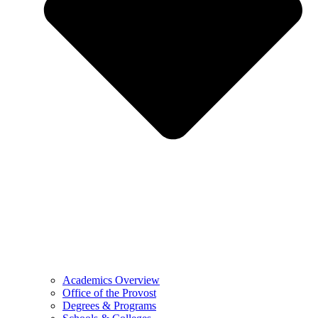
Academics Overview
Office of the Provost
Degrees & Programs