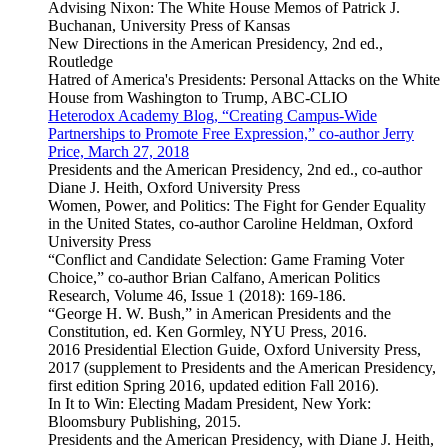
Advising Nixon: The White House Memos of Patrick J.
Buchanan, University Press of Kansas
New Directions in the American Presidency, 2nd ed.,
Routledge
Hatred of America's Presidents: Personal Attacks on the White
House from Washington to Trump, ABC-CLIO
Heterodox Academy Blog, “Creating Campus-Wide
Partnerships to Promote Free Expression,” co-author Jerry
Price, March 27, 2018
Presidents and the American Presidency, 2nd ed., co-author
Diane J. Heith, Oxford University Press
Women, Power, and Politics: The Fight for Gender Equality
in the United States, co-author Caroline Heldman, Oxford
University Press
“Conflict and Candidate Selection: Game Framing Voter
Choice,” co-author Brian Calfano, American Politics
Research, Volume 46, Issue 1 (2018): 169-186.
“George H. W. Bush,” in American Presidents and the
Constitution, ed. Ken Gormley, NYU Press, 2016.
2016 Presidential Election Guide, Oxford University Press,
2017 (supplement to Presidents and the American Presidency,
first edition Spring 2016, updated edition Fall 2016).
In It to Win: Electing Madam President, New York:
Bloomsbury Publishing, 2015.
Presidents and the American Presidency, with Diane J. Heith,