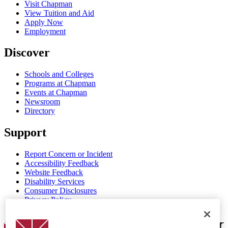
Visit Chapman
View Tuition and Aid
Apply Now
Employment
Discover
Schools and Colleges
Programs at Chapman
Events at Chapman
Newsroom
Directory
Support
Report Concern or Incident
Accessibility Feedback
Website Feedback
Disability Services
Consumer Disclosures
Privacy Policy
Title IX
Chapman Logo