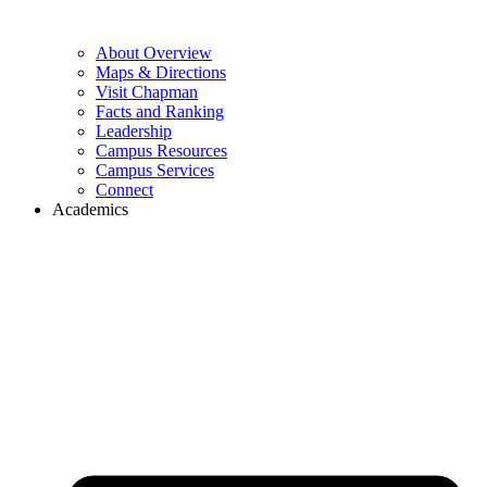
About Overview
Maps & Directions
Visit Chapman
Facts and Ranking
Leadership
Campus Resources
Campus Services
Connect
Academics