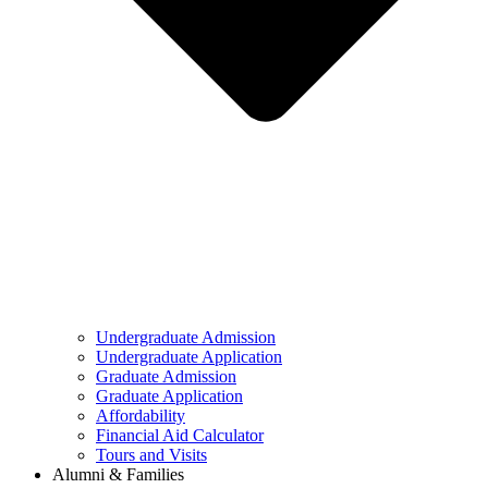
Undergraduate Admission
Undergraduate Application
Graduate Admission
Graduate Application
Affordability
Financial Aid Calculator
Tours and Visits
Alumni & Families