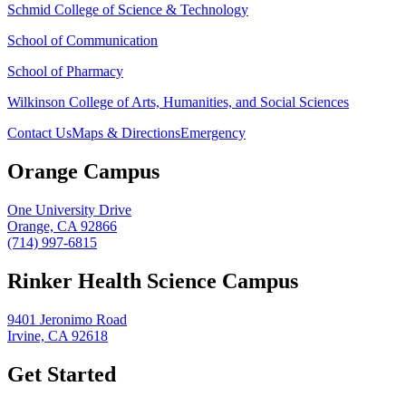
Schmid College of Science & Technology
School of Communication
School of Pharmacy
Wilkinson College of Arts, Humanities, and Social Sciences
Contact Us
Maps & Directions
Emergency
Orange Campus
One University Drive
Orange, CA 92866
(714) 997-6815
Rinker Health Science Campus
9401 Jeronimo Road
Irvine, CA 92618
Get Started