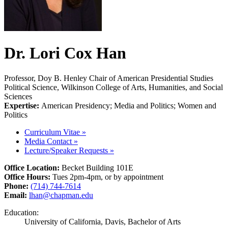
Dr. Lori Cox Han
Professor, Doy B. Henley Chair of American Presidential Studies
Political Science, Wilkinson College of Arts, Humanities, and Social
Sciences
Expertise:
American Presidency; Media and Politics; Women and
Politics
Curriculum Vitae
»
Media Contact
»
Lecture/Speaker Requests
»
Office Location:
Becket Building 101E
Office Hours:
Tues 2pm-4pm, or by appointment
Phone:
(714) 744-7614
Email:
lhan@chapman.edu
Education:
University of California, Davis, Bachelor of Arts