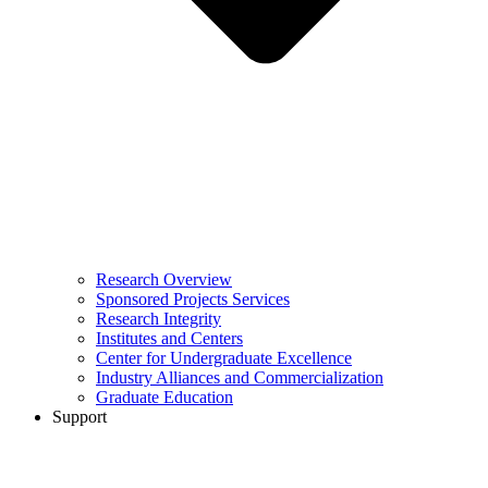
Research Overview
Sponsored Projects Services
Research Integrity
Institutes and Centers
Center for Undergraduate Excellence
Industry Alliances and Commercialization
Graduate Education
Support