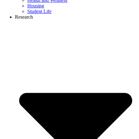
Health and Wellness
Housing
Student Life
Research