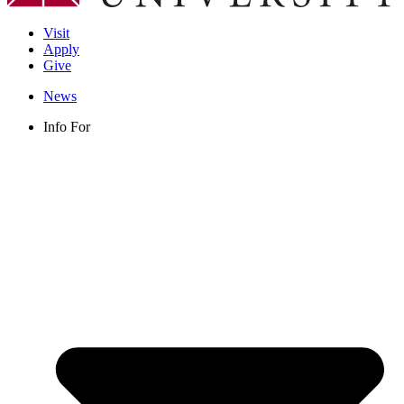
Visit
Apply
Give
News
Info For