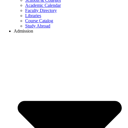
Schools & Colleges
Academic Calendar
Faculty Directory
Libraries
Course Catalog
Study Abroad
Admission