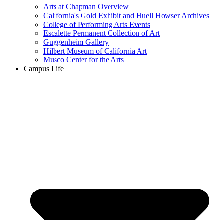
Arts at Chapman Overview
California's Gold Exhibit and Huell Howser Archives
College of Performing Arts Events
Escalette Permanent Collection of Art
Guggenheim Gallery
Hilbert Museum of California Art
Musco Center for the Arts
Campus Life