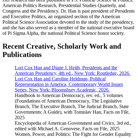
American Politics Research, Presidential Studies Quarterly, and
Congress and the Presidency. Dr. Han is past president of Presidents
and Executive Politics, an organized section of the American
Political Science Association devoted to the study of the presidency,
and she has also served as a member of the national executive board
of Pi Sigma Alpha, the national Political Science honor society.
Recent Creative, Scholarly Work and
Publications
Lori Cox Han and Diane J. Heith, Presidents and the
American Presidency, 4th ed., New York: Routledge, 2026.
Lori Cox Han and Caroline Heldman, Political
Representation in America, Contemporary World Issues
Series, New York: Bloomsbury Academic, 2026.
Handbook to American Democracy, rev. ed., 5 volumes
(Foundations of American Democracy, The Legislative
Branch, The Executive Branch, The Judicial Branch, State
Governments: A Guide), with Tomislav Han, Facts on File,
2025
Encyclopedia of American Government and Civics, 3rd ed.,
edited with Michael A. Genovese, Facts on File, 2025
Women, Power, and Politics: The Fight for Gender Equality