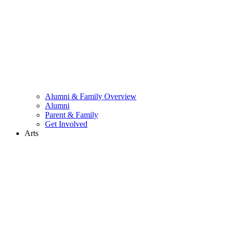
Alumni & Family Overview
Alumni
Parent & Family
Get Involved
Arts