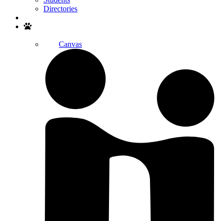
Directories
Search
Canvas