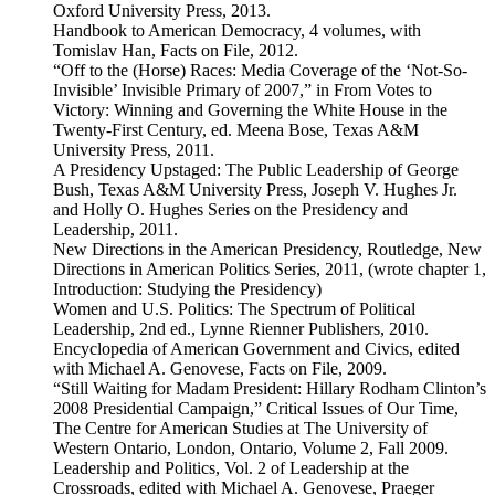
Oxford University Press, 2013.
Handbook to American Democracy, 4 volumes, with
Tomislav Han, Facts on File, 2012.
“Off to the (Horse) Races: Media Coverage of the ‘Not-So-
Invisible’ Invisible Primary of 2007,” in From Votes to
Victory: Winning and Governing the White House in the
Twenty-First Century, ed. Meena Bose, Texas A&M
University Press, 2011.
A Presidency Upstaged: The Public Leadership of George
Bush, Texas A&M University Press, Joseph V. Hughes Jr.
and Holly O. Hughes Series on the Presidency and
Leadership, 2011.
New Directions in the American Presidency, Routledge, New
Directions in American Politics Series, 2011, (wrote chapter 1,
Introduction: Studying the Presidency)
Women and U.S. Politics: The Spectrum of Political
Leadership, 2nd ed., Lynne Rienner Publishers, 2010.
Encyclopedia of American Government and Civics, edited
with Michael A. Genovese, Facts on File, 2009.
“Still Waiting for Madam President: Hillary Rodham Clinton’s
2008 Presidential Campaign,” Critical Issues of Our Time,
The Centre for American Studies at The University of
Western Ontario, London, Ontario, Volume 2, Fall 2009.
Leadership and Politics, Vol. 2 of Leadership at the
Crossroads, edited with Michael A. Genovese, Praeger