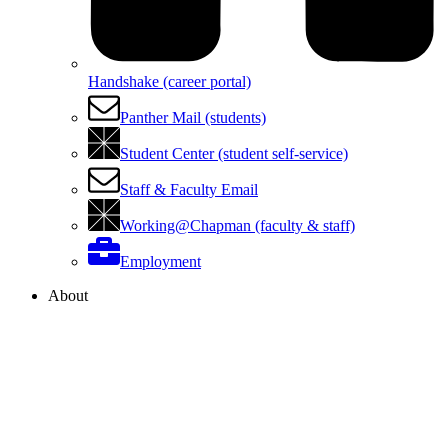
Handshake (career portal)
Panther Mail (students)
Student Center (student self-service)
Staff & Faculty Email
Working@Chapman (faculty & staff)
Employment
About