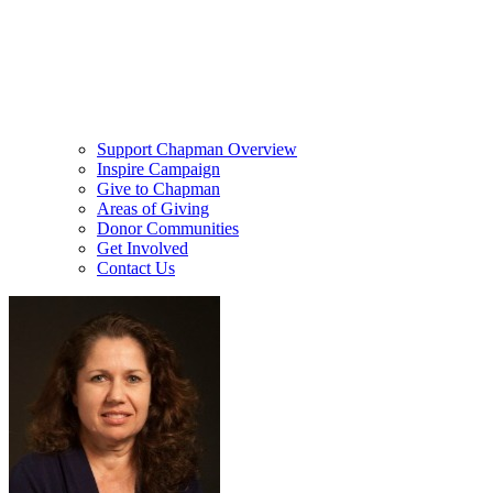
Support Chapman Overview
Inspire Campaign
Give to Chapman
Areas of Giving
Donor Communities
Get Involved
Contact Us