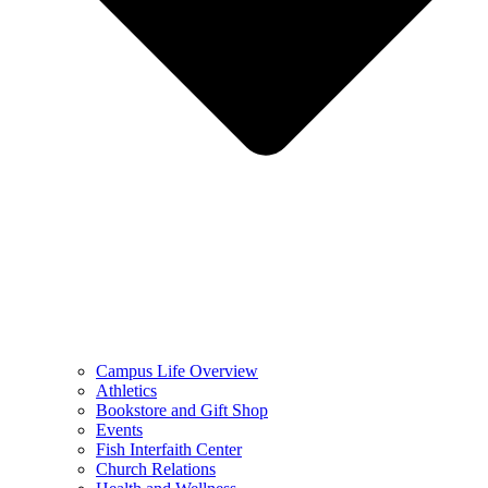
Campus Life Overview
Athletics
Bookstore and Gift Shop
Events
Fish Interfaith Center
Church Relations