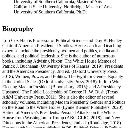
University of Southern California, Master of Arts
California State University, Northridge, Master of Arts
University of Southern California, Ph.D.
Biography
Lori Cox Han is Professor of Political Science and Doy B. Henley
Chair of American Presidential Studies. Her research and teaching
expertise include the presidency, women and politics, media and
politics, and political leadership. She is the author of numerous
books, including Advising Nixon: The White House Memos of
Patrick J. Buchanan (University Press of Kansas, 2019); Presidents
and the American Presidency, 2nd ed. (Oxford University Press,
2018); Women, Power, and Politics: The Fight for Gender Equality
in the United States (Oxford University Press, 2018); In It to Win:
Electing Madam President (Bloomsbury, 2015); and A Presidency
Upstaged: The Public Leadership of George H. W. Bush (Texas
A&M University Press, 2011). She is also the editor of several
scholarly volumes, including Madam President? Gender and Politics
on the Road to the White House (Lynne Rienner Publishers, 2020);
Hatred of America’s Presidents: Personal Attacks on the White
House from Washington to Trump (ABC-CLIO, 2018); and New
Directions in the American Presidency, 2nd ed. (Routledge, 2018).
Her research has been published in PS: Political Science & Politics,