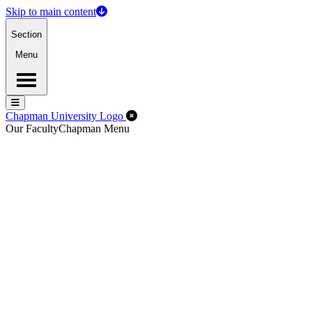
Skip to main content
Section
Menu
Menu
Menu
Close Off-Canvas Menu
Chapman University Logo
Our Faculty
Chapman Menu