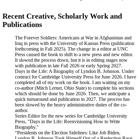
Recent Creative, Scholarly Work and
Publications
The Forever Soldiers: Americans at War in Afghanistan and
Iraq in press with the University of Kansas Press (publication
forthcoming in Fall 2025). The change in a editor at UNC
Press caused the book to shift to a new press and new editor.
It slowed the process down, but it is in editing stages now
with publication in late Fall 2026 or early Spring 2027.
Days in the Life: A Biography of Lyndon B. Johnson. Under
contract for Cambridge University Press for June 2026. I have
completed all of my work on the book. I am waiting on my
co-author (Mitch Lerner, Ohio State) to complete his sections
which should be done by June 2026. Then, we anticipate a
quick turnaround and publication in 2027. The process has
been slowed by the heavy administrative duties of the co-
author.
Series Editor for the new series for Cambridge University
Press, "Days in the Life: Reenvisioning How to Write
Biography."
“Presidents on the Election Sidelines: Like Job Biden,
Lyndon B. Johnson Took Himself Out of a Reelection Race