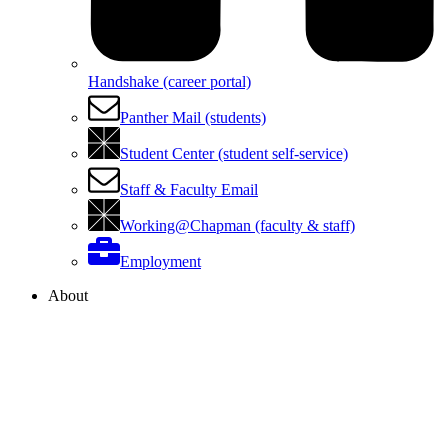
Handshake (career portal)
Panther Mail (students)
Student Center (student self-service)
Staff & Faculty Email
Working@Chapman (faculty & staff)
Employment
About