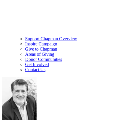
Support Chapman Overview
Inspire Campaign
Give to Chapman
Areas of Giving
Donor Communities
Get Involved
Contact Us