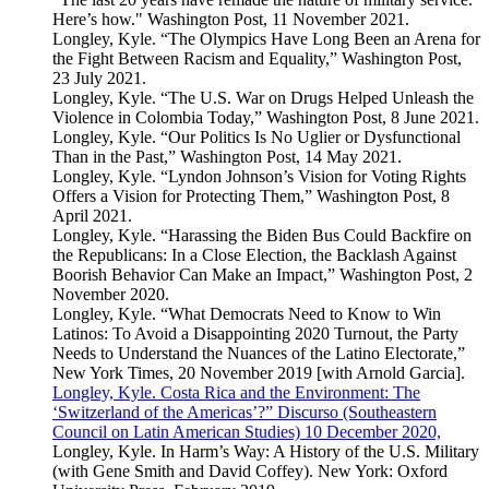
Here’s how." Washington Post, 11 November 2021.
Longley, Kyle. “The Olympics Have Long Been an Arena for
the Fight Between Racism and Equality,” Washington Post,
23 July 2021.
Longley, Kyle. “The U.S. War on Drugs Helped Unleash the
Violence in Colombia Today,” Washington Post, 8 June 2021.
Longley, Kyle. “Our Politics Is No Uglier or Dysfunctional
Than in the Past,” Washington Post, 14 May 2021.
Longley, Kyle. “Lyndon Johnson’s Vision for Voting Rights
Offers a Vision for Protecting Them,” Washington Post, 8
April 2021.
Longley, Kyle. “Harassing the Biden Bus Could Backfire on
the Republicans: In a Close Election, the Backlash Against
Boorish Behavior Can Make an Impact,” Washington Post, 2
November 2020.
Longley, Kyle. “What Democrats Need to Know to Win
Latinos: To Avoid a Disappointing 2020 Turnout, the Party
Needs to Understand the Nuances of the Latino Electorate,”
New York Times, 20 November 2019 [with Arnold Garcia].
Longley, Kyle. Costa Rica and the Environment: The
‘Switzerland of the Americas’?” Discurso (Southeastern
Council on Latin American Studies) 10 December 2020,
Longley, Kyle. In Harm’s Way: A History of the U.S. Military
(with Gene Smith and David Coffey). New York: Oxford