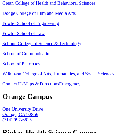
Crean College of Health and Behavioral Sciences
Dodge College of Film and Media Arts
Fowler School of Engineering
Fowler School of Law
Schmid College of Science & Technology
School of Communication
School of Pharmacy
Wilkinson College of Arts, Humanities, and Social Sciences
Contact Us
Maps & Directions
Emergency
Orange Campus
One University Drive
Orange, CA 92866
(714) 997-6815
Rinker Health Science Campus