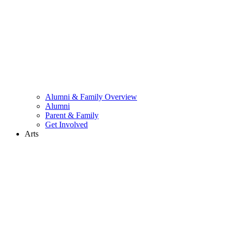
Alumni & Family Overview
Alumni
Parent & Family
Get Involved
Arts