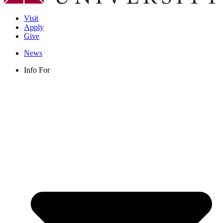
Visit
Apply
Give
News
Info For