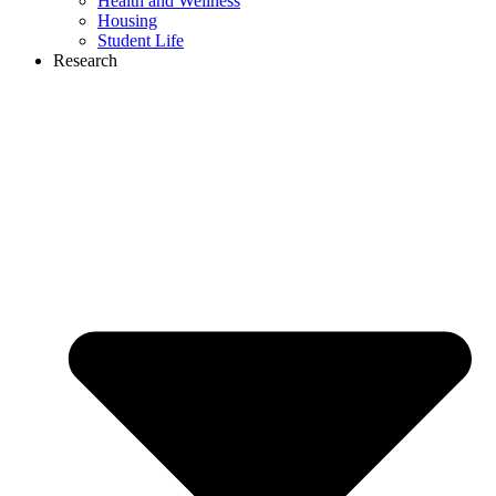
Health and Wellness
Housing
Student Life
Research