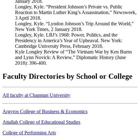
January 2018.
Longley, Kyle. “President Johnson’s Private vs. Public
Reaction to Martin Luther King’s Assassination,” Newsweek,
3 April 2018.
Longley, Kyle. “Lyndon Johnson’s Trip Around the World,”
New York Times, 2 January 2018.
Longley, Kyle. LBJ’s 1968: Power, Politics, and the
Presidency in America’s Year of Upheaval. New York:
Cambridge University Press, February 2018.
Kyle Longley Review of “The Vietnam War by Ken Burns
and Lynn Novick: A Review,” Diplomatic History (June
2018): 396-400.
Faculty Directories by School or College
All faculty at Chapman University
Argyros College of Business & Economics
Attallah College of Educational Studies
College of Performing Arts