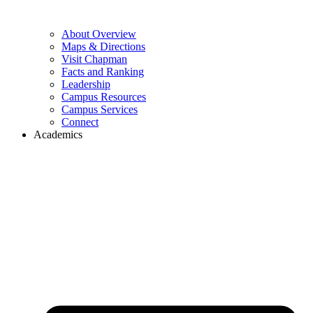
About Overview
Maps & Directions
Visit Chapman
Facts and Ranking
Leadership
Campus Resources
Campus Services
Connect
Academics