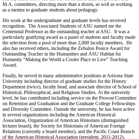
M.A. committees, directing more than a dozen, as well as working
as a mentor to graduate students about pedagogy.
His work at the undergraduate and graduate levels has received
recognition. The Associated Students of ASU named me the
Centennial Professor as the outstanding teacher at ASU. It was a
particularly gratifying award as a panel of students and faculty made
the selection from a pool of more than 2,000 faculty members. He
also has received others, including the Zebulon Pearce Award for
Outstanding Teacher in the Humanities and ASU Habitat for
Humanity “Making the World a Cooler Place to Live” Teaching
Award.
Finally, he served in many administrative positions at Arizona State
University including director of graduate studies for the History
Department (twice), faculty head, and associate director of School of
Historical, Philosophical, and Religious Studies. At the university
level, he has contributed including service on the Provost Committee
on Retention and Graduation and the Graduate College Fellowships
and Diversity Committee. Outside the university, he has been active
in several organizations including the American Historical
Association, Organization of American Historians (distinguished
lecturer board), the Society for Historians of American Foreign
Relations (currently a board member), and the Pacific Coast Branch
of the American Historical Association (president, 2011-2012).