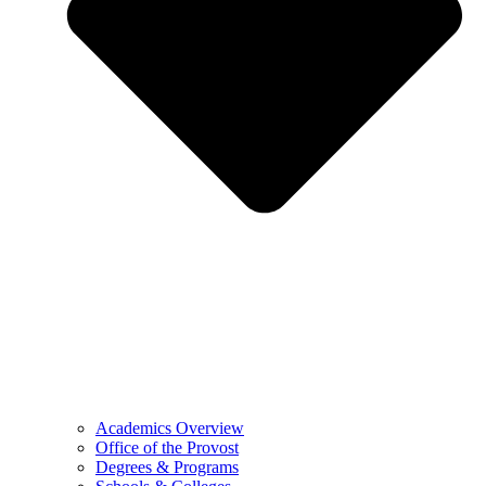
Academics Overview
Office of the Provost
Degrees & Programs