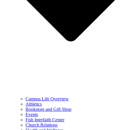
Campus Life Overview
Athletics
Bookstore and Gift Shop
Events
Fish Interfaith Center
Church Relations