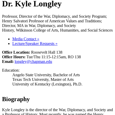
Dr. Kyle Longley
Professor, Director of the War, Diplomacy, and Society Program;
Henry Salvatori Professor of American Values and Traditions;
Director, MA in War, Diplomacy, and Society
History, Wilkinson College of Arts, Humanities, and Social Sciences
Media Contact
»
Lecture/Speaker Requests
»
Office Location:
Roosevelt Hall 138
Office Hours:
Tue/Thu 11:15-12:15am, RO 138
Email:
longley@chapman.edu
Education:
Angelo State University, Bachelor of Arts
Texas Tech University, Master of Arts
University of Kentucky (Lexington), Ph.D.
Biography
Kyle Longley is the director of the War, Diplomacy, and Society and
a Professor of History. Most recently, he was named the Henry