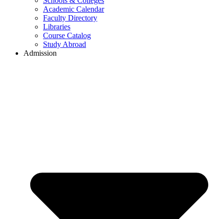
Schools & Colleges
Academic Calendar
Faculty Directory
Libraries
Course Catalog
Study Abroad
Admission