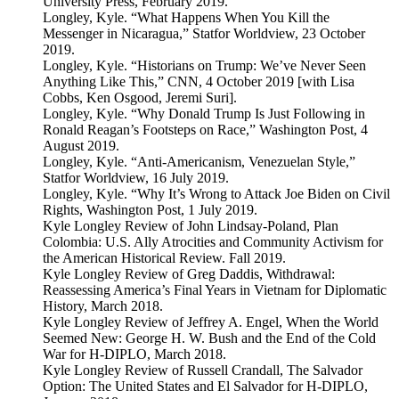
University Press, February 2019.
Longley, Kyle. “What Happens When You Kill the
Messenger in Nicaragua,” Statfor Worldview, 23 October
2019.
Longley, Kyle. “Historians on Trump: We’ve Never Seen
Anything Like This,” CNN, 4 October 2019 [with Lisa
Cobbs, Ken Osgood, Jeremi Suri].
Longley, Kyle. “Why Donald Trump Is Just Following in
Ronald Reagan’s Footsteps on Race,” Washington Post, 4
August 2019.
Longley, Kyle. “Anti-Americanism, Venezuelan Style,”
Statfor Worldview, 16 July 2019.
Longley, Kyle. “Why It’s Wrong to Attack Joe Biden on Civil
Rights, Washington Post, 1 July 2019.
Kyle Longley Review of John Lindsay-Poland, Plan
Colombia: U.S. Ally Atrocities and Community Activism for
the American Historical Review. Fall 2019.
Kyle Longley Review of Greg Daddis, Withdrawal:
Reassessing America’s Final Years in Vietnam for Diplomatic
History, March 2018.
Kyle Longley Review of Jeffrey A. Engel, When the World
Seemed New: George H. W. Bush and the End of the Cold
War for H-DIPLO, March 2018.
Kyle Longley Review of Russell Crandall, The Salvador
Option: The United States and El Salvador for H-DIPLO,