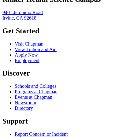
9401 Jeronimo Road
Irvine, CA 92618
Get Started
Visit Chapman
View Tuition and Aid
Apply Now
Employment
Discover
Schools and Colleges
Programs at Chapman
Events at Chapman
Newsroom
Directory
Support
Report Concern or Incident