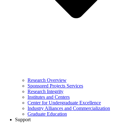
Research Overview
Sponsored Projects Services
Research Integrity
Institutes and Centers
Center for Undergraduate Excellence
Industry Alliances and Commercialization
Graduate Education
Support