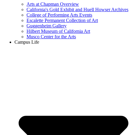
Arts at Chapman Overview
California's Gold Exhibit and Huell Howser Archives
College of Performing Arts Events
Escalette Permanent Collection of Art
Guggenheim Gallery
Hilbert Museum of California Art
Musco Center for the Arts
Campus Life