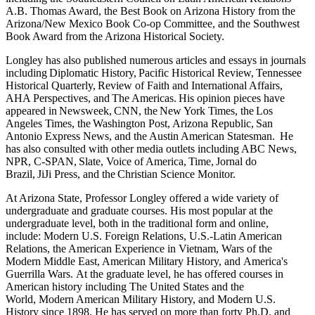
A.B. Thomas Award, the Best Book on Arizona History from the
Arizona/New Mexico Book Co-op Committee, and the Southwest
Book Award from the Arizona Historical Society.
Longley has also published numerous articles and essays in journals
including Diplomatic History, Pacific Historical Review, Tennessee
Historical Quarterly, Review of Faith and International Affairs,
AHA Perspectives, and The Americas. His opinion pieces have
appeared in Newsweek, CNN, the New York Times, the Los
Angeles Times, the Washington Post, Arizona Republic, San
Antonio Express News, and the Austin American Statesman. He
has also consulted with other media outlets including ABC News,
NPR, C-SPAN, Slate, Voice of America, Time, Jornal do
Brazil, JiJi Press, and the Christian Science Monitor.
At Arizona State, Professor Longley offered a wide variety of
undergraduate and graduate courses. His most popular at the
undergraduate level, both in the traditional form and online,
include: Modern U.S. Foreign Relations, U.S.-Latin American
Relations, the American Experience in Vietnam, Wars of the
Modern Middle East, American Military History, and America's
Guerrilla Wars. At the graduate level, he has offered courses in
American history including The United States and the
World, Modern American Military History, and Modern U.S.
History since 1898. He has served on more than forty Ph.D. and