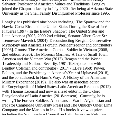
Salvatori Professor of American Values and Traditions. Longley
joined the Chapman faculty in July 2020 after being at Arizona State
University as the Snell Family Distinguished Professor since 1995.
Longley has published nine books including: The Sparrow and the
Hawk: Costa Rica and the United States During the Rise of José
Figueres (1997), In the Eagle's Shadow: The United States and
Latin America (2003, 2009 2nd edition), Senator Albert Gore Sr.:
Tennessee Maverick (2004), Deconstructing Reagan: Conservative
Mythology and America's Fortieth President (editor and contributor)
[2006], Grunts: The American Combat Soldier in Vietnam (2008,
2nd edition, 2020), The Morenci Marines: A Tale of Small Town
America and the Vietnam War (2013), Reagan and the World:
Leadership and National Security, 1981-1989 (co-editor with
Bradley Coleman and contributor) [2017]), LBJ's 1968: Power,
Politics, and the Presidency in America's Year of Uphaveal (2018),
and the co-authored, In Harm's Way: A History of the American
Military Experience (2019). He also was an associate editor
for Encyclopedia of United States-Latin American Relations (2012)
with Thomas Leonard and now is a lead editor in the Oxford
Encyclopedia of Latin America (2018-present). Currently, he is
writing The Forever Soldiers: Americans at War in Afghanistan and
Iraq (for Cambridge University Press) and The Unlucky Ones: Lima
Company and the Marines in Iraq. His books have won prizes
including the Southeastern Council on Latin American Relations