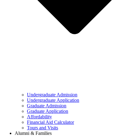
Undergraduate Admission
Undergraduate Application
Graduate Admission
Graduate Application
Affordability
Financial Aid Calculator
Tours and Visits
Alumni & Families