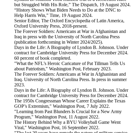
but Struggled With His Role,” The Dispatch, 19 August 2024.
“History Shows What Biden Needs to Do at the DNC to
Help Harris Win,” Time, 19 August 2024.
Senior Editor, The Oxford Encyclopedia of Latin America,
Oxford University Press, 2018-present.
The Forever Soldiers: Americans at War in Afghanistan and
Iraq in press with the University of North Carolina Press
(publication forthcoming in Winter 2024/2025).
Days in the Life: A Biography of Lyndon B. Johnson. Under
contract for Cambridge University Press for December 2024.
60 percent of book completed.
"What the NFL’s Heroic Caricature of Pat Tillman Tells Us
about Patriotism," Washington Post, February 2023.
The Forever Soldiers: Americans at War in Afghanistan and
Iraq. University of North Carolina Press. In press in summer
2023.
Days in the Life: A Biography of Lyndon B. Johnson. Under
contract for Cambridge University Press for December 2024.
The 1950s Congressman Whose Career Explains the Texas
GOP’s Extremism," Washington Post, 7 July 2022.
"Learning from Past Blunders Is Crucial for a New Army
Program," Washington Post, 11 August 2022.
The History Behind Why a BYU Volleyball Game Went
Viral," Washington Post, 16 September 2022.
"The last 20 years have remade the nature of military service.