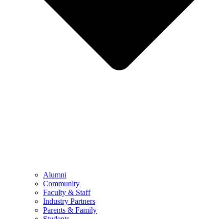
Alumni
Community
Faculty & Staff
Industry Partners
Parents & Family
Students