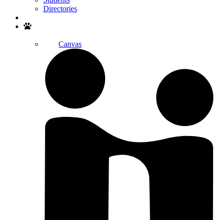
Directories
Search
Canvas