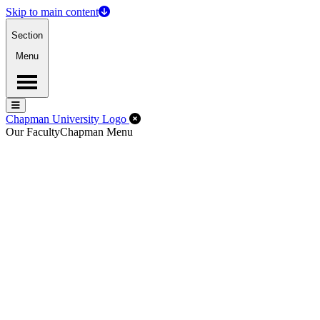
Skip to main content
Section
Menu
Menu
Menu
Close Off-Canvas Menu
Chapman University Logo
Our Faculty
Chapman Menu