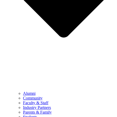
Alumni
Community
Faculty & Staff
Industry Partners
Parents & Family
Students