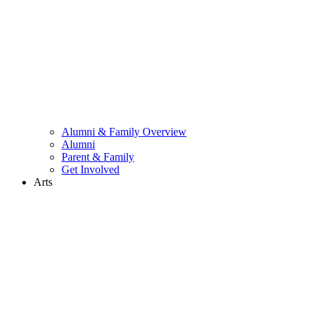
Alumni & Family Overview
Alumni
Parent & Family
Get Involved
Arts