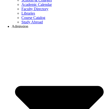
Schools & Colleges
Academic Calendar
Faculty Directory
Libraries
Course Catalog
Study Abroad
Admission