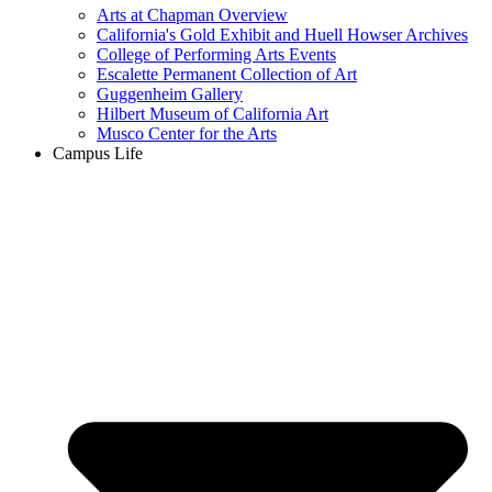
Arts at Chapman Overview
California's Gold Exhibit and Huell Howser Archives
College of Performing Arts Events
Escalette Permanent Collection of Art
Guggenheim Gallery
Hilbert Museum of California Art
Musco Center for the Arts
Campus Life