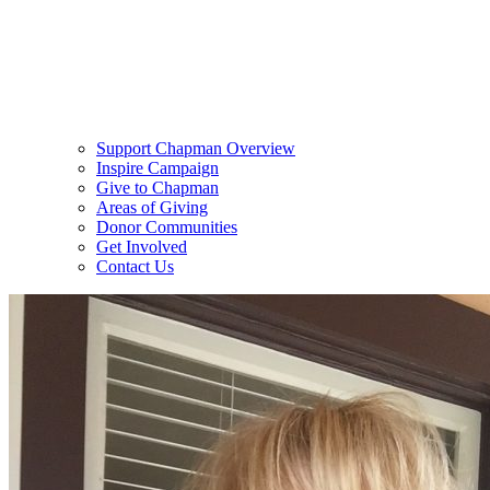
Support Chapman Overview
Inspire Campaign
Give to Chapman
Areas of Giving
Donor Communities
Get Involved
Contact Us