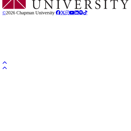
©
2026 Chapman University
Back to top
Back to top