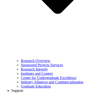
Research Overview
Sponsored Projects Services
Research Integrity
Institutes and Centers
Center for Undergraduate Excellence
Industry Alliances and Commercialization
Graduate Education
Support