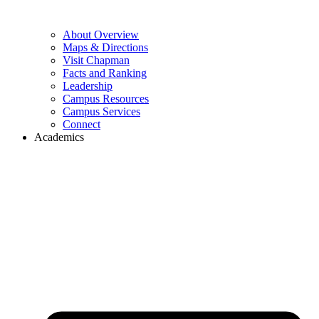
About Overview
Maps & Directions
Visit Chapman
Facts and Ranking
Leadership
Campus Resources
Campus Services
Connect
Academics