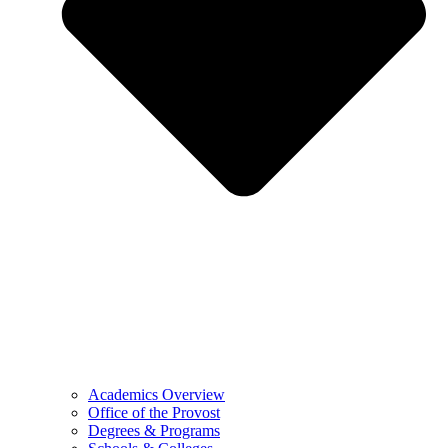
Academics Overview
Office of the Provost
Degrees & Programs