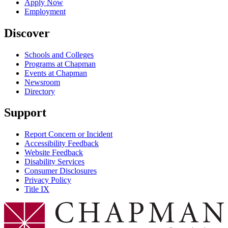
Apply Now
Employment
Discover
Schools and Colleges
Programs at Chapman
Events at Chapman
Newsroom
Directory
Support
Report Concern or Incident
Accessibility Feedback
Website Feedback
Disability Services
Consumer Disclosures
Privacy Policy
Title IX
Chapman Logo