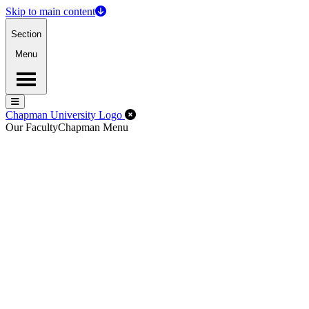
Skip to main content
Section
Menu
Menu
Menu
Close Off-Canvas Menu
Chapman University Logo
Our Faculty
Chapman Menu