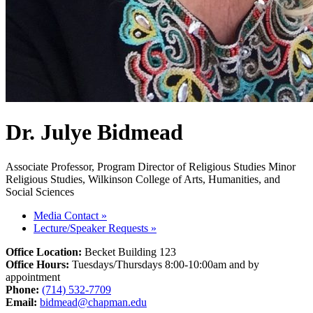
Dr. Julye Bidmead
Associate Professor, Program Director of Religious Studies Minor
Religious Studies, Wilkinson College of Arts, Humanities, and
Social Sciences
Media Contact
»
Lecture/Speaker Requests
»
Office Location:
Becket Building 123
Office Hours:
Tuesdays/Thursdays 8:00-10:00am and by
appointment
Phone:
(714) 532-7709
Email:
bidmead@chapman.edu