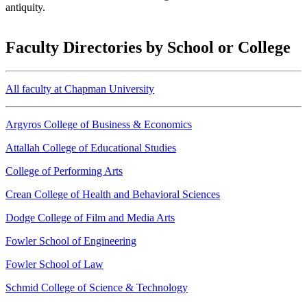
antiquity.
Faculty Directories by School or College
All faculty at Chapman University
Argyros College of Business & Economics
Attallah College of Educational Studies
College of Performing Arts
Crean College of Health and Behavioral Sciences
Dodge College of Film and Media Arts
Fowler School of Engineering
Fowler School of Law
Schmid College of Science & Technology