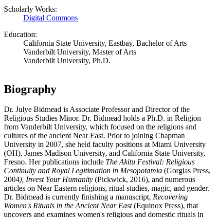
Scholarly Works:
Digital Commons
Education:
California State University, Eastbay, Bachelor of Arts
Vanderbilt University, Master of Arts
Vanderbilt University, Ph.D.
Biography
Dr. Julye Bidmead is Associate Professor and Director of the
Religious Studies Minor. Dr. Bidmead holds a Ph.D. in Religion
from Vanderbilt University, which focused on the religions and
cultures of the ancient Near East. Prior to joining Chapman
University in 2007, she held faculty positions at Miami University
(OH), James Madison University, and California State University,
Fresno. Her publications include
The Akitu Festival: Religious
Continuity and Royal Legitimation in Mesopotamia
(Gorgias Press,
2004
), Invest Your Humanity
(Pickwick, 2016), and numerous
articles on Near Eastern religions, ritual studies, magic, and gender.
Dr. Bidmead is currently finishing a manuscript,
Recovering
Women's Rituals in the Ancient Near East
(Equinox Press), that
uncovers and examines women's religious and domestic rituals in