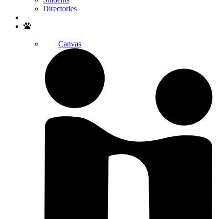
Directories
Search
Canvas