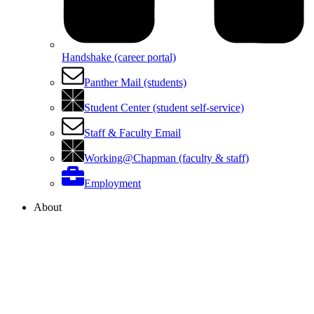
Handshake (career portal)
Panther Mail (students)
Student Center (student self-service)
Staff & Faculty Email
Working@Chapman (faculty & staff)
Employment
About