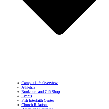
Campus Life Overview
Athletics
Bookstore and Gift Shop
Events
Fish Interfaith Center
Church Relations