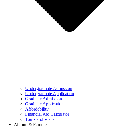
Undergraduate Admission
Undergraduate Application
Graduate Admission
Graduate Application
Affordability
Financial Aid Calculator
Tours and Visits
Alumni & Families