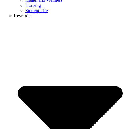
Health and Wellness
Housing
Student Life
Research