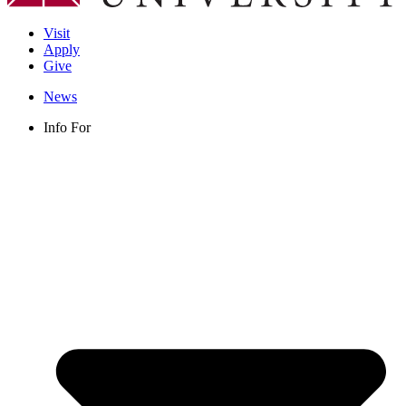
Visit
Apply
Give
News
Info For