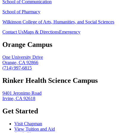
School of Communication
School of Pharmacy
Wilkinson College of Arts, Humanities, and Social Sciences
Contact Us
Maps & Directions
Emergency
Orange Campus
One University Drive
Orange, CA 92866
(714) 997-6815
Rinker Health Science Campus
9401 Jeronimo Road
Irvine, CA 92618
Get Started
Visit Chapman
View Tuition and Aid