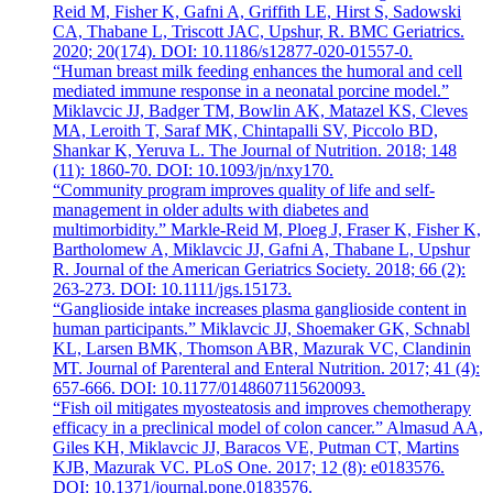
Reid M, Fisher K, Gafni A, Griffith LE, Hirst S, Sadowski
CA, Thabane L, Triscott JAC, Upshur, R. BMC Geriatrics.
2020; 20(174). DOI: 10.1186/s12877-020-01557-0.
“Human breast milk feeding enhances the humoral and cell
mediated immune response in a neonatal porcine model.”
Miklavcic JJ, Badger TM, Bowlin AK, Matazel KS, Cleves
MA, Leroith T, Saraf MK, Chintapalli SV, Piccolo BD,
Shankar K, Yeruva L. The Journal of Nutrition. 2018; 148
(11): 1860-70. DOI: 10.1093/jn/nxy170.
“Community program improves quality of life and self-
management in older adults with diabetes and
multimorbidity.” Markle-Reid M, Ploeg J, Fraser K, Fisher K,
Bartholomew A, Miklavcic JJ, Gafni A, Thabane L, Upshur
R. Journal of the American Geriatrics Society. 2018; 66 (2):
263-273. DOI: 10.1111/jgs.15173.
“Ganglioside intake increases plasma ganglioside content in
human participants.” Miklavcic JJ, Shoemaker GK, Schnabl
KL, Larsen BMK, Thomson ABR, Mazurak VC, Clandinin
MT. Journal of Parenteral and Enteral Nutrition. 2017; 41 (4):
657-666. DOI: 10.1177/0148607115620093.
“Fish oil mitigates myosteatosis and improves chemotherapy
efficacy in a preclinical model of colon cancer.” Almasud AA,
Giles KH, Miklavcic JJ, Baracos VE, Putman CT, Martins
KJB, Mazurak VC. PLoS One. 2017; 12 (8): e0183576.
DOI: 10.1371/journal.pone.0183576.