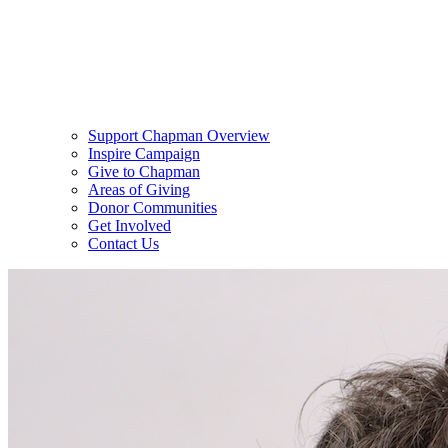
Support Chapman Overview
Inspire Campaign
Give to Chapman
Areas of Giving
Donor Communities
Get Involved
Contact Us