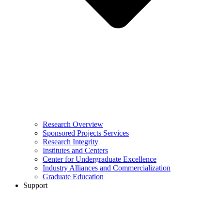
Research Overview
Sponsored Projects Services
Research Integrity
Institutes and Centers
Center for Undergraduate Excellence
Industry Alliances and Commercialization
Graduate Education
Support