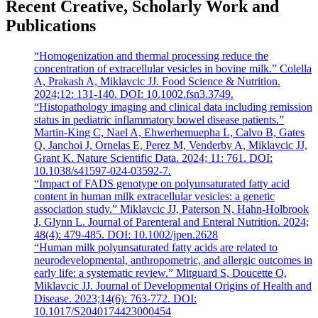
Recent Creative, Scholarly Work and
Publications
“Homogenization and thermal processing reduce the
concentration of extracellular vesicles in bovine milk.” Colella
A, Prakash A, Miklavcic JJ. Food Science & Nutrition.
2024;12: 131-140. DOI: 10.1002.fsn3.3749.
“Histopathology imaging and clinical data including remission
status in pediatric inflammatory bowel disease patients.”
Martin-King C, Nael A, Ehwerhemuepha L, Calvo B, Gates
Q, Janchoi J, Ornelas E, Perez M, Venderby A, Miklavcic JJ,
Grant K. Nature Scientific Data. 2024; 11: 761. DOI:
10.1038/s41597-024-03592-7.
“Impact of FADS genotype on polyunsaturated fatty acid
content in human milk extracellular vesicles: a genetic
association study.” Miklavcic JJ, Paterson N, Hahn-Holbrook
J, Glynn L. Journal of Parenteral and Enteral Nutrition. 2024;
48(4): 479-485. DOI: 10.1002/jpen.2628
“Human milk polyunsaturated fatty acids are related to
neurodevelopmental, anthropometric, and allergic outcomes in
early life: a systematic review.” Mitguard S, Doucette O,
Miklavcic JJ. Journal of Developmental Origins of Health and
Disease. 2023;14(6): 763-772. DOI:
10.1017/S2040174423000454