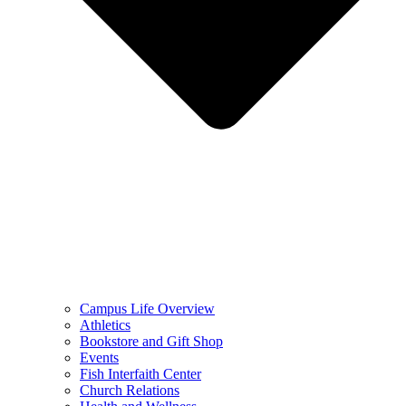
Campus Life Overview
Athletics
Bookstore and Gift Shop
Events
Fish Interfaith Center
Church Relations