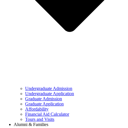
Undergraduate Admission
Undergraduate Application
Graduate Admission
Graduate Application
Affordability
Financial Aid Calculator
Tours and Visits
Alumni & Families