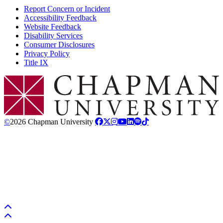
Report Concern or Incident
Accessibility Feedback
Website Feedback
Disability Services
Consumer Disclosures
Privacy Policy
Title IX
Chapman Logo
©
2026 Chapman University
Back to top
Back to top