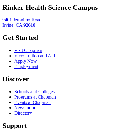
Rinker Health Science Campus
9401 Jeronimo Road
Irvine, CA 92618
Get Started
Visit Chapman
View Tuition and Aid
Apply Now
Employment
Discover
Schools and Colleges
Programs at Chapman
Events at Chapman
Newsroom
Directory
Support