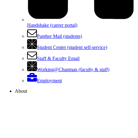
Handshake (career portal)
Panther Mail (students)
Student Center (student self-service)
Staff & Faculty Email
Working@Chapman (faculty & staff)
Employment
About