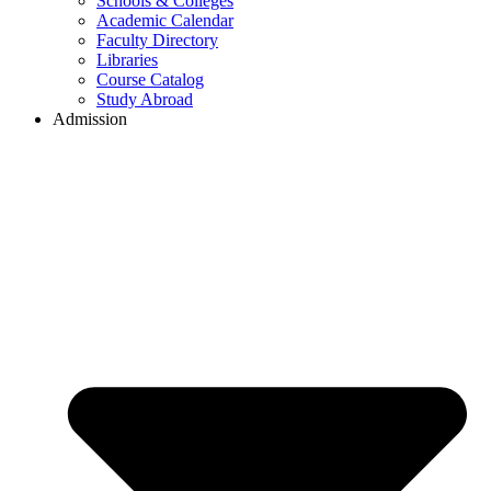
Schools & Colleges
Academic Calendar
Faculty Directory
Libraries
Course Catalog
Study Abroad
Admission