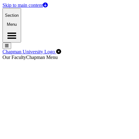
Skip to main content
Section
Menu
Menu
Menu
Close Off-Canvas Menu
Chapman University Logo
Our Faculty
Chapman Menu