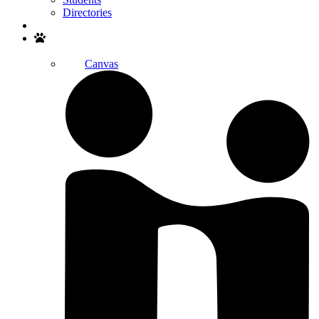
Directories
Search
Canvas