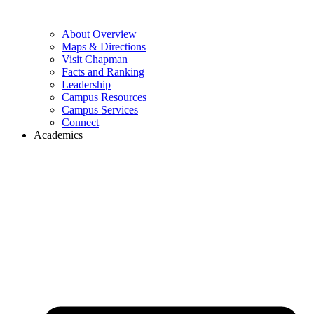
About Overview
Maps & Directions
Visit Chapman
Facts and Ranking
Leadership
Campus Resources
Campus Services
Connect
Academics