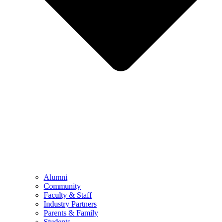
Alumni
Community
Faculty & Staff
Industry Partners
Parents & Family
Students