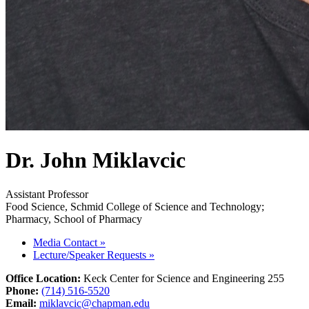
Dr. John Miklavcic
Assistant Professor
Food Science, Schmid College of Science and Technology;
Pharmacy, School of Pharmacy
Media Contact
»
Lecture/Speaker Requests
»
Office Location:
Keck Center for Science and Engineering 255
Phone:
(714) 516-5520
Email:
miklavcic@chapman.edu