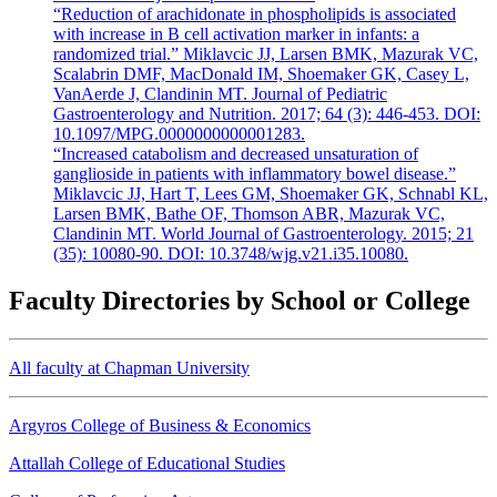
“Reduction of arachidonate in phospholipids is associated
with increase in B cell activation marker in infants: a
randomized trial.” Miklavcic JJ, Larsen BMK, Mazurak VC,
Scalabrin DMF, MacDonald IM, Shoemaker GK, Casey L,
VanAerde J, Clandinin MT. Journal of Pediatric
Gastroenterology and Nutrition. 2017; 64 (3): 446-453. DOI:
10.1097/MPG.0000000000001283.
“Increased catabolism and decreased unsaturation of
ganglioside in patients with inflammatory bowel disease.”
Miklavcic JJ, Hart T, Lees GM, Shoemaker GK, Schnabl KL,
Larsen BMK, Bathe OF, Thomson ABR, Mazurak VC,
Clandinin MT. World Journal of Gastroenterology. 2015; 21
(35): 10080-90. DOI: 10.3748/wjg.v21.i35.10080.
Faculty Directories by School or College
All faculty at Chapman University
Argyros College of Business & Economics
Attallah College of Educational Studies