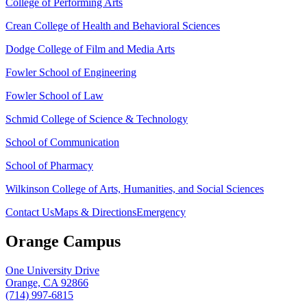
College of Performing Arts
Crean College of Health and Behavioral Sciences
Dodge College of Film and Media Arts
Fowler School of Engineering
Fowler School of Law
Schmid College of Science & Technology
School of Communication
School of Pharmacy
Wilkinson College of Arts, Humanities, and Social Sciences
Contact Us
Maps & Directions
Emergency
Orange Campus
One University Drive
Orange, CA 92866
(714) 997-6815