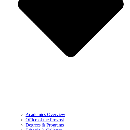
Academics Overview
Office of the Provost
Degrees & Programs