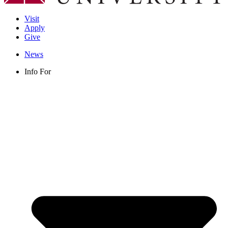
Visit
Apply
Give
News
Info For