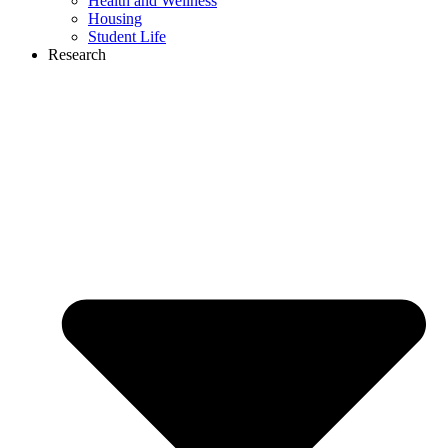
Health and Wellness
Housing
Student Life
Research