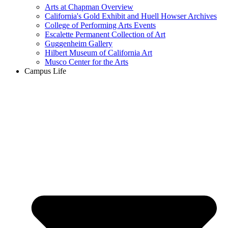
Arts at Chapman Overview
California's Gold Exhibit and Huell Howser Archives
College of Performing Arts Events
Escalette Permanent Collection of Art
Guggenheim Gallery
Hilbert Museum of California Art
Musco Center for the Arts
Campus Life