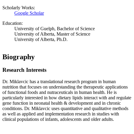
Scholarly Works:
Google Scholar
Education:
University of Guelph, Bachelor of Science
University of Alberta, Master of Science
University of Alberta, Ph.D.
Biography
Research Interests
Dr. Miklavcic has a translational research program in human
nutrition that focuses on understanding the therapeutic applications
of functional foods and nutraceuticals in human health. He is
particularly interested in how dietary lipids interact with and regulate
gene function in neonatal health & development and in chronic
conditions. Dr. Miklavcic uses quantitative and qualitative methods
as well as applied and implementation research in studies with
clinical populations of infants, adolescents and older adults.