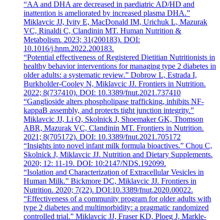
“AA and DHA are decreased in paediatric AD/HD and
inattention is ameliorated by increased plasma DHA.”
Miklavcic JJ, Ivity E, MacDonald IM, Urichuk L, Mazurak
VC, Rinaldi C, Clandinin MT. Human Nutrition &
Metabolism. 2023; 31(200183). DOI:
10.1016/j.hnm.2022.200183.
“Potential effectiveness of Registered Dietitian Nutritionists in
healthy behavior interventions for managing type 2 diabetes in
older adults: a systematic review.” Dobrow L, Estrada I,
Burkholder-Cooley N, Miklavcic JJ. Frontiers in Nutrition.
2022; 8(737410). DOI: 10.3389/fnut.2021.737410
“Ganglioside alters phospholipase trafficking, inhibits NF-
kappaB assembly, and protects tight junction integrity.”
Miklavcic JJ, Li Q, Skolnick J, Shoemaker GK, Thomson
ABR, Mazurak VC, Clandinin MT. Frontiers in Nutrition.
2021; 8(705172). DOI: 10.3389/fnut.2021.705172
“Insights into novel infant milk formula bioactives.” Chou C,
Skolnick J, Miklavcic JJ. Nutrition and Dietary Supplements.
2020; 12: 11-19. DOI: 10:2147/NDS.192099.
“Isolation and Characterization of Extracellular Vesicles in
Human Milk.” Bickmore DC, Miklavcic JJ. Frontiers in
Nutrition. 2020; 7(22). DOI:10.3389/fnut.2020.00022.
“Effectiveness of a community program for older adults with
type 2 diabetes and multimorbidity: a pragmatic randomized
controlled trial.” Miklavcic JJ, Fraser KD, Ploeg J, Markle-