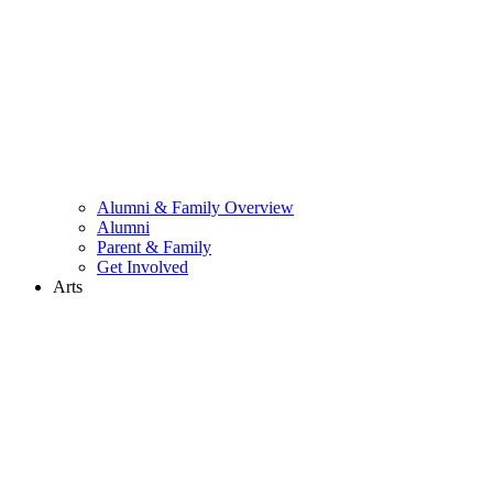
Alumni & Family Overview
Alumni
Parent & Family
Get Involved
Arts