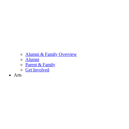
Alumni & Family Overview
Alumni
Parent & Family
Get Involved
Arts