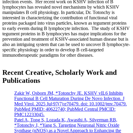
infection events. Her recent work on KSHV infection of B
lymphocytes has revealed novel mechanisms by which KSHV
manipulates B cell physiology. In particular, Dr. Totonchy is
interested in characterizing the contribution of functional viral
proteins packaged into virus particles, known as tegument proteins
to early events during B lymphocyte infection. The study of KSHV
tegument proteins in B lymphocytes has major implications for the
prevention and treatment of KSHV-associated human disease but is
also an intriguing system that can be used to uncover B lymphocyte-
specific physiology in order to develop B cell-targeted
immunotherapeutic paradigms for other diseases.
Recent Creative, Scholarly Work and
Publications
Zakir W, Osborn JM, *Totonchy JE. KSHV vIL6 Inhibits
Functional B Cell Maturation During De Novo Infection. J
Med Virol. 2025 Jul;97(7):e70479. doi: 10.1002/jmv.70479.
PubMed PMID: 40622740; PubMed Central PMCID:
PMC12233045.
Patel A, Tong S, Lozada K, Awasthi A, Silverman RB,
*Totonchy J, *Yang S. Targeting Neuronal Nitric Oxide
Synthase (nNOS) as a Novel Approach to Enhancing the