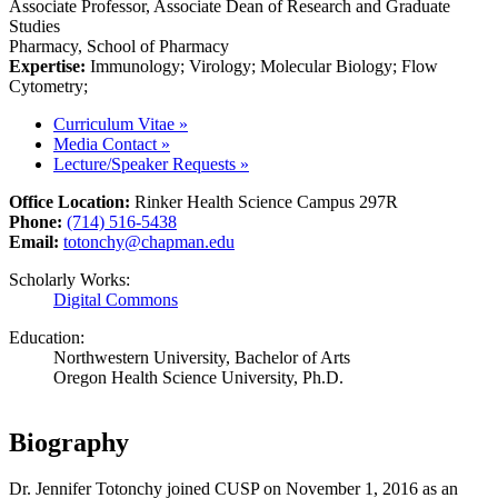
Associate Professor, Associate Dean of Research and Graduate
Studies
Pharmacy, School of Pharmacy
Expertise:
Immunology; Virology; Molecular Biology; Flow
Cytometry;
Curriculum Vitae
»
Media Contact
»
Lecture/Speaker Requests
»
Office Location:
Rinker Health Science Campus 297R
Phone:
(714) 516-5438
Email:
totonchy@chapman.edu
Scholarly Works:
Digital Commons
Education:
Northwestern University, Bachelor of Arts
Oregon Health Science University, Ph.D.
Biography
Dr. Jennifer Totonchy joined CUSP on November 1, 2016 as an