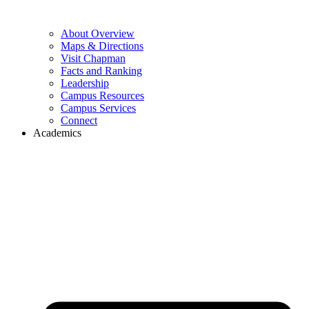
About Overview
Maps & Directions
Visit Chapman
Facts and Ranking
Leadership
Campus Resources
Campus Services
Connect
Academics