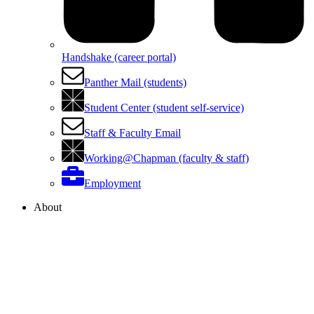
Handshake (career portal)
Panther Mail (students)
Student Center (student self-service)
Staff & Faculty Email
Working@Chapman (faculty & staff)
Employment
About