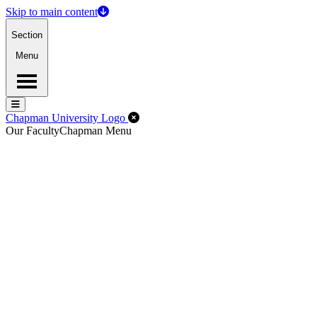
Skip to main content
Section
Menu
Menu
Menu
Close Off-Canvas Menu
Chapman University Logo
Our Faculty
Chapman Menu