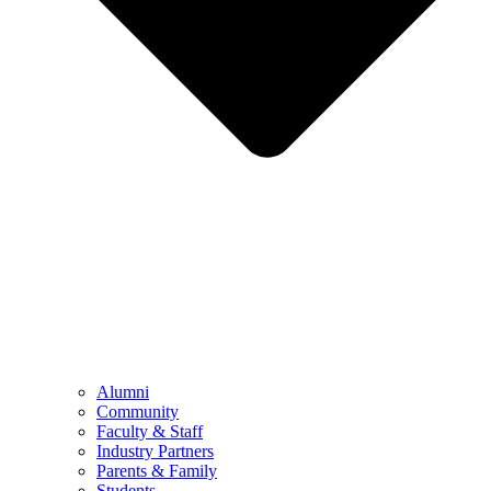
Alumni
Community
Faculty & Staff
Industry Partners
Parents & Family
Students