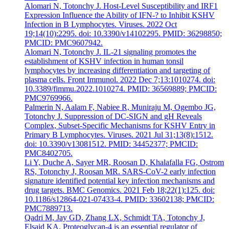
Alomari N, Totonchy J. Host-Level Susceptibility and IRF1
Expression Influence the Ability of IFN-? to Inhibit KSHV
Infection in B Lymphocytes. Viruses. 2022 Oct
19;14(10):2295. doi: 10.3390/v14102295. PMID: 36298850;
PMCID: PMC9607942.
Alomari N, Totonchy J. IL-21 signaling promotes the
establishment of KSHV infection in human tonsil
lymphocytes by increasing differentiation and targeting of
plasma cells. Front Immunol. 2022 Dec 7;13:1010274. doi:
10.3389/fimmu.2022.1010274. PMID: 36569889; PMCID:
PMC9769966.
Palmerin N, Aalam F, Nabiee R, Muniraju M, Ogembo JG,
Totonchy J. Suppression of DC-SIGN and gH Reveals
Complex, Subset-Specific Mechanisms for KSHV Entry in
Primary B Lymphocytes. Viruses. 2021 Jul 31;13(8):1512.
doi: 10.3390/v13081512. PMID: 34452377; PMCID:
PMC8402705.
Li Y, Duche A, Sayer MR, Roosan D, Khalafalla FG, Ostrom
RS, Totonchy J, Roosan MR. SARS-CoV-2 early infection
signature identified potential key infection mechanisms and
drug targets. BMC Genomics. 2021 Feb 18;22(1):125. doi:
10.1186/s12864-021-07433-4. PMID: 33602138; PMCID:
PMC7889713.
Qadri M, Jay GD, Zhang LX, Schmidt TA, Totonchy J,
Elsaid KA. Proteoglycan-4 is an essential regulator of