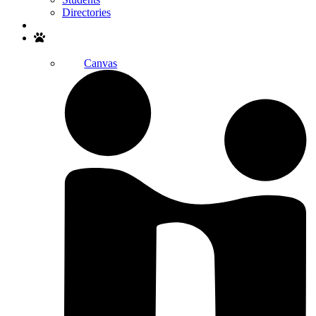
Directories
Search
Canvas