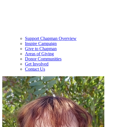
Support Chapman Overview
Inspire Campaign
Give to Chapman
Areas of Giving
Donor Communities
Get Involved
Contact Us