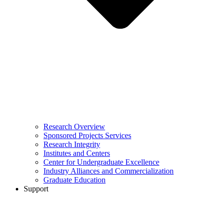
Research Overview
Sponsored Projects Services
Research Integrity
Institutes and Centers
Center for Undergraduate Excellence
Industry Alliances and Commercialization
Graduate Education
Support