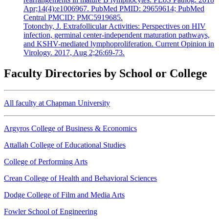
Apr;14(4):e1006967. PubMed PMID: 29659614; PubMed
Central PMCID: PMC5919685.
Totonchy, J. Extrafollicular Activities: Perspectives on HIV
infection, germinal center-independent maturation pathways,
and KSHV-mediated lymphoproliferation. Current Opinion in
Virology. 2017, Aug 2;26:69-73.
Faculty Directories by School or College
All faculty at Chapman University
Argyros College of Business & Economics
Attallah College of Educational Studies
College of Performing Arts
Crean College of Health and Behavioral Sciences
Dodge College of Film and Media Arts
Fowler School of Engineering