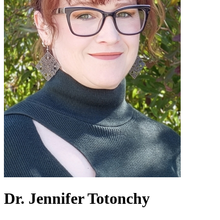
Dr. Jennifer Totonchy