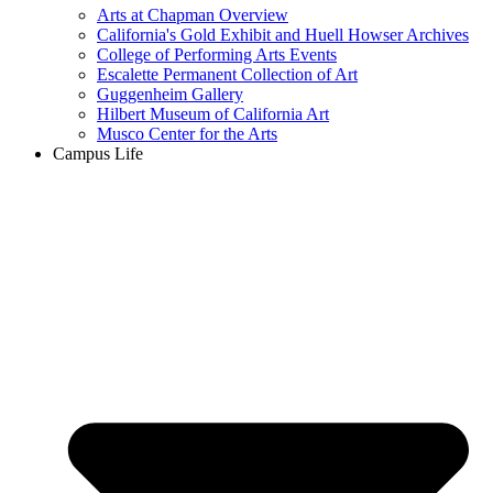
Arts at Chapman Overview
California's Gold Exhibit and Huell Howser Archives
College of Performing Arts Events
Escalette Permanent Collection of Art
Guggenheim Gallery
Hilbert Museum of California Art
Musco Center for the Arts
Campus Life