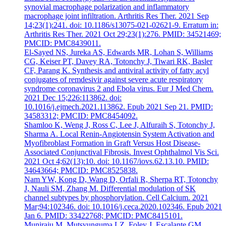
synovial macrophage polarization and inflammatory
macrophage joint infiltration. Arthritis Res Ther. 2021 Sep
14;23(1):241. doi: 10.1186/s13075-021-02621-9. Erratum in:
Arthritis Res Ther. 2021 Oct 29;23(1):276. PMID: 34521469;
PMCID: PMC8439011.
El-Sayed NS, Jureka AS, Edwards MR, Lohan S, Williams
CG, Keiser PT, Davey RA, Totonchy J, Tiwari RK, Basler
CF, Parang K. Synthesis and antiviral activity of fatty acyl
conjugates of remdesivir against severe acute respiratory
syndrome coronavirus 2 and Ebola virus. Eur J Med Chem.
2021 Dec 15;226:113862. doi:
10.1016/j.ejmech.2021.113862. Epub 2021 Sep 21. PMID:
34583312; PMCID: PMC8454092.
Shamloo K, Weng J, Ross C, Lee J, Alfuraih S, Totonchy J,
Sharma A. Local Renin-Angiotensin System Activation and
Myofibroblast Formation in Graft Versus Host Disease-
Associated Conjunctival Fibrosis. Invest Ophthalmol Vis Sci.
2021 Oct 4;62(13):10. doi: 10.1167/iovs.62.13.10. PMID:
34643664; PMCID: PMC8525838.
Nam YW, Kong D, Wang D, Orfali R, Sherpa RT, Totonchy
J, Nauli SM, Zhang M. Differential modulation of SK
channel subtypes by phosphorylation. Cell Calcium. 2021
Mar;94:102346. doi: 10.1016/j.ceca.2020.102346. Epub 2021
Jan 6. PMID: 33422768; PMCID: PMC8415101.
Muniraju M, Mutsvunguma LZ, Foley J, Escalante GM,