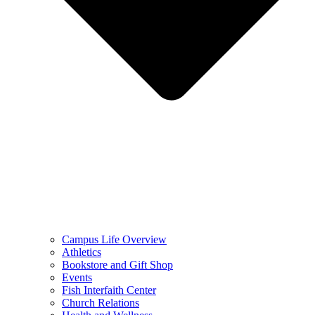
Campus Life Overview
Athletics
Bookstore and Gift Shop
Events
Fish Interfaith Center
Church Relations