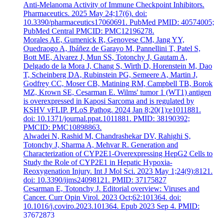
Anti-Melanoma Activity of Immune Checkpoint Inhibitors.
Pharmaceutics. 2025 May 24;17(6). doi:
10.3390/pharmaceutics17060691. PubMed PMID: 40574005;
PubMed Central PMCID: PMC12196278.
Morales AE, Gumenick R, Genovese CM, Jang YY,
Ouedraogo A, Ibáñez de Garayo M, Pannellini T, Patel S,
Bott ME, Alvarez J, Mun SS, Totonchy J, Gautam A,
Delgado de la Mora J, Chang S, Wirth D, Horenstein M, Dao
T, Scheinberg DA, Rubinstein PG, Semeere A, Martin J,
Godfrey CC, Moser CB, Matining RM, Campbell TB, Borok
MZ, Krown SE, Cesarman E. Wilms' tumor 1 (WT1) antigen
is overexpressed in Kaposi Sarcoma and is regulated by
KSHV vFLIP. PLoS Pathog. 2024 Jan 8;20(1):e1011881.
doi: 10.1371/journal.ppat.1011881. PMID: 38190392;
PMCID: PMC10898863.
Alwadei N, Rashid M, Chandrashekar DV, Rahighi S,
Totonchy J, Sharma A, Mehvar R. Generation and
Characterization of CYP2E1-Overexpressing HepG2 Cells to
Study the Role of CYP2E1 in Hepatic Hypoxia-
Reoxygenation Injury. Int J Mol Sci. 2023 May 1;24(9):8121.
doi: 10.3390/ijms24098121. PMID: 37175827
Cesarman E, Totonchy J. Editorial overview: Viruses and
Cancer. Curr Opin Virol. 2023 Oct;62:101364. doi:
10.1016/j.coviro.2023.101364. Epub 2023 Sep 4. PMID:
37672873