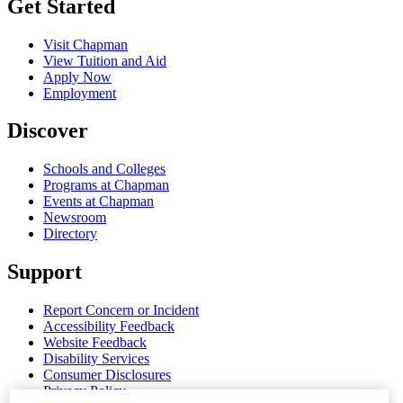
Get Started
Visit Chapman
View Tuition and Aid
Apply Now
Employment
Discover
Schools and Colleges
Programs at Chapman
Events at Chapman
Newsroom
Directory
Support
Report Concern or Incident
Accessibility Feedback
Website Feedback
Disability Services
Consumer Disclosures
Privacy Policy