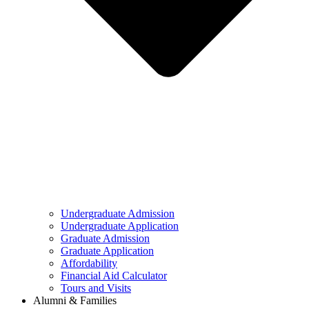
Undergraduate Admission
Undergraduate Application
Graduate Admission
Graduate Application
Affordability
Financial Aid Calculator
Tours and Visits
Alumni & Families