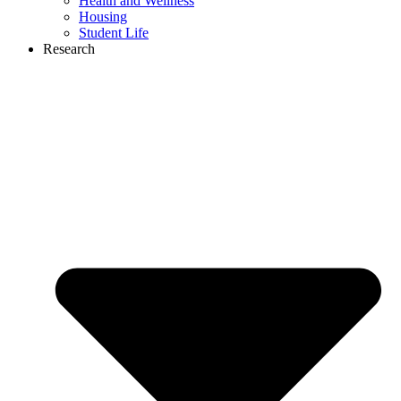
Health and Wellness
Housing
Student Life
Research