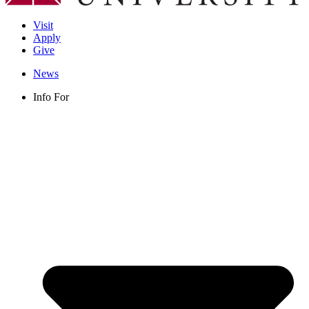
Visit
Apply
Give
News
Info For