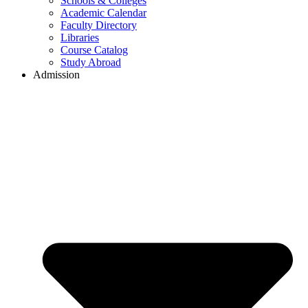
Schools & Colleges
Academic Calendar
Faculty Directory
Libraries
Course Catalog
Study Abroad
Admission