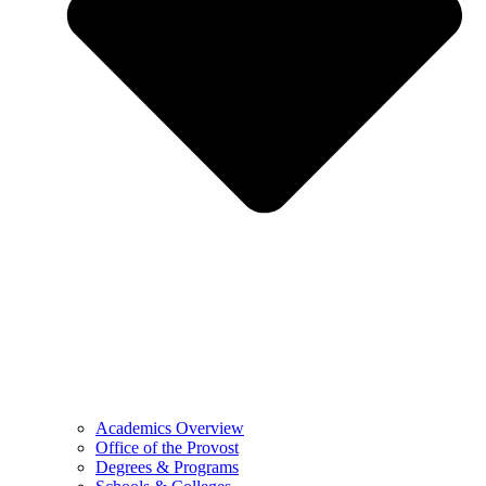
Academics Overview
Office of the Provost
Degrees & Programs