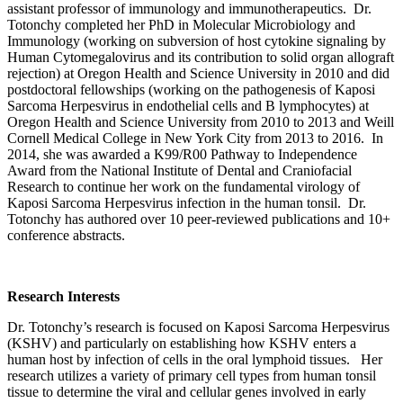
assistant professor of immunology and immunotherapeutics. Dr.
Totonchy completed her PhD in Molecular Microbiology and
Immunology (working on subversion of host cytokine signaling by
Human Cytomegalovirus and its contribution to solid organ allograft
rejection) at Oregon Health and Science University in 2010 and did
postdoctoral fellowships (working on the pathogenesis of Kaposi
Sarcoma Herpesvirus in endothelial cells and B lymphocytes) at
Oregon Health and Science University from 2010 to 2013 and Weill
Cornell Medical College in New York City from 2013 to 2016. In
2014, she was awarded a K99/R00 Pathway to Independence
Award from the National Institute of Dental and Craniofacial
Research to continue her work on the fundamental virology of
Kaposi Sarcoma Herpesvirus infection in the human tonsil. Dr.
Totonchy has authored over 10 peer-reviewed publications and 10+
conference abstracts.
Research Interests
Dr. Totonchy’s research is focused on Kaposi Sarcoma Herpesvirus
(KSHV) and particularly on establishing how KSHV enters a
human host by infection of cells in the oral lymphoid tissues. Her
research utilizes a variety of primary cell types from human tonsil
tissue to determine the viral and cellular genes involved in early