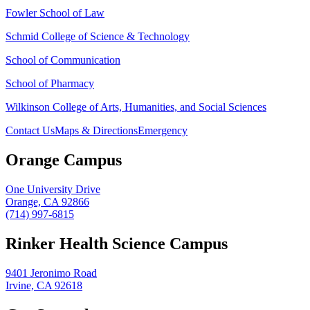
Fowler School of Law
Schmid College of Science & Technology
School of Communication
School of Pharmacy
Wilkinson College of Arts, Humanities, and Social Sciences
Contact Us
Maps & Directions
Emergency
Orange Campus
One University Drive
Orange, CA 92866
(714) 997-6815
Rinker Health Science Campus
9401 Jeronimo Road
Irvine, CA 92618