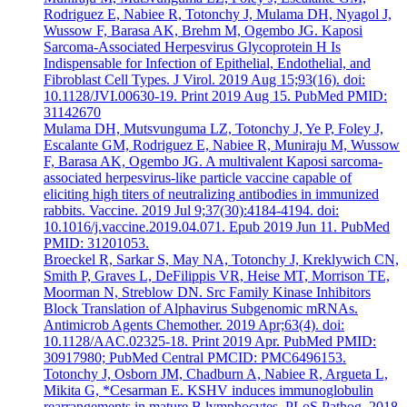
Rodriguez E, Nabiee R, Totonchy J, Mulama DH, Nyagol J,
Wussow F, Barasa AK, Brehm M, Ogembo JG. Kaposi
Sarcoma-Associated Herpesvirus Glycoprotein H Is
Indispensable for Infection of Epithelial, Endothelial, and
Fibroblast Cell Types. J Virol. 2019 Aug 15;93(16). doi:
10.1128/JVI.00630-19. Print 2019 Aug 15. PubMed PMID:
31142670
Mulama DH, Mutsvunguma LZ, Totonchy J, Ye P, Foley J,
Escalante GM, Rodriguez E, Nabiee R, Muniraju M, Wussow
F, Barasa AK, Ogembo JG. A multivalent Kaposi sarcoma-
associated herpesvirus-like particle vaccine capable of
eliciting high titers of neutralizing antibodies in immunized
rabbits. Vaccine. 2019 Jul 9;37(30):4184-4194. doi:
10.1016/j.vaccine.2019.04.071. Epub 2019 Jun 11. PubMed
PMID: 31201053.
Broeckel R, Sarkar S, May NA, Totonchy J, Kreklywich CN,
Smith P, Graves L, DeFilippis VR, Heise MT, Morrison TE,
Moorman N, Streblow DN. Src Family Kinase Inhibitors
Block Translation of Alphavirus Subgenomic mRNAs.
Antimicrob Agents Chemother. 2019 Apr;63(4). doi:
10.1128/AAC.02325-18. Print 2019 Apr. PubMed PMID:
30917980; PubMed Central PMCID: PMC6496153.
Totonchy J, Osborn JM, Chadburn A, Nabiee R, Argueta L,
Mikita G, *Cesarman E. KSHV induces immunoglobulin
rearrangements in mature B lymphocytes. PLoS Pathog. 2018