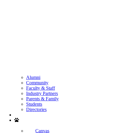
Alumni
Community
Faculty & Staff
Industry Partners
Parents & Family
Students
Directories
Search
Canvas