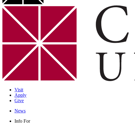
Visit
Apply
Give
News
Info For