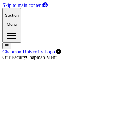
Skip to main content
Section
Menu
Menu
Menu
Close Off-Canvas Menu
Chapman University Logo
Our Faculty
Chapman Menu