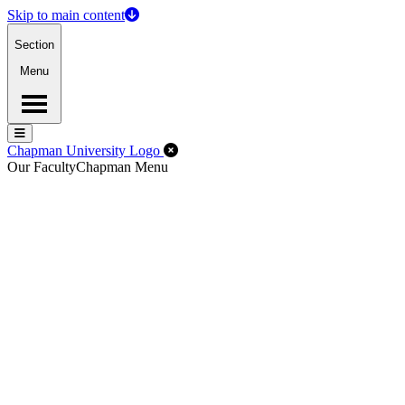
Skip to main content
Section
Menu
Menu
Menu
Close Off-Canvas Menu
Chapman University Logo
Our Faculty
Chapman Menu