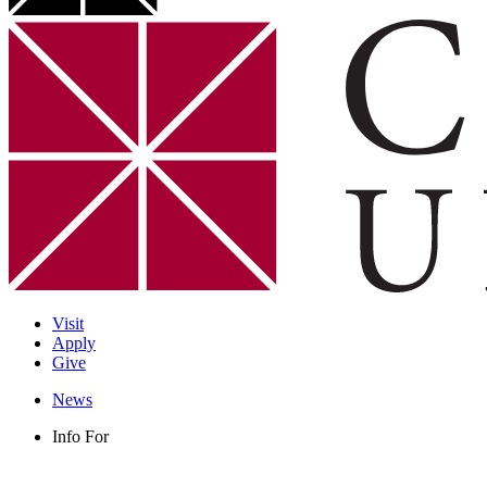
Visit
Apply
Give
News
Info For