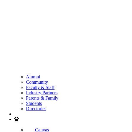
Alumni
Community
Faculty & Staff
Industry Partners
Parents & Family
Students
Directories
Search
Canvas