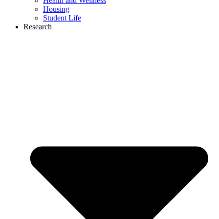
Health and Wellness
Housing
Student Life
Research