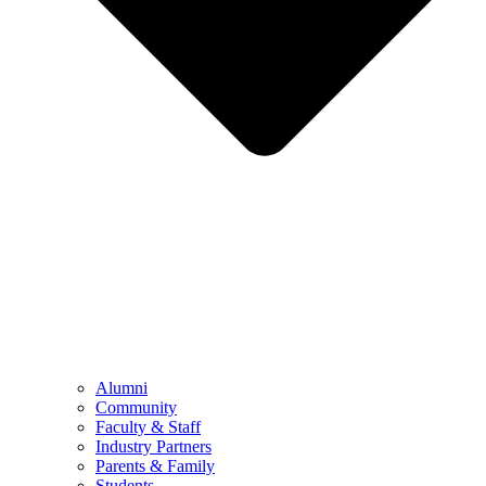
Alumni
Community
Faculty & Staff
Industry Partners
Parents & Family
Students