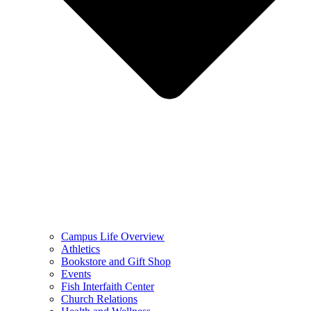
Campus Life Overview
Athletics
Bookstore and Gift Shop
Events
Fish Interfaith Center
Church Relations