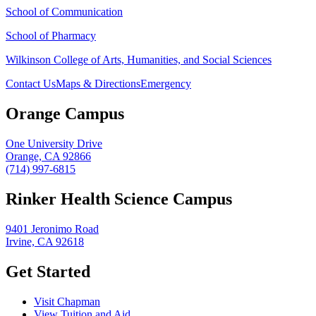
School of Communication
School of Pharmacy
Wilkinson College of Arts, Humanities, and Social Sciences
Contact Us
Maps & Directions
Emergency
Orange Campus
One University Drive
Orange, CA 92866
(714) 997-6815
Rinker Health Science Campus
9401 Jeronimo Road
Irvine, CA 92618
Get Started
Visit Chapman
View Tuition and Aid