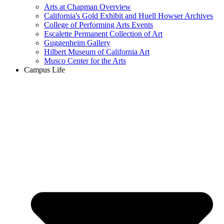
Arts at Chapman Overview
California's Gold Exhibit and Huell Howser Archives
College of Performing Arts Events
Escalette Permanent Collection of Art
Guggenheim Gallery
Hilbert Museum of California Art
Musco Center for the Arts
Campus Life