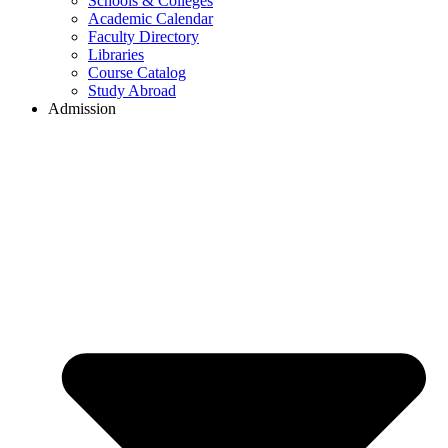
Schools & Colleges
Academic Calendar
Faculty Directory
Libraries
Course Catalog
Study Abroad
Admission