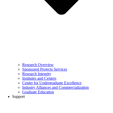
Research Overview
Sponsored Projects Services
Research Integrity
Institutes and Centers
Center for Undergraduate Excellence
Industry Alliances and Commercialization
Graduate Education
Support