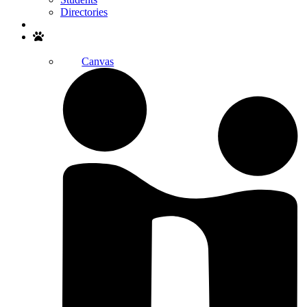
Directories
Search
Canvas