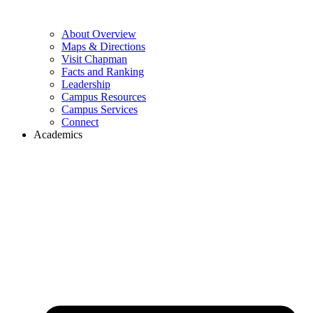
About Overview
Maps & Directions
Visit Chapman
Facts and Ranking
Leadership
Campus Resources
Campus Services
Connect
Academics