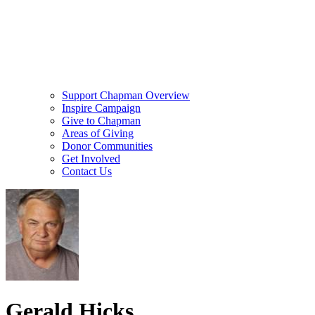
Support Chapman Overview
Inspire Campaign
Give to Chapman
Areas of Giving
Donor Communities
Get Involved
Contact Us
Gerald Hicks