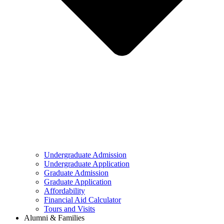
Undergraduate Admission
Undergraduate Application
Graduate Admission
Graduate Application
Affordability
Financial Aid Calculator
Tours and Visits
Alumni & Families