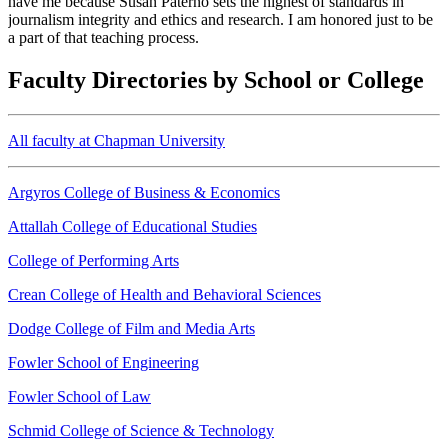
have me because Susan Paterno sets the highest of standards in
journalism integrity and ethics and research. I am honored just to be
a part of that teaching process.
Faculty Directories by School or College
All faculty at Chapman University
Argyros College of Business & Economics
Attallah College of Educational Studies
College of Performing Arts
Crean College of Health and Behavioral Sciences
Dodge College of Film and Media Arts
Fowler School of Engineering
Fowler School of Law
Schmid College of Science & Technology