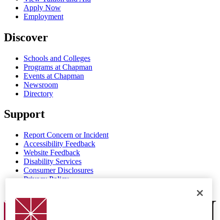
Apply Now
Employment
Discover
Schools and Colleges
Programs at Chapman
Events at Chapman
Newsroom
Directory
Support
Report Concern or Incident
Accessibility Feedback
Website Feedback
Disability Services
Consumer Disclosures
Privacy Policy
Title IX
Chapman Logo