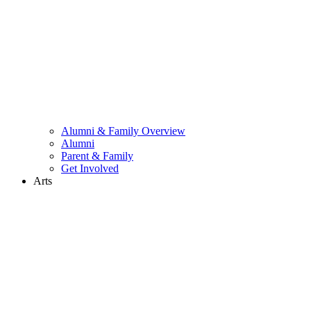
Alumni & Family Overview
Alumni
Parent & Family
Get Involved
Arts