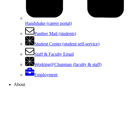
Handshake (career portal)
Panther Mail (students)
Student Center (student self-service)
Staff & Faculty Email
Working@Chapman (faculty & staff)
Employment
About