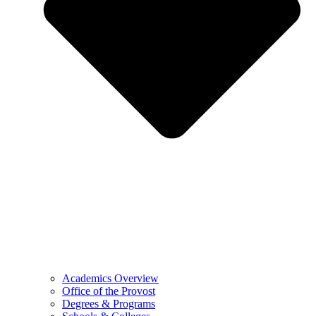
Academics Overview
Office of the Provost
Degrees & Programs