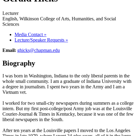
Lecturer
English, Wilkinson College of Arts, Humanities, and Social
Sciences
Media Contact
»
Lecture/Speaker Requests
»
Email:
ghicks@chapman.edu
Biography
I was born in Washington, Indiana to the only liberal parents in the
whole small community. I am a graduate of Indiana University with
a degree in journalism. I spent two years in the Army and I am a
Vietnam vet.
I worked for two small-city newspapers during summers as a college
intern. But my first post-college/post Army job was at the Louisville
Courier-Journal & Times in Kentucky, because it was one of the few
liberal newspapers in the South.
After ten years at the Louisville papers I moved to the Los Angeles
Times in late 1979, where I spent 24-plus years, all of it in the large