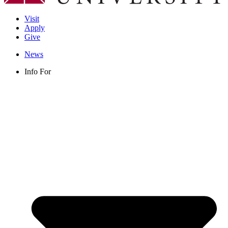
Visit
Apply
Give
News
Info For