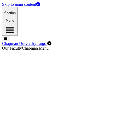
Skip to main content
Section
Menu
Menu
Menu
Close Off-Canvas Menu
Chapman University Logo
Our Faculty
Chapman Menu