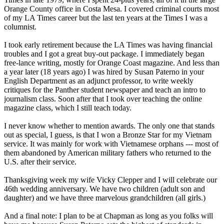
Orange County office in Costa Mesa. I covered criminal courts most
of my LA Times career but the last ten years at the Times I was a
columnist.
I took early retirement because the LA Times was having financial
troubles and I got a great buy-out package. I immediately began
free-lance writing, mostly for Orange Coast magazine. And less than
a year later (18 years ago) I was hired by Susan Paterno in your
English Department as an adjunct professor, to write weekly
critiques for the Panther student newspaper and teach an intro to
journalism class. Soon after that I took over teaching the online
magazine class, which I still teach today.
I never know whether to mention awards. The only one that stands
out as special, I guess, is that I won a Bronze Star for my Vietnam
service. It was mainly for work with Vietnamese orphans --- most of
them abandoned by American military fathers who returned to the
U.S. after their service.
Thanksgiving week my wife Vicky Clepper and I will celebrate our
46th wedding anniversary. We have two children (adult son and
daughter) and we have three marvelous grandchildren (all girls.)
And a final note: I plan to be at Chapman as long as you folks will