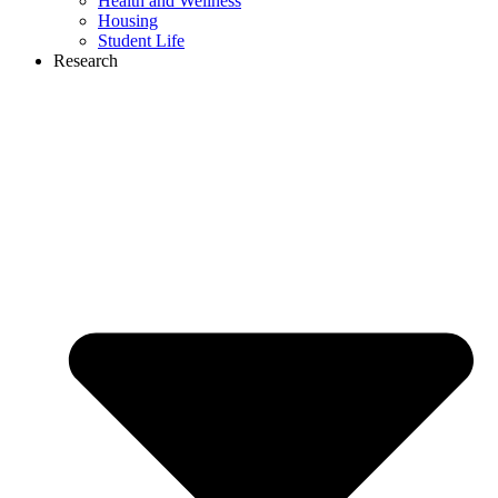
Health and Wellness
Housing
Student Life
Research