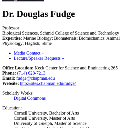
Dr. Douglas Fudge
Professor
Biological Sciences, Schmid College of Science and Technology
Expertise:
Marine Biology; Biomaterials; Biomechanics; Animal
Physiology; Hagfish; Slime
Media Contact
»
Lecture/Speaker Requests
»
Office Location:
Keck Center for Science and Engineering 265
Phone:
(714) 628-7213
Email:
fudge@chapman.edu
Website:
http://sites.chapman.edu/fudge/
Scholarly Works:
Digital Commons
Education:
Cornell University, Bachelor of Arts
Cornell University, Master of Arts
University of Guelph, Master of Science