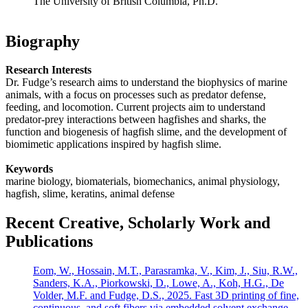
The University of British Columbia, Ph.D.
Biography
Research Interests
Dr. Fudge’s research aims to understand the biophysics of marine
animals, with a focus on processes such as predator defense,
feeding, and locomotion. Current projects aim to understand
predator-prey interactions between hagfishes and sharks, the
function and biogenesis of hagfish slime, and the development of
biomimetic applications inspired by hagfish slime.
Keywords
marine biology, biomaterials, biomechanics, animal physiology,
hagfish, slime, keratins, animal defense
Recent Creative, Scholarly Work and
Publications
Eom, W., Hossain, M.T., Parasramka, V., Kim, J., Siu, R.W.,
Sanders, K.A., Piorkowski, D., Lowe, A., Koh, H.G., De
Volder, M.F. and Fudge, D.S., 2025. Fast 3D printing of fine,
continuous, and soft fibers via embedded solvent exchange.