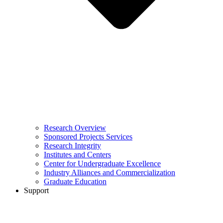
Research Overview
Sponsored Projects Services
Research Integrity
Institutes and Centers
Center for Undergraduate Excellence
Industry Alliances and Commercialization
Graduate Education
Support