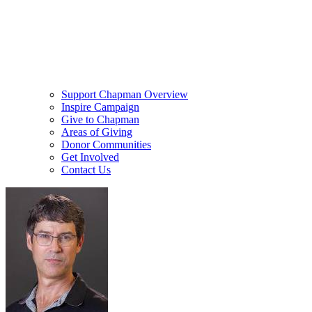
Support Chapman Overview
Inspire Campaign
Give to Chapman
Areas of Giving
Donor Communities
Get Involved
Contact Us