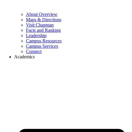
About Overview
Maps & Directions
Visit Chapman
Facts and Ranking
Leadership
Campus Resources
Campus Services
Connect
Academics