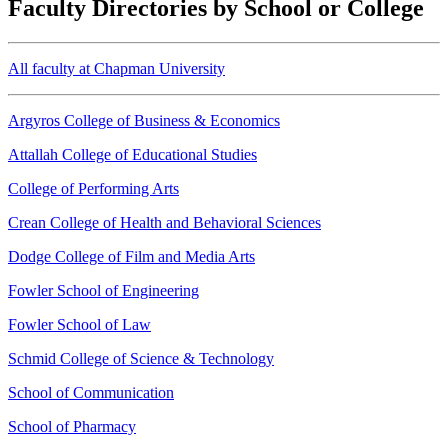
Faculty Directories by School or College
All faculty at Chapman University
Argyros College of Business & Economics
Attallah College of Educational Studies
College of Performing Arts
Crean College of Health and Behavioral Sciences
Dodge College of Film and Media Arts
Fowler School of Engineering
Fowler School of Law
Schmid College of Science & Technology
School of Communication
School of Pharmacy