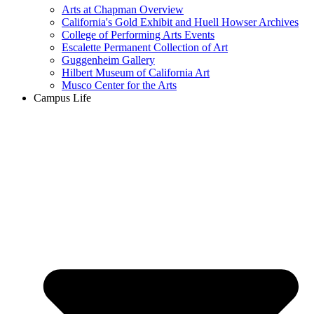
Arts at Chapman Overview
California's Gold Exhibit and Huell Howser Archives
College of Performing Arts Events
Escalette Permanent Collection of Art
Guggenheim Gallery
Hilbert Museum of California Art
Musco Center for the Arts
Campus Life