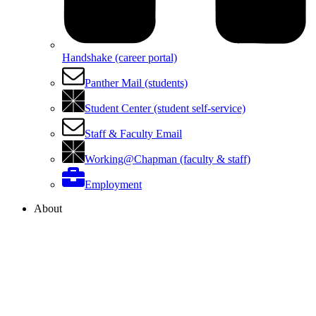
Handshake (career portal)
Panther Mail (students)
Student Center (student self-service)
Staff & Faculty Email
Working@Chapman (faculty & staff)
Employment
About