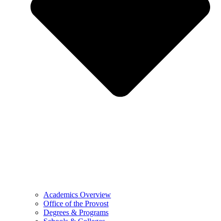
Academics Overview
Office of the Provost
Degrees & Programs