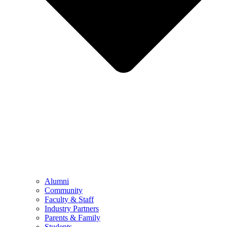
Alumni
Community
Faculty & Staff
Industry Partners
Parents & Family
Students