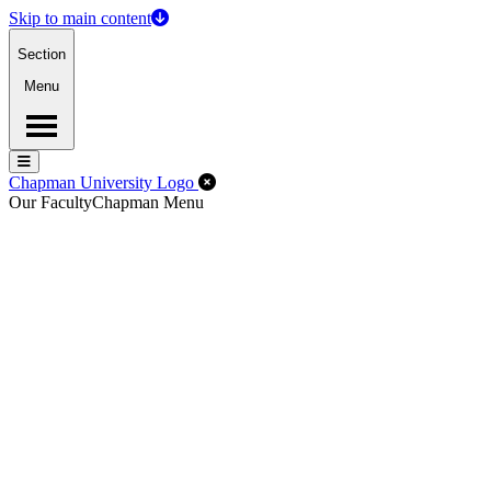
Skip to main content
Section
Menu
Menu
Menu
Close Off-Canvas Menu
Chapman University Logo
Our Faculty
Chapman Menu