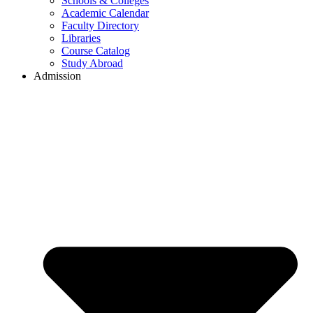
Schools & Colleges
Academic Calendar
Faculty Directory
Libraries
Course Catalog
Study Abroad
Admission