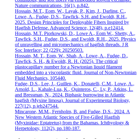
Nature communications, 16(1), p.842.
Hossain, M.T., Eom, W., Layak, P., Kim, J., Darling, C.,
Lowe, A., Fudge, D.S., Tawfick, S.H. and Ewoldt, R.H.,
2025. Design Principles for Deployable Fibers Inspired by
Hagfish Defense. Advanced Science, 12(48), p.e12414.
Hossain, M.T. Piorkowski, D., Lowe A., Eom W., Shetty, A.,
Tawfick, S.H., Fudge, D.S., and Ewoldt, R.H., 2025. Physics
of unravelling and micromechanics of hagfish threads. J R
Soc Interface; 22 (229): 20250503.
Hossain, M. T., Eom, W., Shah, A., Lowe, A., Fudge, D.,
Tawfick, S. H., & Ewoldt, R. H. (2025). The critical
plastocapillary number for a Newtonian liquid filament
embedded into a viscoplastic fluid. Journal of Non-Newtonian
Fluid Mechanics, 105440.
Fudge, D.S., Lee, J., Guillen, K., Donatelli, C.M., Lowe, A.,
Arnold, L., Kahale-Lua, K., Quinteros, C., Ly, P., Atkins, L.
and Bressman, N., 2024. Biphasic burrowing in Atlantic
hagfish (Myxine limosa). Journal of Experimental Biology,
227(12), p.jeb247544.
Mincarone, M.M., Fernholm, B. and Fudge, D.S., 2024. A
New Western Atlantic Species of Five-Gilled Hagfish
(Myxinidae: Eptatretus) from the Bahamas. Ichthyology &
Herpetology, 112(2), pp.180-187.