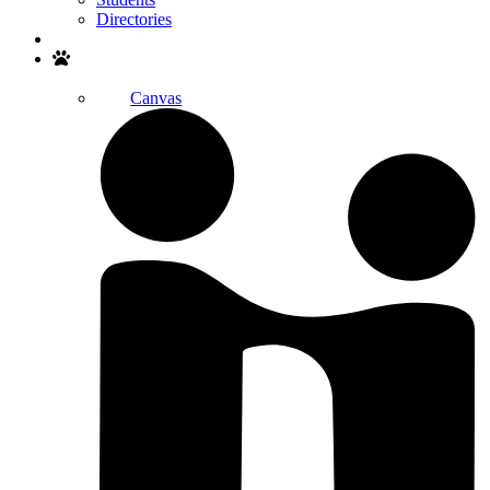
Directories
Search
Canvas