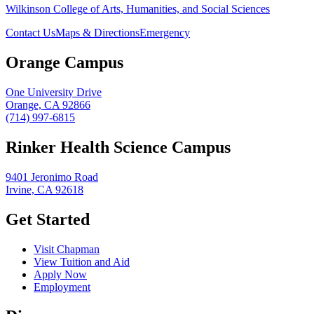
Wilkinson College of Arts, Humanities, and Social Sciences
Contact Us
Maps & Directions
Emergency
Orange Campus
One University Drive
Orange, CA 92866
(714) 997-6815
Rinker Health Science Campus
9401 Jeronimo Road
Irvine, CA 92618
Get Started
Visit Chapman
View Tuition and Aid
Apply Now
Employment