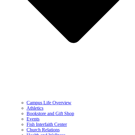
Campus Life Overview
Athletics
Bookstore and Gift Shop
Events
Fish Interfaith Center
Church Relations