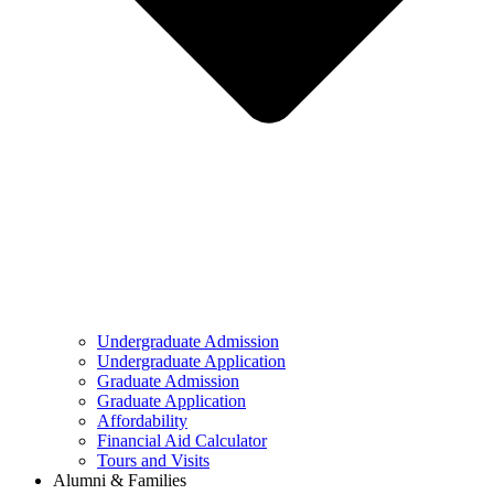
Undergraduate Admission
Undergraduate Application
Graduate Admission
Graduate Application
Affordability
Financial Aid Calculator
Tours and Visits
Alumni & Families