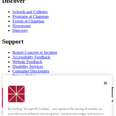
Discover
Schools and Colleges
Programs at Chapman
Events at Chapman
Newsroom
Directory
Support
Report Concern or Incident
Accessibility Feedback
Website Feedback
Disability Services
Consumer Disclosures
Privacy Policy
Title IX
Chapman Logo
By clicking “Accept All Cookies”, you agree to the storing of cookies on
©
2026 Chapman University
your device to enhance site navigation, analyze site usage, and assist in