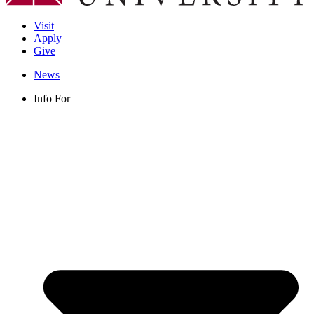
Visit
Apply
Give
News
Info For