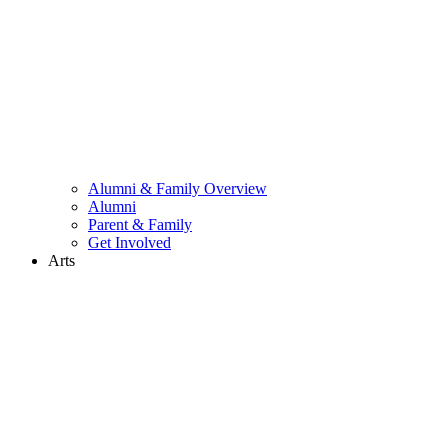
Alumni & Family Overview
Alumni
Parent & Family
Get Involved
Arts