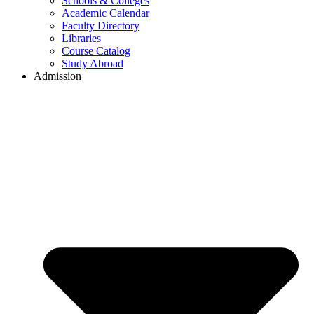
Schools & Colleges
Academic Calendar
Faculty Directory
Libraries
Course Catalog
Study Abroad
Admission