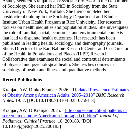
Ashley Wendell Kranjac is an Associate Professor in the Department
of Sociology. She earned her PhD in Sociology from the State
University of New York, Buffalo. She then completed her
postdoctoral training in the Sociology Department and Kinder
Institute Urban Health Program at Rice University. Her research
focuses on health inequities and population studies. She investigates
the role of familial, social, economic, and environmental contexts
that lead to disparate health outcomes. Her research has been
published in leading health, sociology, and demography journals.
She is Director of the Earl Babbie Research Center and Co-Director
of the Health in Populations and Places (HiPP) Research
Collaborative that examines the social and contextual determinants
of physical and psychological health. She teaches courses in
sociology of health and illness and quantitative methods.
Recent Publications
Kranjac, AW, Dinko Kranjac. 2026. “
Updated Prevalence Estimates
of Obesity Among American Adults, 2005–2018
”
BMC Research
Notes.
19: 2. [DOI:10.1186/s13104-025-07591-8]
Kranjac, AW, D Kranjac. 2025. “
Life course and cohort patterns in
screen time among American school-aged children
”
Journal of
Pediatrics: Clinical Practice
. 18: 200183. [DOI:
10.1016/j.jpedcp.2025.200183]