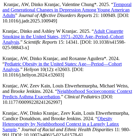
Kranjac, AW, Dinko Kranjac, Valentine Chung*. 2025. “
Temporal
and Generational Changes in Depression Among Young American
Adults
”
Journal of Affective Disorders Reports
21: 100949. [DOI:
10.1016/j.jadr.2025.100949]
Kranjac, Dinko and Ashley W Kranjac. 2025. “
Adult Cigarette
Smoking in the United States, 1971–2020: Age–Period–Cohort
Analysis
.”
Scientific Reports
15: 14341. [DOI: 10.1038/s41598-
025-98843-x]
Kranjac, AW, Dinko Kranjac, and Roxanne Aguilera*. 2024.
“
Pediatric Obesity in the United States: Age—Period—Cohort
Analysis
.”
Heliyon
10(12): e32603. [DOI:
10.1016/j.heliyon.2024.e32603]
Kranjac, AW, Zeev Kain, Louis Ehwerhemuepha, Michael Weiss,
and Brooke Jenkins. 2024. “
Neighborhood Socioeconomic Context
Predicts Asthma Exacerbation
.”
Clinical Pediatrics
[DOI:
10.1177/00099228241262997]
Kranjac, AW, Dinko Kranjac, Zeev Kain, Louis Ehwerhemuepha,
Candice Donaldson, and Brooke Jenkins. 2024. “
Obesity
Heterogeneity by Neighborhood Context in a Largely Latinx
Sample
.”
Journal of Racial and Ethnic Health Disparities
11: 980-
991.[DOI: 10.1007/s40615-023-01578-6]