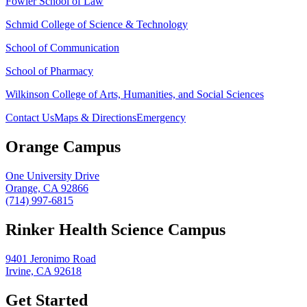
Fowler School of Law
Schmid College of Science & Technology
School of Communication
School of Pharmacy
Wilkinson College of Arts, Humanities, and Social Sciences
Contact Us
Maps & Directions
Emergency
Orange Campus
One University Drive
Orange, CA 92866
(714) 997-6815
Rinker Health Science Campus
9401 Jeronimo Road
Irvine, CA 92618
Get Started