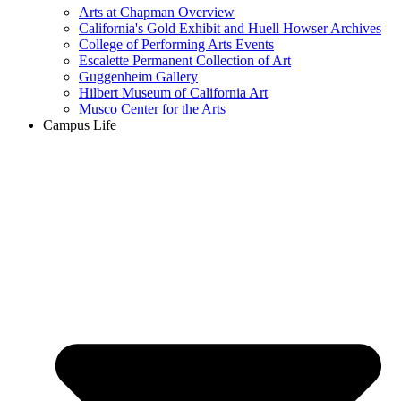
Arts at Chapman Overview
California's Gold Exhibit and Huell Howser Archives
College of Performing Arts Events
Escalette Permanent Collection of Art
Guggenheim Gallery
Hilbert Museum of California Art
Musco Center for the Arts
Campus Life