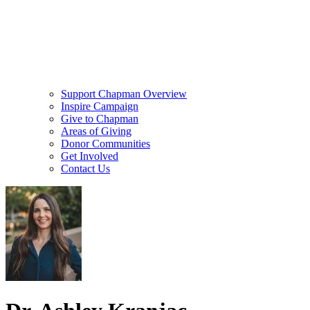
Support Chapman Overview
Inspire Campaign
Give to Chapman
Areas of Giving
Donor Communities
Get Involved
Contact Us