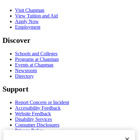
Visit Chapman
View Tuition and Aid
Apply Now
Employment
Discover
Schools and Colleges
Programs at Chapman
Events at Chapman
Newsroom
Directory
Support
Report Concern or Incident
Accessibility Feedback
Website Feedback
Disability Services
Consumer Disclosures
Privacy Policy
Title IX