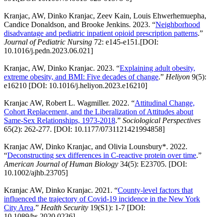
Kranjac, AW, Dinko Kranjac, Zeev Kain, Louis Ehwerhemuepha,
Candice Donaldson, and Brooke Jenkins. 2023. “
Neighborhood
disadvantage and pediatric inpatient opioid prescription patterns
.”
Journal of Pediatric Nursing
72: e145-e151.[DOI:
10.1016/j.pedn.2023.06.021]
Kranjac, AW, Dinko Kranjac. 2023. “
Explaining adult obesity,
extreme obesity, and BMI: Five decades of change
.”
Heliyon
9(5):
e16210 [DOI: 10.1016/j.heliyon.2023.e16210]
Kranjac AW, Robert L. Wagmiller. 2022. “
Attitudinal Change,
Cohort Replacement, and the Liberalization of Attitudes about
Same-Sex Relationships, 1973-2018
.”
Sociological Perspectives
65(2): 262-277. [DOI: 10.1177/0731121421994858]
Kranjac AW, Dinko Kranjac, and Olivia Lounsbury*. 2022.
“
Deconstructing sex differences in C-reactive protein over time
.”
American Journal of Human Biology
34(5): E23705. [DOI:
10.1002/ajhb.23705]
Kranjac AW, Dinko Kranjac. 2021. “
County-level factors that
influenced the trajectory of Covid-19 incidence in the New York
City Area
.”
Health Security
19(S1): 1-7 [DOI:
10.1089/hs.2020.0236]