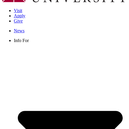
Visit
Apply
Give
News
Info For