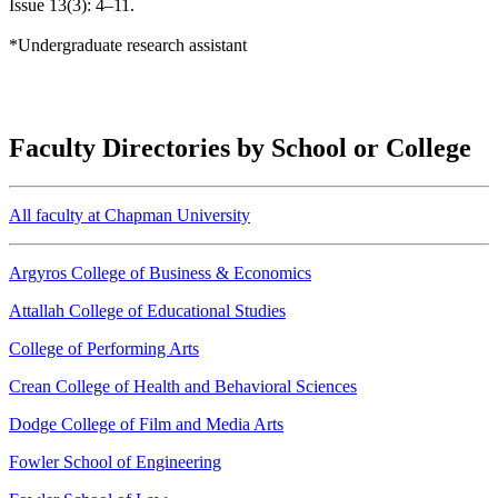
Issue 13(3): 4–11.
*Undergraduate research assistant
Faculty Directories by School or College
All faculty at Chapman University
Argyros College of Business & Economics
Attallah College of Educational Studies
College of Performing Arts
Crean College of Health and Behavioral Sciences
Dodge College of Film and Media Arts
Fowler School of Engineering