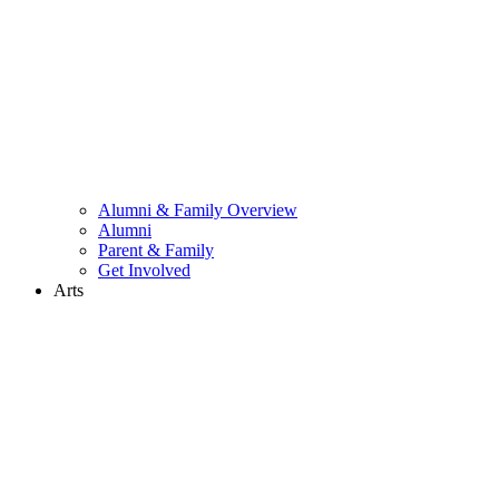
Alumni & Family Overview
Alumni
Parent & Family
Get Involved
Arts