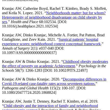
Kranjac AW, Catherine Boyd, Rachel T. Kimbro, Brady S. Moffett,
and Keila N. Lopez. 2021. “
Neighborhoods matter; but for whom?
Heterogeneity of neighborhood disadvantage on child obesity by
sex
.”
Health and Place
68:102534. [DOI:
10.1016/j.healthplace.2021.102534]
Kranjac AW, Dinko Kranjac, Michelle A. Fortier, Pat Patton, Brad
Giafaglione, and Zeev Kain. 2021. “
Surgical patients’ hospital
experience scores: neighborhood context conceptual framework
.”
Annals of Surgery
2(1): e037-040 [DOI:
10.1097/AS9.0000000000000037]
Kranjac AW & Dinko Kranjac. 2021. “
Childhood obesity moderates
the effect of poverty on academic Achievement
.”
Psychology in the
Schools
58(7): 1266-1283 [DOI: 10.1002/PITS.22497]
Kranjac AW & Dinko Kranjac. 2020. “
Decomposing differences in
Covid-19-related case-fatality rates across seventeen nations.
”
Pathogens and Global Health
115(2): 100-107. [DOI:
10.1080/20477724.2020.1868824]
Kranjac AW, Justin T. Denney, Rachel T. Kimbro, et al. 2019.
“
Child obesity and the interaction of family and neighborhood