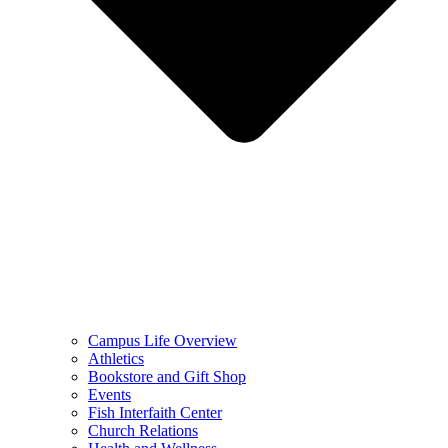
Campus Life Overview
Athletics
Bookstore and Gift Shop
Events
Fish Interfaith Center
Church Relations