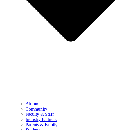
Alumni
Community
Faculty & Staff
Industry Partners
Parents & Family
Students