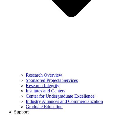
Research Overview
Sponsored Projects Services
Research Integrity
Institutes and Centers
Center for Undergraduate Excellence
Industry Alliances and Commercialization
Graduate Education
Support