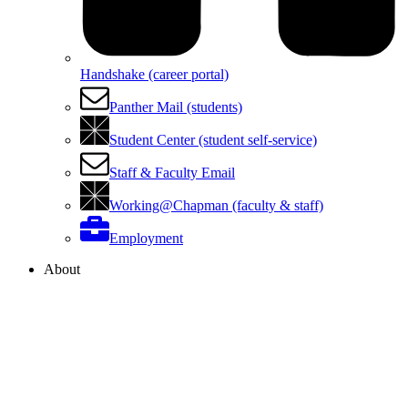
Handshake (career portal)
Panther Mail (students)
Student Center (student self-service)
Staff & Faculty Email
Working@Chapman (faculty & staff)
Employment
About