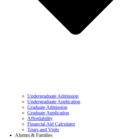
Undergraduate Admission
Undergraduate Application
Graduate Admission
Graduate Application
Affordability
Financial Aid Calculator
Tours and Visits
Alumni & Families