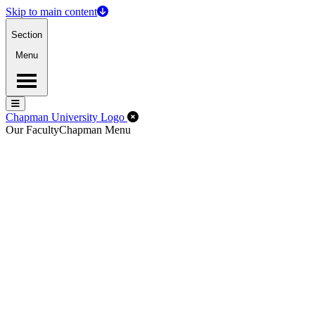
Skip to main content
Section
Menu
Menu
Menu
Close Off-Canvas Menu
Chapman University Logo
Our Faculty
Chapman Menu