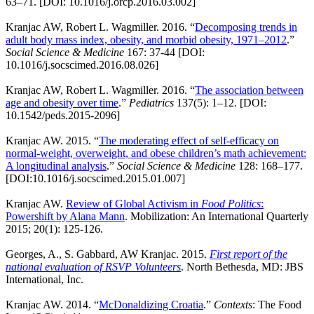
63–71. [DOI: 10.1016/j.orcp.2016.03.002]
Kranjac AW, Robert L. Wagmiller. 2016. “
Decomposing trends in
adult body mass index, obesity, and morbid obesity, 1971–2012
.”
Social Science & Medicine
167: 37-44 [DOI:
10.1016/j.socscimed.2016.08.026]
Kranjac AW, Robert L. Wagmiller. 2016. “
The association between
age and obesity over time
.”
Pediatrics
137(5): 1–12. [DOI:
10.1542/peds.2015-2096]
Kranjac AW. 2015. “
The moderating effect of self-efficacy on
normal-weight, overweight, and obese children’s math achievement:
A longitudinal analysis
.”
Social Science & Medicine
128: 168–177.
[DOI:10.1016/j.socscimed.2015.01.007]
Kranjac AW.
Review of Global Activism in
Food Politics
:
Powershift by Alana Mann
. Mobilization: An International Quarterly
2015; 20(1): 125-126.
Georges, A., S. Gabbard, AW Kranjac. 2015.
First report of the
national evaluation of RSVP Volunteers
. North Bethesda, MD: JBS
International, Inc.
Kranjac AW. 2014. “
McDonaldizing Croatia
.”
Contexts
: The Food