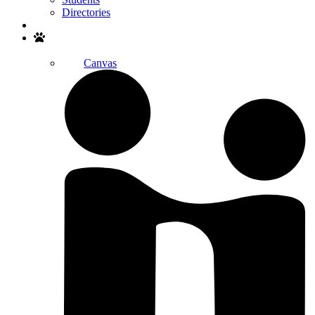
Directories
Search
Canvas