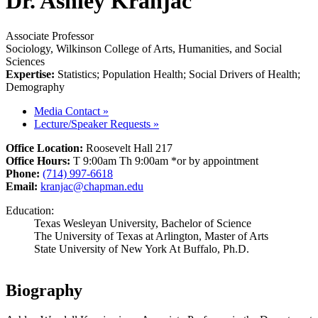
Dr. Ashley Kranjac
Associate Professor
Sociology, Wilkinson College of Arts, Humanities, and Social
Sciences
Expertise:
Statistics; Population Health; Social Drivers of Health;
Demography
Media Contact
»
Lecture/Speaker Requests
»
Office Location:
Roosevelt Hall 217
Office Hours:
T 9:00am Th 9:00am *or by appointment
Phone:
(714) 997-6618
Email:
kranjac@chapman.edu
Education:
Texas Wesleyan University, Bachelor of Science
The University of Texas at Arlington, Master of Arts
State University of New York At Buffalo, Ph.D.
Biography