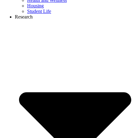
Health and Wellness
Housing
Student Life
Research