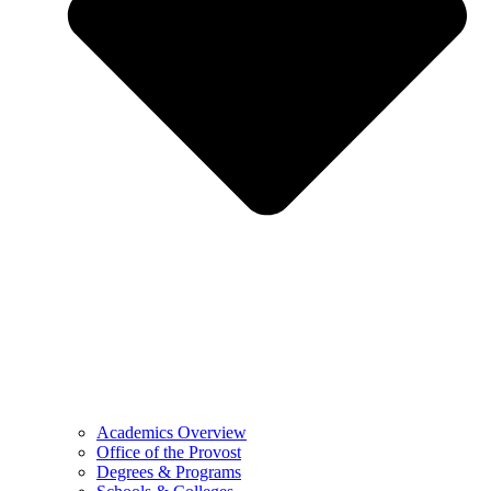
Academics Overview
Office of the Provost
Degrees & Programs