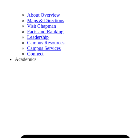
About Overview
Maps & Directions
Visit Chapman
Facts and Ranking
Leadership
Campus Resources
Campus Services
Connect
Academics