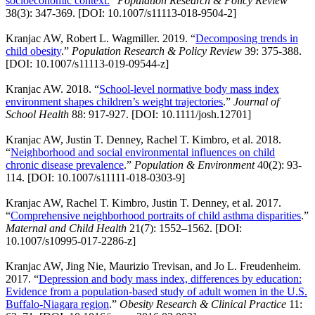
socioeconomic context.
”
Population Research & Policy Review
38(3): 347-369. [DOI: 10.1007/s11113-018-9504-2]
Kranjac AW, Robert L. Wagmiller. 2019. “
Decomposing trends in
child obesity
.”
Population Research & Policy Review
39: 375-388.
[DOI: 10.1007/s11113-019-09544-z]
Kranjac AW. 2018. “
School-level normative body mass index
environment shapes children’s weight trajectories
.”
Journal of
School Health
88: 917-927. [DOI: 10.1111/josh.12701]
Kranjac AW, Justin T. Denney, Rachel T. Kimbro, et al. 2018.
“
Neighborhood and social environmental influences on child
chronic disease prevalence
.”
Population & Environment
40(2): 93-
114. [DOI: 10.1007/s11111-018-0303-9]
Kranjac AW, Rachel T. Kimbro, Justin T. Denney, et al. 2017.
“
Comprehensive neighborhood portraits of child asthma disparities
.”
Maternal and Child Health
21(7): 1552–1562. [DOI:
10.1007/s10995-017-2286-z]
Kranjac AW, Jing Nie, Maurizio Trevisan, and Jo L. Freudenheim.
2017. “
Depression and body mass index, differences by education:
Evidence from a population-based study of adult women in the U.S.
Buffalo-Niagara region
.”
Obesity Research & Clinical Practice
11: