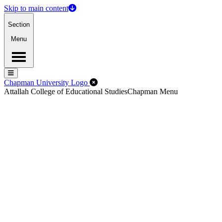
Skip to main content
Section
Menu
Menu
Menu
Close Off-Canvas Menu
Chapman University Logo
Attallah College of Educational Studies
Chapman Menu