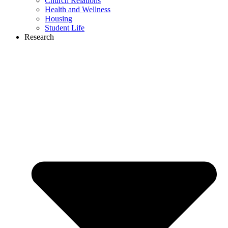
Church Relations
Health and Wellness
Housing
Student Life
Research