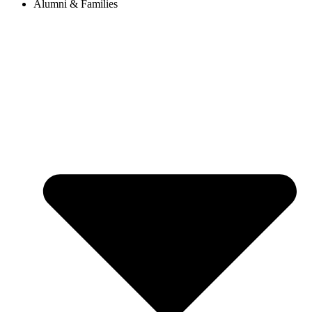
Alumni & Families