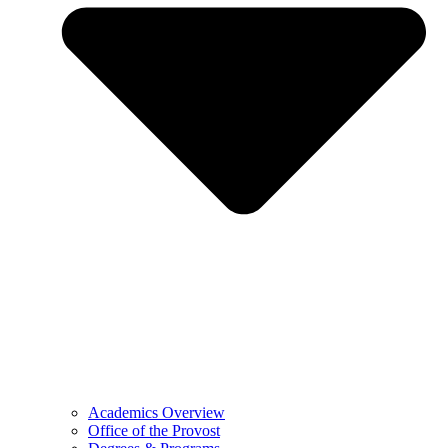
Academics Overview
Office of the Provost