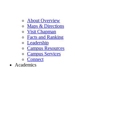
About Overview
Maps & Directions
Visit Chapman
Facts and Ranking
Leadership
Campus Resources
Campus Services
Connect
Academics