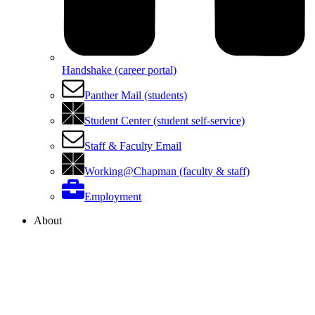
Handshake (career portal)
Panther Mail (students)
Student Center (student self-service)
Staff & Faculty Email
Working@Chapman (faculty & staff)
Employment
About