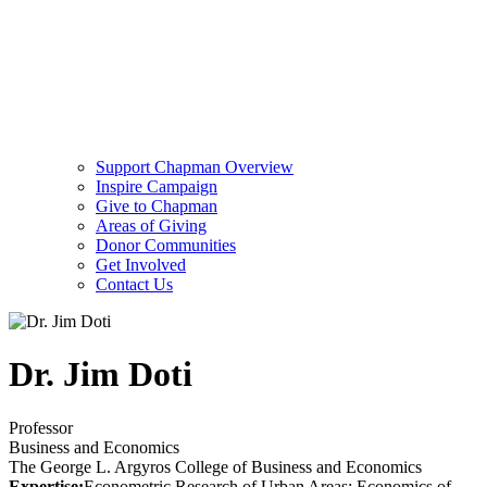
Support Chapman Overview
Inspire Campaign
Give to Chapman
Areas of Giving
Donor Communities
Get Involved
Contact Us
Dr. Jim Doti
Professor
Business and Economics
The George L. Argyros College of Business and Economics
Expertise:
Econometric Research of Urban Areas; Economics of