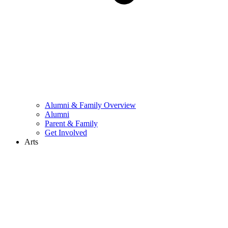
Alumni & Family Overview
Alumni
Parent & Family
Get Involved
Arts