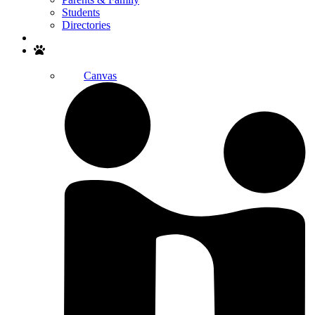
Students
Directories
Search
Canvas