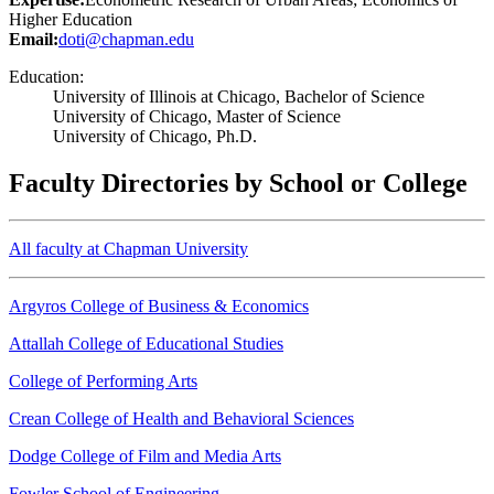
Higher Education
Email:
doti@chapman.edu
Education:
University of Illinois at Chicago, Bachelor of Science
University of Chicago, Master of Science
University of Chicago, Ph.D.
Faculty Directories by School or College
All faculty at Chapman University
Argyros College of Business & Economics
Attallah College of Educational Studies
College of Performing Arts
Crean College of Health and Behavioral Sciences
Dodge College of Film and Media Arts
Fowler School of Engineering