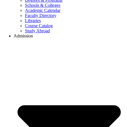
Degrees & Programs
Schools & Colleges
Academic Calendar
Faculty Directory
Libraries
Course Catalog
Study Abroad
Admission