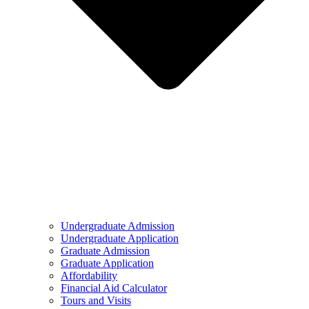
Undergraduate Admission
Undergraduate Application
Graduate Admission
Graduate Application
Affordability
Financial Aid Calculator
Tours and Visits