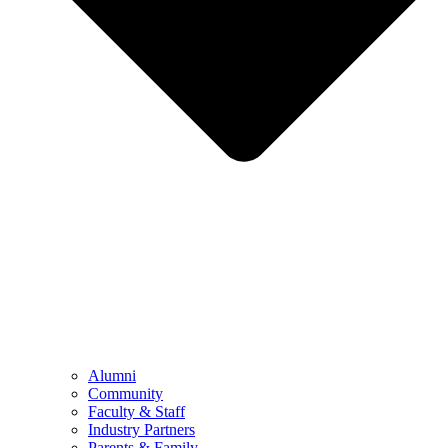
Alumni
Community
Faculty & Staff
Industry Partners
Parents & Family