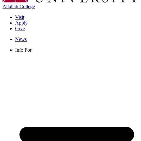
Attallah College
Visit
Apply
Give
News
Info For