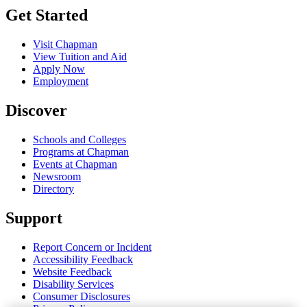
Get Started
Visit Chapman
View Tuition and Aid
Apply Now
Employment
Discover
Schools and Colleges
Programs at Chapman
Events at Chapman
Newsroom
Directory
Support
Report Concern or Incident
Accessibility Feedback
Website Feedback
Disability Services
Consumer Disclosures