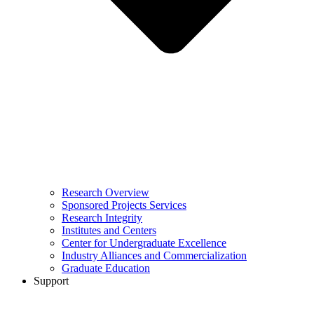
Research Overview
Sponsored Projects Services
Research Integrity
Institutes and Centers
Center for Undergraduate Excellence
Industry Alliances and Commercialization
Graduate Education
Support