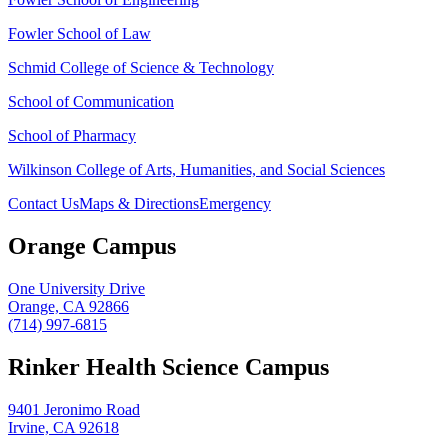
Fowler School of Law
Schmid College of Science & Technology
School of Communication
School of Pharmacy
Wilkinson College of Arts, Humanities, and Social Sciences
Contact Us
Maps & Directions
Emergency
Orange Campus
One University Drive
Orange, CA 92866
(714) 997-6815
Rinker Health Science Campus
9401 Jeronimo Road
Irvine, CA 92618