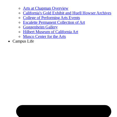
Arts at Chapman Overview
California's Gold Exhibit and Huell Howser Archives
College of Performing Arts Events
Escalette Permanent Collection of Art
Guggenheim Gallery
Hilbert Museum of California Art
Musco Center for the Arts
Campus Life