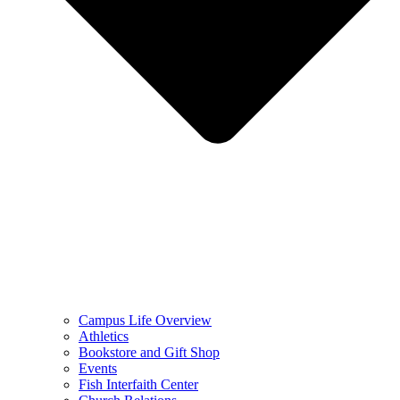
Campus Life Overview
Athletics
Bookstore and Gift Shop
Events
Fish Interfaith Center